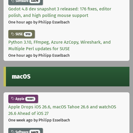
Software
44679
Godot 4.8 dev snapshot 3 released: 176 fixes, editor
polish, and high polling mouse support
One hour ago
by Philipp Esselbach
SUSE
5732
Python 3.10, FFmpeg, Azure AzCopy, Wireshark, and
Multiple Perl updates for SUSE
One hour ago
by Philipp Esselbach
macOS
Apple
10301
Apple Drops iOS 26.6, macOS Tahoe 26.6 and watchOS
26.6 Ahead of iOS 27
One week ago
by Philipp Esselbach
Software
44679