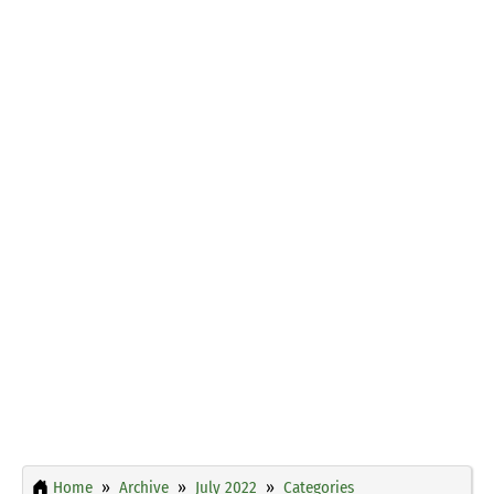
Home
Archive
July 2022
Categories