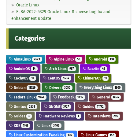
Oracle Linux
ELBA-2022-5329 Oracle Linux 8 cheese bug fix and
enhancement update
Categories
AlmaLinux
Alpine Linux
Android
2623
58
118
AnduinOS
Arch Linux
Bazzite
14
987
43
CachyOS
CentOS
ChimeraOS
10
5534
11
Debian
Drivers
Everything Linux
11029
3050
1800
Fedora Linux
Feedback
General
9444
1316
8074
Gentoo
GNOME
Guides
2531
3727
11792
Guides
Hardware Reviews
Interviews
3
1
296
KDE
Linux
1761
3406
Linux Customization Tweaking
Linux Games
106
157