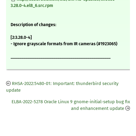
3.28.0-4.el8_6.src.rpm
Description of changes:
[2:3.28.0-4]
- Ignore grayscale formats from IR cameras (#1923065)
_______________________________________________
RHSA-2022:5480-01: Important: thunderbird security
update
ELBA-2022-5278 Oracle Linux 9 gnome-initial-setup bug fix
and enhancement update