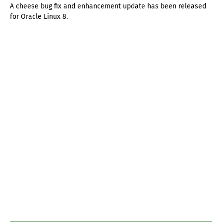
A cheese bug fix and enhancement update has been released
for Oracle Linux 8.