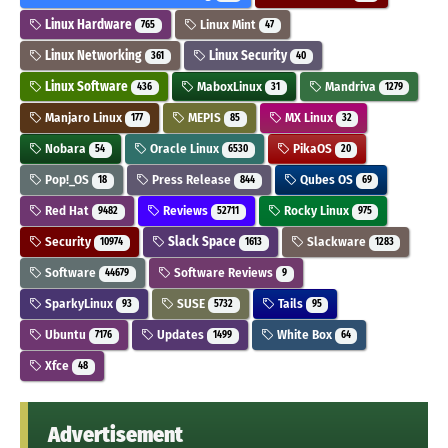
Linux Hardware
Linux Mint
765
47
Linux Networking
Linux Security
361
40
Linux Software
MaboxLinux
Mandriva
436
31
1279
Manjaro Linux
MEPIS
MX Linux
177
85
32
Nobara
Oracle Linux
PikaOS
54
6530
20
Pop!_OS
Press Release
Qubes OS
18
844
69
Red Hat
Reviews
Rocky Linux
9482
52711
975
Security
Slack Space
Slackware
10974
1613
1283
Software
Software Reviews
44679
9
SparkyLinux
SUSE
Tails
93
5732
95
Ubuntu
Updates
White Box
7176
1499
64
Xfce
48
Advertisement