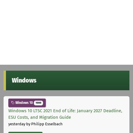
Windows
Windows 10
1000
Windows 10 LTSC 2021 End of Life: January 2027 Deadline,
ESU Costs, and Migration Guide
yesterday
by Philipp Esselbach