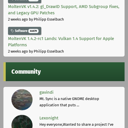
MoltenVK v1.4.2: gl_DrawID Support, AMD Subgroup Fixes,
and Legacy GPU Patches
2 weeks ago
by Philipp Esselbach
Software
44679
MoltenVK 1.4.2-rc1 Lands: Vulkan 1.4 Support for Apple
Platforms
2 weeks ago
by Philipp Esselbach
Community
gavindi
Mt. Sync is a native GNOME desktop
application that puts ...
Lexonight
Hey everyone,Wanted to share a project I've