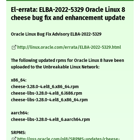
El-errata: ELBA-2022-5329 Oracle Linux 8
cheese bug fix and enhancement update
Oracle Linux Bug Fix Advisory ELBA-2022-5329
http://linux.oracle.com/errata/ELBA-2022-5329.html
The following updated rpms for Oracle Linux 8 have been
uploaded to the Unbreakable Linux Network:
x86_64:
cheese-3.28.0-4.el8_6.x86_64.rpm
cheese-libs-3.28.0-4.el8_6.i686.rpm
cheese-libs-3.28.0-4.el8_6.x86_64.rpm
aarch64:
cheese-libs-3.28.0-4.el8_6.aarch64.rpm
SRPMS:
http://oss.oracle.com/ol8/SRPMS-updates/cheese-