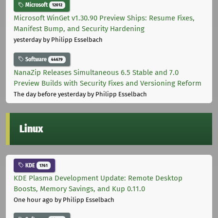
Microsoft
12012
Microsoft WinGet v1.30.90 Preview Ships: Resume Fixes,
Manifest Bump, and Security Hardening
yesterday
by Philipp Esselbach
Software
44679
NanaZip Releases Simultaneous 6.5 Stable and 7.0
Preview Builds with Security Fixes and Versioning Reform
The day before yesterday
by Philipp Esselbach
Linux
KDE
1761
KDE Plasma Development Update: Remote Desktop
Boosts, Memory Savings, and Kup 0.11.0
One hour ago
by Philipp Esselbach