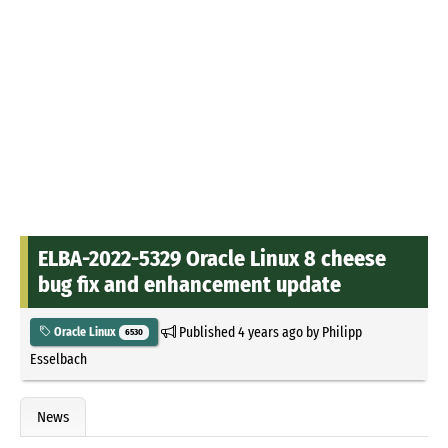
ELBA-2022-5329 Oracle Linux 8 cheese
bug fix and enhancement update
Published
4 years ago
by
Philipp
Oracle Linux
6530
Esselbach
News