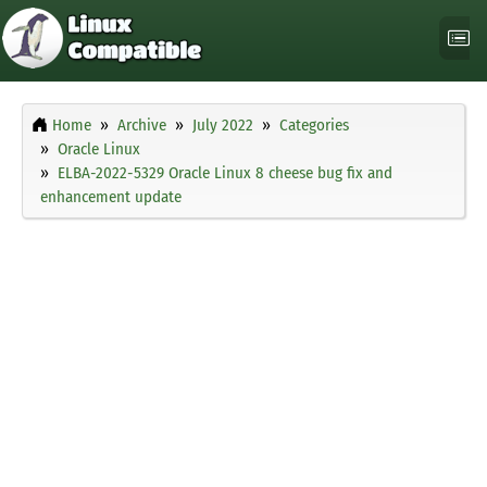
Home
Archive
July 2022
Categories
Oracle Linux
ELBA-2022-5329 Oracle Linux 8 cheese bug fix and
enhancement update