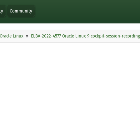
ty
Community
Oracle Linux
ELBA-2022-4577 Oracle Linux 9 cockpit-session-recordi