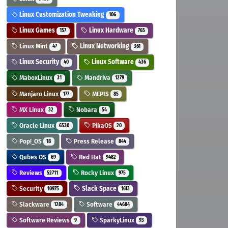
Linux Customization Tweaking
106
Linux Games
Linux Hardware
157
765
Linux Mint
Linux Networking
47
361
Linux Security
Linux Software
40
436
MaboxLinux
Mandriva
31
1279
Manjaro Linux
MEPIS
177
85
MX Linux
Nobara
32
54
Oracle Linux
PikaOS
6530
20
Pop!_OS
Press Release
18
844
Qubes OS
Red Hat
69
9482
Reviews
Rocky Linux
52711
975
Security
Slack Space
10975
1613
Slackware
Software
1284
44684
Software Reviews
SparkyLinux
9
93