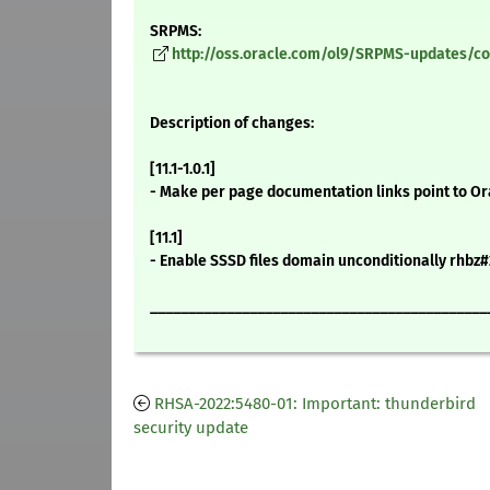
SRPMS:
http://oss.oracle.com/ol9/SRPMS-updates/cock
Description of changes:
[11.1-1.0.1]
- Make per page documentation links point to Or
[11.1]
- Enable SSSD files domain unconditionally rhbz
____________________________________________
RHSA-2022:5480-01: Important: thunderbird
security update