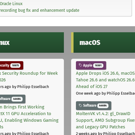
Oracle Linux
-recording bug fix and enhancement update
inux
macOS
curity
Apple
10975
10301
x Security Roundup for Week
Apple Drops iOS 26.6, macOS
026
Tahoe 26.6 and watchOS 26.6
Ahead of iOS 27
rs ago
by Philipp Esselbach
One week ago
by Philipp Esselba
oftware
44684
Software
44684
on Brings First Working
ctX 11 GPU Acceleration to
MoltenVK v1.4.2: gl_DrawID
, Enabling Windows Gaming
Support, AMD Subgroup Fixe
Ms
and Legacy GPU Patches
rs ago
by Philipp Esselbach
2 weeks ago
by Philipp Esselbach