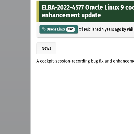
ELBA-2022-4577 Oracle Linux 9 co
enhancement update
Published
4 years ago
by
Phil
Oracle Linux
6530
News
A cockpit-session-recording bug fix and enhanceme