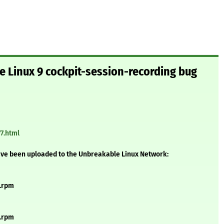
le Linux 9 cockpit-session-recording bug
7.html
ave been uploaded to the Unbreakable Linux Network:
h.rpm
h.rpm