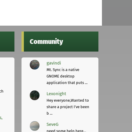
Community
gavindi
Mt. Sync is a native
GNOME desktop
application that puts ...
ch
Lexonight
Hey everyone,Wanted to
share a project I've been
b ...
s,
SeveG
need some help here...