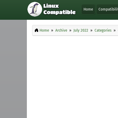
Home
Compatibili
Home
Archive
July 2022
Categories