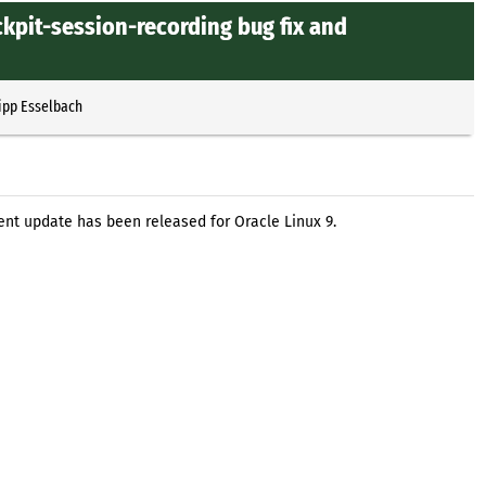
ckpit-session-recording bug fix and
ipp Esselbach
nt update has been released for Oracle Linux 9.