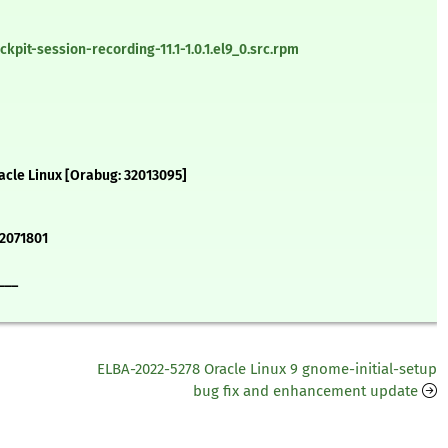
pit-session-recording-11.1-1.0.1.el9_0.src.rpm
acle Linux [Orabug: 32013095]
#2071801
___
ELBA-2022-5278 Oracle Linux 9 gnome-initial-setup
bug fix and enhancement update