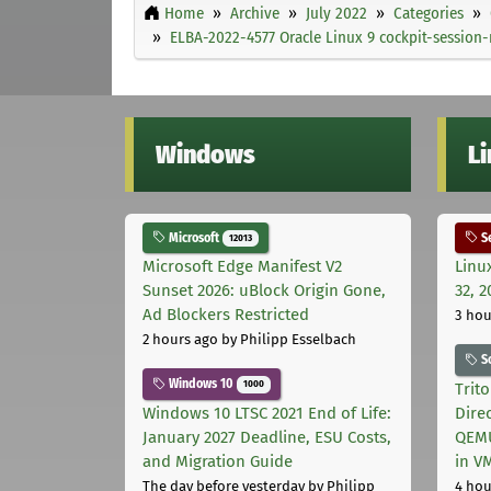
Home
Archive
July 2022
Categories
ELBA-2022-4577 Oracle Linux 9 cockpit-session
Windows
L
Microsoft
Se
12013
Microsoft Edge Manifest V2
Linu
Sunset 2026: uBlock Origin Gone,
32, 2
Ad Blockers Restricted
3 hou
2 hours ago
by Philipp Esselbach
S
Windows 10
1000
Trit
Windows 10 LTSC 2021 End of Life:
Dire
January 2027 Deadline, ESU Costs,
QEMU
and Migration Guide
in V
The day before yesterday
by Philipp
4 hou