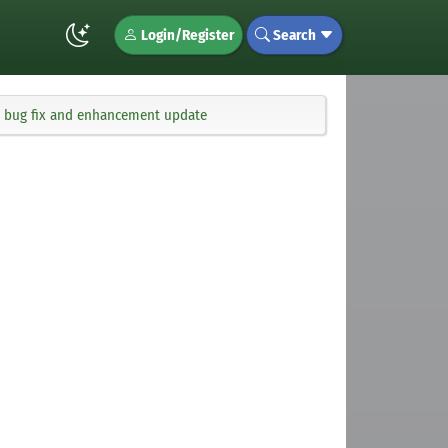
Login/Register
Search
ng bug fix and enhancement update