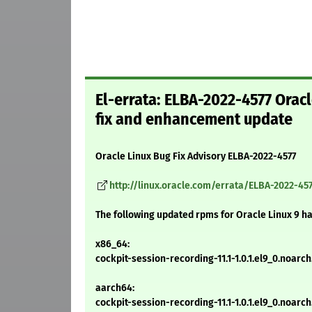
El-errata: ELBA-2022-4577 Orac
fix and enhancement update
Oracle Linux Bug Fix Advisory ELBA-2022-4577
http://linux.oracle.com/errata/ELBA-2022-457
The following updated rpms for Oracle Linux 9 h
x86_64:
cockpit-session-recording-11.1-1.0.1.el9_0.noarc
aarch64:
cockpit-session-recording-11.1-1.0.1.el9_0.noarc