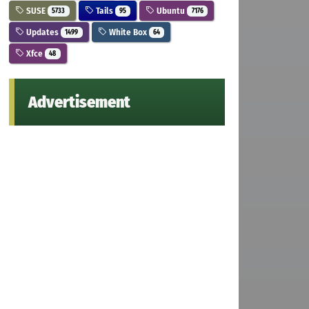
SUSE
Tails
Ubuntu
5733
95
7176
Updates
White Box
1499
64
Xfce
48
Advertisement