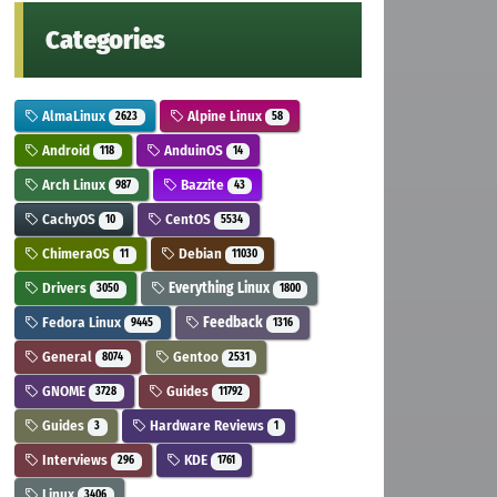
Categories
AlmaLinux
Alpine Linux
2623
58
Android
AnduinOS
118
14
Arch Linux
Bazzite
987
43
CachyOS
CentOS
10
5534
ChimeraOS
Debian
11
11030
Drivers
Everything Linux
3050
1800
Fedora Linux
Feedback
9445
1316
General
Gentoo
8074
2531
GNOME
Guides
3728
11792
Guides
Hardware Reviews
3
1
Interviews
KDE
296
1761
Linux
3406