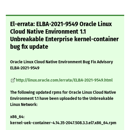
El-errata: ELBA-2021-9549 Oracle Linux
Cloud Native Environment 1.1
Unbreakable Enterprise kernel-container
bug fix update
Oracle Linux Cloud Native Environment Bug Fix Advisory
ELBA-2021-9549
http://linux.oracle.com/errata/ELBA-2021-9549.html
The following updated rpms for Oracle Linux Cloud Native
Environment 1.1 have been uploaded to the Unbreakable
Linux Network:
x86_64:
kernel-uek-container-4.14.35-2047.508.3.3.el7.x86_64.rpm