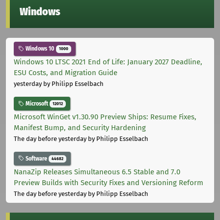
Windows
Windows 10
1000
Windows 10 LTSC 2021 End of Life: January 2027 Deadline,
ESU Costs, and Migration Guide
yesterday
by Philipp Esselbach
Microsoft
12012
Microsoft WinGet v1.30.90 Preview Ships: Resume Fixes,
Manifest Bump, and Security Hardening
The day before yesterday
by Philipp Esselbach
Software
44682
NanaZip Releases Simultaneous 6.5 Stable and 7.0
Preview Builds with Security Fixes and Versioning Reform
The day before yesterday
by Philipp Esselbach