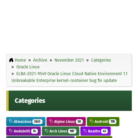
Home
Archive
November 2021
Categories
Oracle Linux
ELBA-2021-9549 Oracle Linux Cloud Native Environment 1.1
Unbreakable Enterprise kernel-container bug fix update
Categories
AlmaLinux
Alpine Linux
Android
2623
58
118
AnduinOS
Arch Linux
Bazzite
14
987
43