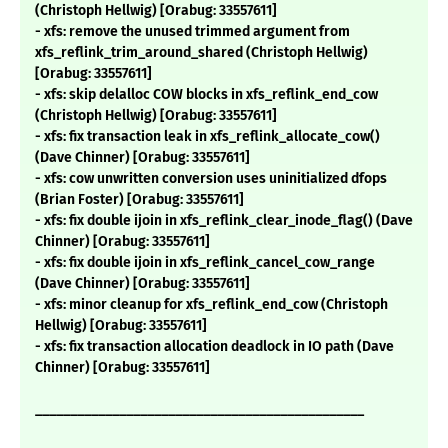
(Christoph Hellwig) [Orabug: 33557611]
- xfs: remove the unused trimmed argument from
xfs_reflink_trim_around_shared (Christoph Hellwig)
[Orabug: 33557611]
- xfs: skip delalloc COW blocks in xfs_reflink_end_cow
(Christoph Hellwig) [Orabug: 33557611]
- xfs: fix transaction leak in xfs_reflink_allocate_cow()
(Dave Chinner) [Orabug: 33557611]
- xfs: cow unwritten conversion uses uninitialized dfops
(Brian Foster) [Orabug: 33557611]
- xfs: fix double ijoin in xfs_reflink_clear_inode_flag() (Dave
Chinner) [Orabug: 33557611]
- xfs: fix double ijoin in xfs_reflink_cancel_cow_range
(Dave Chinner) [Orabug: 33557611]
- xfs: minor cleanup for xfs_reflink_end_cow (Christoph
Hellwig) [Orabug: 33557611]
- xfs: fix transaction allocation deadlock in IO path (Dave
Chinner) [Orabug: 33557611]
_______________________________________________