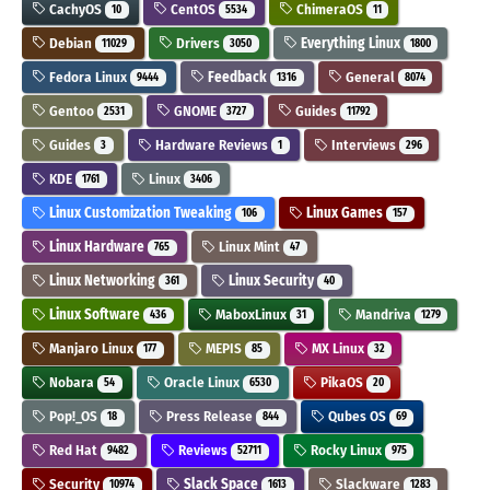
CachyOS
CentOS
ChimeraOS
10
5534
11
Debian
Drivers
Everything Linux
11029
3050
1800
Fedora Linux
Feedback
General
9444
1316
8074
Gentoo
GNOME
Guides
2531
3727
11792
Guides
Hardware Reviews
Interviews
3
1
296
KDE
Linux
1761
3406
Linux Customization Tweaking
Linux Games
106
157
Linux Hardware
Linux Mint
765
47
Linux Networking
Linux Security
361
40
Linux Software
MaboxLinux
Mandriva
436
31
1279
Manjaro Linux
MEPIS
MX Linux
177
85
32
Nobara
Oracle Linux
PikaOS
54
6530
20
Pop!_OS
Press Release
Qubes OS
18
844
69
Red Hat
Reviews
Rocky Linux
9482
52711
975
Security
Slack Space
Slackware
10974
1613
1283