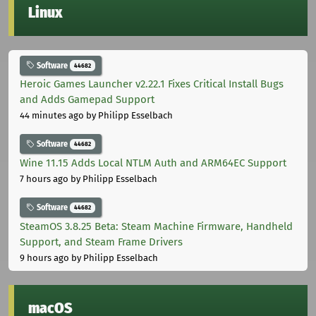
Linux
Software
44682
Heroic Games Launcher v2.22.1 Fixes Critical Install Bugs
and Adds Gamepad Support
44 minutes ago
by Philipp Esselbach
Software
44682
Wine 11.15 Adds Local NTLM Auth and ARM64EC Support
7 hours ago
by Philipp Esselbach
Software
44682
SteamOS 3.8.25 Beta: Steam Machine Firmware, Handheld
Support, and Steam Frame Drivers
9 hours ago
by Philipp Esselbach
macOS