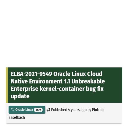
ELBA-2021-9549 Oracle Linux Cloud
Native Environment 1.1 Unbreakable
Enterprise kernel-container bug fix
update
Published
4 years ago
by
Philipp
Oracle Linux
6530
Esselbach