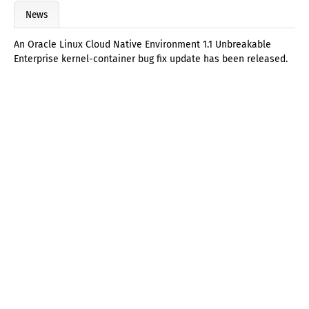
News
An Oracle Linux Cloud Native Environment 1.1 Unbreakable
Enterprise kernel-container bug fix update has been released.