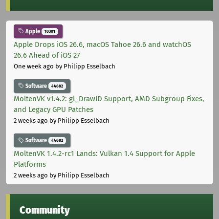
Apple
10301
Apple Drops iOS 26.6, macOS Tahoe 26.6 and watchOS
26.6 Ahead of iOS 27
One week ago
by Philipp Esselbach
Software
44682
MoltenVK v1.4.2: gl_DrawID Support, AMD Subgroup Fixes,
and Legacy GPU Patches
2 weeks ago
by Philipp Esselbach
Software
44682
MoltenVK 1.4.2-rc1 Lands: Vulkan 1.4 Support for Apple
Platforms
2 weeks ago
by Philipp Esselbach
Community