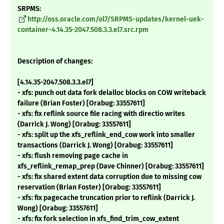
SRPMS:
http://oss.oracle.com/ol7/SRPMS-updates/kernel-uek-
container-4.14.35-2047.508.3.3.el7.src.rpm
Description of changes:
[4.14.35-2047.508.3.3.el7]
- xfs: punch out data fork delalloc blocks on COW writeback
failure (Brian Foster) [Orabug: 33557611]
- xfs: fix reflink source file racing with directio writes
(Darrick J. Wong) [Orabug: 33557611]
- xfs: split up the xfs_reflink_end_cow work into smaller
transactions (Darrick J. Wong) [Orabug: 33557611]
- xfs: flush removing page cache in
xfs_reflink_remap_prep (Dave Chinner) [Orabug: 33557611]
- xfs: fix shared extent data corruption due to missing cow
reservation (Brian Foster) [Orabug: 33557611]
- xfs: fix pagecache truncation prior to reflink (Darrick J.
Wong) [Orabug: 33557611]
- xfs: fix fork selection in xfs_find_trim_cow_extent