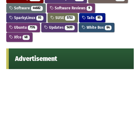
Software
Software Reviews
44682
9
SparkyLinux
SUSE
Tails
93
5732
95
Ubuntu
Updates
White Box
7176
1499
64
Xfce
48
Advertisement