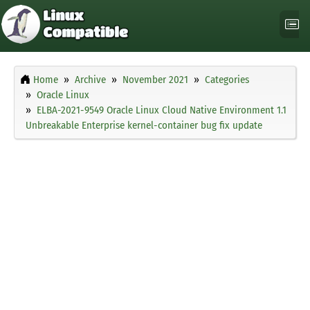
Home
Archive
November 2021
Categories
Oracle Linux
ELBA-2021-9549 Oracle Linux Cloud Native Environment 1.1
Unbreakable Enterprise kernel-container bug fix update