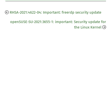
RHSA-2021:4622-04: Important: freerdp security update
openSUSE-SU-2021:3655-1: important: Security update for
the Linux Kernel