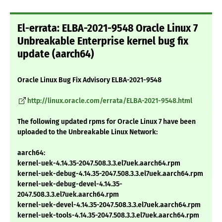
El-errata: ELBA-2021-9548 Oracle Linux 7
Unbreakable Enterprise kernel bug fix
update (aarch64)
Oracle Linux Bug Fix Advisory ELBA-2021-9548
http://linux.oracle.com/errata/ELBA-2021-9548.html
The following updated rpms for Oracle Linux 7 have been
uploaded to the Unbreakable Linux Network:
aarch64:
kernel-uek-4.14.35-2047.508.3.3.el7uek.aarch64.rpm
kernel-uek-debug-4.14.35-2047.508.3.3.el7uek.aarch64.rpm
kernel-uek-debug-devel-4.14.35-
2047.508.3.3.el7uek.aarch64.rpm
kernel-uek-devel-4.14.35-2047.508.3.3.el7uek.aarch64.rpm
kernel-uek-tools-4.14.35-2047.508.3.3.el7uek.aarch64.rpm