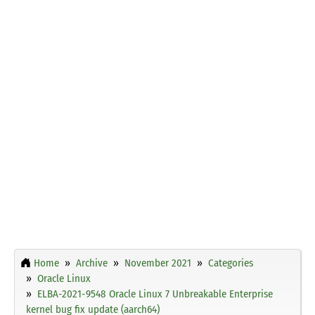
Home
Archive
November 2021
Categories
Oracle Linux
ELBA-2021-9548 Oracle Linux 7 Unbreakable Enterprise
kernel bug fix update (aarch64)