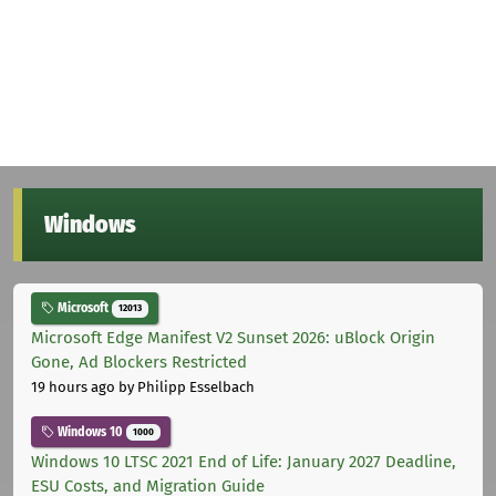
Windows
Microsoft
12013
Microsoft Edge Manifest V2 Sunset 2026: uBlock Origin
Gone, Ad Blockers Restricted
19 hours ago
by Philipp Esselbach
Windows 10
1000
Windows 10 LTSC 2021 End of Life: January 2027 Deadline,
ESU Costs, and Migration Guide