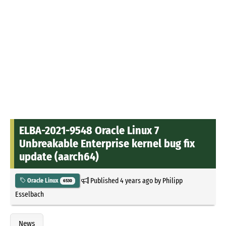
ELBA-2021-9548 Oracle Linux 7
Unbreakable Enterprise kernel bug fix
update (aarch64)
Published
4 years ago
by
Philipp
Oracle Linux
6530
Esselbach
News