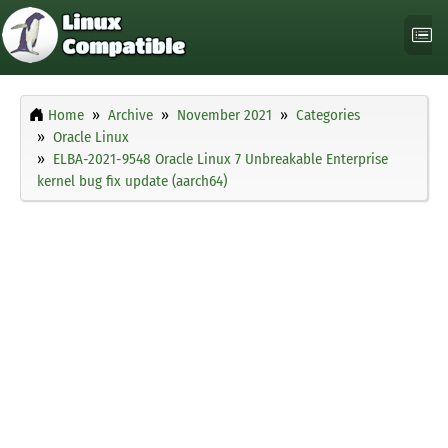
Home
Archive
November 2021
Categories
Oracle Linux
ELBA-2021-9548 Oracle Linux 7 Unbreakable Enterprise
kernel bug fix update (aarch64)