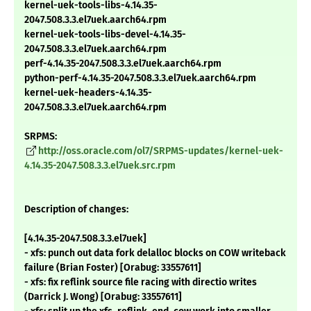
kernel-uek-tools-libs-4.14.35-
2047.508.3.3.el7uek.aarch64.rpm
kernel-uek-tools-libs-devel-4.14.35-
2047.508.3.3.el7uek.aarch64.rpm
perf-4.14.35-2047.508.3.3.el7uek.aarch64.rpm
python-perf-4.14.35-2047.508.3.3.el7uek.aarch64.rpm
kernel-uek-headers-4.14.35-
2047.508.3.3.el7uek.aarch64.rpm
SRPMS:
http://oss.oracle.com/ol7/SRPMS-updates/kernel-uek-
4.14.35-2047.508.3.3.el7uek.src.rpm
Description of changes:
[4.14.35-2047.508.3.3.el7uek]
- xfs: punch out data fork delalloc blocks on COW writeback
failure (Brian Foster) [Orabug: 33557611]
- xfs: fix reflink source file racing with directio writes
(Darrick J. Wong) [Orabug: 33557611]