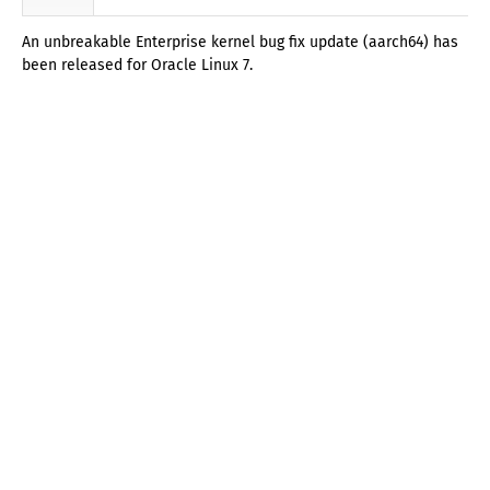
An unbreakable Enterprise kernel bug fix update (aarch64) has
been released for Oracle Linux 7.