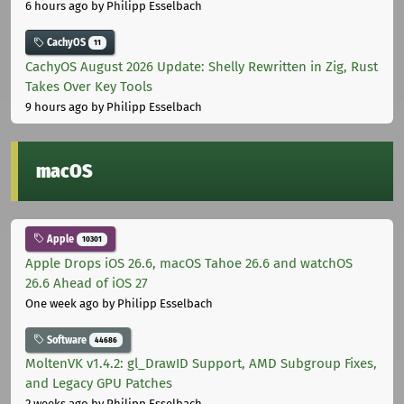
6 hours ago
by Philipp Esselbach
CachyOS
11
CachyOS August 2026 Update: Shelly Rewritten in Zig, Rust
Takes Over Key Tools
9 hours ago
by Philipp Esselbach
macOS
Apple
10301
Apple Drops iOS 26.6, macOS Tahoe 26.6 and watchOS
26.6 Ahead of iOS 27
One week ago
by Philipp Esselbach
Software
44686
MoltenVK v1.4.2: gl_DrawID Support, AMD Subgroup Fixes,
and Legacy GPU Patches
2 weeks ago
by Philipp Esselbach