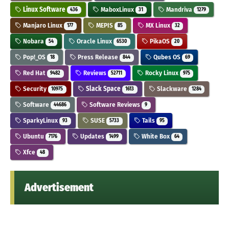
Linux Software
MaboxLinux
Mandriva
436
31
1279
Manjaro Linux
MEPIS
MX Linux
177
85
32
Nobara
Oracle Linux
PikaOS
54
6530
20
Pop!_OS
Press Release
Qubes OS
18
844
69
Red Hat
Reviews
Rocky Linux
9482
52711
975
Security
Slack Space
Slackware
10975
1613
1284
Software
Software Reviews
44686
9
SparkyLinux
SUSE
Tails
93
5733
95
Ubuntu
Updates
White Box
7176
1499
64
Xfce
48
Advertisement