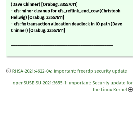
(Dave Chinner) [Orabug: 33557611]
- xfs: minor cleanup for xfs_reflink_end_cow (Christoph
Hellwig) [Orabug: 33557611]
- xfs: fix transaction allocation deadlock in IO path (Dave
Chinner) [Orabug: 33557611]
_______________________________________________
RHSA-2021:4622-04: Important: freerdp security update
openSUSE-SU-2021:3655-1: important: Security update for
the Linux Kernel