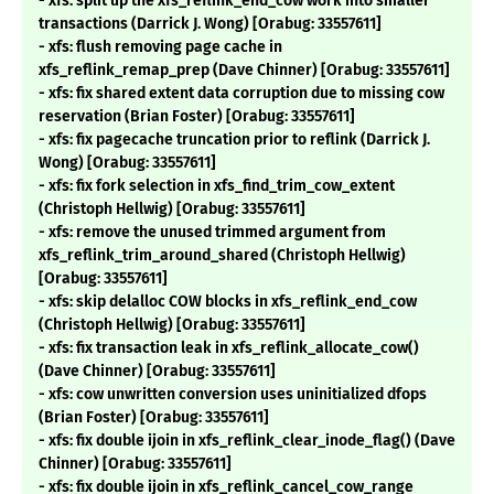
- xfs: split up the xfs_reflink_end_cow work into smaller
transactions (Darrick J. Wong) [Orabug: 33557611]
- xfs: flush removing page cache in
xfs_reflink_remap_prep (Dave Chinner) [Orabug: 33557611]
- xfs: fix shared extent data corruption due to missing cow
reservation (Brian Foster) [Orabug: 33557611]
- xfs: fix pagecache truncation prior to reflink (Darrick J.
Wong) [Orabug: 33557611]
- xfs: fix fork selection in xfs_find_trim_cow_extent
(Christoph Hellwig) [Orabug: 33557611]
- xfs: remove the unused trimmed argument from
xfs_reflink_trim_around_shared (Christoph Hellwig)
[Orabug: 33557611]
- xfs: skip delalloc COW blocks in xfs_reflink_end_cow
(Christoph Hellwig) [Orabug: 33557611]
- xfs: fix transaction leak in xfs_reflink_allocate_cow()
(Dave Chinner) [Orabug: 33557611]
- xfs: cow unwritten conversion uses uninitialized dfops
(Brian Foster) [Orabug: 33557611]
- xfs: fix double ijoin in xfs_reflink_clear_inode_flag() (Dave
Chinner) [Orabug: 33557611]
- xfs: fix double ijoin in xfs_reflink_cancel_cow_range