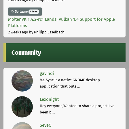
Software
44686
MoltenVK 1.4.2-rc1 Lands: Vulkan 1.4 Support for Apple
Platforms
2 weeks ago
by Philipp Esselbach
Community
gavindi
Mt. Sync is a native GNOME desktop
application that puts ...
Lexonight
Hey everyone,Wanted to share a project I've
been b ...
SeveG