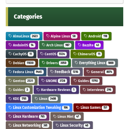
Categories
AlmaLinux
Alpine Linux
Android
2623
58
118
AnduinOS
Arch Linux
Bazzite
14
987
43
CachyOS
CentOS
ChimeraOS
11
5534
11
Debian
Drivers
Everything Linux
11030
3050
1800
Fedora Linux
Feedback
General
9445
1316
8074
Gentoo
GNOME
Guides
2531
3728
11792
Guides
Hardware Reviews
Interviews
3
1
296
KDE
Linux
1761
3408
Linux Customization Tweaking
Linux Games
106
157
Linux Hardware
Linux Mint
765
47
Linux Networking
Linux Security
361
40