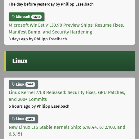
The day before yesterday
by Philipp Esselbach
Microsoft
12013
Microsoft WinGet v1.30.90 Preview Ships: Resume Fixes,
Manifest Bump, and Security Hardening
3 days ago
by Philipp Esselbach
Linux
Linux
3408
Linux Kernel 7.1.8 Released: Security Fixes, GPU Patches,
and 200+ Commits
6 hours ago
by Philipp Esselbach
Linux
3408
New Linux LTS Stable Kernels Ship: 6.18.44, 6.12.103, and
6.6.151