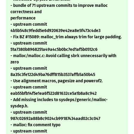
- bundle of 71 upstream commits to improve malloc
correctness and
performance
- upstream commit
4b5b548c9fedd5e6d920639e42ea8e5f473c4de3
- Fix BZ #15089: malloc_trim always trim for large padding.
- upstream commit
51a7380b8968251a49a4c5b0bc7ed1af5b0512c6
- malloc/malloc.c: Avoid calling sbrk unnecessarily with
zero
- upstream commit
8a35c3fe122d49ba76dff815b3537affb5a50b45
- Use alignment macros, pagesize and powerof2.
- upstream commit
eab55bfb14f5e1ea6f522d81632ce5a1b8a8c942
- Add missing includes to sysdeps/generic/malloc-
sysdep.h.
- upstream commit
987c02692a88b8c9024cb99187434aad02c3c047
- malloc: fix comment typo
- upstream commit