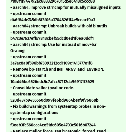
7108f1f944792ac68332967015d5e6418c5ccc88
- aarch64: Improve strncmp for mutually misaligned inputs
- upstream commit
d46f84de745db8f3f06a37048261f4e5ceacf0a3
- aarch64/strncmp: Unbreak builds with old binutils
- upstream commit
b47c3e7637efb77818cbef55dcd0ed1f0ea0ddf1
- aarch64/strncmp: Use lsr instead of mov+lsr
Orabug:
- upstream commit
3a7ac8a0f596bb73093212cd1109c1413777e1f8
- Remove bp-start.h and INIT_ARGV_and_ENVIRON.
- upstream commit
10ad46bc6526edc5c7afcc57112da96917ff3629
- Consolidate valloc/pvalloc code.
- upstream commit
520d437b9455560d099fe6bd9664be1f9f76868b
- Fix build warnings from systemtap probes in non-
systemtap configurations
- upstream commit
f3eeb3fc560ccc4ce51dc605e4703c5016b07244
- Replace malloc force_reg by atomic_forced_read.