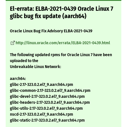
El-errata: ELBA-2021-0439 Oracle Linux 7
glibc bug fix update (aarch64)
Oracle Linux Bug Fix Advisory ELBA-2021-0439
http://linux.oracle.com/errata/ELBA-2021-0439.html
The following updated rpms for Oracle Linux 7 have been
uploaded to the
Unbreakable Linux Network:
aarch64:
glibc-2.17-323.0.2.el7_9.aarch64.rpm
glibc-common-2.17-323.0.2.el7_9.aarch64.rpm
glibc-devel-2.17-323.0.2.el7_9.aarch64.rpm
glibc-headers-2.17-323.0.2.el7_9.aarch64.rpm
glibc-utils-2.17-323.0.2.el7_9.aarch64.rpm
nscd-2.17-323.0.2.el7_9.aarch64.rpm
glibc-static-2.17-323.0.2.el7_9.aarch64.rpm