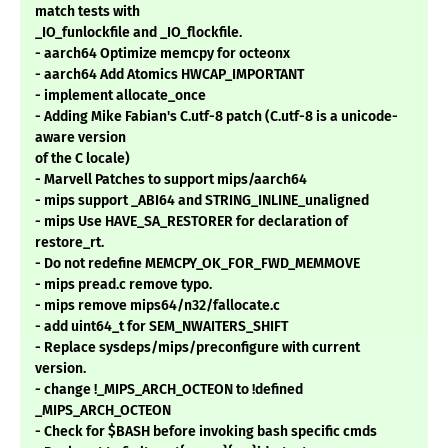
match tests with
_IO_funlockfile and _IO_flockfile.
- aarch64 Optimize memcpy for octeonx
- aarch64 Add Atomics HWCAP_IMPORTANT
- implement allocate_once
- Adding Mike Fabian's C.utf-8 patch (C.utf-8 is a unicode-
aware version
of the C locale)
- Marvell Patches to support mips/aarch64
- mips support _ABI64 and STRING_INLINE_unaligned
- mips Use HAVE_SA_RESTORER for declaration of
restore_rt.
- Do not redefine MEMCPY_OK_FOR_FWD_MEMMOVE
- mips pread.c remove typo.
- mips remove mips64/n32/fallocate.c
- add uint64_t for SEM_NWAITERS_SHIFT
- Replace sysdeps/mips/preconfigure with current
version.
- change !_MIPS_ARCH_OCTEON to !defined
_MIPS_ARCH_OCTEON
- Check for $BASH before invoking bash specific cmds