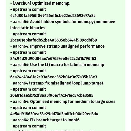
- [AArch64] Optimized memcmp.
- upstream commit
4c1d801a5956f049126ef6cbe22ed23693e77a8c
- aarch64: Avoid hidden symbols for memcpy/memmove
into static binaries
- upstream commit
2bce01ebbaf8db52ba4a5635eb5744f989cdbf69
- aarch64: Improve strcmp unaligned performance
- upstream commit
84c94d2fd90d84ae7e67657ee8e22c2d1b796f63
- aarch64: Use the L() macro for labels in memcmp
- upstream commit
6ca24c43481e2c93a6eec362b04c3e77a35b28e3
- aarch64/strcmp: fix misaligned loop jump target
- upstream commit
30a81dae5b752f8aa5f96e7f7c341ec57cba3585
- aarch64: Optimized memcmp for medium to large sizes
- upstream commit
4e54d918630ea53e29dd70d3bdffcb00d29ed3d4
- aarch64: Fix branch target to loop16
- upstream commit