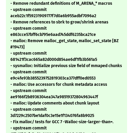
- Remove redundant definitions of M_ARENA_* macros
- upstream commit
aceb22c1f59231909777f7d0a6b955adbf7096a2
- Remove references to sbrk to grow/shrink arenas
- upstream commit
e863cce57bff6cb795e6aad745ddf6235bca21ce
- malloc: Remove malloc_get_state, malloc_set_state [BZ
#19473]
- upstream commit
681421f3cac665a82d000d854ae6df1fb3b561a5
- sysmalloc: Initialize previous size field of mmaped chunks
- upstream commit
e9c4fe93b3855239752819303ca377dff0ed0553
- malloc: Use accessors for chunk metadata access
- upstream commit
ae9166f2b8936304ea347a98519372804963447f
- malloc: Update comments about chunk layout
- upstream commit
3d7229c2507be1daf0c3e15e1f134076fa8b9025
- Fix malloc/ tests for GCC 7 -Walloc-size-larger-than=.
- upstream commit