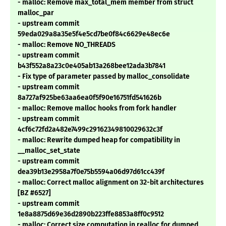
- malloc: Remove max_total_mem member from struct
malloc_par
- upstream commit
59eda029a8a35e5f4e5cd7be0f84c6629e48ec6e
- malloc: Remove NO_THREADS
- upstream commit
b43f552a8a23c0e405ab13a268bee12ada3b7841
- Fix type of parameter passed by malloc_consolidate
- upstream commit
8a727af925be63aa6ea0f5f90e16751fd541626b
- malloc: Remove malloc hooks from fork handler
- upstream commit
4cf6c72fd2a482e7499c29162349810029632c3f
- malloc: Rewrite dumped heap for compatibility in
__malloc_set_state
- upstream commit
dea39b13e2958a7f0e75b5594a06d97d61cc439f
- malloc: Correct malloc alignment on 32-bit architectures
[BZ #6527]
- upstream commit
1e8a8875d69e36d2890b223ffe8853a8ff0c9512
- malloc: Correct size computation in realloc for dumped