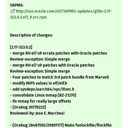
SRPMS:
http://oss.oracle.com/ol7/SRPMS-updates/glibc-2.17-
323.0.2.el7_9.src.rpm
Description of changes:
[2.17-323.0.2]
- merge RH el7 u9 errata patches with Oracle patches
Review-exception: Simple merge
- merge RH el7 u9 patches with Oracle patches
Review-exception: Simple merge
- Four patches to match 3rd patch bundle from Marvell
- modify MIPS values in elf/elf.h
- add sysdeps/aarch64/sys/ifunc.h
- consolidate Linux mmap [BZ-21270]
- fix mmap for really large offsets
- [Orabug 30778222]
Reviewed-by: Jose E. Marchesi
- [Orabug 28481550/29851177] Make funlockfile/flockfile