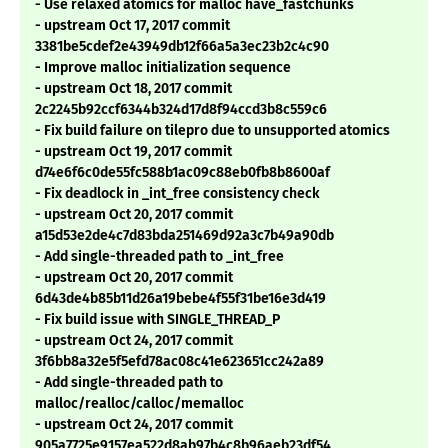
- Use relaxed atomics for malloc have_fastchunks
- upstream Oct 17, 2017 commit
3381be5cdef2e43949db12f66a5a3ec23b2c4c90
- Improve malloc initialization sequence
- upstream Oct 18, 2017 commit
2c2245b92ccf6344b324d17d8f94ccd3b8c559c6
- Fix build failure on tilepro due to unsupported atomics
- upstream Oct 19, 2017 commit
d74e6f6c0de55fc588b1ac09c88eb0fb8b8600af
- Fix deadlock in _int_free consistency check
- upstream Oct 20, 2017 commit
a15d53e2de4c7d83bda251469d92a3c7b49a90db
- Add single-threaded path to _int_free
- upstream Oct 20, 2017 commit
6d43de4b85b11d26a19bebe4f55f31be16e3d419
- Fix build issue with SINGLE_THREAD_P
- upstream Oct 24, 2017 commit
3f6bb8a32e5f5efd78ac08c41e623651cc242a89
- Add single-threaded path to
malloc/realloc/calloc/memalloc
- upstream Oct 24, 2017 commit
905a7725e9157ea522d8ab97b4c8b96aeb23df54