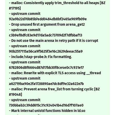
- malloc: Consistently apply trim_threshold to all heaps [BZ
#17195]
- upstream commit
92a9b22d70b85b7edd0484db8bf2465a969fb09e
- Drop unused first argument from arena_get2
- upstream commit
c3b9ef8dfc83e9d17da5adc73709d2f7dfbbaf13
- Do not use the main arena in retry path if it is corrupt
- upstream commit
90b2517115a56ca9f5625f3e16c2629deeac55a9
- include/stap-probe.h: Fix formatting.
- upstream commit
6782806d8f6664d87d17bb30f8ce4e0c7c931e17
- malloc: Rewrite with explicit TLS access using __thread
- upstream commit
a62719ba90e2fa1728890ae7dc8df9e32a622e7b
- malloc: Prevent arena free_list from turning cyclic [BZ
#19048]
- upstream commit
730bbab2c39dd615c31c924041b4d16d7f107ae0
- Mark internal unistd functions hidden in ld.so