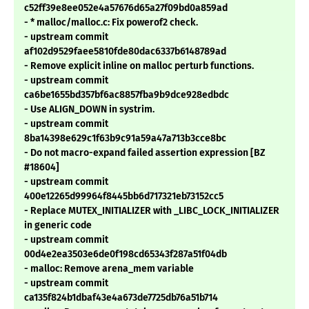
c52ff39e8ee052e4a57676d65a27f09bd0a859ad
- * malloc/malloc.c: Fix powerof2 check.
- upstream commit
af102d9529faee5810fde80dac6337b6148789ad
- Remove explicit inline on malloc perturb functions.
- upstream commit
ca6be1655bd357bf6ac8857fba9b9dce928edbdc
- Use ALIGN_DOWN in systrim.
- upstream commit
8ba14398e629c1f63b9c91a59a47a713b3cce8bc
- Do not macro-expand failed assertion expression [BZ
#18604]
- upstream commit
400e12265d99964f8445bb6d717321eb73152cc5
- Replace MUTEX_INITIALIZER with _LIBC_LOCK_INITIALIZER
in generic code
- upstream commit
00d4e2ea3503e6de0f198cd65343f287a51f04db
- malloc: Remove arena_mem variable
- upstream commit
ca135f824b1dbaf43e4a673de7725db76a51b714