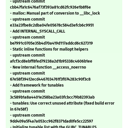
- upstream commit
cbb47fa1c6476af73f393a81cd62fc926e1b8f6e
- malloc: Manual part of conversion to __libc_lock
- upstream commit
e33a23fbe8c2dba04fe05678c584d3efcb6c9951
- Add INTERNAL_SYSCALL_CALL
- upstream commit
be7991c0705e35b4d70a419d117addcd6c627319
- Static inline functions for mallopt helpers
- upstream commit
afcf3cd8ebff8fed79238a2d1b95338c4606b1ee
- New internal function __access_noerrno
- upstream commit
67e58f39412ecd4467034761f3f074283c90f3c8
- Add framework for tunables
- upstream commit
3c589b1a8a4401e258ba23a03fcbcc79b82393ab
- tunables: Use correct unused attribute (fixed build error
in 67e58f)
- upstream commit
9dd409a5f4a7a053cc962f8371dad0fe5cc22597
- Initialize tunable list with the GLIBC_TUNABLES