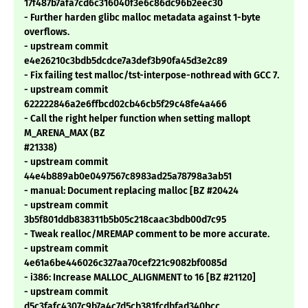
17f487b7afa7cd6c316040f3e6c86dc96b2eec30
- Further harden glibc malloc metadata against 1-byte
overflows.
- upstream commit
e4e26210c3bdb5dcdce7a3def3b90fa45d3e2c89
- Fix failing test malloc/tst-interpose-nothread with GCC 7.
- upstream commit
622222846a2e6ffbcd02cb46cb5f29c48fe4a466
- Call the right helper function when setting mallopt
M_ARENA_MAX (BZ
#21338)
- upstream commit
44e4b889ab0e0497567c8983ad25a78798a3ab51
- manual: Document replacing malloc [BZ #20424
- upstream commit
3b5f801ddb838311b5b05c218caac3bdb00d7c95
- Tweak realloc/MREMAP comment to be more accurate.
- upstream commit
4e61a6be446026c327aa70cef221c9082bf0085d
- i386: Increase MALLOC_ALIGNMENT to 16 [BZ #21120]
- upstream commit
d5c3fafc4307c9b7a4c7d5cb381fcdbfad340bcc