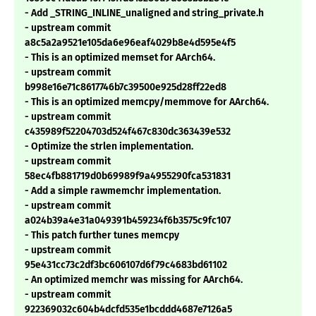
- Add _STRING_INLINE_unaligned and string_private.h
- upstream commit
a8c5a2a9521e105da6e96eaf4029b8e4d595e4f5
- This is an optimized memset for AArch64.
- upstream commit
b998e16e71c8617746b7c39500e925d28ff22ed8
- This is an optimized memcpy/memmove for AArch64.
- upstream commit
c435989f52204703d524f467c830dc363439e532
- Optimize the strlen implementation.
- upstream commit
58ec4fb881719d0b69989f9a4955290fca531831
- Add a simple rawmemchr implementation.
- upstream commit
a024b39a4e31a049391b459234f6b3575c9fc107
- This patch further tunes memcpy
- upstream commit
95e431cc73c2df3bc606107d6f79c4683bd61102
- An optimized memchr was missing for AArch64.
- upstream commit
922369032c604b4dcfd535e1bcddd4687e7126a5