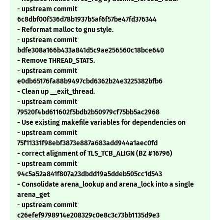
- upstream commit
6c8dbf00f536d78b1937b5af6f57be47fd376344
- Reformat malloc to gnu style.
- upstream commit
bdfe308a166b433a841d5c9ae256560c18bce640
- Remove THREAD_STATS.
- upstream commit
e0db65176fa88b9497cbd6362b24e3225382bfb6
- Clean up __exit_thread.
- upstream commit
79520f4bd611602f5bdb2b50979cf75bb5ac2968
- Use existing makefile variables for dependencies on
- upstream commit
75f11331f98ebf3873e887a683add944a1aec0fd
- correct alignment of TLS_TCB_ALIGN (BZ #16796)
- upstream commit
94c5a52a841f807a23dbdd19a5ddeb505cc1d543
- Consolidate arena_lookup and arena_lock into a single
arena_get
- upstream commit
c26efef9798914e208329c0e8c3c73bb1135d9e3