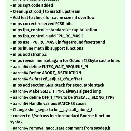
- mips sqrt code added
- Cleanup strcoll_l to match upstream
- Add test to check for cache size int overflow
- mips correct reserved FCSR bits
- mips fpu_control.h standardize capitalization
- mips fpu_control.h add FPU_RC_MASK
- mips use FPU_RC_MASK in fegetround fesetround
- mips inline math lib support functions
- mips add strcmp.c
- mips revise memset again for Octeon 128byte cache lines
- aarch64 define FUTEX_WAIT_REQUEUE_PI
- aarch64 Define ABORT_INSTRUCTION
- aarch64 fix first cfi_adjust_cfa_offset
- mips add section GNU-stack for executable stack
- aarch64 Make SSIZE_T_TYPE always signed long
- aarch64 define OFF_T_TYPE to be SYSCALL_SLONG_TYPE
- aarch64 Handle various MATCHES cases
- Change shm_segsz to be __syscall_ulong_t
- convert elf/sotruss.ksh to standard Bourne function
syntax
- aarch64 remove inaccurate comment from sysdep.h