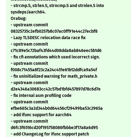
- strcmp.S, strlen.S, strncmp.S and strnlen.S into
sysdeps/aarch64.
Orabug:
- upstream commit
08325735c2efb0257b8c07ac0ff91e44c27ecbf8
- Lazy TLSDESC relocation data race fix
- upstream commit
c71c89e5c72baf43fd44d08dda8ab846eec5b1d6
- fix cfi annotations which used incorrect sign.
- upstream commit
f008c71455a8f23c2a24c451e61b12ddfca9a54f
- fix uninitialized warning for math_private.h
- upstream commit
d2e4346a30683cc42c57bd1bfd457897d78c6d7e
- fix internal asm profiling code
- upstream commit
efbe665c3a2d344b0d64456cf29499ba53c2965a
- add ifunc support for aarch64
- upstream commit
d6fc3f6516cd20f195758086fbbbe3f17a8a6d95
- add ChangeLog for ifunc support patch