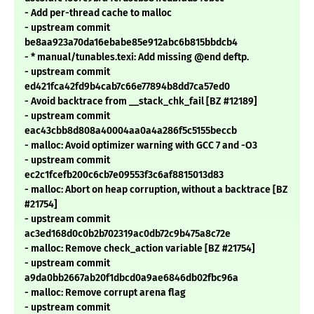
- Add per-thread cache to malloc
- upstream commit
be8aa923a70da16ebabe85e912abc6b815bbdcb4
- * manual/tunables.texi: Add missing @end deftp.
- upstream commit
ed421fca42fd9b4cab7c66e77894b8dd7ca57ed0
- Avoid backtrace from __stack_chk_fail [BZ #12189]
- upstream commit
eac43cbb8d808a40004aa0a4a286f5c5155beccb
- malloc: Avoid optimizer warning with GCC 7 and -O3
- upstream commit
ec2c1fcefb200c6cb7e09553f3c6af8815013d83
- malloc: Abort on heap corruption, without a backtrace [BZ
#21754]
- upstream commit
ac3ed168d0c0b2b702319ac0db72c9b475a8c72e
- malloc: Remove check_action variable [BZ #21754]
- upstream commit
a9da0bb2667ab20f1dbcd0a9ae6846db02fbc96a
- malloc: Remove corrupt arena flag
- upstream commit