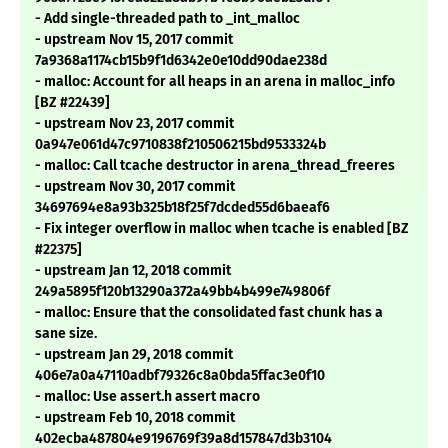
- Add single-threaded path to _int_malloc
- upstream Nov 15, 2017 commit
7a9368a1174cb15b9f1d6342e0e10dd90dae238d
- malloc: Account for all heaps in an arena in malloc_info
[BZ #22439]
- upstream Nov 23, 2017 commit
0a947e061d47c9710838f210506215bd9533324b
- malloc: Call tcache destructor in arena_thread_freeres
- upstream Nov 30, 2017 commit
34697694e8a93b325b18f25f7dcded55d6baeaf6
- Fix integer overflow in malloc when tcache is enabled [BZ
#22375]
- upstream Jan 12, 2018 commit
249a5895f120b13290a372a49bb4b499e749806f
- malloc: Ensure that the consolidated fast chunk has a
sane size.
- upstream Jan 29, 2018 commit
406e7a0a47110adbf79326c8a0bda5ffac3e0f10
- malloc: Use assert.h assert macro
- upstream Feb 10, 2018 commit
402ecba487804e9196769f39a8d157847d3b3104