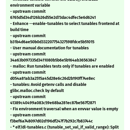
environment variable
- upstream commit
6765d5d34d126b26d55e2d73dac4dfec5e6d6241
- Enhance --enable-tunables to select tunables frontend at
build time
- upstream commit
b31b4d6ae50b0d332207754327598fdce5b51015
- User manual documentation for tunables
- upstream commit
34a63b097335d3411080b5b6e5b164ab36563847
- malloc: Run tunables tests only if tunables are enabled
- upstream commit
d054a81ab3a2515a45d28e6c26d2b190ff74e8ec
- tunables: Avoid getenv calls and disable
glibc.malloc.check by default
- upstream commit
41389c40499a083c59e68ba281ec87be567f2871
- Fix environment traversal when an envvar value is empty
- upstream commit
f3bef6a748097d02d196df247f7b292c7b83744c
- * elf/dl-tunables.c (tunable_set_val_if_valid_range): Split