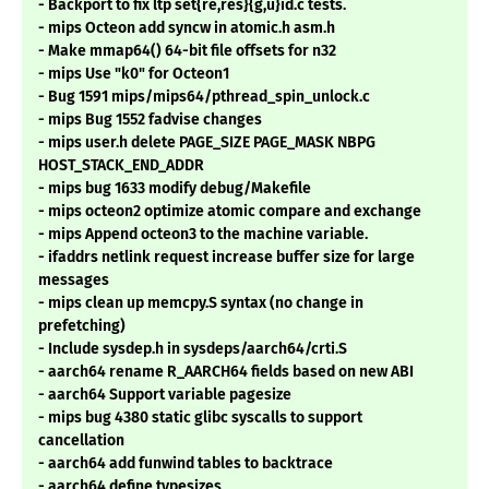
- Backport to fix ltp set{re,res}{g,u}id.c tests.
- mips Octeon add syncw in atomic.h asm.h
- Make mmap64() 64-bit file offsets for n32
- mips Use "k0" for Octeon1
- Bug 1591 mips/mips64/pthread_spin_unlock.c
- mips Bug 1552 fadvise changes
- mips user.h delete PAGE_SIZE PAGE_MASK NBPG
HOST_STACK_END_ADDR
- mips bug 1633 modify debug/Makefile
- mips octeon2 optimize atomic compare and exchange
- mips Append octeon3 to the machine variable.
- ifaddrs netlink request increase buffer size for large
messages
- mips clean up memcpy.S syntax (no change in
prefetching)
- Include sysdep.h in sysdeps/aarch64/crti.S
- aarch64 rename R_AARCH64 fields based on new ABI
- aarch64 Support variable pagesize
- mips bug 4380 static glibc syscalls to support
cancellation
- aarch64 add funwind tables to backtrace
- aarch64 define typesizes