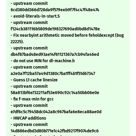
- upstream commit
6cd380dd366d728da9f579eeb9f7f4c47f48e474
- avoid-literals-in-start.S
- upstream commit
f124cb381116b5809de198327690ad0bd8d1478e
- Fix nearbyint arithmetic moved before feholdexcept (bug
22225).
- upstream commit
db4f87bad48ed93ae14f61121367a7cb94fa46ed
- do not use MIN for dl-machine.h
- upstream commit
a2e0a7f12ba57a49d1380c7ba1ff4b1f51d67347
- Guess L1 cache linesize
- upstream commit
58a813bf6e732211af53e690c92c14a50bb06e0e
- fix f-max-min for gcc
- upstream commit
e7df6c5c79458dc042a8c967bafa6e8eca88ae0d
- HWCAP additions
- upstream commit
14d886edbd3d80b771e1c42fbd9217f9074de9c6