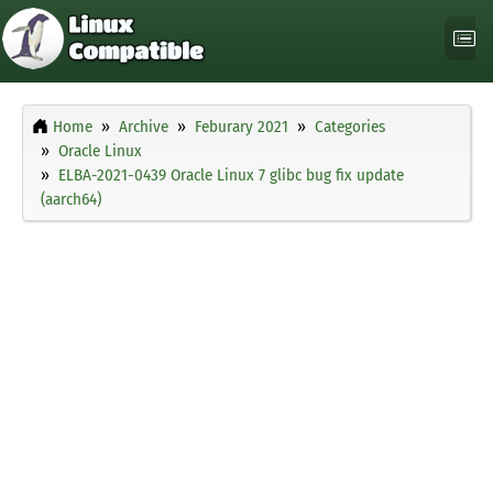
Home
Archive
Feburary 2021
Categories
Oracle Linux
ELBA-2021-0439 Oracle Linux 7 glibc bug fix update
(aarch64)