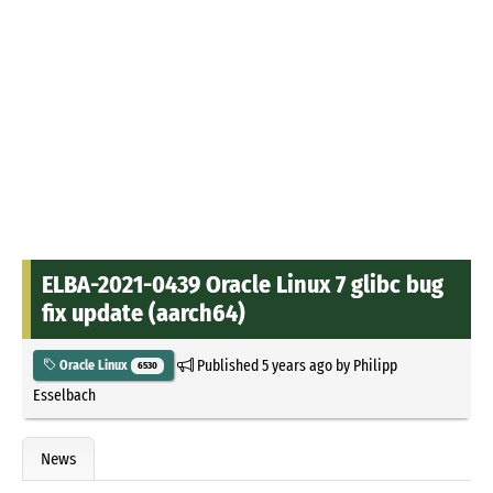
ELBA-2021-0439 Oracle Linux 7 glibc bug
fix update (aarch64)
Published
5 years ago
by
Philipp
Oracle Linux
6530
Esselbach
News