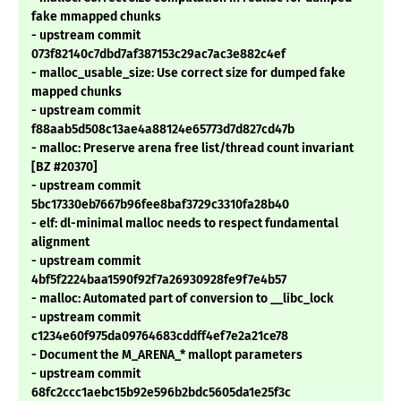
fake mmapped chunks
- upstream commit
073f82140c7dbd7af387153c29ac7ac3e882c4ef
- malloc_usable_size: Use correct size for dumped fake
mapped chunks
- upstream commit
f88aab5d508c13ae4a88124e65773d7d827cd47b
- malloc: Preserve arena free list/thread count invariant
[BZ #20370]
- upstream commit
5bc17330eb7667b96fee8baf3729c3310fa28b40
- elf: dl-minimal malloc needs to respect fundamental
alignment
- upstream commit
4bf5f2224baa1590f92f7a26930928fe9f7e4b57
- malloc: Automated part of conversion to __libc_lock
- upstream commit
c1234e60f975da09764683cddff4ef7e2a21ce78
- Document the M_ARENA_* mallopt parameters
- upstream commit
68fc2ccc1aebc15b92e596b2bdc5605da1e25f3c