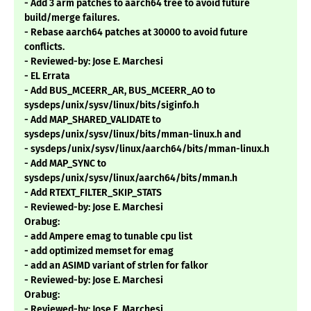
- Add 3 arm patches to aarch64 tree to avoid future
build/merge failures.
- Rebase aarch64 patches at 30000 to avoid future
conflicts.
- Reviewed-by: Jose E. Marchesi
- EL Errata
- Add BUS_MCEERR_AR, BUS_MCEERR_AO to
sysdeps/unix/sysv/linux/bits/siginfo.h
- Add MAP_SHARED_VALIDATE to
sysdeps/unix/sysv/linux/bits/mman-linux.h and
- sysdeps/unix/sysv/linux/aarch64/bits/mman-linux.h
- Add MAP_SYNC to
sysdeps/unix/sysv/linux/aarch64/bits/mman.h
- Add RTEXT_FILTER_SKIP_STATS
- Reviewed-by: Jose E. Marchesi
Orabug:
- add Ampere emag to tunable cpu list
- add optimized memset for emag
- add an ASIMD variant of strlen for falkor
- Reviewed-by: Jose E. Marchesi
Orabug:
- Reviewed-by: Jose E. Marchesi