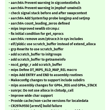
- aarch64 Prevent warning in sigcontextinfo.h
- aarch64 Prevent warning in jmpbuf-unwind.h
- check signal stack before and after swapcontext
- aarch64 Add SystemTap probe longjmp and setjmp
- aarch64 count_leading_zeros defined
- mips improved newlib strcmp.c
- fix initial condition for get_nprocs
- aarch64: remove asm/ptrace.h in sys includes
- elf/pldd.c use scratch_buffer instead of extend_alloca
- grp Rewrite to use scratch_buffer
- add scratch_buffer to initgroups
- add scratch_buffer to getnameinfo
- nscd_getgr_r add scratch_buffer
- mips Define DT_MIPS_RLD_MAP_REL macro
- mips Add ENTRY and END to assembly routines
- Makeconfig changes to support include subdirs
- mips assembly changes for GP64_REG and GP64_STACK
- sunrpc: Do not use alloca in clntudp_call
- Improve wide char support
- Provide cache/non-cache versions for localedata
- CR29749550 [armv5] build failure