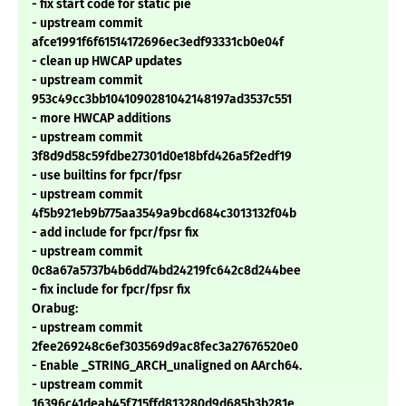
- fix start code for static pie
- upstream commit
afce1991f6f61514172696ec3edf93331cb0e04f
- clean up HWCAP updates
- upstream commit
953c49cc3bb1041090281042148197ad3537c551
- more HWCAP additions
- upstream commit
3f8d9d58c59fdbe27301d0e18bfd426a5f2edf19
- use builtins for fpcr/fpsr
- upstream commit
4f5b921eb9b775aa3549a9bcd684c3013132f04b
- add include for fpcr/fpsr fix
- upstream commit
0c8a67a5737b4b6dd74bd24219fc642c8d244bee
- fix include for fpcr/fpsr fix
Orabug:
- upstream commit
2fee269248c6ef303569d9ac8fec3a27676520e0
- Enable _STRING_ARCH_unaligned on AArch64.
- upstream commit
16396c41deab45f715ffd813280d9d685b3b281e