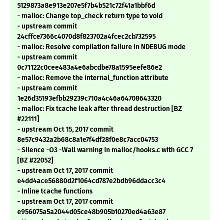
5129873a8e913e207e5f7b4b521c72f41a1bbf6d
- malloc: Change top_check return type to void
- upstream commit
24cffce7366c4070d8f823702a4fcec2cb732595
- malloc: Resolve compilation failure in NDEBUG mode
- upstream commit
0c71122c0cee483a4e6abcdbe78a1595eefe86e2
- malloc: Remove the internal_function attribute
- upstream commit
1e26d35193efbb29239c710a4c46a64708643320
- malloc: Fix tcache leak after thread destruction [BZ
#22111]
- upstream Oct 15, 2017 commit
8e57c9432a2b68c8a1e7f4df28f0e8c7acc04753
- Silence -O3 -Wall warning in malloc/hooks.c with GCC 7
[BZ #22052]
- upstream Oct 17, 2017 commit
e4dd4ace56880d2f1064cd787e2bdb96ddacc3c4
- Inline tcache functions
- upstream Oct 17, 2017 commit
e956075a5a2044d05ce48b905b10270ed4a63e87