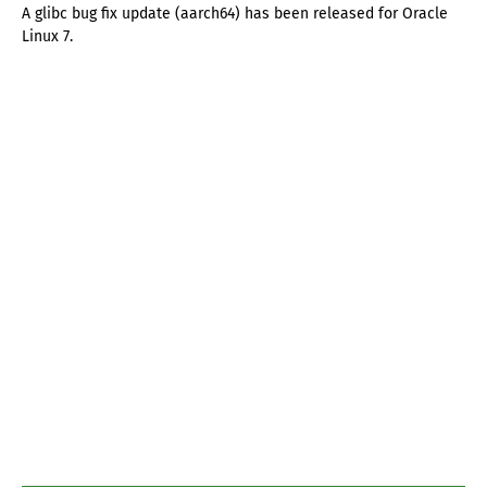
A glibc bug fix update (aarch64) has been released for Oracle
Linux 7.