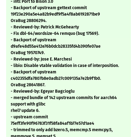
- intl: Port to Bison 3.0
- Backport of upstream gettext commit
19f23e290a5e4a82b9edf9f5a4f8ab6192871be9
OraBug 28806294.
- Reviewed-by: Patrick McGehearty
- Fix dbl-64/wordsize-64 remquo (bug 17569).
- Backport of upstream
d9afe48d55a412e76b0dcb28335fd4b390fe07ae
OraBug 19570749.
- Reviewed-by: Jose E. Marchesi
- libio: Disable vtable validation in case of interposition.
- Backport of upstream
c402355dfa7807b8e0adb27c009135a7e2b9f1b0.
OraBug 28641867.
- Reviewed-by: Egeyar Bagcioglu
- merged bundle of 142 upstream commits for aarch64
support with glibc
rhel7 update 6.
- upstream commit
75eff3fe90f96783f31f58fa84af1b77e57d1ae4
- trimmed to only add bzero.S, memcmp.S memcpy.S,
memmove.S, memset.S,