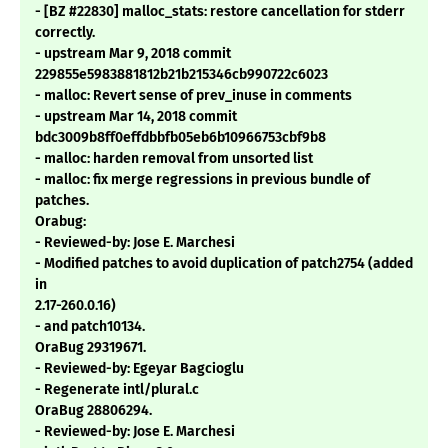
- [BZ #22830] malloc_stats: restore cancellation for stderr
correctly.
- upstream Mar 9, 2018 commit
229855e5983881812b21b215346cb990722c6023
- malloc: Revert sense of prev_inuse in comments
- upstream Mar 14, 2018 commit
bdc3009b8ff0effdbbfb05eb6b10966753cbf9b8
- malloc: harden removal from unsorted list
- malloc: fix merge regressions in previous bundle of
patches.
Orabug:
- Reviewed-by: Jose E. Marchesi
- Modified patches to avoid duplication of patch2754 (added
in
2.17-260.0.16)
- and patch10134.
OraBug 29319671.
- Reviewed-by: Egeyar Bagcioglu
- Regenerate intl/plural.c
OraBug 28806294.
- Reviewed-by: Jose E. Marchesi