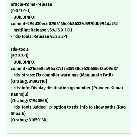
oracle-rdma-release
[0:0.17.0-1]
- BUILDINFO:
commit=294d30ece075f3145c0b86337d5970db994da752
- mstflint: Release v5:4.15.0-1.0.1
- rds-tools: Release v5:2.3.3-1
rds-tools
[5:2.3.3-1]
- BUILDINFO:
commit=a21e5e8ca96a87cf7a35938c562b655ef8a09e87
- rds-stress: Fix compiler warnings (Manjunath Patil)
[Orabug: 31393110]
- rds-info: Display destination qp number (Praveen Kumar
Kannoju)
[Orabug: 31940566]
- rds-tools: Added '-p' option to rds-info to show paths (Rao
Shoaib)
[Orabug: 31650130]