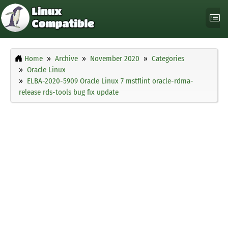
Home
Archive
November 2020
Categories
Oracle Linux
ELBA-2020-5909 Oracle Linux 7 mstflint oracle-rdma-
release rds-tools bug fix update