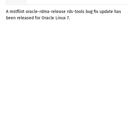
A mstflint oracle-rdma-release rds-tools bug fix update has
been released for Oracle Linux 7.