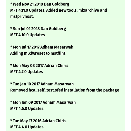
* Wed Nov 21 2018 Dan Goldberg
MFT 4.11.0 Updates. Added new tools: mlxarchive and
mstprivhost.
* Sun Jul 01 2018 Dan Goldberg
MFT 4.10.0 Updates
* Mon Jul 17 2017 Adham Masarwah
Adding mlxfwreset to mstflint
* Mon May 08 2017 Adrian Chiris
MFT 4.7.0 Updates
* Tue Jan 10 2017 Adham Masarwah
Removed hca_self_test.ofed installation from the package
* Mon Jan 09 2017 Adham Masarwah
MFT 4.6.0 Updates
* Tue May 17 2016 Adrian Chiris
MFT 4.4.0 Updates