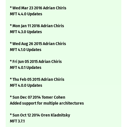
* Wed Mar 23 2016 Adrian Chiris
MFT 4.4.0 Updates
* Mon Jan 11 2016 Adrian Chiris
MFT 4.3.0 Updates
* Wed Aug 26 2015 Adrian Chiris
MFT 4.1.0 Updates
* Fri Jun 05 2015 Adrian Chiris
MFT 4.0.1 Updates
* Thu Feb 05 2015 Adrian Chiris
MFT 4.0.0 Updates
* Sun Dec 07 2014 Tomer Cohen
Added support for multiple architectures
* Sun Oct 12 2014 Oren Kladnitsky
MFT 3.7.1