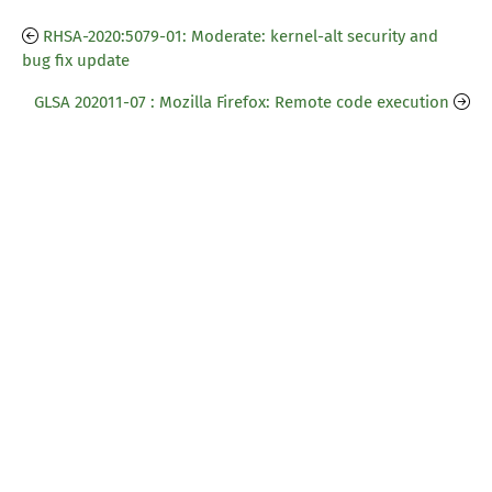
RHSA-2020:5079-01: Moderate: kernel-alt security and
bug fix update
GLSA 202011-07 : Mozilla Firefox: Remote code execution