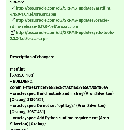
SRPMS:
http://oss.oracle.com/ol7/SRPMS-updates/mstflint-
4.15.0-1.0.1.el7ora.src.rpm
http://oss.oracle.com/ol7/SRPMS-updates/oracle-
rdma-release-0.17.0-1.el7ora.src.rpm
http://oss.oracle.com/ol7/SRPMS-updates/rds-tools-
2.3.3-1.el7ora.src.rpm
Description of changes:
mstflint
[5:4.15.0-1.0.1]
- BUILDINFO:
commit=ffaef311cef9688ec8cf7321ad29650f708f86a4
- oracle/spec: Build mstlink and mstreg (Aron Silverton)
[Orabug: 31891521]
- oracle/spec: Do not set "optflags" (Aron Silverton)
[Orabug: 30871431]
- oracle/spec: Add Python runtime requirement (Aron
Silverton) [Orabug: