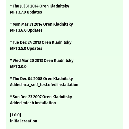
* Thu Jul 31 2014 Oren Kladnitsky
MFT 3.7.0 Updates
* Mon Mar 31 2014 Oren Kladnitsky
MFT 3.6.0 Updates
* Tue Dec 24 2013 Oren Kladnitsky
MFT 3.5.0 Updates
* Wed Mar 20 2013 Oren Kladnitsky
MFT 3.0.0
* Thu Dec 04 2008 Oren Kladnitsky
Added hca_self_test.ofed installation
* Sun Dec 23 2007 Oren Kladnitsky
Added mtcr.h installation
[1.0.0]
initial creation