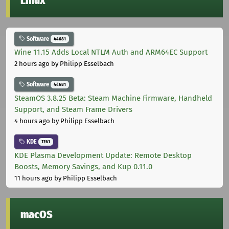
Linux
Software
44681
Wine 11.15 Adds Local NTLM Auth and ARM64EC Support
2 hours ago
by Philipp Esselbach
Software
44681
SteamOS 3.8.25 Beta: Steam Machine Firmware, Handheld
Support, and Steam Frame Drivers
4 hours ago
by Philipp Esselbach
KDE
1761
KDE Plasma Development Update: Remote Desktop
Boosts, Memory Savings, and Kup 0.11.0
11 hours ago
by Philipp Esselbach
macOS