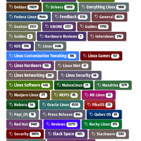
Debian
Drivers
Everything Linux
11029
3050
1800
Fedora Linux
Feedback
General
9444
1316
8074
Gentoo
GNOME
Guides
2531
3727
11792
Guides
Hardware Reviews
Interviews
3
1
296
KDE
Linux
1761
3406
Linux Customization Tweaking
Linux Games
106
157
Linux Hardware
Linux Mint
765
47
Linux Networking
Linux Security
361
40
Linux Software
MaboxLinux
Mandriva
436
31
1279
Manjaro Linux
MEPIS
MX Linux
177
85
32
Nobara
Oracle Linux
PikaOS
54
6530
20
Pop!_OS
Press Release
Qubes OS
18
844
69
Red Hat
Reviews
Rocky Linux
9482
52711
975
Security
Slack Space
Slackware
10974
1613
1283