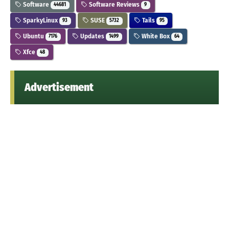
Software
Software Reviews
44681
9
SparkyLinux
SUSE
Tails
93
5732
95
Ubuntu
Updates
White Box
7176
1499
64
Xfce
48
Advertisement