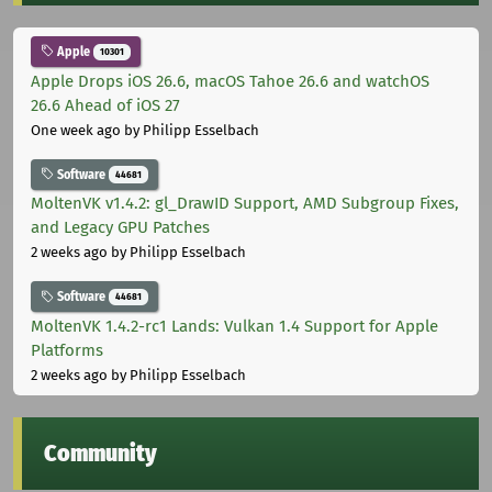
Apple
10301
Apple Drops iOS 26.6, macOS Tahoe 26.6 and watchOS
26.6 Ahead of iOS 27
One week ago
by Philipp Esselbach
Software
44681
MoltenVK v1.4.2: gl_DrawID Support, AMD Subgroup Fixes,
and Legacy GPU Patches
2 weeks ago
by Philipp Esselbach
Software
44681
MoltenVK 1.4.2-rc1 Lands: Vulkan 1.4 Support for Apple
Platforms
2 weeks ago
by Philipp Esselbach
Community