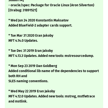
30880114]
- oracle/spec: Package for Oracle Linux (Aron Silverton)
[Orabug: 31891521]
* Wed Jun 24 2020 Konstantin Maksatov
Added BlueField-2 adapter cards support.
* Tue Mar 31 2020 Eran Jakoby
MFT 4.14.0 Updates.
* Tue Dec 31 2019 Eran Jakoby
MFT 4.13.3 Updates. Added new tools: mstresourcedump.
* Mon Sep 23 2019 Dan Goldberg
Added conditional lib name of the dependencies to support
both RH and
SLES naming conventions.
* Wed May 22 2019 Eran Jakoby
MFT 4.12.0 Updates. Added new tools: mstreg, mstfwtrace
and mstlink.