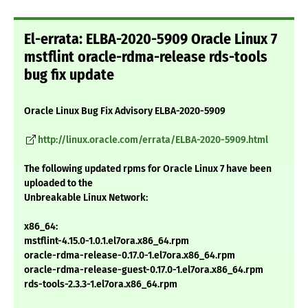
El-errata: ELBA-2020-5909 Oracle Linux 7
mstflint oracle-rdma-release rds-tools
bug fix update
Oracle Linux Bug Fix Advisory ELBA-2020-5909
http://linux.oracle.com/errata/ELBA-2020-5909.html
The following updated rpms for Oracle Linux 7 have been
uploaded to the
Unbreakable Linux Network:
x86_64:
mstflint-4.15.0-1.0.1.el7ora.x86_64.rpm
oracle-rdma-release-0.17.0-1.el7ora.x86_64.rpm
oracle-rdma-release-guest-0.17.0-1.el7ora.x86_64.rpm
rds-tools-2.3.3-1.el7ora.x86_64.rpm