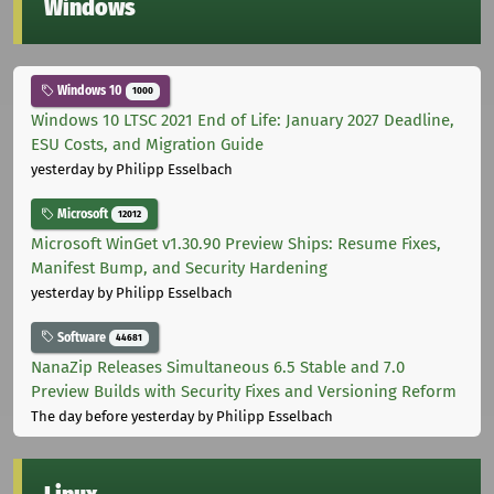
Windows
Windows 10
1000
Windows 10 LTSC 2021 End of Life: January 2027 Deadline,
ESU Costs, and Migration Guide
yesterday
by Philipp Esselbach
Microsoft
12012
Microsoft WinGet v1.30.90 Preview Ships: Resume Fixes,
Manifest Bump, and Security Hardening
yesterday
by Philipp Esselbach
Software
44681
NanaZip Releases Simultaneous 6.5 Stable and 7.0
Preview Builds with Security Fixes and Versioning Reform
The day before yesterday
by Philipp Esselbach