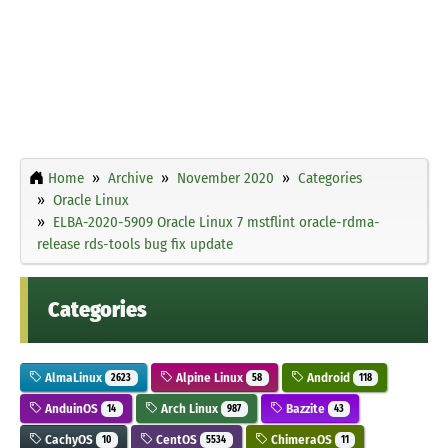
Home
Archive
November 2020
Categories
Oracle Linux
ELBA-2020-5909 Oracle Linux 7 mstflint oracle-rdma-
release rds-tools bug fix update
Categories
AlmaLinux
Alpine Linux
Android
2623
58
118
AnduinOS
Arch Linux
Bazzite
14
987
43
CachyOS
CentOS
ChimeraOS
10
5534
11