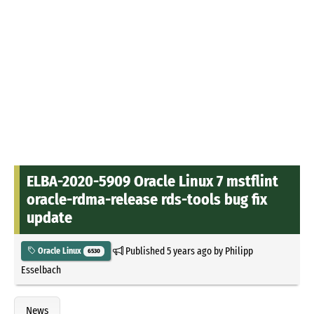
ELBA-2020-5909 Oracle Linux 7 mstflint
oracle-rdma-release rds-tools bug fix
update
Published
5 years ago
by
Philipp
Oracle Linux
6530
Esselbach
News