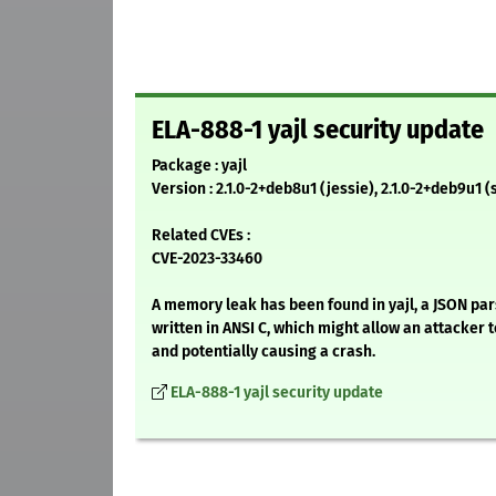
ELA-888-1 yajl security update
Package : yajl
Version : 2.1.0-2+deb8u1 (jessie), 2.1.0-2+deb9u1 (
Related CVEs :
CVE-2023-33460
A memory leak has been found in yajl, a JSON par
written in ANSI C, which might allow an attacker 
and potentially causing a crash.
ELA-888-1 yajl security update