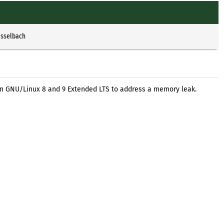
Esselbach
ian GNU/Linux 8 and 9 Extended LTS to address a memory leak.