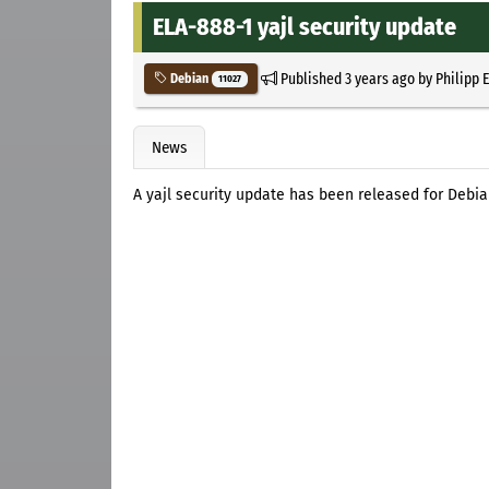
ELA-888-1 yajl security update
Published
3 years ago
by
Philipp 
Debian
11027
News
A yajl security update has been released for Deb