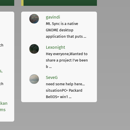
gavindi
Mt. Sync is a native
GNOME desktop
application that puts ...
ch
Lexonight
Hey everyone,Wanted to
share a project I've been
b ...
s,
SeveG
ch
need some help here...
situationPC= Packard
BellOS= win1 ...
lkan
rms