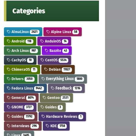
Categories
AlmaLinux
Alpine Linux
2621
58
Android
AnduinOS
118
14
Arch Linux
Bazzite
987
43
CachyOS
CentOS
10
5534
ChimeraOS
Debian
11
11027
Drivers
Everything Linux
3050
1800
Fedora Linux
Feedback
9442
1316
General
Gentoo
8074
2531
GNOME
Guides
3727
3
Guides
Hardware Reviews
11792
1
Interviews
KDE
296
1758
Linux
3405