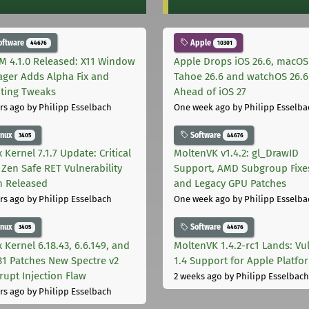
oftware
Apple
44676
10301
M 4.1.0 Released: X11 Window
Apple Drops iOS 26.6, macOS
ger Adds Alpha Fix and
Tahoe 26.6 and watchOS 26.6
pting Tweaks
Ahead of iOS 27
rs ago
by Philipp Esselbach
One week ago
by Philipp Esselba
inux
Software
3405
44676
 Kernel 7.1.7 Update: Critical
MoltenVK v1.4.2: gl_DrawID
Zen Safe RET Vulnerability
Support, AMD Subgroup Fixe
h Released
and Legacy GPU Patches
rs ago
by Philipp Esselbach
One week ago
by Philipp Esselba
inux
Software
3405
44676
 Kernel 6.18.43, 6.6.149, and
MoltenVK 1.4.2-rc1 Lands: Vu
181 Patches New Spectre v2
1.4 Support for Apple Platfo
rupt Injection Flaw
2 weeks ago
by Philipp Esselbach
rs ago
by Philipp Esselbach