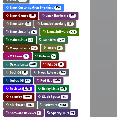
Linux Customization Tweaking
106
Linux Games
Linux Hardware
157
765
Linux Mint
Linux Networking
47
361
Linux Security
Linux Software
40
436
MaboxLinux
Mandriva
31
1279
Manjaro Linux
MEPIS
176
85
MX Linux
Nobara
32
54
Oracle Linux
PikaOS
6528
20
Pop!_OS
Press Release
18
844
Qubes OS
Red Hat
69
9480
Reviews
Rocky Linux
52709
973
Security
Slack Space
10974
1613
Slackware
Software
1282
44676
Software Reviews
SparkyLinux
9
93