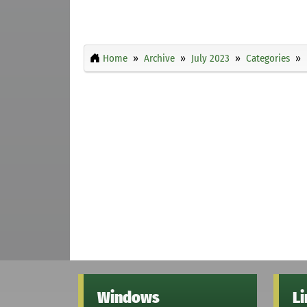
Home
Archive
July 2023
Categories
Windows
L