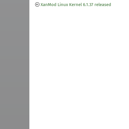
XanMod Linux Kernel 6.1.37 released