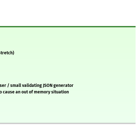
stretch)
ser / small validating JSON generator
to cause an out of memory situation