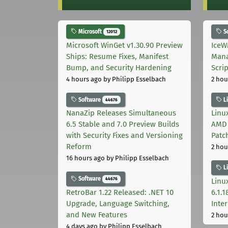
Microsoft
S
12012
Microsoft WinGet v1.30.90 Preview
IceW
Ships: Resume Fixes, Manifest
Mana
Bump, and Security Hardening
Scri
4 hours ago
by Philipp Esselbach
2 hou
Software
L
44676
NanaZip Releases Simultaneous
Linux
6.5 Stable and 7.0 Preview Builds
AMD 
with Security Fixes and Versioning
Patc
Reform
2 hou
16 hours ago
by Philipp Esselbach
L
Software
44676
Linux
RetroBar 1.22 Released: .NET 10
6.1.
Upgrade, Language Switching,
Inter
and New Features
2 hou
4 days ago
by Philipp Esselbach