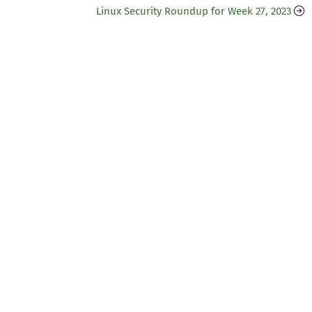
Linux Security Roundup for Week 27, 2023