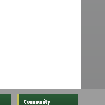
Community