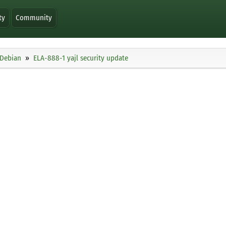
ty
Community
Debian
ELA-888-1 yajl security update