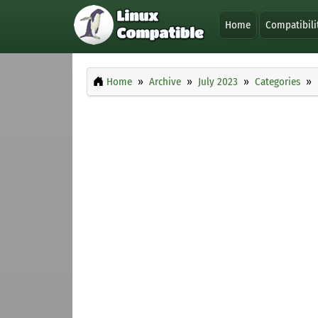
Home
Compatibili
Home
Archive
July 2023
Categories