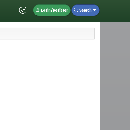
Login/Register
Search