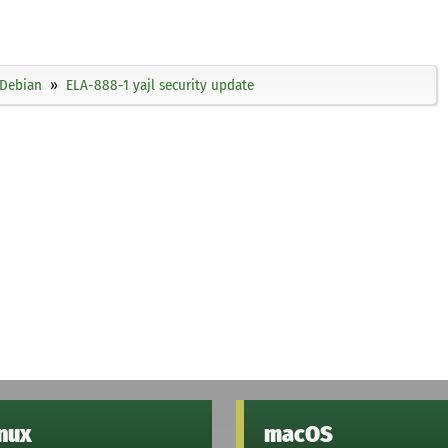
Debian
ELA-888-1 yajl security update
inux
macOS