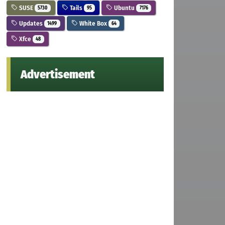
SUSE
Tails
Ubuntu
5730
95
7176
Updates
White Box
1499
64
Xfce
48
Advertisement