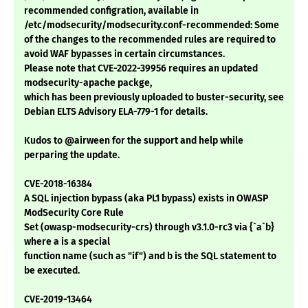
recommended configration, available in
/etc/modsecurity/modsecurity.conf-recommended: Some
of the changes to the recommended rules are required to
avoid WAF bypasses in certain circumstances.
Please note that CVE-2022-39956 requires an updated
modsecurity-apache packge,
which has been previously uploaded to buster-security, see
Debian ELTS Advisory ELA-779-1 for details.
Kudos to @airween for the support and help while
perparing the update.
CVE-2018-16384
A SQL injection bypass (aka PL1 bypass) exists in OWASP
ModSecurity Core Rule
Set (owasp-modsecurity-crs) through v3.1.0-rc3 via {`a`b}
where a is a special
function name (such as "if") and b is the SQL statement to
be executed.
CVE-2019-13464