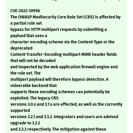
CVE-2022-39956
The OWASP ModSecurity Core Rule Set (CRS) is affected by
a partial rule set
bypass for HTTP multipart requests by submitting a
payload that uses a
character encoding scheme via the Content-Type or the
deprecated
Content-Transfer-Encoding multipart MIME header fields
that will not be decoded
and inspected by the web application firewall engine and
the rule set. The
multipart payload will therefore bypass detection. A
vulnerable backend that
supports these encoding schemes can potentially be
exploited. The legacy CRS
versions 3.0.x and 3.1.x are affected, as well as the currently
supported
versions 3.2.1 and 3.3.2. Integrators and users are advised
upgrade to 3.2.2
and 3.3.3 respectively. The mitigation against these