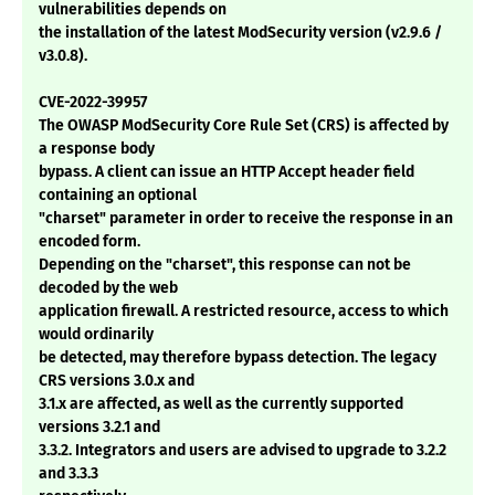
vulnerabilities depends on
the installation of the latest ModSecurity version (v2.9.6 /
v3.0.8).
CVE-2022-39957
The OWASP ModSecurity Core Rule Set (CRS) is affected by
a response body
bypass. A client can issue an HTTP Accept header field
containing an optional
"charset" parameter in order to receive the response in an
encoded form.
Depending on the "charset", this response can not be
decoded by the web
application firewall. A restricted resource, access to which
would ordinarily
be detected, may therefore bypass detection. The legacy
CRS versions 3.0.x and
3.1.x are affected, as well as the currently supported
versions 3.2.1 and
3.3.2. Integrators and users are advised to upgrade to 3.2.2
and 3.3.3