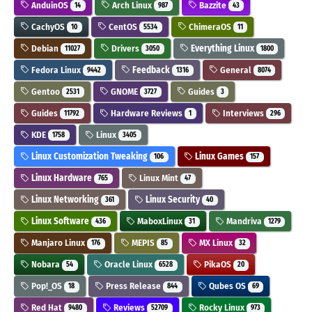
AnduinOS
Arch Linux
Bazzite
14
987
43
CachyOS
CentOS
ChimeraOS
10
5534
11
Debian
Drivers
Everything Linux
11027
3050
1800
Fedora Linux
Feedback
General
9442
1316
8074
Gentoo
GNOME
Guides
2531
3727
3
Guides
Hardware Reviews
Interviews
11792
1
296
KDE
Linux
1758
3405
Linux Customization Tweaking
Linux Games
106
157
Linux Hardware
Linux Mint
765
47
Linux Networking
Linux Security
361
40
Linux Software
MaboxLinux
Mandriva
436
31
1279
Manjaro Linux
MEPIS
MX Linux
176
85
32
Nobara
Oracle Linux
PikaOS
54
6528
20
Pop!_OS
Press Release
Qubes OS
18
844
69
Red Hat
Reviews
Rocky Linux
9480
52709
973