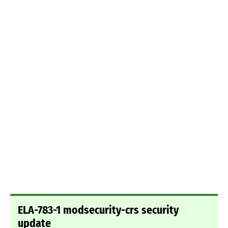
ELA-783-1 modsecurity-crs security
update