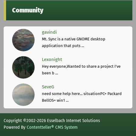
Community
gavindi
Mt. Sync is a native GNOME desktop
application that puts ...
Lexonight
Hey everyone,Wanted to share a project I've
been b ...
SeveG
need some help here... situationPC= Packard
BellOS= win1 ...
Copyright ©2002-2026 Esselbach Internet Solutions
Powered By
Contentteller® CMS System