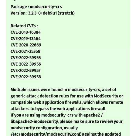
Package : modsecurity-crs
Version : 3.2.3-0+deb9u1 (stretch)
Related CVEs :
CVE-2018-16384
CVE-2019-13464
CVE-2020-22669
CVE-2021-35368
CVE-2022-39955
CVE-2022-39956
CVE-2022-39957
CVE-2022-39958
Multiple issues were found in modsecurity-crs, a set of
generic attack detection rules for use with ModSecurity or
compatible web application firewalls, which allows remote
attackers to bypass the web applications firewall.
If you are using modsecurity-crs with apache2 /
libapache2-modsecurity, please make sure to review your
modsecurity configuration, usually
/etc/modsecurity/modsecurity.conf, against the updated