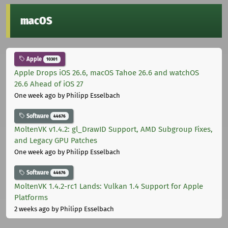
macOS
Apple
10301
Apple Drops iOS 26.6, macOS Tahoe 26.6 and watchOS
26.6 Ahead of iOS 27
One week ago
by Philipp Esselbach
Software
44676
MoltenVK v1.4.2: gl_DrawID Support, AMD Subgroup Fixes,
and Legacy GPU Patches
One week ago
by Philipp Esselbach
Software
44676
MoltenVK 1.4.2-rc1 Lands: Vulkan 1.4 Support for Apple
Platforms
2 weeks ago
by Philipp Esselbach