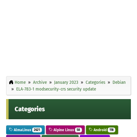
Home
Archive
January 2023
Categories
Debian
ELA-783-1 modsecurity-crs security update
Categories
AlmaLinux
Alpine Linux
Android
2621
58
118