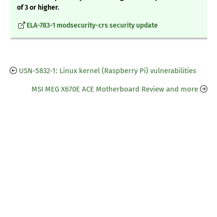
of 3 or higher.
ELA-783-1 modsecurity-crs security update
USN-5832-1: Linux kernel (Raspberry Pi) vulnerabilities
MSI MEG X670E ACE Motherboard Review and more