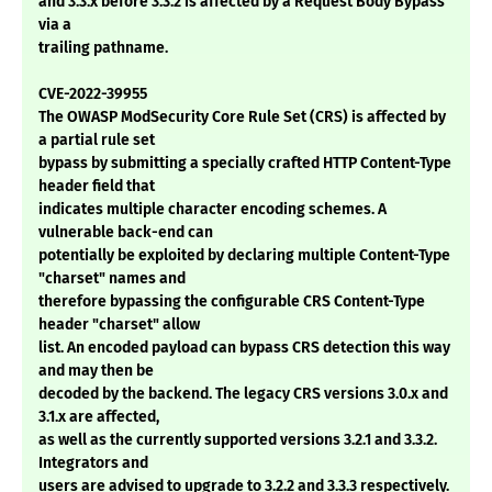
and 3.3.x before 3.3.2 is affected by a Request Body Bypass
via a
trailing pathname.
CVE-2022-39955
The OWASP ModSecurity Core Rule Set (CRS) is affected by
a partial rule set
bypass by submitting a specially crafted HTTP Content-Type
header field that
indicates multiple character encoding schemes. A
vulnerable back-end can
potentially be exploited by declaring multiple Content-Type
"charset" names and
therefore bypassing the configurable CRS Content-Type
header "charset" allow
list. An encoded payload can bypass CRS detection this way
and may then be
decoded by the backend. The legacy CRS versions 3.0.x and
3.1.x are affected,
as well as the currently supported versions 3.2.1 and 3.3.2.
Integrators and
users are advised to upgrade to 3.2.2 and 3.3.3 respectively.