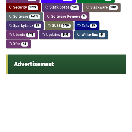
Security
Slack Space
Slackware
10974
1613
1282
Software
Software Reviews
44676
9
SparkyLinux
SUSE
Tails
93
5730
95
Ubuntu
Updates
White Box
7176
1499
64
Xfce
48
Advertisement