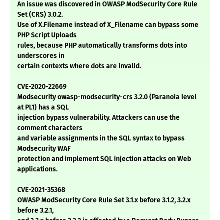
An issue was discovered in OWASP ModSecurity Core Rule
Set (CRS) 3.0.2.
Use of X.Filename instead of X_Filename can bypass some
PHP Script Uploads
rules, because PHP automatically transforms dots into
underscores in
certain contexts where dots are invalid.
CVE-2020-22669
Modsecurity owasp-modsecurity-crs 3.2.0 (Paranoia level
at PL1) has a SQL
injection bypass vulnerability. Attackers can use the
comment characters
and variable assignments in the SQL syntax to bypass
Modsecurity WAF
protection and implement SQL injection attacks on Web
applications.
CVE-2021-35368
OWASP ModSecurity Core Rule Set 3.1.x before 3.1.2, 3.2.x
before 3.2.1,