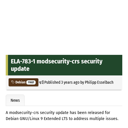
ELA-783-1 modsecurity-crs security
update
Published
3 years ago
by
Philipp Esselbach
Debian
11027
News
A modsecurity-crs security update has been released for
Debian GNU/Linux 9 Extended LTS to address multiple issues.