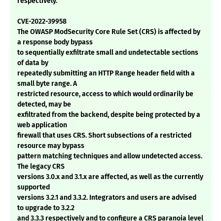
respectively.
CVE-2022-39958
The OWASP ModSecurity Core Rule Set (CRS) is affected by
a response body bypass
to sequentially exfiltrate small and undetectable sections
of data by
repeatedly submitting an HTTP Range header field with a
small byte range. A
restricted resource, access to which would ordinarily be
detected, may be
exfiltrated from the backend, despite being protected by a
web application
firewall that uses CRS. Short subsections of a restricted
resource may bypass
pattern matching techniques and allow undetected access.
The legacy CRS
versions 3.0.x and 3.1.x are affected, as well as the currently
supported
versions 3.2.1 and 3.3.2. Integrators and users are advised
to upgrade to 3.2.2
and 3.3.3 respectively and to configure a CRS paranoia level