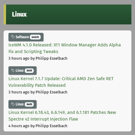
Linux
Software
44676
IceWM 4.1.0 Released: X11 Window Manager Adds Alpha
Fix and Scripting Tweaks
3 hours ago
by Philipp Esselbach
Linux
3405
Linux Kernel 7.1.7 Update: Critical AMD Zen Safe RET
Vulnerability Patch Released
3 hours ago
by Philipp Esselbach
Linux
3405
Linux Kernel 6.18.43, 6.6.149, and 6.1.181 Patches New
Spectre v2 Interrupt Injection Flaw
4 hours ago
by Philipp Esselbach