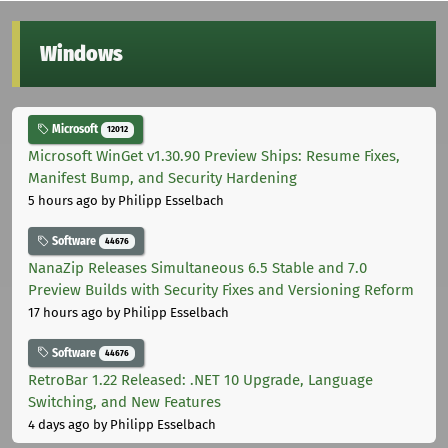
Windows
Microsoft
12012
Microsoft WinGet v1.30.90 Preview Ships: Resume Fixes,
Manifest Bump, and Security Hardening
5 hours ago
by Philipp Esselbach
Software
44676
NanaZip Releases Simultaneous 6.5 Stable and 7.0
Preview Builds with Security Fixes and Versioning Reform
17 hours ago
by Philipp Esselbach
Software
44676
RetroBar 1.22 Released: .NET 10 Upgrade, Language
Switching, and New Features
4 days ago
by Philipp Esselbach