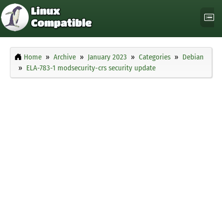
Home
Archive
January 2023
Categories
Debian
ELA-783-1 modsecurity-crs security update