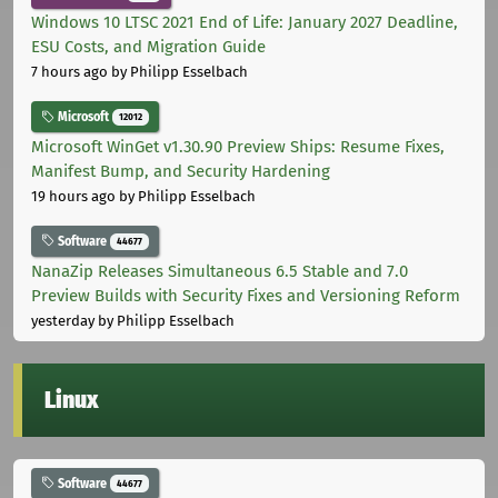
Windows 10 LTSC 2021 End of Life: January 2027 Deadline,
ESU Costs, and Migration Guide
7 hours ago
by Philipp Esselbach
Microsoft
12012
Microsoft WinGet v1.30.90 Preview Ships: Resume Fixes,
Manifest Bump, and Security Hardening
19 hours ago
by Philipp Esselbach
Software
44677
NanaZip Releases Simultaneous 6.5 Stable and 7.0
Preview Builds with Security Fixes and Versioning Reform
yesterday
by Philipp Esselbach
Linux
Software
44677