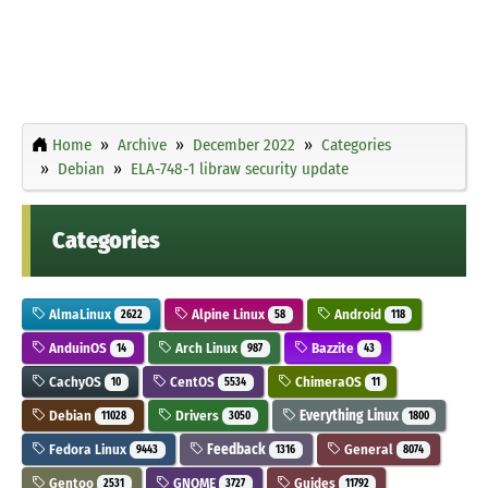
Home
Archive
December 2022
Categories
Debian
ELA-748-1 libraw security update
Categories
AlmaLinux
Alpine Linux
Android
2622
58
118
AnduinOS
Arch Linux
Bazzite
14
987
43
CachyOS
CentOS
ChimeraOS
10
5534
11
Debian
Drivers
Everything Linux
11028
3050
1800
Fedora Linux
Feedback
General
9443
1316
8074
Gentoo
GNOME
Guides
2531
3727
11792