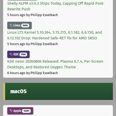
Shelly ALPM v3.0.3 Ships Today, Capping Off Rapid Post-
Rewrite Push
5 hours ago
by Philipp Esselbach
Linux
3406
Linux LTS Kernel 5.10.264, 5.15.215, 6.1.182, 6.6.150, and
6.12.102 Drop: Hardened Safe-RET Fix for AMD SRSO
5 hours ago
by Philipp Esselbach
KDE
1760
KDE neon 20260806 Released: Plasma 6.7.4, Per-Screen
Desktops, and Restored Oxygen Theme
6 hours ago
by Philipp Esselbach
macOS
Apple
10301