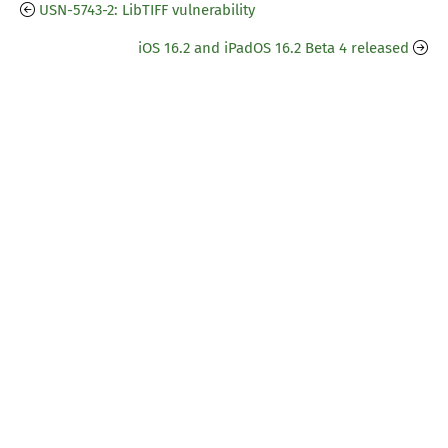
USN-5743-2: LibTIFF vulnerability
iOS 16.2 and iPadOS 16.2 Beta 4 released