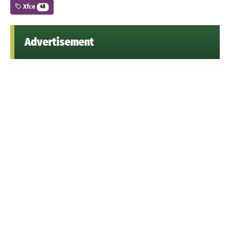
Xfce
48
Advertisement