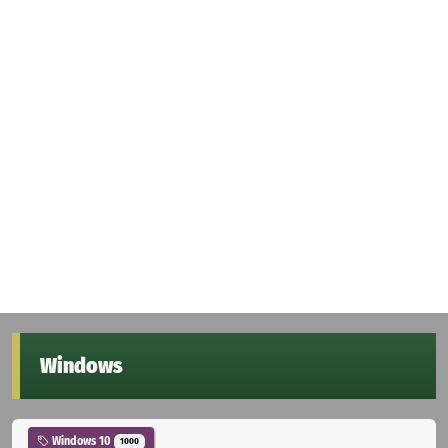
Windows
Windows 10
1000