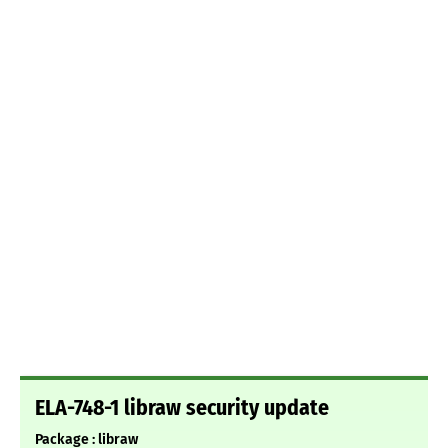
ELA-748-1 libraw security update
Package : libraw