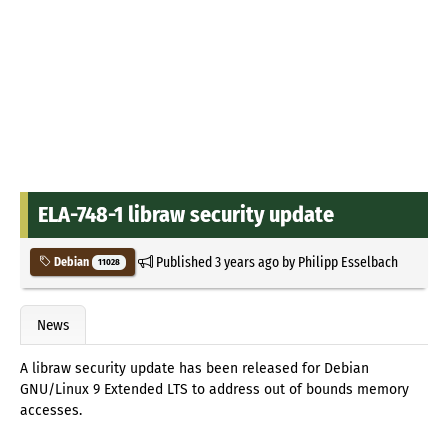
ELA-748-1 libraw security update
Published
3 years ago
by
Philipp Esselbach
Debian
11028
News
A libraw security update has been released for Debian
GNU/Linux 9 Extended LTS to address out of bounds memory
accesses.