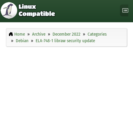
Home
Archive
December 2022
Categories
Debian
ELA-748-1 libraw security update