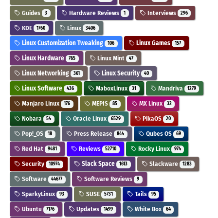
Guides
Hardware Reviews
Interviews
3
1
296
KDE
Linux
1760
3406
Linux Customization Tweaking
Linux Games
106
157
Linux Hardware
Linux Mint
765
47
Linux Networking
Linux Security
361
40
Linux Software
MaboxLinux
Mandriva
436
31
1279
Manjaro Linux
MEPIS
MX Linux
176
85
32
Nobara
Oracle Linux
PikaOS
54
6529
20
Pop!_OS
Press Release
Qubes OS
18
844
69
Red Hat
Reviews
Rocky Linux
9481
52710
974
Security
Slack Space
Slackware
10974
1613
1283
Software
Software Reviews
44677
9
SparkyLinux
SUSE
Tails
93
5731
95
Ubuntu
Updates
White Box
7176
1499
64