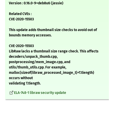
Version : 0.16.0-9+deb8u6 (jessie)
Related CVEs :
CVE-2020-15503
This update adds thumbnail size checks to avoid out of
bounds memory accesses.
CVE-2020-15503
LibRaw lacks a thumbnail size range check. This affects
decoders/unpack_thumb.cpp,
postprocessing/mem_image.cpp, and
utils/thumb_utils.cpp. For example,
malloc(sizeof(libraw_processed_image_t)+T.tlength)
occurs without
validating T.tlength.
ELA-748-1 libraw security update