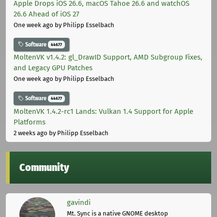
Apple Drops iOS 26.6, macOS Tahoe 26.6 and watchOS
26.6 Ahead of iOS 27
One week ago
by Philipp Esselbach
Software
44677
MoltenVK v1.4.2: gl_DrawID Support, AMD Subgroup Fixes,
and Legacy GPU Patches
One week ago
by Philipp Esselbach
Software
44677
MoltenVK 1.4.2-rc1 Lands: Vulkan 1.4 Support for Apple
Platforms
2 weeks ago
by Philipp Esselbach
Community
gavindi
Mt. Sync is a native GNOME desktop