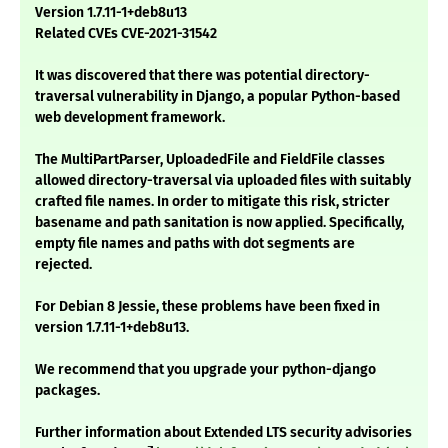
Version 1.7.11-1+deb8u13
Related CVEs CVE-2021-31542
It was discovered that there was potential directory-
traversal vulnerability in Django, a popular Python-based
web development framework.
The MultiPartParser, UploadedFile and FieldFile classes
allowed directory-traversal via uploaded files with suitably
crafted file names. In order to mitigate this risk, stricter
basename and path sanitation is now applied. Specifically,
empty file names and paths with dot segments are
rejected.
For Debian 8 Jessie, these problems have been fixed in
version 1.7.11-1+deb8u13.
We recommend that you upgrade your python-django
packages.
Further information about Extended LTS security advisories