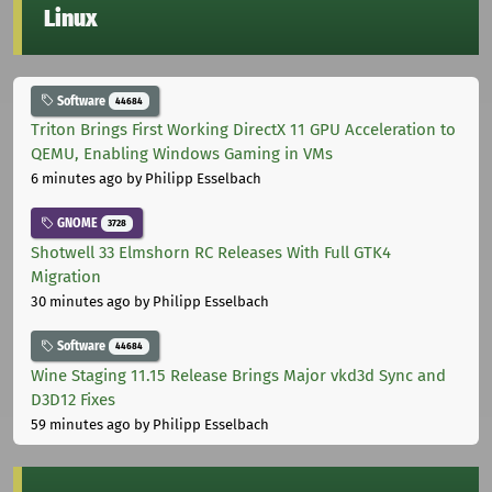
Linux
Software
44684
Triton Brings First Working DirectX 11 GPU Acceleration to
QEMU, Enabling Windows Gaming in VMs
6 minutes ago
by Philipp Esselbach
GNOME
3728
Shotwell 33 Elmshorn RC Releases With Full GTK4
Migration
30 minutes ago
by Philipp Esselbach
Software
44684
Wine Staging 11.15 Release Brings Major vkd3d Sync and
D3D12 Fixes
59 minutes ago
by Philipp Esselbach