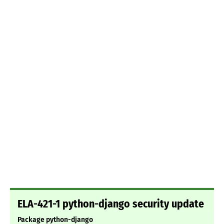
ELA-421-1 python-django security update
Package python-django