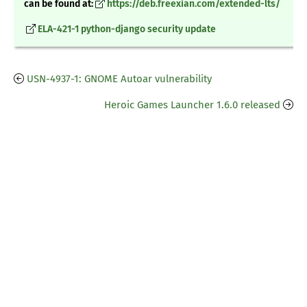
can be found at:
https://deb.freexian.com/extended-lts/
ELA-421-1 python-django security update
USN-4937-1: GNOME Autoar vulnerability
Heroic Games Launcher 1.6.0 released