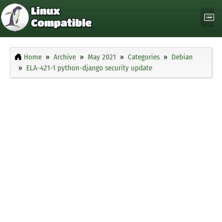
Home
Archive
May 2021
Categories
Debian
ELA-421-1 python-django security update