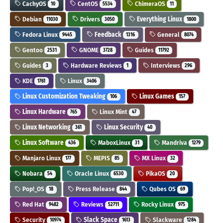
CachyOS
CentOS
ChimeraOS
10
5534
11
Debian
Drivers
Everything Linux
11030
3050
1800
Fedora Linux
Feedback
General
9445
1316
8074
Gentoo
GNOME
Guides
2531
3728
11792
Guides
Hardware Reviews
Interviews
3
1
296
KDE
Linux
1761
3406
Linux Customization Tweaking
Linux Games
106
157
Linux Hardware
Linux Mint
765
47
Linux Networking
Linux Security
361
40
Linux Software
MaboxLinux
Mandriva
436
31
1279
Manjaro Linux
MEPIS
MX Linux
177
85
32
Nobara
Oracle Linux
PikaOS
54
6530
20
Pop!_OS
Press Release
Qubes OS
18
844
69
Red Hat
Reviews
Rocky Linux
9482
52711
975
Security
Slack Space
Slackware
10974
1613
1284