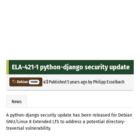
ELA-421-1 python-django security update
Published
5 years ago
by
Philipp Esselbach
Debian
11030
News
A python-django security update has been released for Debian
GNU/Linux 8 Extended LTS to address a potential directory-
traversal vulnerability.