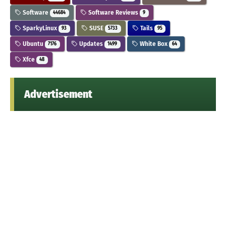
Software
Software Reviews
44684
9
SparkyLinux
SUSE
Tails
93
5733
95
Ubuntu
Updates
White Box
7176
1499
64
Xfce
48
Advertisement