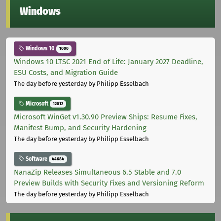
Windows
Windows 10
1000
Windows 10 LTSC 2021 End of Life: January 2027 Deadline,
ESU Costs, and Migration Guide
The day before yesterday
by Philipp Esselbach
Microsoft
12012
Microsoft WinGet v1.30.90 Preview Ships: Resume Fixes,
Manifest Bump, and Security Hardening
The day before yesterday
by Philipp Esselbach
Software
44684
NanaZip Releases Simultaneous 6.5 Stable and 7.0
Preview Builds with Security Fixes and Versioning Reform
The day before yesterday
by Philipp Esselbach