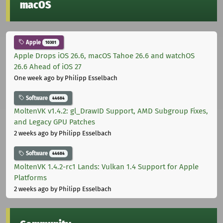
macOS
Apple
10301
Apple Drops iOS 26.6, macOS Tahoe 26.6 and watchOS
26.6 Ahead of iOS 27
One week ago
by Philipp Esselbach
Software
44684
MoltenVK v1.4.2: gl_DrawID Support, AMD Subgroup Fixes,
and Legacy GPU Patches
2 weeks ago
by Philipp Esselbach
Software
44684
MoltenVK 1.4.2-rc1 Lands: Vulkan 1.4 Support for Apple
Platforms
2 weeks ago
by Philipp Esselbach