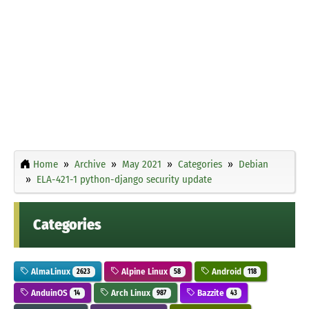
Home
Archive
May 2021
Categories
Debian
ELA-421-1 python-django security update
Categories
AlmaLinux
Alpine Linux
Android
2623
58
118
AnduinOS
Arch Linux
Bazzite
14
987
43