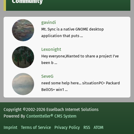
Community
gavindi
Mt. Sync is a native GNOME desktop
application that puts ...
Lexonight
Hey everyone,Wanted to share a project I've
been b ...
SeveG
need some help here... situationPC= Packard
BellOS= win1 ...
Copyright ©2002-2026 Esselbach Internet Solutions
Powered By
Contentteller® CMS System
Imprint
Terms of Service
Privacy Policy
RSS
ATOM