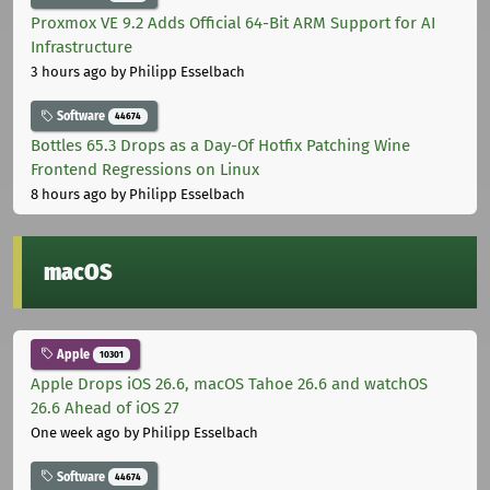
Proxmox VE 9.2 Adds Official 64-Bit ARM Support for AI
Infrastructure
3 hours ago
by Philipp Esselbach
Software
44674
Bottles 65.3 Drops as a Day-Of Hotfix Patching Wine
Frontend Regressions on Linux
8 hours ago
by Philipp Esselbach
macOS
Apple
10301
Apple Drops iOS 26.6, macOS Tahoe 26.6 and watchOS
26.6 Ahead of iOS 27
One week ago
by Philipp Esselbach
Software
44674