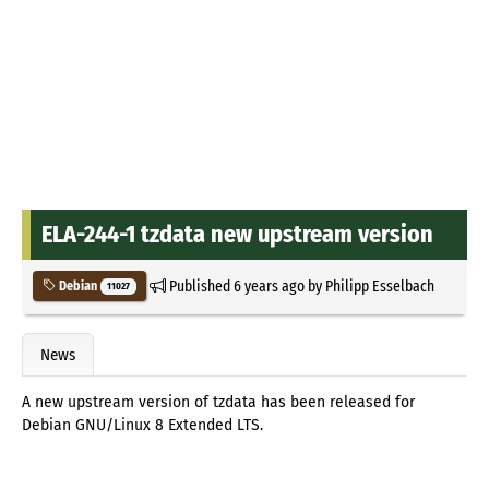
ELA-244-1 tzdata new upstream version
Published
6 years ago
by
Philipp Esselbach
Debian
11027
News
A new upstream version of tzdata has been released for
Debian GNU/Linux 8 Extended LTS.