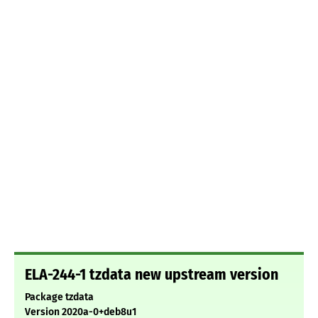
ELA-244-1 tzdata new upstream version
Package tzdata
Version 2020a-0+deb8u1