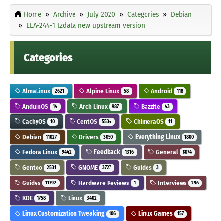
Home
Archive
July 2020
Categories
Debian
ELA-244-1 tzdata new upstream version
Categories
AlmaLinux
Alpine Linux
Android
2621
58
118
AnduinOS
Arch Linux
Bazzite
14
987
43
CachyOS
CentOS
ChimeraOS
10
5534
11
Debian
Drivers
Everything Linux
11027
3050
1800
Fedora Linux
Feedback
General
9442
1316
8074
Gentoo
GNOME
Guides
2531
3727
3
Guides
Hardware Reviews
Interviews
11792
1
296
KDE
Linux
1758
3402
Linux Customization Tweaking
Linux Games
106
157