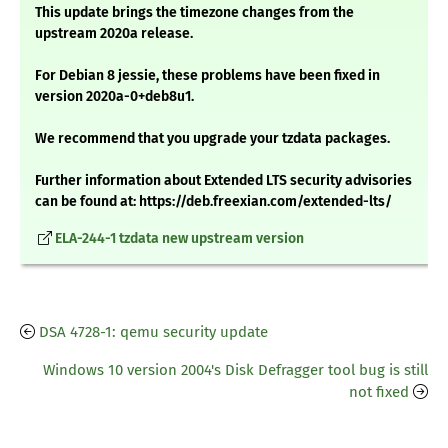
This update brings the timezone changes from the
upstream 2020a release.
For Debian 8 jessie, these problems have been fixed in
version 2020a-0+deb8u1.
We recommend that you upgrade your tzdata packages.
Further information about Extended LTS security advisories
can be found at: https://deb.freexian.com/extended-lts/
ELA-244-1 tzdata new upstream version
DSA 4728-1: qemu security update
Windows 10 version 2004's Disk Defragger tool bug is still
not fixed