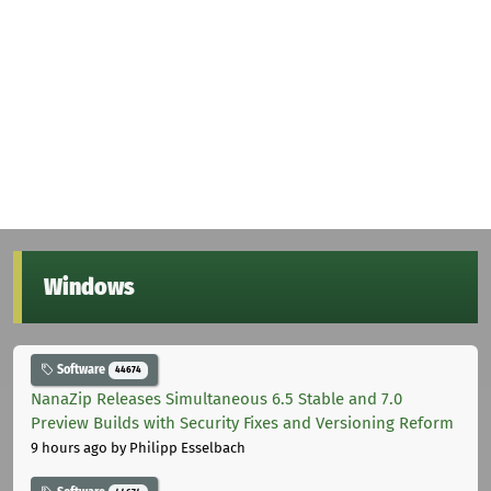
Windows
Software
44674
NanaZip Releases Simultaneous 6.5 Stable and 7.0
Preview Builds with Security Fixes and Versioning Reform
9 hours ago
by Philipp Esselbach