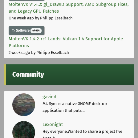
MoltenVK v1.4.2: gl_DrawID Support, AMD Subgroup Fixes,
and Legacy GPU Patches
One week ago
by Philipp Esselbach
Software
44674
MoltenVK 1.4.2-rc1 Lands: Vulkan 1.4 Support for Apple
Platforms
2 weeks ago
by Philipp Esselbach
Community
gavindi
Mt. Sync is a native GNOME desktop
application that puts ...
Lexonight
Hey everyone,Wanted to share a project I've