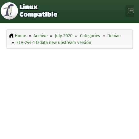
Home
Archive
July 2020
Categories
Debian
ELA-244-1 tzdata new upstream version