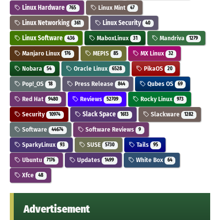
Linux Hardware
Linux Mint
765
47
Linux Networking
Linux Security
361
40
Linux Software
MaboxLinux
Mandriva
436
31
1279
Manjaro Linux
MEPIS
MX Linux
176
85
32
Nobara
Oracle Linux
PikaOS
54
6528
20
Pop!_OS
Press Release
Qubes OS
18
844
69
Red Hat
Reviews
Rocky Linux
9480
52709
973
Security
Slack Space
Slackware
10974
1613
1282
Software
Software Reviews
44674
9
SparkyLinux
SUSE
Tails
93
5730
95
Ubuntu
Updates
White Box
7176
1499
64
Xfce
48
Advertisement