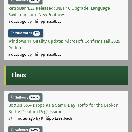
Software
44674
RetroBar 1.22 Released: .NET 10 Upgrade, Language
Switching, and New Features
4 days ago
by Philipp Esselbach
Windows 11
822
Windows 11 Quality Update: Microsoft Confirms Fall 2026
Rollout
5 days ago
by Philipp Esselbach
Linux
Software
44674
Bottles 65.4 Drops as a Same-Day Hotfix for the Broken
Bottle Creation Regression
59 minutes ago
by Philipp Esselbach
Software
44674