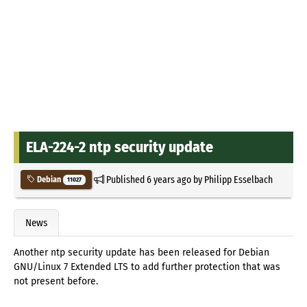
ELA-224-2 ntp security update
Published
6 years ago
by
Philipp Esselbach
Debian
11027
News
Another ntp security update has been released for Debian
GNU/Linux 7 Extended LTS to add further protection that was
not present before.