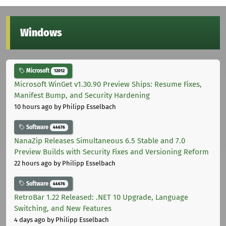
Windows
Microsoft
12012
Microsoft WinGet v1.30.90 Preview Ships: Resume Fixes,
Manifest Bump, and Security Hardening
10 hours ago
by Philipp Esselbach
Software
44676
NanaZip Releases Simultaneous 6.5 Stable and 7.0
Preview Builds with Security Fixes and Versioning Reform
22 hours ago
by Philipp Esselbach
Software
44676
RetroBar 1.22 Released: .NET 10 Upgrade, Language
Switching, and New Features
4 days ago
by Philipp Esselbach