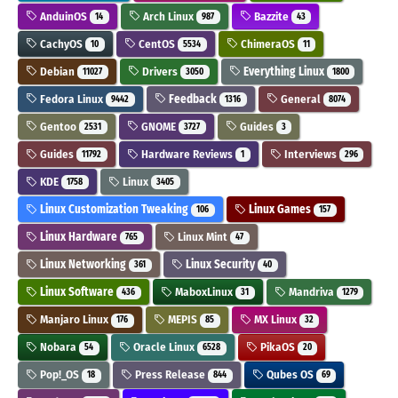
AnduinOS
Arch Linux
Bazzite
14
987
43
CachyOS
CentOS
ChimeraOS
10
5534
11
Debian
Drivers
Everything Linux
11027
3050
1800
Fedora Linux
Feedback
General
9442
1316
8074
Gentoo
GNOME
Guides
2531
3727
3
Guides
Hardware Reviews
Interviews
11792
1
296
KDE
Linux
1758
3405
Linux Customization Tweaking
Linux Games
106
157
Linux Hardware
Linux Mint
765
47
Linux Networking
Linux Security
361
40
Linux Software
MaboxLinux
Mandriva
436
31
1279
Manjaro Linux
MEPIS
MX Linux
176
85
32
Nobara
Oracle Linux
PikaOS
54
6528
20
Pop!_OS
Press Release
Qubes OS
18
844
69