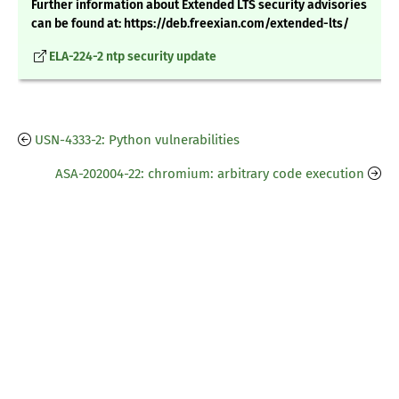
Further information about Extended LTS security advisories
can be found at: https://deb.freexian.com/extended-lts/
ELA-224-2 ntp security update
USN-4333-2: Python vulnerabilities
ASA-202004-22: chromium: arbitrary code execution