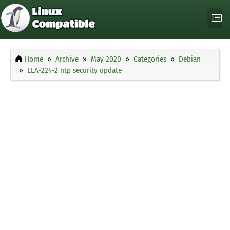
Home
Archive
May 2020
Categories
Debian
ELA-224-2 ntp security update