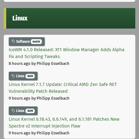
Linux
Software
44676
IceWM 4.1.0 Released: X11 Window Manager Adds Alpha
Fix and Scripting Tweaks
8 hours ago
by Philipp Esselbach
Linux
3405
Linux Kernel 7.1.7 Update: Critical AMD Zen Safe RET
Vulnerability Patch Released
9 hours ago
by Philipp Esselbach
Linux
3405
Linux Kernel 6.18.43, 6.6.149, and 6.1.181 Patches New
Spectre v2 Interrupt Injection Flaw
9 hours ago
by Philipp Esselbach