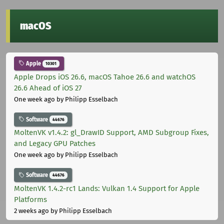
macOS
Apple
10301
Apple Drops iOS 26.6, macOS Tahoe 26.6 and watchOS
26.6 Ahead of iOS 27
One week ago
by Philipp Esselbach
Software
44676
MoltenVK v1.4.2: gl_DrawID Support, AMD Subgroup Fixes,
and Legacy GPU Patches
One week ago
by Philipp Esselbach
Software
44676
MoltenVK 1.4.2-rc1 Lands: Vulkan 1.4 Support for Apple
Platforms
2 weeks ago
by Philipp Esselbach