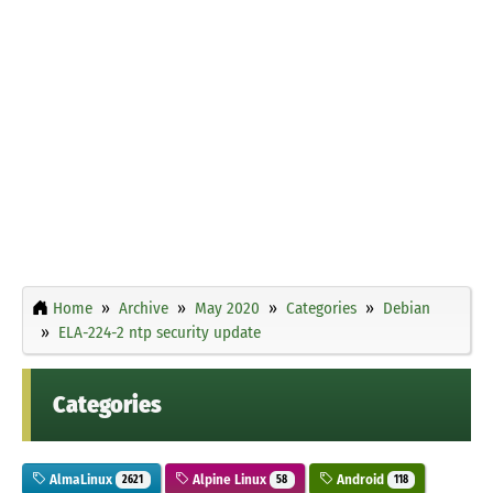
Home
Archive
May 2020
Categories
Debian
ELA-224-2 ntp security update
Categories
AlmaLinux
Alpine Linux
Android
2621
58
118