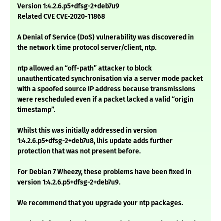
Version 1:4.2.6.p5+dfsg-2+deb7u9
Related CVE CVE-2020-11868
A Denial of Service (DoS) vulnerability was discovered in
the network time protocol server/client, ntp.
ntp allowed an “off-path” attacker to block
unauthenticated synchronisation via a server mode packet
with a spoofed source IP address because transmissions
were rescheduled even if a packet lacked a valid “origin
timestamp”.
Whilst this was initially addressed in version
1:4.2.6.p5+dfsg-2+deb7u8, lhis update adds further
protection that was not present before.
For Debian 7 Wheezy, these problems have been fixed in
version 1:4.2.6.p5+dfsg-2+deb7u9.
We recommend that you upgrade your ntp packages.