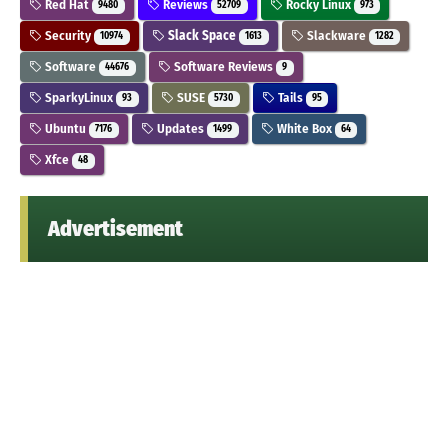
Red Hat
Reviews
Rocky Linux
9480
52709
973
Security
Slack Space
Slackware
10974
1613
1282
Software
Software Reviews
44676
9
SparkyLinux
SUSE
Tails
93
5730
95
Ubuntu
Updates
White Box
7176
1499
64
Xfce
48
Advertisement