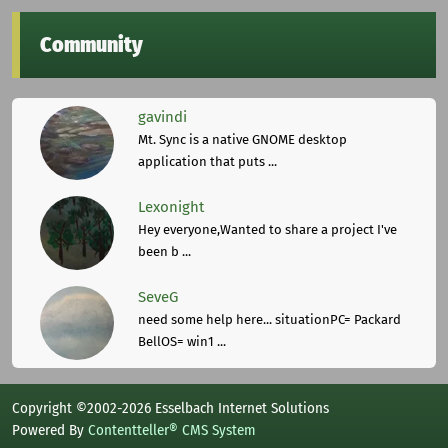
Community
gavindi
Mt. Sync is a native GNOME desktop
application that puts ...
Lexonight
Hey everyone,Wanted to share a project I've
been b ...
SeveG
need some help here... situationPC= Packard
BellOS= win1 ...
Copyright ©2002-2026 Esselbach Internet Solutions
Powered By
Contentteller® CMS System