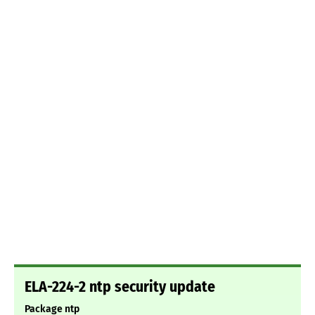
ELA-224-2 ntp security update
Package ntp