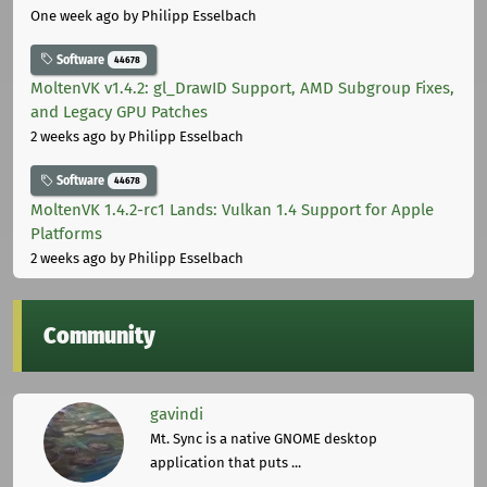
One week ago
by Philipp Esselbach
Software
44678
MoltenVK v1.4.2: gl_DrawID Support, AMD Subgroup Fixes,
and Legacy GPU Patches
2 weeks ago
by Philipp Esselbach
Software
44678
MoltenVK 1.4.2-rc1 Lands: Vulkan 1.4 Support for Apple
Platforms
2 weeks ago
by Philipp Esselbach
Community
gavindi
Mt. Sync is a native GNOME desktop
application that puts ...