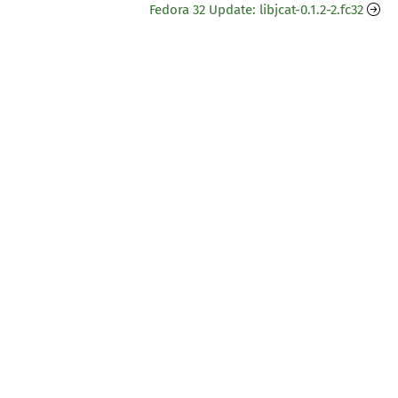
Fedora 32 Update: libjcat-0.1.2-2.fc32