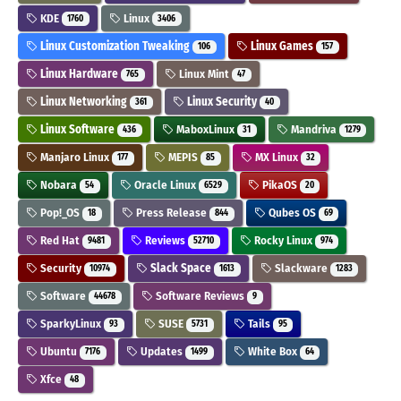
KDE
Linux
1760
3406
Linux Customization Tweaking
Linux Games
106
157
Linux Hardware
Linux Mint
765
47
Linux Networking
Linux Security
361
40
Linux Software
MaboxLinux
Mandriva
436
31
1279
Manjaro Linux
MEPIS
MX Linux
177
85
32
Nobara
Oracle Linux
PikaOS
54
6529
20
Pop!_OS
Press Release
Qubes OS
18
844
69
Red Hat
Reviews
Rocky Linux
9481
52710
974
Security
Slack Space
Slackware
10974
1613
1283
Software
Software Reviews
44678
9
SparkyLinux
SUSE
Tails
93
5731
95
Ubuntu
Updates
White Box
7176
1499
64
Xfce
48