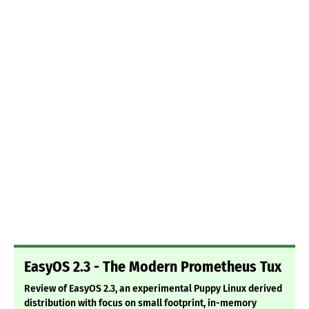
EasyOS 2.3 - The Modern Prometheus Tux
Review of EasyOS 2.3, an experimental Puppy Linux derived
distribution with focus on small footprint, in-memory