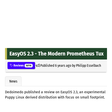
EasyOS 2.3 - The Modern Prometheus Tux
Published
6 years ago
by
Philipp Esselbach
Reviews
52710
News
Dedoimedo published a review on EasyOS 2.3, an experimental
Puppy Linux derived distribution with focus on small footprint.