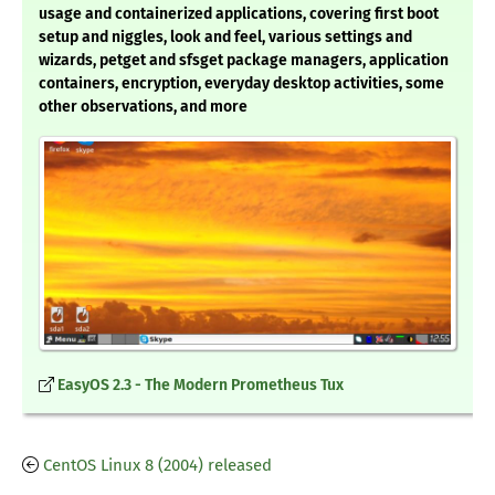
usage and containerized applications, covering first boot
setup and niggles, look and feel, various settings and
wizards, petget and sfsget package managers, application
containers, encryption, everyday desktop activities, some
other observations, and more
EasyOS 2.3 - The Modern Prometheus Tux
CentOS Linux 8 (2004) released