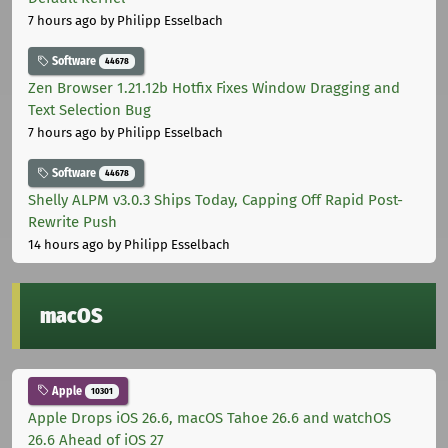
7 hours ago
by Philipp Esselbach
Software
44678
Zen Browser 1.21.12b Hotfix Fixes Window Dragging and
Text Selection Bug
7 hours ago
by Philipp Esselbach
Software
44678
Shelly ALPM v3.0.3 Ships Today, Capping Off Rapid Post-
Rewrite Push
14 hours ago
by Philipp Esselbach
macOS
Apple
10301
Apple Drops iOS 26.6, macOS Tahoe 26.6 and watchOS
26.6 Ahead of iOS 27