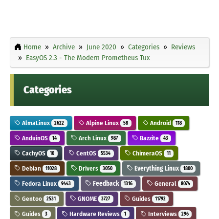
Home
Archive
June 2020
Categories
Reviews
EasyOS 2.3 - The Modern Prometheus Tux
Categories
AlmaLinux
Alpine Linux
Android
2622
58
118
AnduinOS
Arch Linux
Bazzite
14
987
43
CachyOS
CentOS
ChimeraOS
10
5534
11
Debian
Drivers
Everything Linux
11028
3050
1800
Fedora Linux
Feedback
General
9443
1316
8074
Gentoo
GNOME
Guides
2531
3727
11792
Guides
Hardware Reviews
Interviews
3
1
296