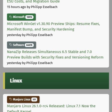
ESU Costs, and Migration Guide
15 hours ago
by Philipp Esselbach
Microsoft
12012
Microsoft WinGet v1.30.90 Preview Ships: Resume Fixes,
Manifest Bump, and Security Hardening
yesterday
by Philipp Esselbach
Software
44678
NanaZip Releases Simultaneous 6.5 Stable and 7.0
Preview Builds with Security Fixes and Versioning Reform
yesterday
by Philipp Esselbach
Linux
Manjaro Linux
177
Manjaro Linux 26.1.0-rc4 Released: Linux 7.1 Now the
Default Kernel