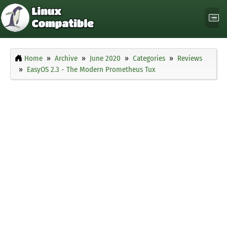
Home
Archive
June 2020
Categories
Reviews
EasyOS 2.3 - The Modern Prometheus Tux