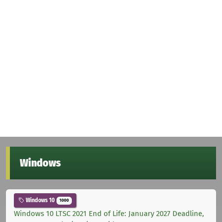
Windows
Windows 10
1000
Windows 10 LTSC 2021 End of Life: January 2027 Deadline,