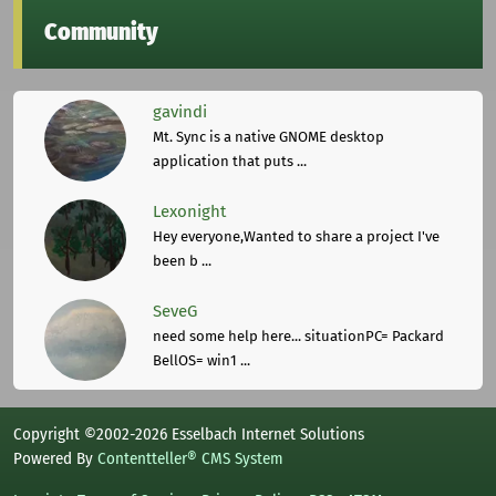
Community
gavindi
Mt. Sync is a native GNOME desktop
application that puts ...
Lexonight
Hey everyone,Wanted to share a project I've
been b ...
SeveG
need some help here... situationPC= Packard
BellOS= win1 ...
Copyright ©2002-2026 Esselbach Internet Solutions
Powered By
Contentteller® CMS System