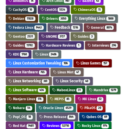
AnduinOS
Arch Linux
Bazzite
14
987
43
CachyOS
CentOS
ChimeraOS
10
5534
11
Debian
Drivers
Everything Linux
11028
3050
1800
Fedora Linux
Feedback
General
9443
1316
8074
Gentoo
GNOME
Guides
2531
3727
3
Guides
Hardware Reviews
Interviews
11792
1
296
KDE
Linux
1760
3406
Linux Customization Tweaking
Linux Games
106
157
Linux Hardware
Linux Mint
765
47
Linux Networking
Linux Security
361
40
Linux Software
MaboxLinux
Mandriva
436
31
1279
Manjaro Linux
MEPIS
MX Linux
176
85
32
Nobara
Oracle Linux
PikaOS
54
6529
20
Pop!_OS
Press Release
Qubes OS
18
844
69
Red Hat
Reviews
Rocky Linux
9481
52710
974