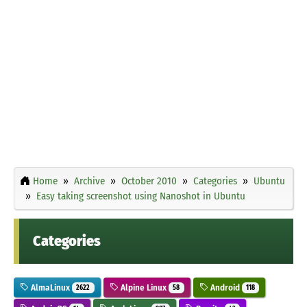
Home
Archive
October 2010
Categories
Ubuntu
Easy taking screenshot using Nanoshot in Ubuntu
Categories
AlmaLinux
Alpine Linux
Android
2622
58
118