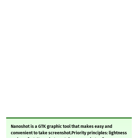
Nanoshot is a GTK graphic tool that makes easy and
convenient to take screenshot.Priority principles: lightness