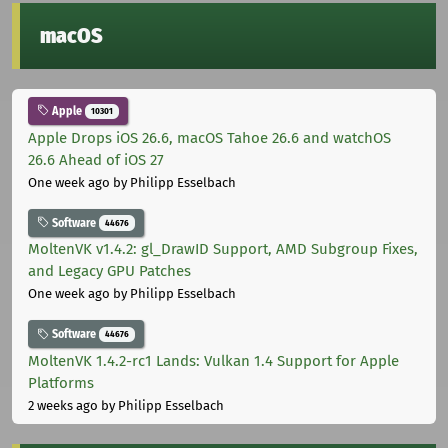
macOS
Apple
10301
Apple Drops iOS 26.6, macOS Tahoe 26.6 and watchOS
26.6 Ahead of iOS 27
One week ago
by Philipp Esselbach
Software
44676
MoltenVK v1.4.2: gl_DrawID Support, AMD Subgroup Fixes,
and Legacy GPU Patches
One week ago
by Philipp Esselbach
Software
44676
MoltenVK 1.4.2-rc1 Lands: Vulkan 1.4 Support for Apple
Platforms
2 weeks ago
by Philipp Esselbach