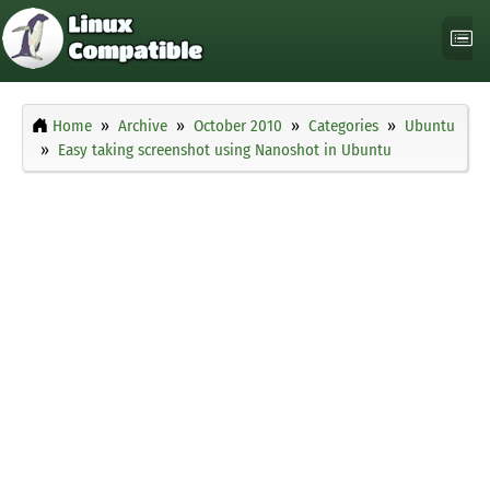
Home
Archive
October 2010
Categories
Ubuntu
Easy taking screenshot using Nanoshot in Ubuntu