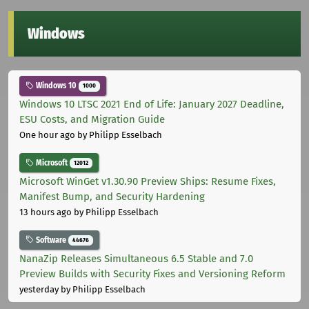
Windows
Windows 10
1000
Windows 10 LTSC 2021 End of Life: January 2027 Deadline,
ESU Costs, and Migration Guide
One hour ago
by Philipp Esselbach
Microsoft
12012
Microsoft WinGet v1.30.90 Preview Ships: Resume Fixes,
Manifest Bump, and Security Hardening
13 hours ago
by Philipp Esselbach
Software
44676
NanaZip Releases Simultaneous 6.5 Stable and 7.0
Preview Builds with Security Fixes and Versioning Reform
yesterday
by Philipp Esselbach