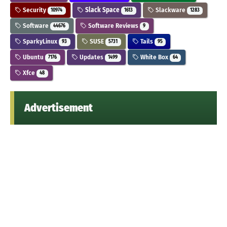
Security
Slack Space
Slackware
10974
1613
1283
Software
Software Reviews
44676
9
SparkyLinux
SUSE
Tails
93
5731
95
Ubuntu
Updates
White Box
7176
1499
64
Xfce
48
Advertisement