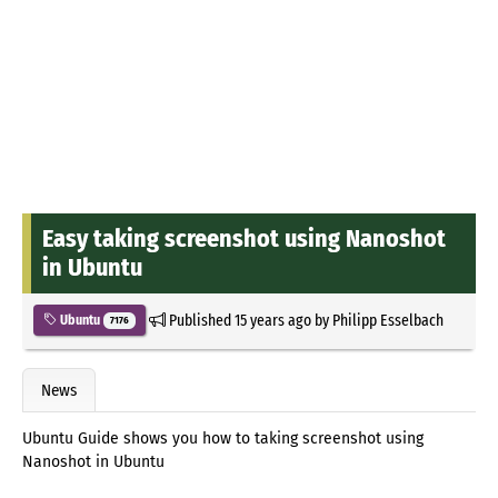
Easy taking screenshot using Nanoshot
in Ubuntu
Published
15 years ago
by
Philipp Esselbach
Ubuntu
7176
News
Ubuntu Guide shows you how to taking screenshot using
Nanoshot in Ubuntu