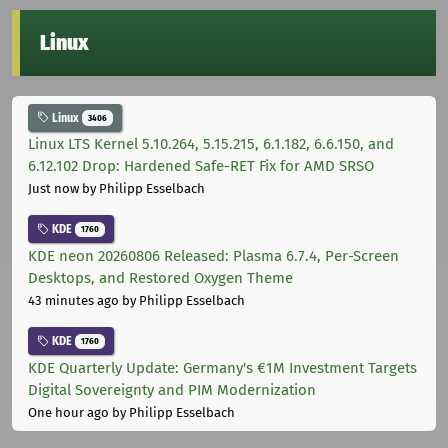
Linux
Linux
3406
Linux LTS Kernel 5.10.264, 5.15.215, 6.1.182, 6.6.150, and
6.12.102 Drop: Hardened Safe-RET Fix for AMD SRSO
Just now
by Philipp Esselbach
KDE
1760
KDE neon 20260806 Released: Plasma 6.7.4, Per-Screen
Desktops, and Restored Oxygen Theme
43 minutes ago
by Philipp Esselbach
KDE
1760
KDE Quarterly Update: Germany's €1M Investment Targets
Digital Sovereignty and PIM Modernization
One hour ago
by Philipp Esselbach