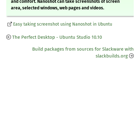
and comfort. Nanoshot can take screenshots of screen
area, selected windows, web pages and videos.
Easy taking screenshot using Nanoshot in Ubuntu
The Perfect Desktop - Ubuntu Studio 10.10
Build packages from sources for Slackware with
slackbuilds.org