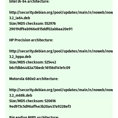
Intel IA-64 architecture:
http://security.debian.org/pool/updates/main/n/noweb/noweb
3.2_ia64.deb
Size/MD5 checksum: 552976
29019df9ab966e815ddf02abbaa20e91
HP Precision architecture:
http://security.debian.org/pool/updates/main/n/noweb/noweb
3.2_hppa.deb
Size/MD5 checksum: 525442
b6cfdbb4482a73bedc16156d141e1c09
Motorola 680x0 architecture:
http://security.debian.org/pool/updates/main/n/noweb/noweb
3.2_m68k.deb
Size/MD5 checksum: 520616
9ed973c5d96aff4e3b20a437a9228ef3
Big endian MIPS architecture: