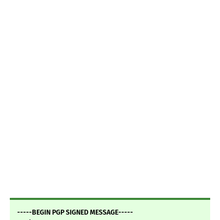
-----BEGIN PGP SIGNED MESSAGE-----