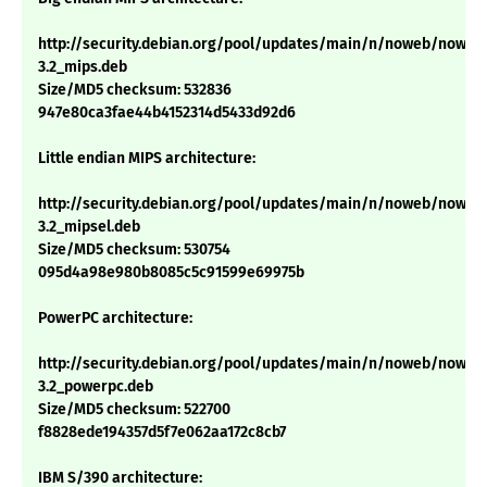
http://security.debian.org/pool/updates/main/n/noweb/noweb
3.2_mips.deb
Size/MD5 checksum: 532836
947e80ca3fae44b4152314d5433d92d6
Little endian MIPS architecture:
http://security.debian.org/pool/updates/main/n/noweb/noweb
3.2_mipsel.deb
Size/MD5 checksum: 530754
095d4a98e980b8085c5c91599e69975b
PowerPC architecture:
http://security.debian.org/pool/updates/main/n/noweb/noweb
3.2_powerpc.deb
Size/MD5 checksum: 522700
f8828ede194357d5f7e062aa172c8cb7
IBM S/390 architecture: