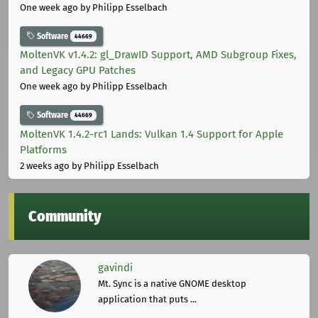
One week ago
by Philipp Esselbach
Software
44669
MoltenVK v1.4.2: gl_DrawID Support, AMD Subgroup Fixes,
and Legacy GPU Patches
One week ago
by Philipp Esselbach
Software
44669
MoltenVK 1.4.2-rc1 Lands: Vulkan 1.4 Support for Apple
Platforms
2 weeks ago
by Philipp Esselbach
Community
gavindi
Mt. Sync is a native GNOME desktop
application that puts ...