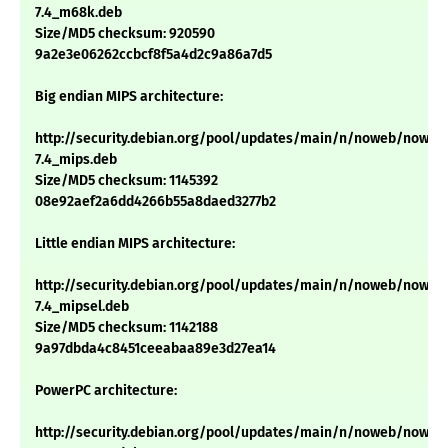
7.4_m68k.deb
Size/MD5 checksum: 920590
9a2e3e06262ccbcf8f5a4d2c9a86a7d5
Big endian MIPS architecture:
http://security.debian.org/pool/updates/main/n/noweb/noweb
7.4_mips.deb
Size/MD5 checksum: 1145392
08e92aef2a6dd4266b55a8daed3277b2
Little endian MIPS architecture:
http://security.debian.org/pool/updates/main/n/noweb/noweb
7.4_mipsel.deb
Size/MD5 checksum: 1142188
9a97dbda4c8451ceeabaa89e3d27ea14
PowerPC architecture:
http://security.debian.org/pool/updates/main/n/noweb/noweb