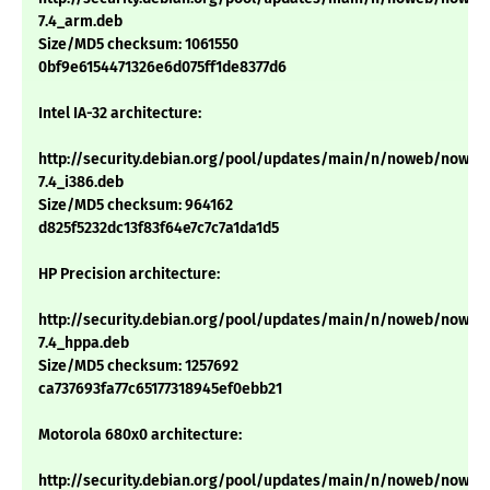
7.4_arm.deb
Size/MD5 checksum: 1061550
0bf9e6154471326e6d075ff1de8377d6
Intel IA-32 architecture:
http://security.debian.org/pool/updates/main/n/noweb/noweb
7.4_i386.deb
Size/MD5 checksum: 964162
d825f5232dc13f83f64e7c7c7a1da1d5
HP Precision architecture:
http://security.debian.org/pool/updates/main/n/noweb/noweb
7.4_hppa.deb
Size/MD5 checksum: 1257692
ca737693fa77c65177318945ef0ebb21
Motorola 680x0 architecture:
http://security.debian.org/pool/updates/main/n/noweb/noweb