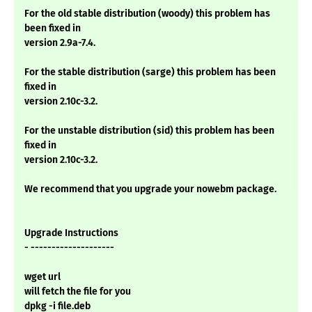
For the old stable distribution (woody) this problem has
been fixed in
version 2.9a-7.4.
For the stable distribution (sarge) this problem has been
fixed in
version 2.10c-3.2.
For the unstable distribution (sid) this problem has been
fixed in
version 2.10c-3.2.
We recommend that you upgrade your nowebm package.
Upgrade Instructions
- --------------------
wget url
will fetch the file for you
dpkg -i file.deb