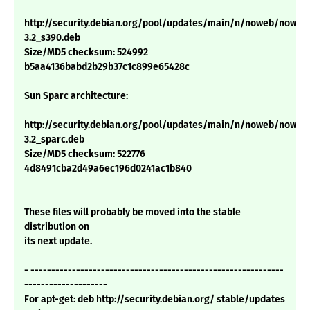
http://security.debian.org/pool/updates/main/n/noweb/noweb
3.2_s390.deb
Size/MD5 checksum: 524992
b5aa4136babd2b29b37c1c899e65428c
Sun Sparc architecture:
http://security.debian.org/pool/updates/main/n/noweb/noweb
3.2_sparc.deb
Size/MD5 checksum: 522776
4d8491cba2d49a6ec196d0241ac1b840
These files will probably be moved into the stable
distribution on
its next update.
- -------------------------------------------------------------
--------------------
For apt-get: deb http://security.debian.org/ stable/updates