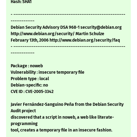
Hash: SHA1
- -------------------------------------------------------------
-------------
Debian Security Advisory DSA 968-1 security@debian.org
http://www.debian.org/security/ Martin Schulze
February 13th, 2006 http://www.debian.org/security/faq
- -------------------------------------------------------------
-------------
Package : noweb
Vulnerability : insecure temporary file
Problem type : local
Debian-specific: no
CVE ID : CVE-2005-3342
Javier Fernández-Sanguino Peña from the Debian Security
Audit project
discovered that a script in noweb, a web like literate-
programming
tool, creates a temporary file in an insecure fashion.