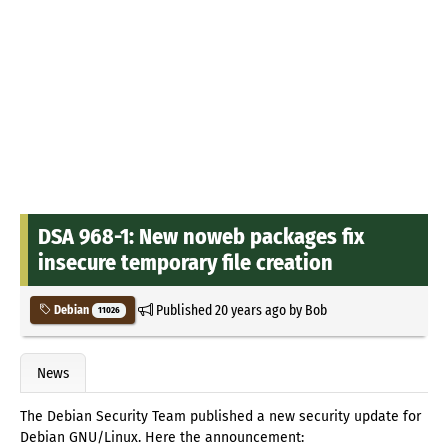
DSA 968-1: New noweb packages fix
insecure temporary file creation
Published
20 years ago
by
Bob
Debian
11026
News
The Debian Security Team published a new security update for
Debian GNU/Linux. Here the announcement: