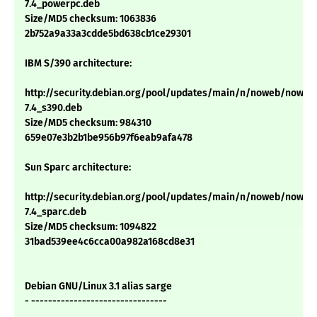
7.4_powerpc.deb
Size/MD5 checksum: 1063836
2b752a9a33a3cdde5bd638cb1ce29301
IBM S/390 architecture:
http://security.debian.org/pool/updates/main/n/noweb/noweb
7.4_s390.deb
Size/MD5 checksum: 984310
659e07e3b2b1be956b97f6eab9afa478
Sun Sparc architecture:
http://security.debian.org/pool/updates/main/n/noweb/noweb
7.4_sparc.deb
Size/MD5 checksum: 1094822
31bad539ee4c6cca00a982a168cd8e31
Debian GNU/Linux 3.1 alias sarge
- --------------------------------