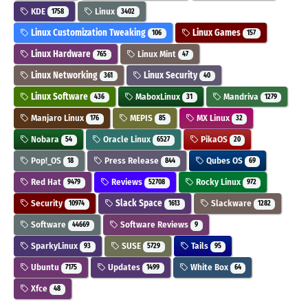
KDE
Linux
1758
3402
Linux Customization Tweaking
Linux Games
106
157
Linux Hardware
Linux Mint
765
47
Linux Networking
Linux Security
361
40
Linux Software
MaboxLinux
Mandriva
436
31
1279
Manjaro Linux
MEPIS
MX Linux
176
85
32
Nobara
Oracle Linux
PikaOS
54
6527
20
Pop!_OS
Press Release
Qubes OS
18
844
69
Red Hat
Reviews
Rocky Linux
9479
52708
972
Security
Slack Space
Slackware
10974
1613
1282
Software
Software Reviews
44669
9
SparkyLinux
SUSE
Tails
93
5729
95
Ubuntu
Updates
White Box
7175
1499
64
Xfce
48