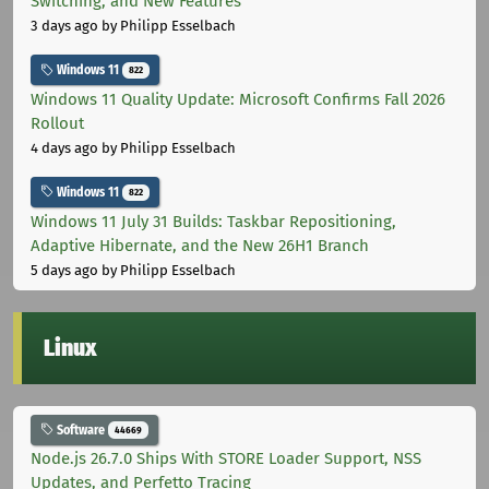
Switching, and New Features
3 days ago
by Philipp Esselbach
Windows 11
822
Windows 11 Quality Update: Microsoft Confirms Fall 2026
Rollout
4 days ago
by Philipp Esselbach
Windows 11
822
Windows 11 July 31 Builds: Taskbar Repositioning,
Adaptive Hibernate, and the New 26H1 Branch
5 days ago
by Philipp Esselbach
Linux
Software
44669
Node.js 26.7.0 Ships With STORE Loader Support, NSS
Updates, and Perfetto Tracing