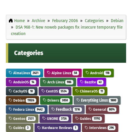
Home
Archive
Feburary 2006
Categories
Debian
DSA 968-1: New noweb packages fix insecure temporary file
creation
Categories
AlmaLinux
Alpine Linux
Android
2621
58
118
AnduinOS
Arch Linux
Bazzite
14
986
43
CachyOS
CentOS
ChimeraOS
10
5534
11
Debian
Drivers
Everything Linux
11026
3050
1800
Fedora Linux
Feedback
General
9442
1316
8074
Gentoo
GNOME
Guides
2531
3726
11792
Guides
Hardware Reviews
Interviews
3
1
296