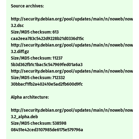
Source archives:
http://security.debian.org/pool/updates/main/n/noweb/noweb_
3.2.dsc
Size/MD5 checksum: 613
caa2eea783c5422d9228b21d0336d15c
http://security.debian.org/pool/updates/main/n/noweb/noweb_
3.2.diff.gz
Size/MD5 checksum: 11237
5b3d362fb1c1bac5c547969fed01a6a3
http://security.debian.org/pool/updates/main/n/noweb/noweb_2.
Size/MD5 checksum: 712332
30bbacf1fb2a402410e5ad2fb600d9fc
Alpha architecture:
http://security.debian.org/pool/updates/main/n/noweb/noweb
3.2_alpha.deb
Size/MD5 checksum: 538598
08451e42ced3107985de6175e579796a