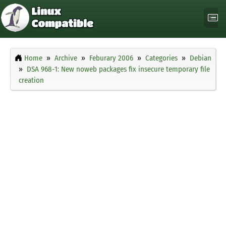
Home
Archive
Feburary 2006
Categories
Debian
DSA 968-1: New noweb packages fix insecure temporary file
creation