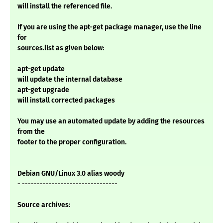
will install the referenced file.
If you are using the apt-get package manager, use the line
for
sources.list as given below:
apt-get update
will update the internal database
apt-get upgrade
will install corrected packages
You may use an automated update by adding the resources
from the
footer to the proper configuration.
Debian GNU/Linux 3.0 alias woody
- --------------------------------
Source archives: