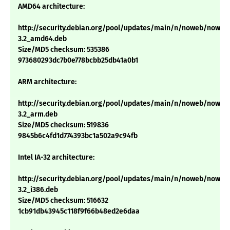
AMD64 architecture:
http://security.debian.org/pool/updates/main/n/noweb/noweb
3.2_amd64.deb
Size/MD5 checksum: 535386
973680293dc7b0e778bcbb25db41a0b1
ARM architecture:
http://security.debian.org/pool/updates/main/n/noweb/noweb
3.2_arm.deb
Size/MD5 checksum: 519836
9845b6c4fd1d774393bc1a502a9c94fb
Intel IA-32 architecture:
http://security.debian.org/pool/updates/main/n/noweb/noweb
3.2_i386.deb
Size/MD5 checksum: 516632
1cb91db43945c118f9f66b48ed2e6daa