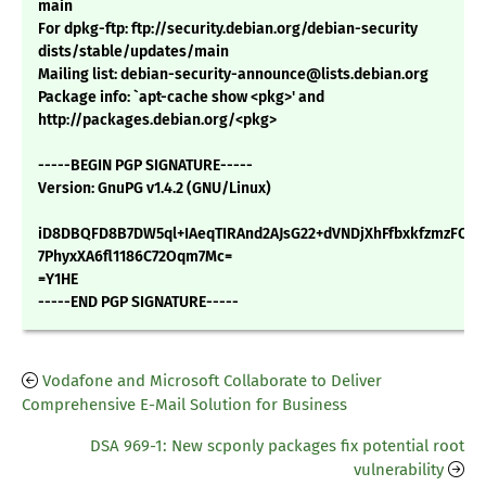
main
For dpkg-ftp: ftp://security.debian.org/debian-security
dists/stable/updates/main
Mailing list: debian-security-announce@lists.debian.org
Package info: `apt-cache show <pkg>' and
http://packages.debian.org/<pkg>
-----BEGIN PGP SIGNATURE-----
Version: GnuPG v1.4.2 (GNU/Linux)
iD8DBQFD8B7DW5ql+IAeqTIRAnd2AJsG22+dVNDjXhFfbxkfzmzFCEz
7PhyxXA6fl1186C72Oqm7Mc=
=Y1HE
-----END PGP SIGNATURE-----
Vodafone and Microsoft Collaborate to Deliver
Comprehensive E-Mail Solution for Business
DSA 969-1: New scponly packages fix potential root
vulnerability