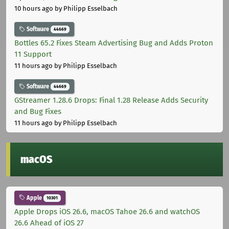
10 hours ago
by Philipp Esselbach
Software
44669
Bottles 65.2 Fixes Steam Advertising Bug and Adds Proton
11 Support
11 hours ago
by Philipp Esselbach
Software
44669
GStreamer 1.28.6 Drops: Final 1.28 Release Adds Security
and Bug Fixes
11 hours ago
by Philipp Esselbach
macOS
Apple
10301
Apple Drops iOS 26.6, macOS Tahoe 26.6 and watchOS
26.6 Ahead of iOS 27