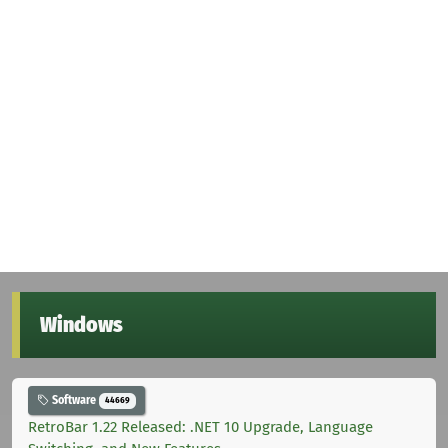
Windows
Software
44669
RetroBar 1.22 Released: .NET 10 Upgrade, Language