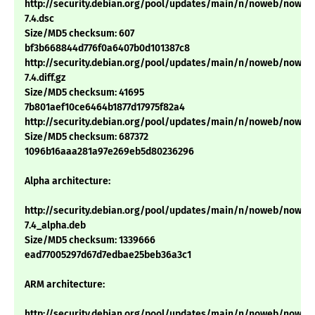
http://security.debian.org/pool/updates/main/n/noweb/noweb
7.4.dsc
Size/MD5 checksum: 607
bf3b668844d776f0a6407b0d101387c8
http://security.debian.org/pool/updates/main/n/noweb/noweb
7.4.diff.gz
Size/MD5 checksum: 41695
7b801aef10ce6464b1877d17975f82a4
http://security.debian.org/pool/updates/main/n/noweb/noweb_2
Size/MD5 checksum: 687372
1096b16aaa281a97e269eb5d80236296
Alpha architecture:
http://security.debian.org/pool/updates/main/n/noweb/noweb
7.4_alpha.deb
Size/MD5 checksum: 1339666
ead77005297d67d7edbae25beb36a3c1
ARM architecture:
http://security.debian.org/pool/updates/main/n/noweb/noweb