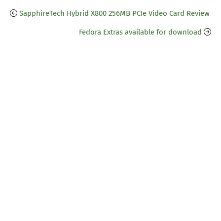
SapphireTech Hybrid X800 256MB PCIe Video Card Review
Fedora Extras available for download