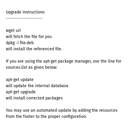
Upgrade Instructions
---------------------
wget url
will fetch the file for you
dpkg -i file.deb
will install the referenced file.
If you are using the apt-get package manager, use the line for
sources.list as given below:
apt-get update
will update the internal database
apt-get upgrade
will install corrected packages
You may use an automated update by adding the resources
from the footer to the proper configuration.