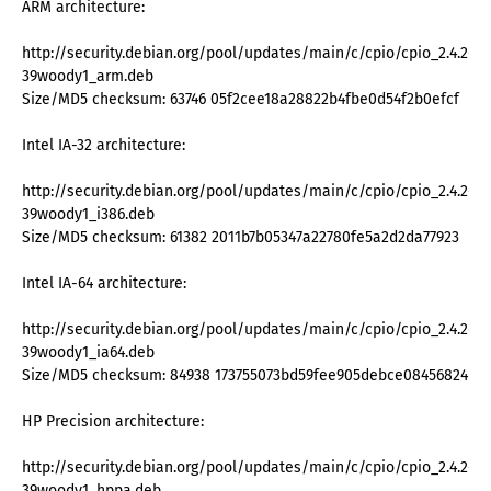
ARM architecture:
http://security.debian.org/pool/updates/main/c/cpio/cpio_2.4.2-
39woody1_arm.deb
Size/MD5 checksum: 63746 05f2cee18a28822b4fbe0d54f2b0efcf
Intel IA-32 architecture:
http://security.debian.org/pool/updates/main/c/cpio/cpio_2.4.2-
39woody1_i386.deb
Size/MD5 checksum: 61382 2011b7b05347a22780fe5a2d2da77923
Intel IA-64 architecture:
http://security.debian.org/pool/updates/main/c/cpio/cpio_2.4.2-
39woody1_ia64.deb
Size/MD5 checksum: 84938 173755073bd59fee905debce08456824
HP Precision architecture:
http://security.debian.org/pool/updates/main/c/cpio/cpio_2.4.2-
39woody1_hppa.deb