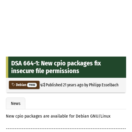
DSA 664-1: New cpio packages fix
insecure file permissions
Published
21 years ago
by
Philipp Esselbach
Debian
11032
News
New cpio packages are available for Debian GNU/Linux
--------------------------------------------------------------------