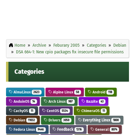
Home
Archive
Feburary 2005
Categories
Debian
DSA 664-1: New cpio packages fix insecure file permissions
Categories
AlmaLinux
Alpine Linux
Android
2623
58
118
AnduinOS
Arch Linux
Bazzite
14
987
43
CachyOS
CentOS
ChimeraOS
11
5534
11
Debian
Drivers
Everything Linux
11032
3050
1800
Fedora Linux
Feedback
General
9446
1316
8074