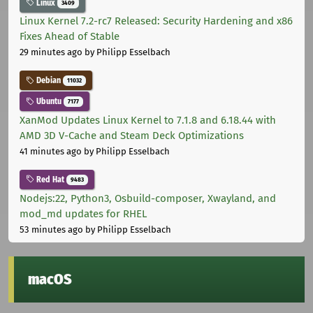
Linux
3409
Linux Kernel 7.2-rc7 Released: Security Hardening and x86
Fixes Ahead of Stable
29 minutes ago
by Philipp Esselbach
Debian
11032
Ubuntu
7177
XanMod Updates Linux Kernel to 7.1.8 and 6.18.44 with
AMD 3D V-Cache and Steam Deck Optimizations
41 minutes ago
by Philipp Esselbach
Red Hat
9483
Nodejs:22, Python3, Osbuild-composer, Xwayland, and
mod_md updates for RHEL
53 minutes ago
by Philipp Esselbach
macOS