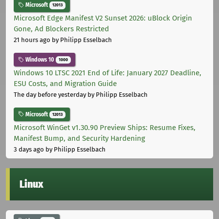
Microsoft
12013
Microsoft Edge Manifest V2 Sunset 2026: uBlock Origin
Gone, Ad Blockers Restricted
21 hours ago
by Philipp Esselbach
Windows 10
1000
Windows 10 LTSC 2021 End of Life: January 2027 Deadline,
ESU Costs, and Migration Guide
The day before yesterday
by Philipp Esselbach
Microsoft
12013
Microsoft WinGet v1.30.90 Preview Ships: Resume Fixes,
Manifest Bump, and Security Hardening
3 days ago
by Philipp Esselbach
Linux