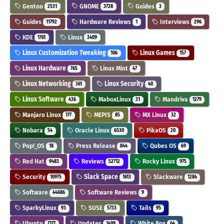
Gentoo
GNOME
Guides
2531
3728
3
Guides
Hardware Reviews
Interviews
11792
1
296
KDE
Linux
1761
3409
Linux Customization Tweaking
Linux Games
106
157
Linux Hardware
Linux Mint
765
47
Linux Networking
Linux Security
361
40
Linux Software
MaboxLinux
Mandriva
436
31
1279
Manjaro Linux
MEPIS
MX Linux
177
85
32
Nobara
Oracle Linux
PikaOS
54
6530
20
Pop!_OS
Press Release
Qubes OS
18
844
69
Red Hat
Reviews
Rocky Linux
9483
52712
975
Security
Slack Space
Slackware
10975
1613
1284
Software
Software Reviews
44686
9
SparkyLinux
SUSE
Tails
93
5733
95
Ubuntu
Updates
White Box
7177
1499
64