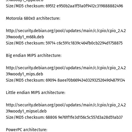
Size/MD5 checksum: 69512 e950b2aa1f51a0f9412c319888882496
Motorola 680x0 architecture:
http://security.debian.org/pool/updates/main/c/cpio/cpio_2.4.2-
39woody1_m68k.deb
Size/MD5 checksum: 59714 c6c591c1839c464fb0cb2294d1758875
Big endian MIPS architecture:
http://security.debian.org/pool/updates/main/c/cpio/cpio_2.4.2-
39woody1_mips.deb
Size/MD5 checksum: 69094 8aee70b66943403293252649d4879134
Little endian MIPS architecture:
http://security.debian.org/pool/updates/main/c/cpio/cpio_2.4.2-
39woody1_mipsel.deb
Size/MD5 checksum: 68806 9e761f1fe3d156c5c557d3a28d51ab37
PowerPC architecture: