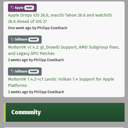
Apple
10301
Apple Drops iOS 26.6, macOS Tahoe 26.6 and watchOS
26.6 Ahead of iOS 27
One week ago
by Philipp Esselbach
Software
44686
MoltenVK v1.4.2: gl_DrawID Support, AMD Subgroup Fixes,
and Legacy GPU Patches
2 weeks ago
by Philipp Esselbach
Software
44686
MoltenVK 1.4.2-rc1 Lands: Vulkan 1.4 Support for Apple
Platforms
3 weeks ago
by Philipp Esselbach
Community