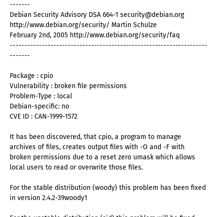
-------
Debian Security Advisory DSA 664-1 security@debian.org
http://www.debian.org/security/ Martin Schulze
February 2nd, 2005 http://www.debian.org/security/faq
--------------------------------------------------------------------
-------
Package : cpio
Vulnerability : broken file permissions
Problem-Type : local
Debian-specific: no
CVE ID : CAN-1999-1572
It has been discovered, that cpio, a program to manage
archives of files, creates output files with -O and -F with
broken permissions due to a reset zero umask which allows
local users to read or overwrite those files.
For the stable distribution (woody) this problem has been fixed
in version 2.4.2-39woody1