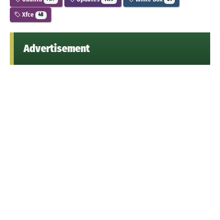
Xfce
48
Advertisement