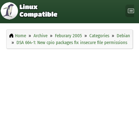
Home
Archive
Feburary 2005
Categories
Debian
DSA 664-1: New cpio packages fix insecure file permissions