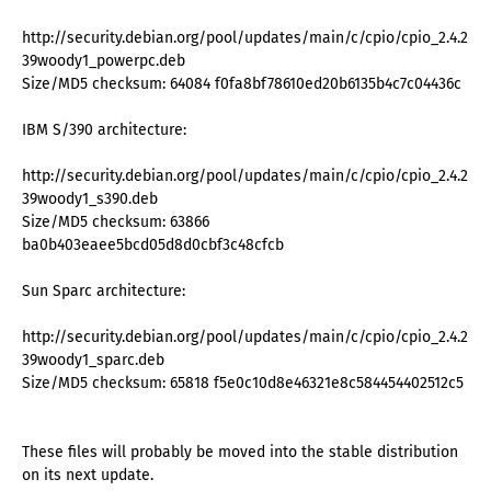
http://security.debian.org/pool/updates/main/c/cpio/cpio_2.4.2-
39woody1_powerpc.deb
Size/MD5 checksum: 64084 f0fa8bf78610ed20b6135b4c7c04436c
IBM S/390 architecture:
http://security.debian.org/pool/updates/main/c/cpio/cpio_2.4.2-
39woody1_s390.deb
Size/MD5 checksum: 63866
ba0b403eaee5bcd05d8d0cbf3c48cfcb
Sun Sparc architecture:
http://security.debian.org/pool/updates/main/c/cpio/cpio_2.4.2-
39woody1_sparc.deb
Size/MD5 checksum: 65818 f5e0c10d8e46321e8c584454402512c5
These files will probably be moved into the stable distribution
on its next update.