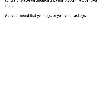
For the unstable distribution (sid) this problem will be fixed
soon.
We recommend that you upgrade your cpio package.