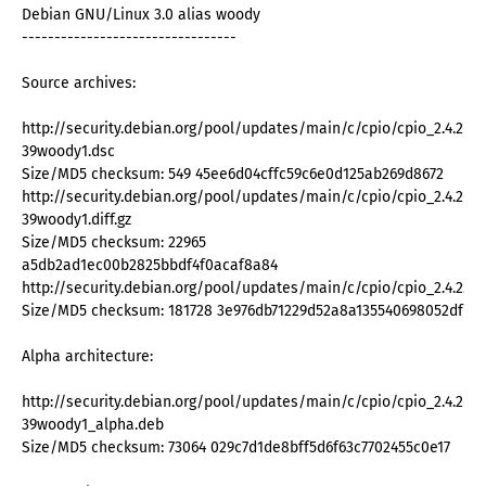
Debian GNU/Linux 3.0 alias woody
---------------------------------
Source archives:
http://security.debian.org/pool/updates/main/c/cpio/cpio_2.4.2-
39woody1.dsc
Size/MD5 checksum: 549 45ee6d04cffc59c6e0d125ab269d8672
http://security.debian.org/pool/updates/main/c/cpio/cpio_2.4.2-
39woody1.diff.gz
Size/MD5 checksum: 22965
a5db2ad1ec00b2825bbdf4f0acaf8a84
http://security.debian.org/pool/updates/main/c/cpio/cpio_2.4.2.orig
Size/MD5 checksum: 181728 3e976db71229d52a8a135540698052df
Alpha architecture:
http://security.debian.org/pool/updates/main/c/cpio/cpio_2.4.2-
39woody1_alpha.deb
Size/MD5 checksum: 73064 029c7d1de8bff5d6f63c7702455c0e17