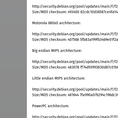
http://security.debian.org/pool/updates/main/f/f
Size/MD5 checksum: 493400 82cdc10d36587ce4fa14
Motorola 680x0 architecture:
http://security.debian.org/pool/updates/main/f/f
Size/MD5 checksum: 407568 5fb83a199fb3469e01f2a
Big endian MIPS architecture:
http://security.debian.org/pool/updates/main/f/f
Size/MD5 checksum: 483078 ff74d93993830d87c01b
Little endian MIPS architecture:
http://security.debian.org/pool/updates/main/f/f
Size/MD5 checksum: 481644 7fa990a07b294c196dc3
PowerPC architecture:
http://security.debian.org/pool/updates/main/f/f