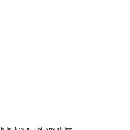
he line for sources.list as given below: