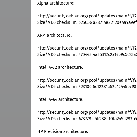
Alpha architecture:
http://security.debian.org/pool/updates/main/f/f
Size/MD5 checksum: 525056 a28714e82120e4a9a9ef
ARM architecture:
http://security.debian.org/pool/updates/main/f/f
Size/MD5 checksum: 470448 4a35312c2a14b9c5c23a
Intel IA-32 architecture:
http://security.debian.org/pool/updates/main/f/f2
Size/MD5 checksum: 423100 5e12281a52c42445bc98
Intel IA-64 architecture:
http://security.debian.org/pool/updates/main/f/f2
Size/MD5 checksum: 678778 e5b288c10fa245d283b
HP Precision architecture: