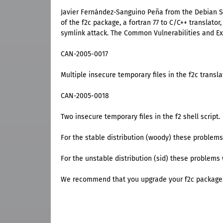
Javier Fernández-Sanguino Peña from the Debian Sec
of the f2c package, a fortran 77 to C/C++ translato
symlink attack. The Common Vulnerabilities and Expo
CAN-2005-0017
Multiple insecure temporary files in the f2c transla
CAN-2005-0018
Two insecure temporary files in the f2 shell script.
For the stable distribution (woody) these problems
For the unstable distribution (sid) these problems 
We recommend that you upgrade your f2c package