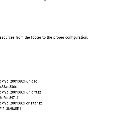
ources from the footer to the proper configuration.
c/f2c_20010821-3.1.dsc
ba83ad33dc
/f2c_20010821-3.1.diff.gz
6c6de397af1
/f2c_20010821.orig.tar.gz
615c3b9b8511