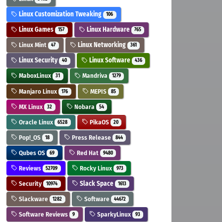
Linux Customization Tweaking
106
Linux Games
Linux Hardware
157
765
Linux Mint
Linux Networking
47
361
Linux Security
Linux Software
40
436
MaboxLinux
Mandriva
31
1279
Manjaro Linux
MEPIS
176
85
MX Linux
Nobara
32
54
Oracle Linux
PikaOS
6528
20
Pop!_OS
Press Release
18
844
Qubes OS
Red Hat
69
9480
Reviews
Rocky Linux
52709
973
Security
Slack Space
10974
1613
Slackware
Software
1282
44672
Software Reviews
SparkyLinux
9
93