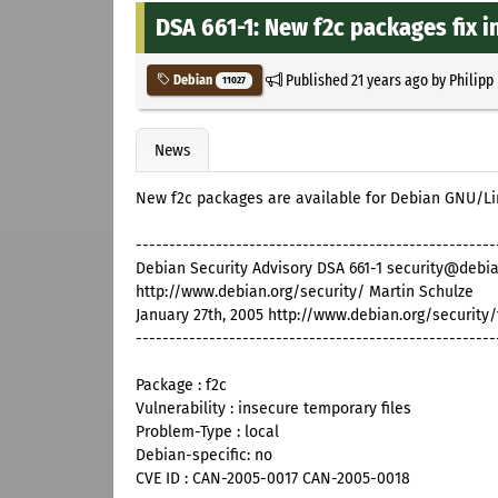
DSA 661-1: New f2c packages fix i
Published
21 years ago
by
Philipp
Debian
11027
News
New f2c packages are available for Debian GNU/L
------------------------------------------------------
Debian Security Advisory DSA 661-1 security@debia
http://www.debian.org/security/ Martin Schulze
January 27th, 2005 http://www.debian.org/security
------------------------------------------------------
Package : f2c
Vulnerability : insecure temporary files
Problem-Type : local
Debian-specific: no
CVE ID : CAN-2005-0017 CAN-2005-0018