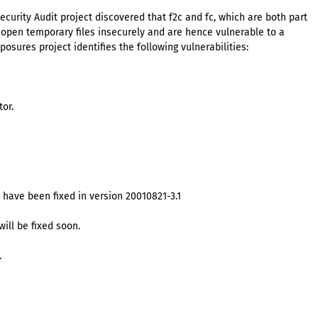
urity Audit project discovered that f2c and fc, which are both part
r, open temporary files insecurely and are hence vulnerable to a
sures project identifies the following vulnerabilities:
tor.
 have been fixed in version 20010821-3.1
will be fixed soon.
.