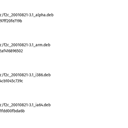
2c/f2c_20010821-3.1_alpha.deb
97ff20fe719b
2c/f2c_20010821-3.1_arm.deb
2af416896502
c/f2c_20010821-3.1_i386.deb
4cb1045c739c
c/f2c_20010821-3.1_ia64.deb
51fdd00fbda6b