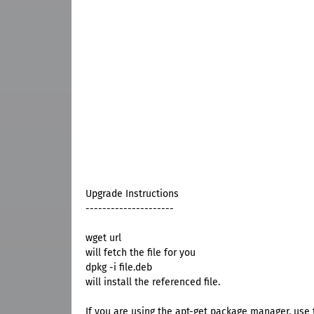
Upgrade Instructions
---------------------
wget url
will fetch the file for you
dpkg -i file.deb
will install the referenced file.
If you are using the apt-get package manager, use t