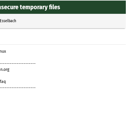
nsecure temporary files
 Esselbach
inux
---------------------
n.org
/faq
---------------------