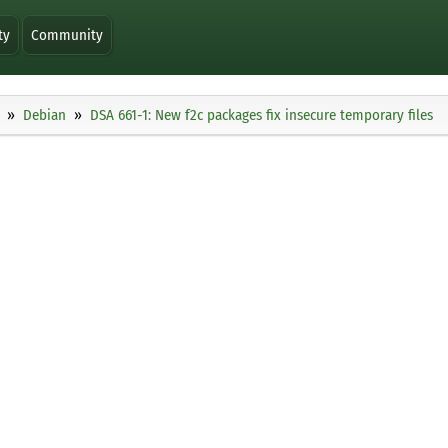
ty
Community
Debian
DSA 661-1: New f2c packages fix insecure temporary files