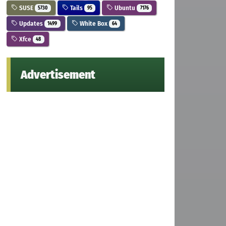
SUSE
Tails
Ubuntu
5730
95
7176
Updates
White Box
1499
64
Xfce
48
Advertisement