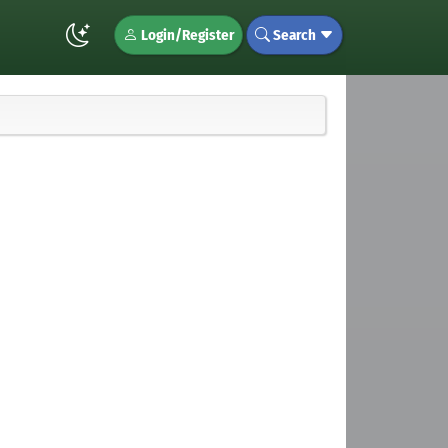
Login/Register
Search