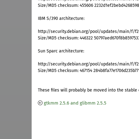
Size/MD5 checksum: 455606 2232d1ef2bebd426859
IBM S/390 architecture:
http://security.debian.org/pool/updates/main/f/f
Size/MD5 checksum: 446322 50797aed670f8b859753
Sun Sparc architecture:
http://security.debian.org/pool/updates/main/f/f2
Size/MD5 checksum: 467154 284b8fa77e1706d235b77
These files will probably be moved into the stable 
gtkmm 2.5.6 and glibmm 2.5.5