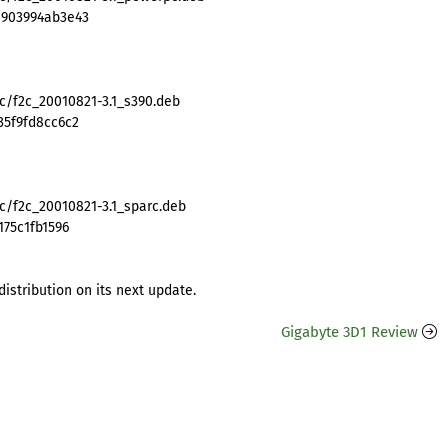
8903994ab3e43
2c/f2c_20010821-3.1_s390.deb
35f9fd8cc6c2
c/f2c_20010821-3.1_sparc.deb
175c1fb1596
distribution on its next update.
Gigabyte 3D1 Review