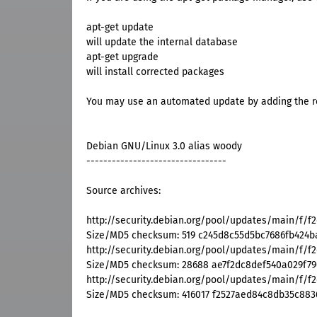
apt-get update
will update the internal database
apt-get upgrade
will install corrected packages
You may use an automated update by adding the res
Debian GNU/Linux 3.0 alias woody
---------------------------------
Source archives:
http://security.debian.org/pool/updates/main/f/f2
Size/MD5 checksum: 519 c245d8c55d5bc7686fb424
http://security.debian.org/pool/updates/main/f/f2c
Size/MD5 checksum: 28688 ae7f2dc8def540a029f79
http://security.debian.org/pool/updates/main/f/f2c
Size/MD5 checksum: 416017 f2527aed84c8db35c883