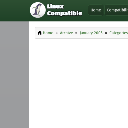
Home
Compatibili
Home
Archive
January 2005
Categories