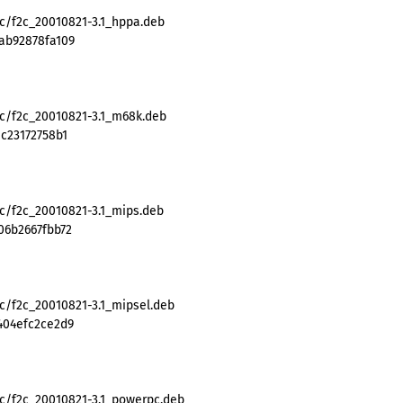
2c/f2c_20010821-3.1_hppa.deb
ab92878fa109
2c/f2c_20010821-3.1_m68k.deb
c23172758b1
2c/f2c_20010821-3.1_mips.deb
06b2667fbb72
2c/f2c_20010821-3.1_mipsel.deb
404efc2ce2d9
2c/f2c_20010821-3.1_powerpc.deb