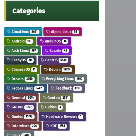
Categories
AlmaLinux
Alpine Linux
2621
58
Android
AnduinOS
118
14
Arch Linux
Bazzite
987
43
CachyOS
CentOS
10
5534
ChimeraOS
Debian
11
11027
Drivers
Everything Linux
3050
1800
Fedora Linux
Feedback
9442
1316
General
Gentoo
8074
2531
GNOME
Guides
3727
3
Guides
Hardware Reviews
11792
1
Interviews
KDE
296
1758
Linux
3402