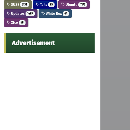
SUSE
Tails
Ubuntu
5731
95
7176
Updates
White Box
1499
64
Xfce
48
Advertisement