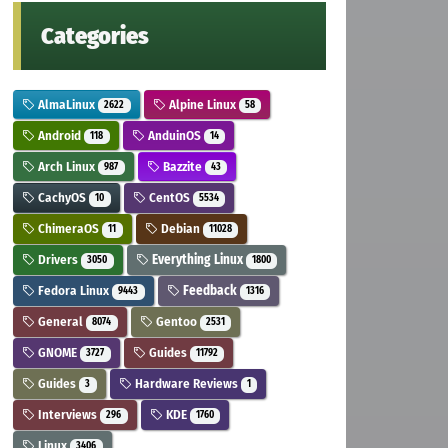
Categories
AlmaLinux
Alpine Linux
2622
58
Android
AnduinOS
118
14
Arch Linux
Bazzite
987
43
CachyOS
CentOS
10
5534
ChimeraOS
Debian
11
11028
Drivers
Everything Linux
3050
1800
Fedora Linux
Feedback
9443
1316
General
Gentoo
8074
2531
GNOME
Guides
3727
11792
Guides
Hardware Reviews
3
1
Interviews
KDE
296
1760
Linux
3406