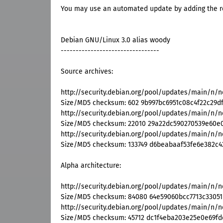
You may use an automated update by adding the res
Debian GNU/Linux 3.0 alias woody
---------------------------------
Source archives:
http://security.debian.org/pool/updates/main/n/ne
Size/MD5 checksum: 602 9b997bc6951c08c4f22c29d
http://security.debian.org/pool/updates/main/n/net
Size/MD5 checksum: 22010 29a22dc590270539e60e
http://security.debian.org/pool/updates/main/n/netk
Size/MD5 checksum: 133749 d6beabaaf53fe6e382c4
Alpha architecture:
http://security.debian.org/pool/updates/main/n/n
Size/MD5 checksum: 84080 64e59060bcc7713c33051
http://security.debian.org/pool/updates/main/n/n
Size/MD5 checksum: 45712 dc1f4eba203e25e0e69f