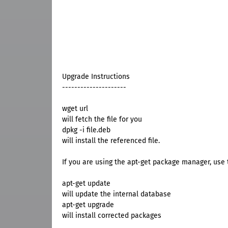
Upgrade Instructions
---------------------
wget url
will fetch the file for you
dpkg -i file.deb
will install the referenced file.
If you are using the apt-get package manager, use t
apt-get update
will update the internal database
apt-get upgrade
will install corrected packages