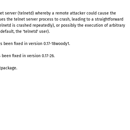
net server (telnetd) whereby a remote attacker could cause the
ses the telnet server process to crash, leading to a straightforward
 telnetd is crashed repeatedly), or possibly the execution of arbitrary
efault, the 'telnetd' user).
s been fixed in version 0.17-18woody1.
 been fixed in version 0.17-26.
tpackage.