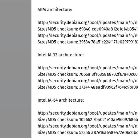
ARM architecture:
http://security.debian.org/pool/updates/main/n/n
Size/MD5 checksum: 69840 cee0940a812e1c14b354
http://security.debian.org/pool/updates/main/n/n
Size/MD5 checksum: 39534 78a51c224f171e0297991
Intel IA-32 architecture:
http://security.debian.org/pool/updates/main/n/ne
Size/MD5 checksum: 70668 8f16858a8702fa7840c60
http://security.debian.org/pool/updates/main/n/ne
Size/MD5 checksum: 37344 48eadf90962f7641c9b10
Intel IA-64 architecture:
http://security.debian.org/pool/updates/main/n/ne
Size/MD5 checksum: 102662 7ba021e10ae96097686b
http://security.debian.org/pool/updates/main/n/ne
Size/MD5 checksum: 52356 a87e16a648e472e06c0b