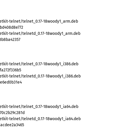
etkit-telnet/telnet_0.17-18woody1_arm.deb
1bd408d8e772
etkit-telnet/telnetd_0.17-18woody1_arm.deb
83b8ba42357
tkit-telnet/telnet_0.17-18woody1_i386.deb
fa272f336b5
tkit-telnet/telnetd_0.17-18woody1_i386.deb
9e6ed0b31e4
tkit-telnet/telnet_0.17-18woody1_ia64.deb
70c2b29c281d
tkit-telnet/telnetd_0.17-18woody1_ia64.deb
cacdee2a3465