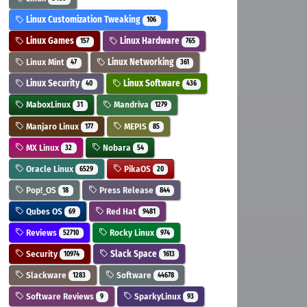
Linux Customization Tweaking
106
Linux Games
Linux Hardware
157
765
Linux Mint
Linux Networking
47
361
Linux Security
Linux Software
40
436
MaboxLinux
Mandriva
31
1279
Manjaro Linux
MEPIS
177
85
MX Linux
Nobara
32
54
Oracle Linux
PikaOS
6529
20
Pop!_OS
Press Release
18
844
Qubes OS
Red Hat
69
9481
Reviews
Rocky Linux
52710
974
Security
Slack Space
10974
1613
Slackware
Software
1283
44678
Software Reviews
SparkyLinux
9
93