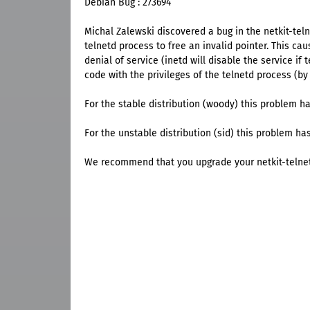
Debian Bug : 273694
Michal Zalewski discovered a bug in the netkit-tel
telnetd process to free an invalid pointer. This cau
denial of service (inetd will disable the service if
code with the privileges of the telnetd process (by d
For the stable distribution (woody) this problem ha
For the unstable distribution (sid) this problem has
We recommend that you upgrade your netkit-telne