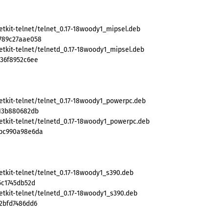
etkit-telnet/telnet_0.17-18woody1_mipsel.deb
789c27aae058
etkit-telnet/telnetd_0.17-18woody1_mipsel.deb
d36f8952c6ee
etkit-telnet/telnet_0.17-18woody1_powerpc.deb
b13b880682db
etkit-telnet/telnetd_0.17-18woody1_powerpc.deb
8bc990a98e6da
etkit-telnet/telnet_0.17-18woody1_s390.deb
5c1745db52d
etkit-telnet/telnetd_0.17-18woody1_s390.deb
2bfd7486dd6