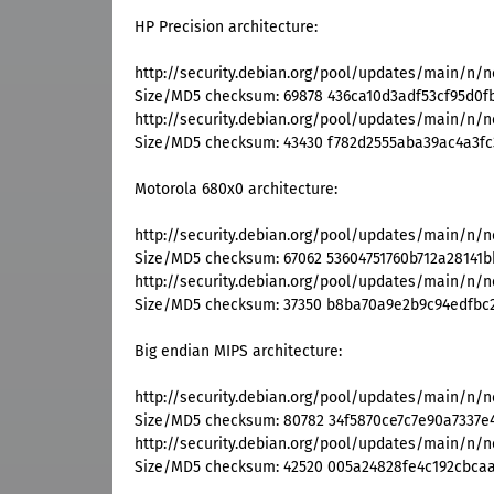
HP Precision architecture:
http://security.debian.org/pool/updates/main/n/n
Size/MD5 checksum: 69878 436ca10d3adf53cf95d0f
http://security.debian.org/pool/updates/main/n/n
Size/MD5 checksum: 43430 f782d2555aba39ac4a3fc
Motorola 680x0 architecture:
http://security.debian.org/pool/updates/main/n/n
Size/MD5 checksum: 67062 53604751760b712a28141b
http://security.debian.org/pool/updates/main/n/n
Size/MD5 checksum: 37350 b8ba70a9e2b9c94edfbc
Big endian MIPS architecture:
http://security.debian.org/pool/updates/main/n/n
Size/MD5 checksum: 80782 34f5870ce7c7e90a7337e
http://security.debian.org/pool/updates/main/n/n
Size/MD5 checksum: 42520 005a24828fe4c192cbca