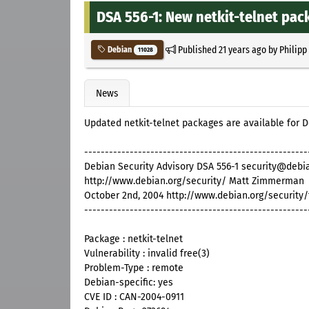
DSA 556-1: New netkit-telnet pack
Published
21 years ago
by
Philipp
Debian
11028
News
Updated netkit-telnet packages are available for
------------------------------------------------------
Debian Security Advisory DSA 556-1 security@debi
http://www.debian.org/security/ Matt Zimmerman
October 2nd, 2004 http://www.debian.org/security
------------------------------------------------------
Package : netkit-telnet
Vulnerability : invalid free(3)
Problem-Type : remote
Debian-specific: yes
CVE ID : CAN-2004-0911