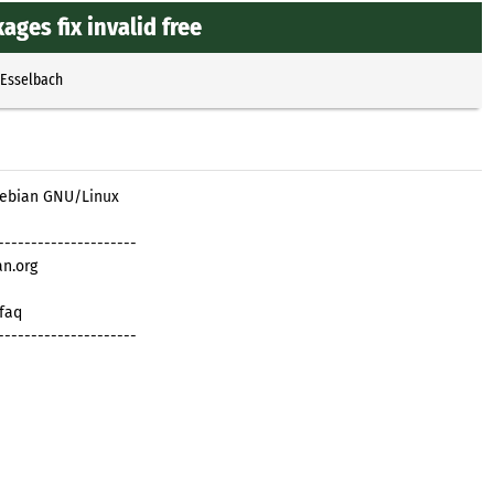
ages fix invalid free
 Esselbach
 Debian GNU/Linux
---------------------
an.org
/faq
---------------------