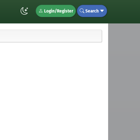
Login/Register
Search