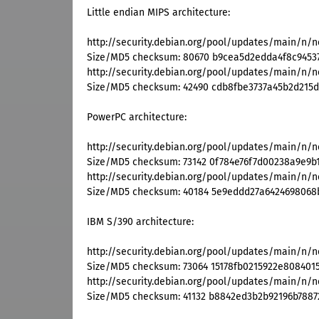
Little endian MIPS architecture:
http://security.debian.org/pool/updates/main/n/n
Size/MD5 checksum: 80670 b9cea5d2edda4f8c9453
http://security.debian.org/pool/updates/main/n/n
Size/MD5 checksum: 42490 cdb8fbe3737a45b2d215
PowerPC architecture:
http://security.debian.org/pool/updates/main/n/n
Size/MD5 checksum: 73142 0f784e76f7d00238a9e9
http://security.debian.org/pool/updates/main/n/n
Size/MD5 checksum: 40184 5e9eddd27a642469806
IBM S/390 architecture:
http://security.debian.org/pool/updates/main/n/n
Size/MD5 checksum: 73064 15178fb0215922e808401
http://security.debian.org/pool/updates/main/n/n
Size/MD5 checksum: 41132 b8842ed3b2b92196b7887