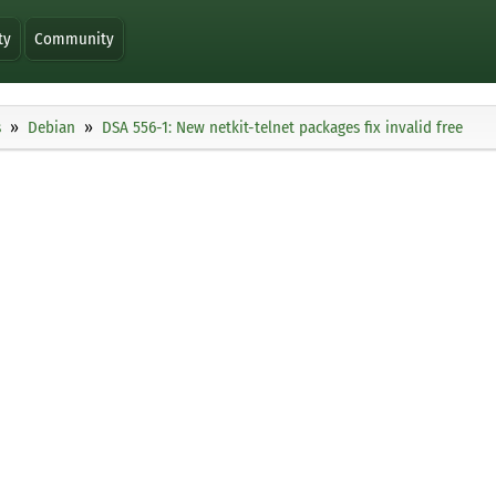
ty
Community
s
Debian
DSA 556-1: New netkit-telnet packages fix invalid free