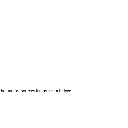
he line for sources.list as given below: