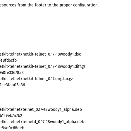
ources from the footer to the proper configuration.
tkit-telnet/netkit-telnet_0.17-18woody1.dsc
fe8fd6cfb
kit-telnet/netkit-telnet_0.17-18woody1.diff.gz
040fe33678a3
it-telnet/netkit-telnet_0.17.orig.tar.gz
2ce3faa05a36
etkit-telnet/telnet_0.17-18woody1_alpha.deb
b129eb7a7b2
etkit-telnet/telnetd_0.17-18woody1_alpha.deb
de84d0c68deb