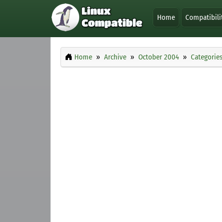
Home
Compatibili
Home
Archive
October 2004
Categorie