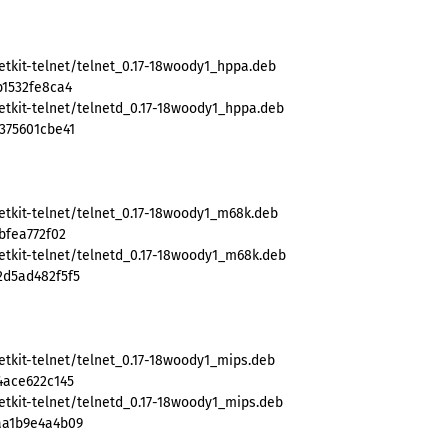
etkit-telnet/telnet_0.17-18woody1_hppa.deb
b1532fe8ca4
etkit-telnet/telnetd_0.17-18woody1_hppa.deb
375601cbe41
etkit-telnet/telnet_0.17-18woody1_m68k.deb
bfea772f02
etkit-telnet/telnetd_0.17-18woody1_m68k.deb
2d5ad482f5f5
etkit-telnet/telnet_0.17-18woody1_mips.deb
4ace622c145
etkit-telnet/telnetd_0.17-18woody1_mips.deb
aa1b9e4a4b09