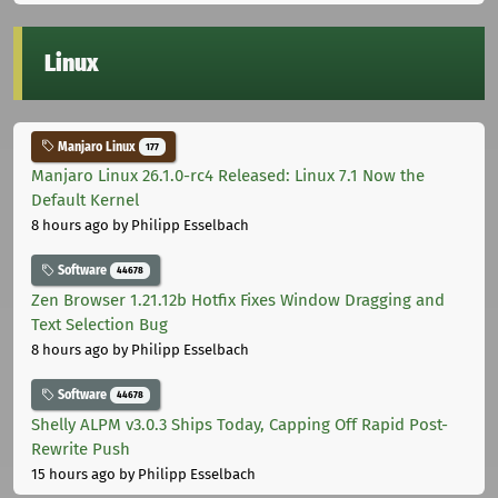
Linux
Manjaro Linux
177
Manjaro Linux 26.1.0-rc4 Released: Linux 7.1 Now the
Default Kernel
8 hours ago
by Philipp Esselbach
Software
44678
Zen Browser 1.21.12b Hotfix Fixes Window Dragging and
Text Selection Bug
8 hours ago
by Philipp Esselbach
Software
44678
Shelly ALPM v3.0.3 Ships Today, Capping Off Rapid Post-
Rewrite Push
15 hours ago
by Philipp Esselbach