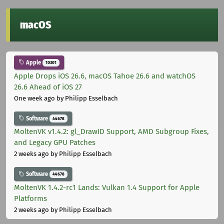
macOS
Apple
10301
Apple Drops iOS 26.6, macOS Tahoe 26.6 and watchOS
26.6 Ahead of iOS 27
One week ago
by Philipp Esselbach
Software
44678
MoltenVK v1.4.2: gl_DrawID Support, AMD Subgroup Fixes,
and Legacy GPU Patches
2 weeks ago
by Philipp Esselbach
Software
44678
MoltenVK 1.4.2-rc1 Lands: Vulkan 1.4 Support for Apple
Platforms
2 weeks ago
by Philipp Esselbach