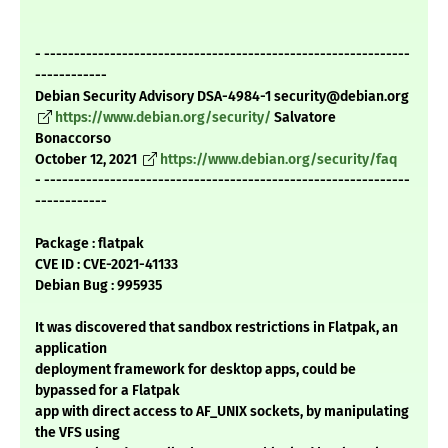
- -------------------------------------------------------------
------------
Debian Security Advisory DSA-4984-1 security@debian.org
https://www.debian.org/security/
Salvatore
Bonaccorso
October 12, 2021
https://www.debian.org/security/faq
- -------------------------------------------------------------
------------
Package : flatpak
CVE ID : CVE-2021-41133
Debian Bug : 995935
It was discovered that sandbox restrictions in Flatpak, an
application
deployment framework for desktop apps, could be
bypassed for a Flatpak
app with direct access to AF_UNIX sockets, by manipulating
the VFS using