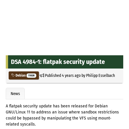
DSA 4984-1: flatpak security update
Published
4 years ago
by
Philipp Esselbach
Debian
11028
News
A flatpak security update has been released for Debian
GNU/Linux 11 to address an issue where sandbox restrictions
could be bypassed by manipulating the VFS using mount-
related syscalls.