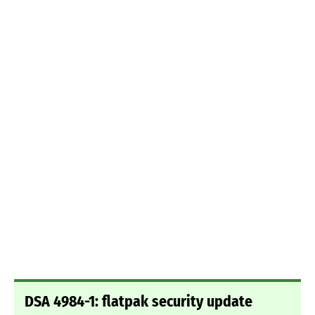
DSA 4984-1: flatpak security update