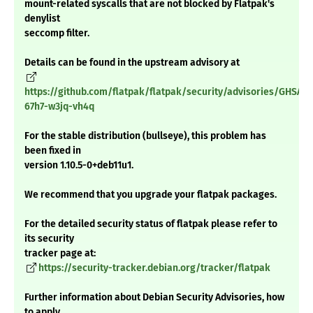
mount-related syscalls that are not blocked by Flatpak's
denylist
seccomp filter.
Details can be found in the upstream advisory at
https://github.com/flatpak/flatpak/security/advisories/GHSA-
67h7-w3jq-vh4q
For the stable distribution (bullseye), this problem has
been fixed in
version 1.10.5-0+deb11u1.
We recommend that you upgrade your flatpak packages.
For the detailed security status of flatpak please refer to
its security
tracker page at:
https://security-tracker.debian.org/tracker/flatpak
Further information about Debian Security Advisories, how
to apply