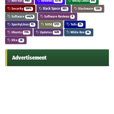
Red Hat
Reviews
Rocky Linux
9481
52710
974
Security
Slack Space
Slackware
10974
1613
1283
Software
Software Reviews
44678
9
SparkyLinux
SUSE
Tails
93
5731
95
Ubuntu
Updates
White Box
7176
1499
64
Xfce
48
Advertisement