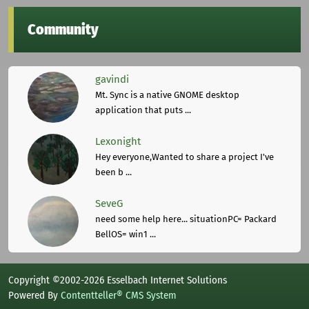
Community
gavindi
Mt. Sync is a native GNOME desktop
application that puts ...
Lexonight
Hey everyone,Wanted to share a project I've
been b ...
SeveG
need some help here... situationPC= Packard
BellOS= win1 ...
Copyright ©2002-2026 Esselbach Internet Solutions
Powered By
Contentteller® CMS System