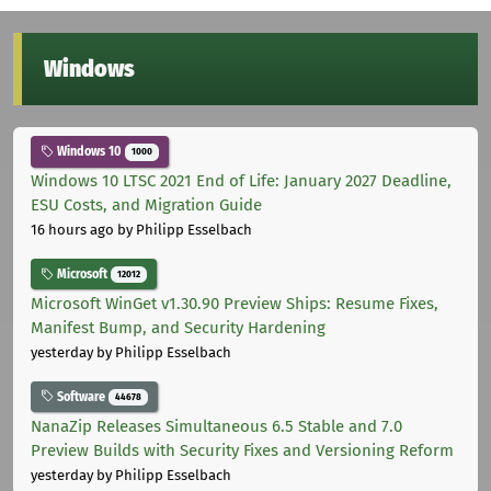
Windows
Windows 10
1000
Windows 10 LTSC 2021 End of Life: January 2027 Deadline,
ESU Costs, and Migration Guide
16 hours ago
by Philipp Esselbach
Microsoft
12012
Microsoft WinGet v1.30.90 Preview Ships: Resume Fixes,
Manifest Bump, and Security Hardening
yesterday
by Philipp Esselbach
Software
44678
NanaZip Releases Simultaneous 6.5 Stable and 7.0
Preview Builds with Security Fixes and Versioning Reform
yesterday
by Philipp Esselbach