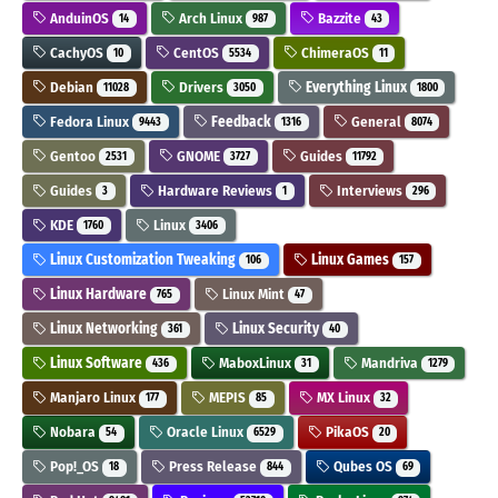
AnduinOS
Arch Linux
Bazzite
14
987
43
CachyOS
CentOS
ChimeraOS
10
5534
11
Debian
Drivers
Everything Linux
11028
3050
1800
Fedora Linux
Feedback
General
9443
1316
8074
Gentoo
GNOME
Guides
2531
3727
11792
Guides
Hardware Reviews
Interviews
3
1
296
KDE
Linux
1760
3406
Linux Customization Tweaking
Linux Games
106
157
Linux Hardware
Linux Mint
765
47
Linux Networking
Linux Security
361
40
Linux Software
MaboxLinux
Mandriva
436
31
1279
Manjaro Linux
MEPIS
MX Linux
177
85
32
Nobara
Oracle Linux
PikaOS
54
6529
20
Pop!_OS
Press Release
Qubes OS
18
844
69