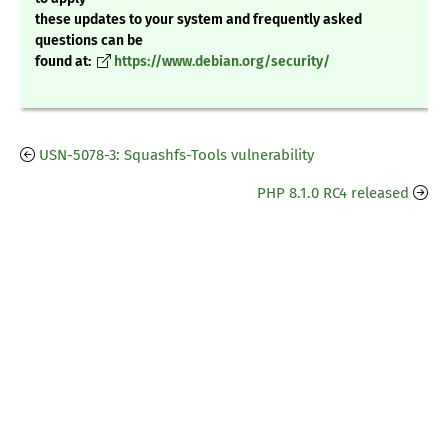
these updates to your system and frequently asked
questions can be
found at:
https://www.debian.org/security/
USN-5078-3: Squashfs-Tools vulnerability
PHP 8.1.0 RC4 released