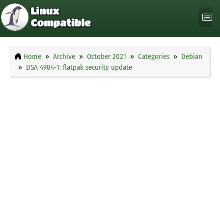
Home
Archive
October 2021
Categories
Debian
DSA 4984-1: flatpak security update