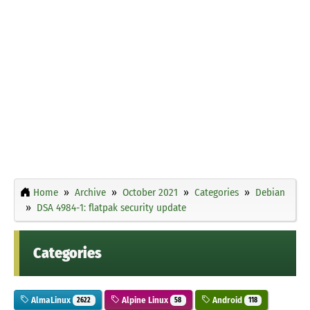
Home
Archive
October 2021
Categories
Debian
DSA 4984-1: flatpak security update
Categories
AlmaLinux
Alpine Linux
Android
2622
58
118