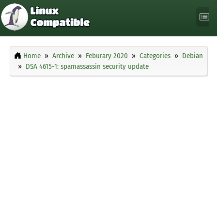
Home
Archive
Feburary 2020
Categories
Debian
DSA 4615-1: spamassassin security update