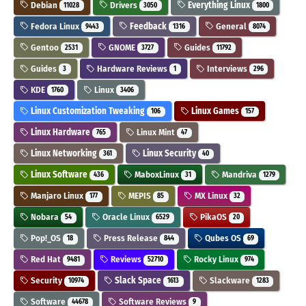
Debian
Drivers
Everything Linux
11028
3050
1800
Fedora Linux
Feedback
General
9443
1316
8074
Gentoo
GNOME
Guides
2531
3727
11792
Guides
Hardware Reviews
Interviews
3
1
296
KDE
Linux
1760
3406
Linux Customization Tweaking
Linux Games
106
157
Linux Hardware
Linux Mint
765
47
Linux Networking
Linux Security
361
40
Linux Software
MaboxLinux
Mandriva
436
31
1279
Manjaro Linux
MEPIS
MX Linux
177
85
32
Nobara
Oracle Linux
PikaOS
54
6529
20
Pop!_OS
Press Release
Qubes OS
18
844
69
Red Hat
Reviews
Rocky Linux
9481
52710
974
Security
Slack Space
Slackware
10974
1613
1283
Software
Software Reviews
44678
9