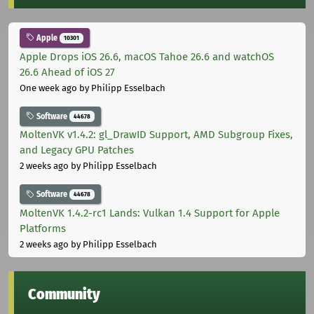
Apple
10301
Apple Drops iOS 26.6, macOS Tahoe 26.6 and watchOS
26.6 Ahead of iOS 27
One week ago
by Philipp Esselbach
Software
44678
MoltenVK v1.4.2: gl_DrawID Support, AMD Subgroup Fixes,
and Legacy GPU Patches
2 weeks ago
by Philipp Esselbach
Software
44678
MoltenVK 1.4.2-rc1 Lands: Vulkan 1.4 Support for Apple
Platforms
2 weeks ago
by Philipp Esselbach
Community