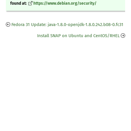
found at:
https://www.debian.org/security/
Fedora 31 Update: java-1.8.0-openjdk-1.8.0.242.b08-0.fc31
Install SNAP on Ubuntu and CentOS/RHEL