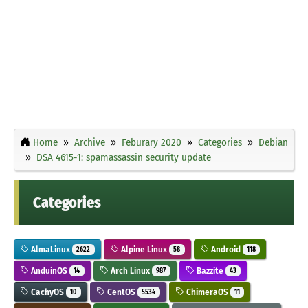
Home
Archive
Feburary 2020
Categories
Debian
DSA 4615-1: spamassassin security update
Categories
AlmaLinux
Alpine Linux
Android
2622
58
118
AnduinOS
Arch Linux
Bazzite
14
987
43
CachyOS
CentOS
ChimeraOS
10
5534
11