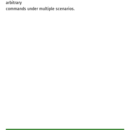
arbitrary
commands under multiple scenarios.