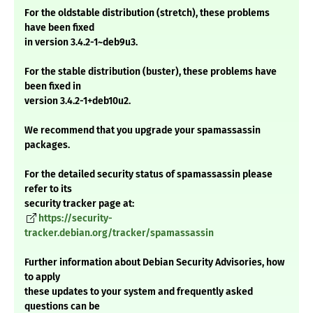
For the oldstable distribution (stretch), these problems
have been fixed
in version 3.4.2-1~deb9u3.
For the stable distribution (buster), these problems have
been fixed in
version 3.4.2-1+deb10u2.
We recommend that you upgrade your spamassassin
packages.
For the detailed security status of spamassassin please
refer to its
security tracker page at:
https://security-
tracker.debian.org/tracker/spamassassin
Further information about Debian Security Advisories, how
to apply
these updates to your system and frequently asked
questions can be