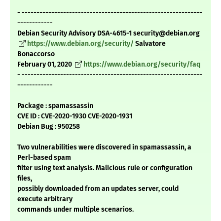
- -------------------------------------------------------------
------------
Debian Security Advisory DSA-4615-1 security@debian.org
https://www.debian.org/security/
Salvatore
Bonaccorso
February 01, 2020
https://www.debian.org/security/faq
- -------------------------------------------------------------
------------
Package : spamassassin
CVE ID : CVE-2020-1930 CVE-2020-1931
Debian Bug : 950258
Two vulnerabilities were discovered in spamassassin, a
Perl-based spam
filter using text analysis. Malicious rule or configuration
files,
possibly downloaded from an updates server, could
execute arbitrary
commands under multiple scenarios.