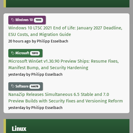
Windows 10
1000
Windows 10 LTSC 2021 End of Life: January 2027 Deadline,
ESU Costs, and Migration Guide
20 hours ago
by Philipp Esselbach
Microsoft
12012
Microsoft WinGet v1.30.90 Preview Ships: Resume Fixes,
Manifest Bump, and Security Hardening
yesterday
by Philipp Esselbach
Software
44678
NanaZip Releases Simultaneous 6.5 Stable and 7.0
Preview Builds with Security Fixes and Versioning Reform
yesterday
by Philipp Esselbach
Linux