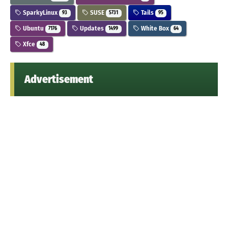
SparkyLinux
SUSE
Tails
93
5731
95
Ubuntu
Updates
White Box
7176
1499
64
Xfce
48
Advertisement