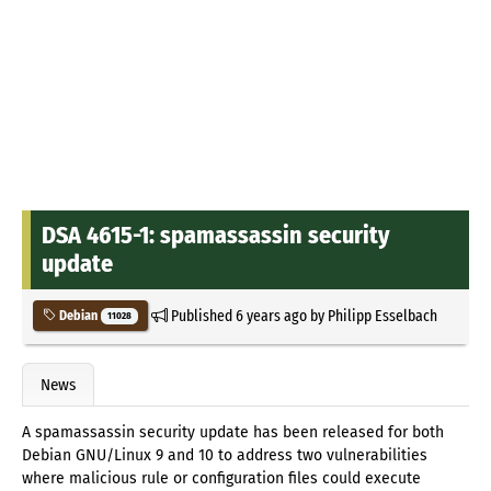
DSA 4615-1: spamassassin security
update
Published
6 years ago
by
Philipp Esselbach
Debian
11028
News
A spamassassin security update has been released for both
Debian GNU/Linux 9 and 10 to address two vulnerabilities
where malicious rule or configuration files could execute