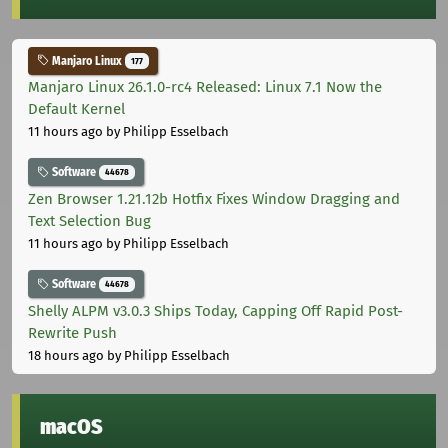
Manjaro Linux
177
Manjaro Linux 26.1.0-rc4 Released: Linux 7.1 Now the
Default Kernel
11 hours ago
by Philipp Esselbach
Software
44678
Zen Browser 1.21.12b Hotfix Fixes Window Dragging and
Text Selection Bug
11 hours ago
by Philipp Esselbach
Software
44678
Shelly ALPM v3.0.3 Ships Today, Capping Off Rapid Post-
Rewrite Push
18 hours ago
by Philipp Esselbach
macOS