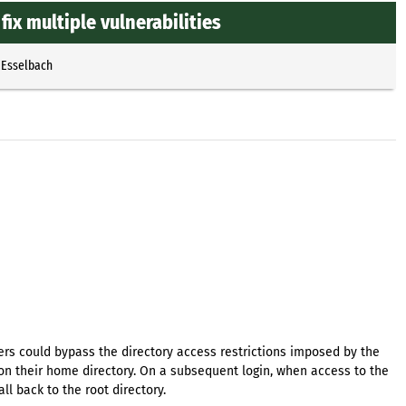
ix multiple vulnerabilities
 Esselbach
rs could bypass the directory access restrictions imposed by the
on their home directory. On a subsequent login, when access to the
l back to the root directory.