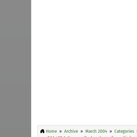
Home
Archive
March 2004
Categories