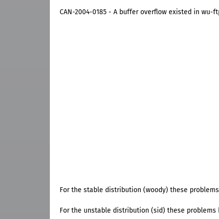
CAN-2004-0185 - A buffer overflow existed in wu-ft
For the stable distribution (woody) these problems
For the unstable distribution (sid) these problems h