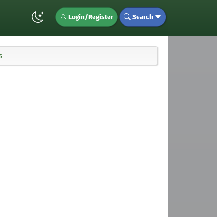
Login/Register
Search
s