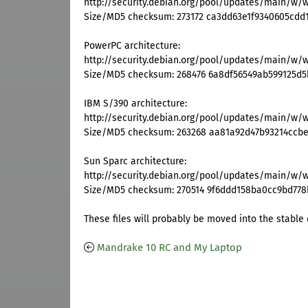
http://security.debian.org/pool/updates/main/w/
Size/MD5 checksum: 273172 ca3dd63e1f9340605cdd
PowerPC architecture:
http://security.debian.org/pool/updates/main/w/
Size/MD5 checksum: 268476 6a8df56549ab599125d5
IBM S/390 architecture:
http://security.debian.org/pool/updates/main/w/
Size/MD5 checksum: 263268 aa81a92d47b93214ccb
Sun Sparc architecture:
http://security.debian.org/pool/updates/main/w/
Size/MD5 checksum: 270514 9f6ddd158ba0cc9bd77
These files will probably be moved into the stable d
Mandrake 10 RC and My Laptop