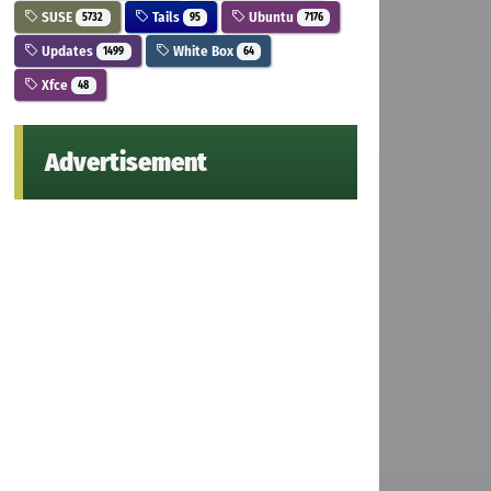
SUSE
Tails
Ubuntu
5732
95
7176
Updates
White Box
1499
64
Xfce
48
Advertisement