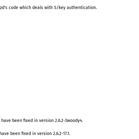
pd's code which deals with S/key authentication.
 have been fixed in version 2.6.2-3woody4.
ave been fixed in version 2.6.2-17.1.