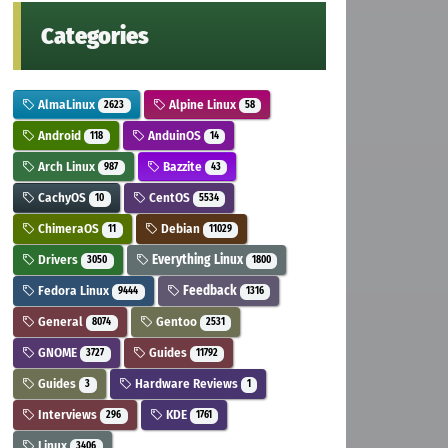
Categories
AlmaLinux
Alpine Linux
2623
58
Android
AnduinOS
118
14
Arch Linux
Bazzite
987
43
CachyOS
CentOS
10
5534
ChimeraOS
Debian
11
11029
Drivers
Everything Linux
3050
1800
Fedora Linux
Feedback
9444
1316
General
Gentoo
8074
2531
GNOME
Guides
3727
11792
Guides
Hardware Reviews
3
1
Interviews
KDE
296
1761
Linux
3406