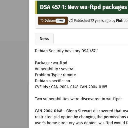
DSA 457-1: New wu-ftpd packages f
Published
22 years ago
by
Philipp
Debian
11029
News
Debian Security Advisory DSA 457-1
Package : wu-ftpd
Vulnerability : several
Problem-Type : remote
Debian-specific: no
CVE Ids : CAN-2004-0148 CAN-2004-0185
Two vulnerabilities were discovered in wu-ftpd:
CAN-2004-0148 - Glenn Stewart discovered that use
restricted-gid option by changing the permissions 
user's home directory was denied, wu-ftpd would fal