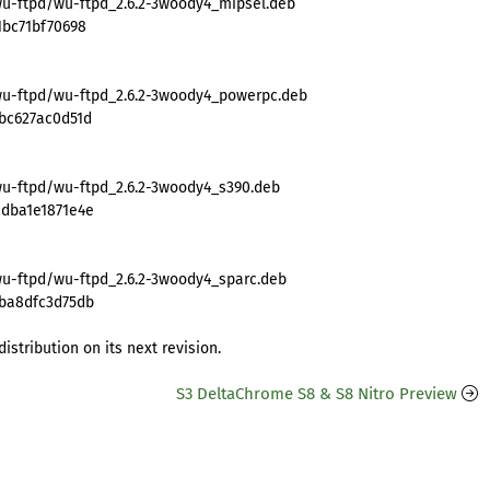
wu-ftpd/wu-ftpd_2.6.2-3woody4_mipsel.deb
1bc71bf70698
wu-ftpd/wu-ftpd_2.6.2-3woody4_powerpc.deb
bc627ac0d51d
wu-ftpd/wu-ftpd_2.6.2-3woody4_s390.deb
edba1e1871e4e
wu-ftpd/wu-ftpd_2.6.2-3woody4_sparc.deb
8ba8dfc3d75db
istribution on its next revision.
S3 DeltaChrome S8 & S8 Nitro Preview