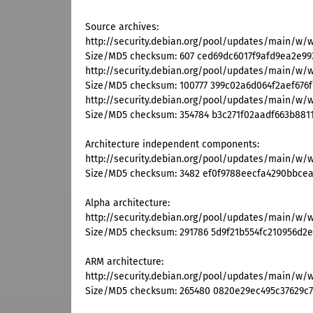
Source archives:
http://security.debian.org/pool/updates/main/w/
Size/MD5 checksum: 607 ced69dc6017f9afd9ea2e9
http://security.debian.org/pool/updates/main/w/w
Size/MD5 checksum: 100777 399c02a6d064f2aef676
http://security.debian.org/pool/updates/main/w/wu
Size/MD5 checksum: 354784 b3c271f02aadf663b8811
Architecture independent components:
http://security.debian.org/pool/updates/main/w/
Size/MD5 checksum: 3482 ef0f9788eecfa4290bbce
Alpha architecture:
http://security.debian.org/pool/updates/main/w/
Size/MD5 checksum: 291786 5d9f21b554fc210956d2
ARM architecture:
http://security.debian.org/pool/updates/main/w/
Size/MD5 checksum: 265480 0820e29ec495c37629c