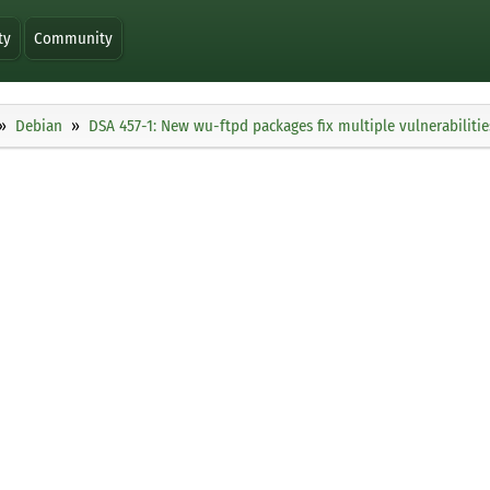
ty
Community
Debian
DSA 457-1: New wu-ftpd packages fix multiple vulnerabilitie