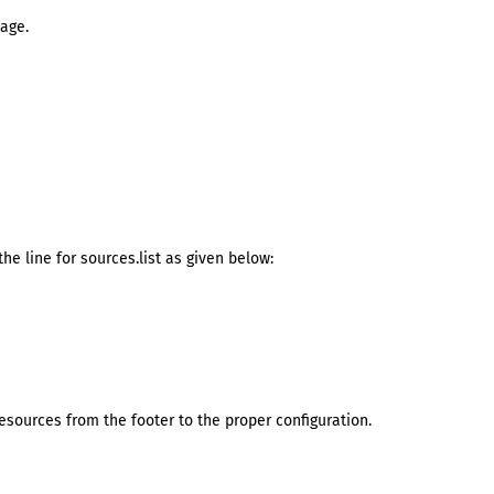
age.
he line for sources.list as given below:
ources from the footer to the proper configuration.