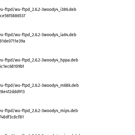
wu-ftpd/wu-ftpd_2.6.2-3woody4_i386.deb
ce5615886537
wu-ftpd/wu-ftpd_2.6.2-3woody4_ia64.deb
81de0711e39a
wu-ftpd/wu-ftpd_2.6.2-3woody4_hppa.deb
5c1ec68109b1
wu-ftpd/wu-ftpd_2.6.2-3woody4_m68k.deb
28e412ddd913
wu-ftpd/wu-ftpd_2.6.2-3woody4_mips.deb
f48df3c8cf81