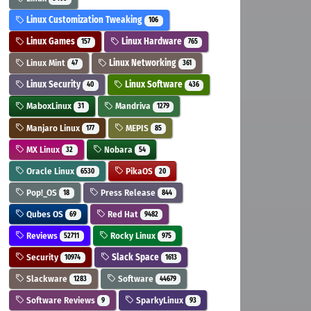
Linux Customization Tweaking
106
Linux Games
Linux Hardware
157
765
Linux Mint
Linux Networking
47
361
Linux Security
Linux Software
40
436
MaboxLinux
Mandriva
31
1279
Manjaro Linux
MEPIS
177
85
MX Linux
Nobara
32
54
Oracle Linux
PikaOS
6530
20
Pop!_OS
Press Release
18
844
Qubes OS
Red Hat
69
9482
Reviews
Rocky Linux
52711
975
Security
Slack Space
10974
1613
Slackware
Software
1283
44679
Software Reviews
SparkyLinux
9
93