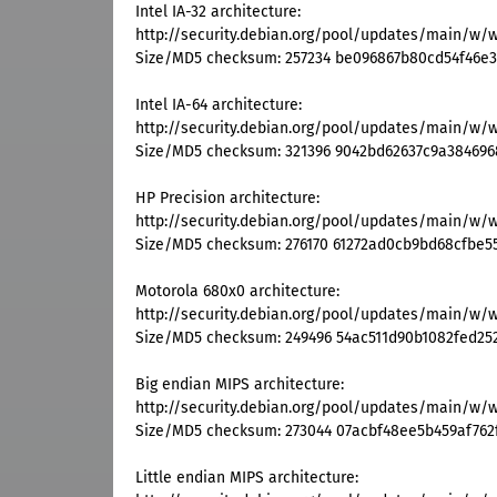
Intel IA-32 architecture:
http://security.debian.org/pool/updates/main/w/
Size/MD5 checksum: 257234 be096867b80cd54f46e3
Intel IA-64 architecture:
http://security.debian.org/pool/updates/main/w/
Size/MD5 checksum: 321396 9042bd62637c9a384696
HP Precision architecture:
http://security.debian.org/pool/updates/main/w/
Size/MD5 checksum: 276170 61272ad0cb9bd68cfbe5
Motorola 680x0 architecture:
http://security.debian.org/pool/updates/main/w/
Size/MD5 checksum: 249496 54ac511d90b1082fed25
Big endian MIPS architecture:
http://security.debian.org/pool/updates/main/w/
Size/MD5 checksum: 273044 07acbf48ee5b459af762
Little endian MIPS architecture: