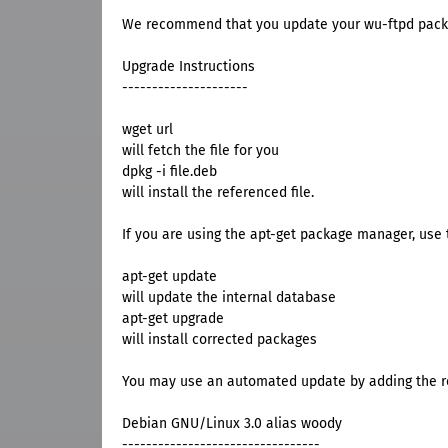
We recommend that you update your wu-ftpd pack
Upgrade Instructions
---------------------
wget url
will fetch the file for you
dpkg -i file.deb
will install the referenced file.
If you are using the apt-get package manager, use t
apt-get update
will update the internal database
apt-get upgrade
will install corrected packages
You may use an automated update by adding the res
Debian GNU/Linux 3.0 alias woody
---------------------------------