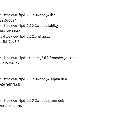
wu-ftpd/wu-ftpd_2.6.2-3woody4.dsc
93e5570084
u-ftpd/wu-ftpd_2.6.2-3woody4.diff.gz
fba75db3964a
-ftpd/wu-ftpd_2.6.2.orig.tar.gz
d1bff9da3f6
wu-ftpd/wu-ftpd-academ_2.6.2-3woody4_all.deb
a8e259b48e2
wu-ftpd/wu-ftpd_2.6.2-3woody4_alpha.deb
e46e7e817bc8
wu-ftpd/wu-ftpd_2.6.2-3woody4_arm.deb
79018bab2d267