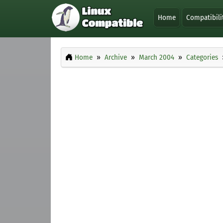
Home
Compatibili
Home
Archive
March 2004
Categories