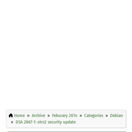
Home
Archive
Feburary 2014
Categories
Debian
DSA 2867-1: otrs2 security update