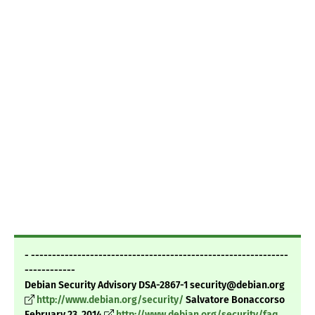
- -------------------------------------------------------------
------------
Debian Security Advisory DSA-2867-1 security@debian.org
http://www.debian.org/security/
Salvatore Bonaccorso
February 23, 2014
http://www.debian.org/security/faq