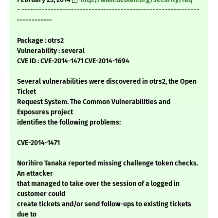
- -------------------------------------------------------------
------------
Package : otrs2
Vulnerability : several
CVE ID : CVE-2014-1471 CVE-2014-1694
Several vulnerabilities were discovered in otrs2, the Open
Ticket
Request System. The Common Vulnerabilities and
Exposures project
identifies the following problems:
CVE-2014-1471
Norihiro Tanaka reported missing challenge token checks.
An attacker
that managed to take over the session of a logged in
customer could
create tickets and/or send follow-ups to existing tickets
due to