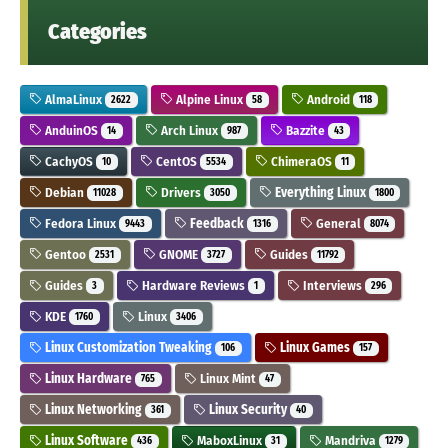
Categories
AlmaLinux
Alpine Linux
Android
2622
58
118
AnduinOS
Arch Linux
Bazzite
14
987
43
CachyOS
CentOS
ChimeraOS
10
5534
11
Debian
Drivers
Everything Linux
11028
3050
1800
Fedora Linux
Feedback
General
9443
1316
8074
Gentoo
GNOME
Guides
2531
3727
11792
Guides
Hardware Reviews
Interviews
3
1
296
KDE
Linux
1760
3406
Linux Customization Tweaking
Linux Games
106
157
Linux Hardware
Linux Mint
765
47
Linux Networking
Linux Security
361
40
Linux Software
MaboxLinux
Mandriva
436
31
1279