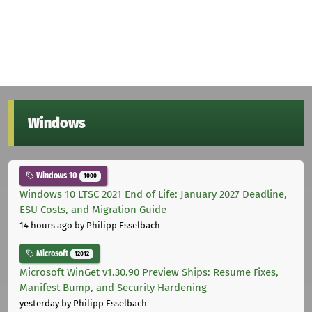
Windows
Windows 10
1000
Windows 10 LTSC 2021 End of Life: January 2027 Deadline,
ESU Costs, and Migration Guide
14 hours ago
by Philipp Esselbach
Microsoft
12012
Microsoft WinGet v1.30.90 Preview Ships: Resume Fixes,
Manifest Bump, and Security Hardening
yesterday
by Philipp Esselbach