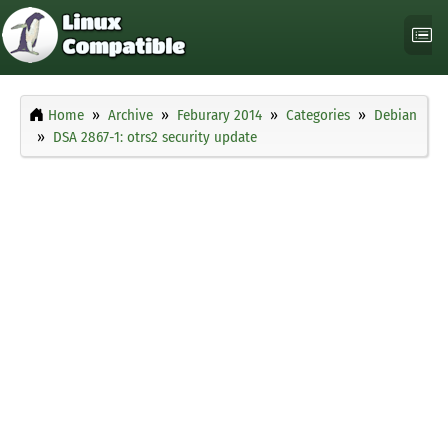
Home
Archive
Feburary 2014
Categories
Debian
DSA 2867-1: otrs2 security update