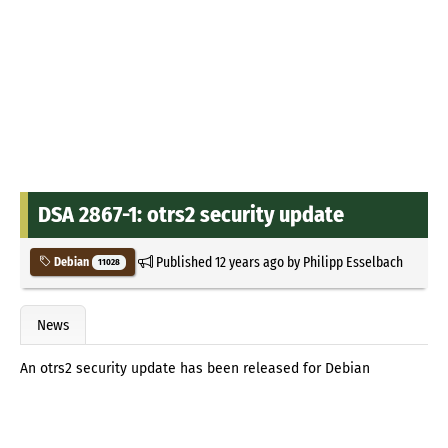
DSA 2867-1: otrs2 security update
Published
12 years ago
by
Philipp Esselbach
Debian
11028
News
An otrs2 security update has been released for Debian