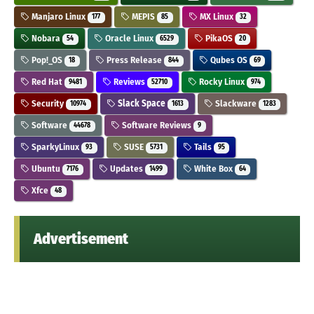
Manjaro Linux
MEPIS
MX Linux
177
85
32
Nobara
Oracle Linux
PikaOS
54
6529
20
Pop!_OS
Press Release
Qubes OS
18
844
69
Red Hat
Reviews
Rocky Linux
9481
52710
974
Security
Slack Space
Slackware
10974
1613
1283
Software
Software Reviews
44678
9
SparkyLinux
SUSE
Tails
93
5731
95
Ubuntu
Updates
White Box
7176
1499
64
Xfce
48
Advertisement