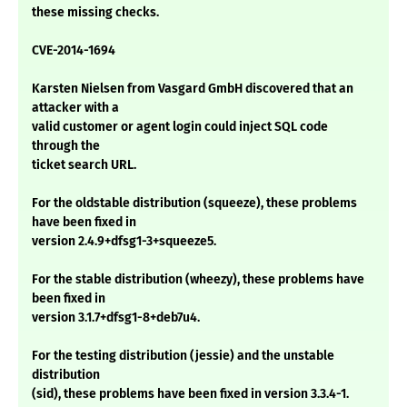
these missing checks.
CVE-2014-1694
Karsten Nielsen from Vasgard GmbH discovered that an
attacker with a
valid customer or agent login could inject SQL code
through the
ticket search URL.
For the oldstable distribution (squeeze), these problems
have been fixed in
version 2.4.9+dfsg1-3+squeeze5.
For the stable distribution (wheezy), these problems have
been fixed in
version 3.1.7+dfsg1-8+deb7u4.
For the testing distribution (jessie) and the unstable
distribution
(sid), these problems have been fixed in version 3.3.4-1.