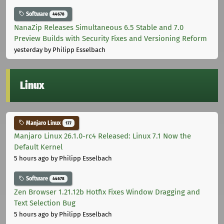
Software
44678
NanaZip Releases Simultaneous 6.5 Stable and 7.0
Preview Builds with Security Fixes and Versioning Reform
yesterday
by Philipp Esselbach
Linux
Manjaro Linux
177
Manjaro Linux 26.1.0-rc4 Released: Linux 7.1 Now the
Default Kernel
5 hours ago
by Philipp Esselbach
Software
44678
Zen Browser 1.21.12b Hotfix Fixes Window Dragging and
Text Selection Bug
5 hours ago
by Philipp Esselbach