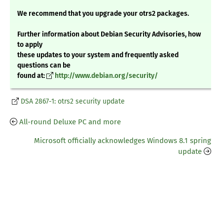
We recommend that you upgrade your otrs2 packages.
Further information about Debian Security Advisories, how
to apply
these updates to your system and frequently asked
questions can be
found at:
http://www.debian.org/security/
DSA 2867-1: otrs2 security update
All-round Deluxe PC and more
Microsoft officially acknowledges Windows 8.1 spring
update