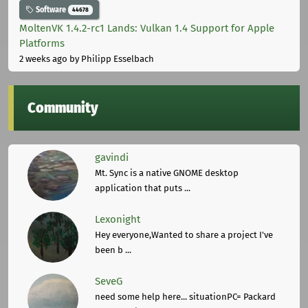
Software
44678
MoltenVK 1.4.2-rc1 Lands: Vulkan 1.4 Support for Apple
Platforms
2 weeks ago
by Philipp Esselbach
Community
gavindi
Mt. Sync is a native GNOME desktop
application that puts ...
Lexonight
Hey everyone,Wanted to share a project I've
been b ...
SeveG
need some help here... situationPC= Packard