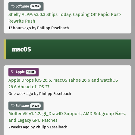
Software
44678
Shelly ALPM v3.0.3 Ships Today, Capping Off Rapid Post-
Rewrite Push
12 hours ago
by Philipp Esselbach
macOS
Apple
10301
Apple Drops iOS 26.6, macOS Tahoe 26.6 and watchOS
26.6 Ahead of iOS 27
One week ago
by Philipp Esselbach
Software
44678
MoltenVK v1.4.2: gl_DrawID Support, AMD Subgroup Fixes,
and Legacy GPU Patches
2 weeks ago
by Philipp Esselbach