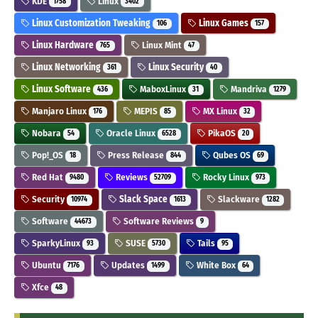
KDE
Linux
1758
3402
Linux Customization Tweaking
Linux Games
106
157
Linux Hardware
Linux Mint
765
47
Linux Networking
Linux Security
361
40
Linux Software
MaboxLinux
Mandriva
436
31
1279
Manjaro Linux
MEPIS
MX Linux
176
85
32
Nobara
Oracle Linux
PikaOS
54
6528
20
Pop!_OS
Press Release
Qubes OS
18
844
69
Red Hat
Reviews
Rocky Linux
9480
52709
973
Security
Slack Space
Slackware
10974
1613
1282
Software
Software Reviews
44673
9
SparkyLinux
SUSE
Tails
93
5730
95
Ubuntu
Updates
White Box
7176
1499
64
Xfce
48