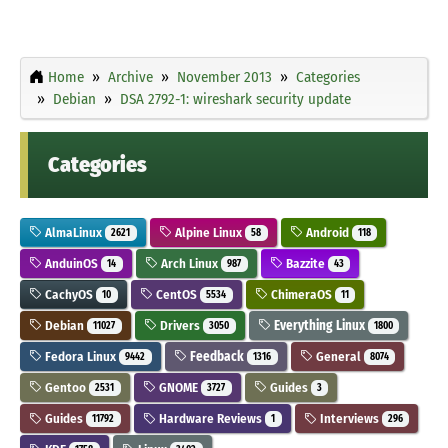
Home
Archive
November 2013
Categories
Debian
DSA 2792-1: wireshark security update
Categories
AlmaLinux
Alpine Linux
Android
2621
58
118
AnduinOS
Arch Linux
Bazzite
14
987
43
CachyOS
CentOS
ChimeraOS
10
5534
11
Debian
Drivers
Everything Linux
11027
3050
1800
Fedora Linux
Feedback
General
9442
1316
8074
Gentoo
GNOME
Guides
2531
3727
3
Guides
Hardware Reviews
Interviews
11792
1
296