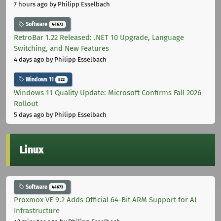
7 hours ago
by Philipp Esselbach
Software
44673
RetroBar 1.22 Released: .NET 10 Upgrade, Language
Switching, and New Features
4 days ago
by Philipp Esselbach
Windows 11
822
Windows 11 Quality Update: Microsoft Confirms Fall 2026
Rollout
5 days ago
by Philipp Esselbach
Linux
Software
44673
Proxmox VE 9.2 Adds Official 64-Bit ARM Support for AI
Infrastructure