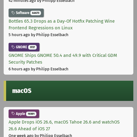
42 minutes ago
by Philipp Esselbach
Software
44673
Bottles 65.3 Drops as a Day-Of Hotfix Patching Wine
Frontend Regressions on Linux
5 hours ago
by Philipp Esselbach
GNOME
3727
GNOME Ships GNOME 50.4 and 49.9 with Critical GDM
Security Patches
6 hours ago
by Philipp Esselbach
macOS
Apple
10301
Apple Drops iOS 26.6, macOS Tahoe 26.6 and watchOS
26.6 Ahead of iOS 27
One week ago
by Philipp Esselbach