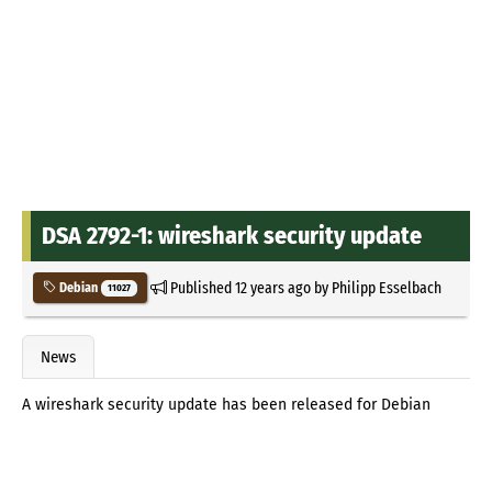
DSA 2792-1: wireshark security update
Published
12 years ago
by
Philipp Esselbach
Debian
11027
News
A wireshark security update has been released for Debian