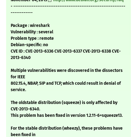
- -------------------------------------------------------------
------------
Package : wireshark
Vulnerability : several
Problem type : remote
Debian-specific: no
CVE ID : CVE-2013-6336 CVE-2013-6337 CVE-2013-6338 CVE-
2013-6340
Multiple vulnerabilities were discovered in the dissectors
for IEEE
802.15.4, NBAP, SIP and TCP, which could result in denial of
service.
The oldstable distribution (squeeze) is only affected by
CVE-2013-6340.
This problem has been fixed in version 1.2.11-6+squeeze13.
For the stable distribution (wheezy), these problems have
been fixed in