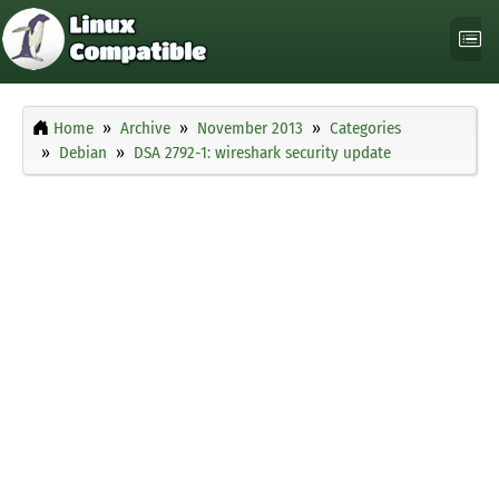
Home
Archive
November 2013
Categories
Debian
DSA 2792-1: wireshark security update