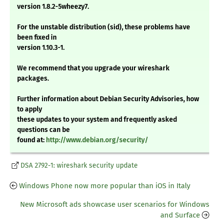
version 1.8.2-5wheezy7.
For the unstable distribution (sid), these problems have
been fixed in
version 1.10.3-1.
We recommend that you upgrade your wireshark
packages.
Further information about Debian Security Advisories, how
to apply
these updates to your system and frequently asked
questions can be
found at:
http://www.debian.org/security/
DSA 2792-1: wireshark security update
Windows Phone now more popular than iOS in Italy
New Microsoft ads showcase user scenarios for Windows
and Surface