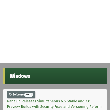
Windows
Software
44673
NanaZip Releases Simultaneous 6.5 Stable and 7.0
Preview Builds with Security Fixes and Versioning Reform