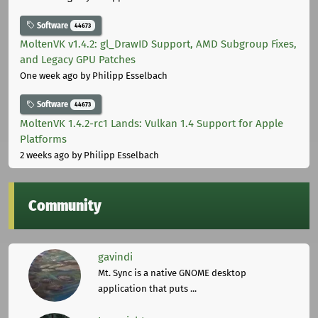
Software
44673
MoltenVK v1.4.2: gl_DrawID Support, AMD Subgroup Fixes,
and Legacy GPU Patches
One week ago
by Philipp Esselbach
Software
44673
MoltenVK 1.4.2-rc1 Lands: Vulkan 1.4 Support for Apple
Platforms
2 weeks ago
by Philipp Esselbach
Community
gavindi
Mt. Sync is a native GNOME desktop
application that puts ...