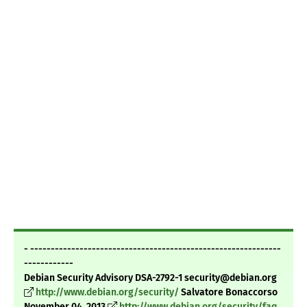
- -------------------------------------------------------------
------------
Debian Security Advisory DSA-2792-1 security@debian.org
http://www.debian.org/security/
Salvatore Bonaccorso
November 04, 2013
http://www.debian.org/security/faq