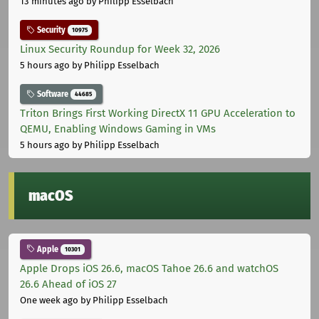
13 minutes ago
by Philipp Esselbach
Security
10975
Linux Security Roundup for Week 32, 2026
5 hours ago
by Philipp Esselbach
Software
44685
Triton Brings First Working DirectX 11 GPU Acceleration to
QEMU, Enabling Windows Gaming in VMs
5 hours ago
by Philipp Esselbach
macOS
Apple
10301
Apple Drops iOS 26.6, macOS Tahoe 26.6 and watchOS
26.6 Ahead of iOS 27
One week ago
by Philipp Esselbach