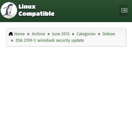
Home
Archive
June 2013
Categories
Debian
DSA 2709-1: wireshark security update