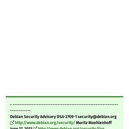
- -------------------------------------------------------------
------------
Debian Security Advisory DSA-2709-1 security@debian.org
http://www.debian.org/security/
Moritz Muehlenhoff
June 17, 2013
http://www.debian.org/security/faq