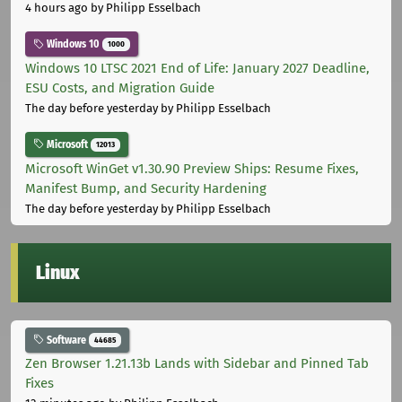
4 hours ago
by Philipp Esselbach
Windows 10
1000
Windows 10 LTSC 2021 End of Life: January 2027 Deadline,
ESU Costs, and Migration Guide
The day before yesterday
by Philipp Esselbach
Microsoft
12013
Microsoft WinGet v1.30.90 Preview Ships: Resume Fixes,
Manifest Bump, and Security Hardening
The day before yesterday
by Philipp Esselbach
Linux
Software
44685
Zen Browser 1.21.13b Lands with Sidebar and Pinned Tab
Fixes