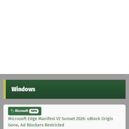
Windows
Microsoft
12013
Microsoft Edge Manifest V2 Sunset 2026: uBlock Origin
Gone, Ad Blockers Restricted