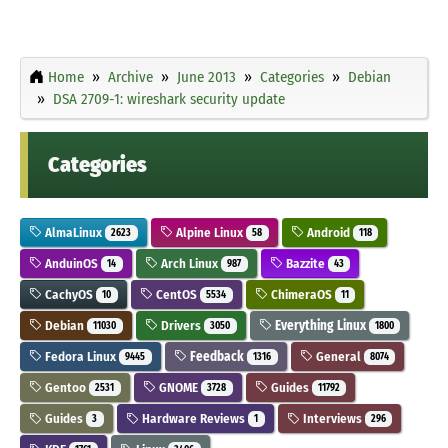
Home
Archive
June 2013
Categories
Debian
DSA 2709-1: wireshark security update
Categories
AlmaLinux
Alpine Linux
Android
2623
58
118
AnduinOS
Arch Linux
Bazzite
14
987
43
CachyOS
CentOS
ChimeraOS
10
5534
11
Debian
Drivers
Everything Linux
11030
3050
1800
Fedora Linux
Feedback
General
9445
1316
8074
Gentoo
GNOME
Guides
2531
3728
11792
Guides
Hardware Reviews
Interviews
3
1
296