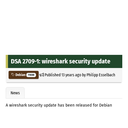
DSA 2709-1: wireshark security update
Published
13 years ago
by
Philipp Esselbach
Debian
11030
News
A wireshark security update has been released for Debian