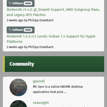
Software
44685
MoltenVK v1.4.2: gl_DrawID Support, AMD Subgroup Fixes,
and Legacy GPU Patches
2 weeks ago
by Philipp Esselbach
Software
44685
MoltenVK 1.4.2-rc1 Lands: Vulkan 1.4 Support for Apple
Platforms
2 weeks ago
by Philipp Esselbach
Community
gavindi
Mt. Sync is a native GNOME desktop
application that puts ...
Lexonight