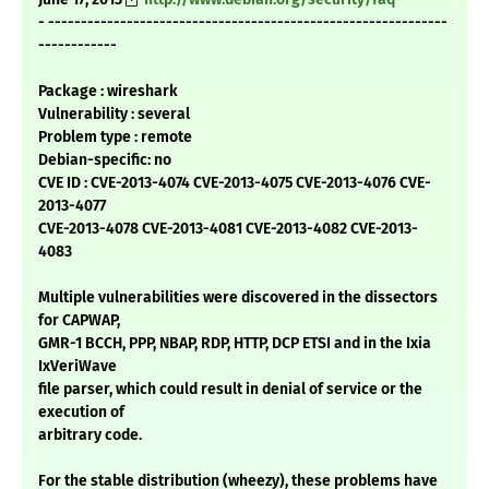
- -------------------------------------------------------------
------------
Package : wireshark
Vulnerability : several
Problem type : remote
Debian-specific: no
CVE ID : CVE-2013-4074 CVE-2013-4075 CVE-2013-4076 CVE-
2013-4077
CVE-2013-4078 CVE-2013-4081 CVE-2013-4082 CVE-2013-
4083
Multiple vulnerabilities were discovered in the dissectors
for CAPWAP,
GMR-1 BCCH, PPP, NBAP, RDP, HTTP, DCP ETSI and in the Ixia
IxVeriWave
file parser, which could result in denial of service or the
execution of
arbitrary code.
For the stable distribution (wheezy), these problems have