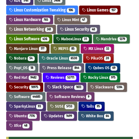
KDE
Linux
1761
3406
Linux Customization Tweaking
Linux Games
106
157
Linux Hardware
Linux Mint
765
47
Linux Networking
Linux Security
361
40
Linux Software
MaboxLinux
Mandriva
436
31
1279
Manjaro Linux
MEPIS
MX Linux
177
85
32
Nobara
Oracle Linux
PikaOS
54
6530
20
Pop!_OS
Press Release
Qubes OS
18
844
69
Red Hat
Reviews
Rocky Linux
9482
52711
975
Security
Slack Space
Slackware
10975
1613
1284
Software
Software Reviews
44685
9
SparkyLinux
SUSE
Tails
93
5733
95
Ubuntu
Updates
White Box
7176
1499
64
Xfce
48