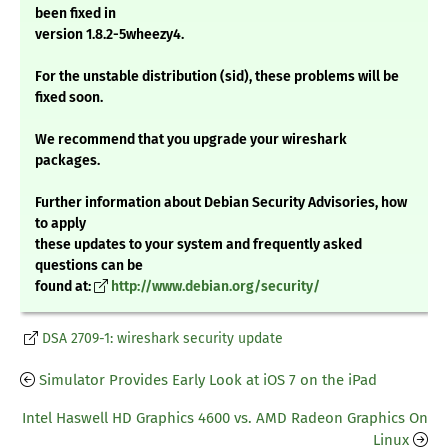
been fixed in
version 1.8.2-5wheezy4.
For the unstable distribution (sid), these problems will be
fixed soon.
We recommend that you upgrade your wireshark
packages.
Further information about Debian Security Advisories, how
to apply
these updates to your system and frequently asked
questions can be
found at:
http://www.debian.org/security/
DSA 2709-1: wireshark security update
Simulator Provides Early Look at iOS 7 on the iPad
Intel Haswell HD Graphics 4600 vs. AMD Radeon Graphics On
Linux