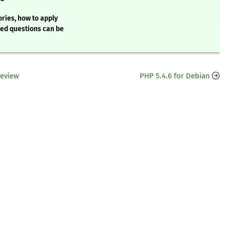
ries, how to apply
ked questions can be
Review
PHP 5.4.6 for Debian