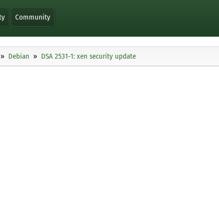
ty
Community
Debian
DSA 2531-1: xen security update