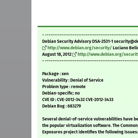
- --------------------------------------------------
Debian Security Advisory DSA-2531-1 security@d
http://www.debian.org/security/
Luciano Bell
August 18, 2012
http://www.debian.org/securi
- --------------------------------------------------
Package : xen
Vulnerability : Denial of Service
Problem type : remote
Debian-specific: no
CVE ID : CVE-2012-3432 CVE-2012-3433
Debian Bug : 683279
Several denial-of-service vulnerabilities have b
the popular virtualization software. The Common 
Exposures project identifies the following issues: