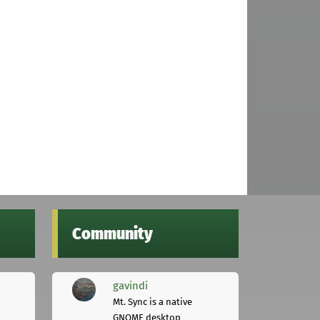
Community
gavindi
Mt. Sync is a native
GNOME desktop