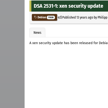
DSA 2531-1: xen security update
Published
13 years ago
by
Philipp
Debian
11028
News
A xen security update has been released for Debi