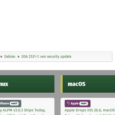
Debian
DSA 2531-1: xen security update
inux
macOS
oftware
Apple
44677
10301
ly ALPM v3.0.3 Ships Today,
Apple Drops iOS 26.6, macOS