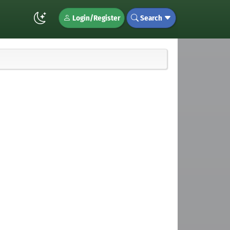
Login/Register
Search