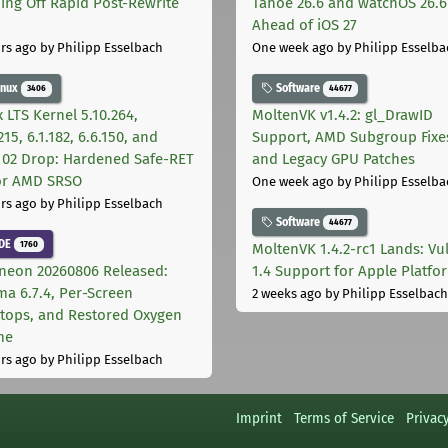
ing Off Rapid Post-Rewrite
Tahoe 26.6 and watchOS 26.6
h
Ahead of iOS 27
rs ago
by Philipp Esselbach
One week ago
by Philipp Esselba
inux
Software
3406
44677
 LTS Kernel 5.10.264,
MoltenVK v1.4.2: gl_DrawID
215, 6.1.182, 6.6.150, and
Support, AMD Subgroup Fixe
.102 Drop: Hardened Safe-RET
and Legacy GPU Patches
for AMD SRSO
One week ago
by Philipp Esselba
rs ago
by Philipp Esselbach
Software
44677
DE
1760
MoltenVK 1.4.2-rc1 Lands: Vu
neon 20260806 Released:
1.4 Support for Apple Platfo
ma 6.7.4, Per-Screen
2 weeks ago
by Philipp Esselbach
tops, and Restored Oxygen
me
rs ago
by Philipp Esselbach
Imprint
Terms of Service
Privac