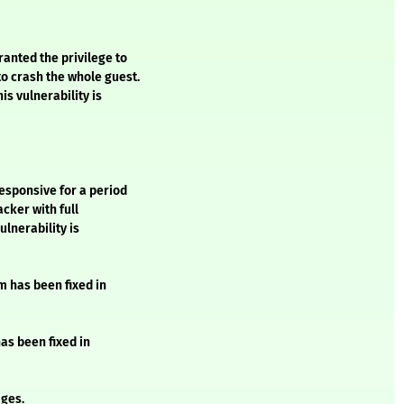
anted the privilege to
o crash the whole guest.
is vulnerability is
esponsive for a period
acker with full
ulnerability is
m has been fixed in
has been fixed in
ges.