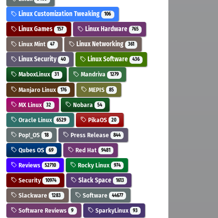
Linux Customization Tweaking
106
Linux Games
Linux Hardware
157
765
Linux Mint
Linux Networking
47
361
Linux Security
Linux Software
40
436
MaboxLinux
Mandriva
31
1279
Manjaro Linux
MEPIS
176
85
MX Linux
Nobara
32
54
Oracle Linux
PikaOS
6529
20
Pop!_OS
Press Release
18
844
Qubes OS
Red Hat
69
9481
Reviews
Rocky Linux
52710
974
Security
Slack Space
10974
1613
Slackware
Software
1283
44677
Software Reviews
SparkyLinux
9
93