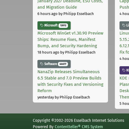
January 2027 Deadline, ESU Costs,
Capp
and Migration Guide
Pus
6 hours ago
by Philipp Esselbach
4 hou
Microsoft
L
12012
Microsoft WinGet v1.30.90 Preview
Linux
Ships: Resume Fixes, Manifest
5.15.
Bump, and Security Hardening
6.12
Fix 
18 hours ago
by Philipp Esselbach
4 hou
Software
44677
K
NanaZip Releases Simultaneous
6.5 Stable and 7.0 Preview Builds
KDE 
with Security Fixes and Versioning
Plas
Reform
Desk
The
yesterday
by Philipp Esselbach
5 hou
Copyright ©2002-2026 Esselbach Internet Solutions
Powered By
Contentteller® CMS System