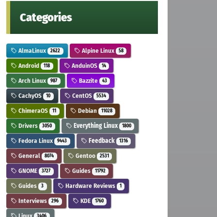
Categories
AlmaLinux
Alpine Linux
2622
58
Android
AnduinOS
118
14
Arch Linux
Bazzite
987
43
CachyOS
CentOS
10
5534
ChimeraOS
Debian
11
11028
Drivers
Everything Linux
3050
1800
Fedora Linux
Feedback
9443
1316
General
Gentoo
8074
2531
GNOME
Guides
3727
11792
Guides
Hardware Reviews
3
1
Interviews
KDE
296
1760
Linux
3406