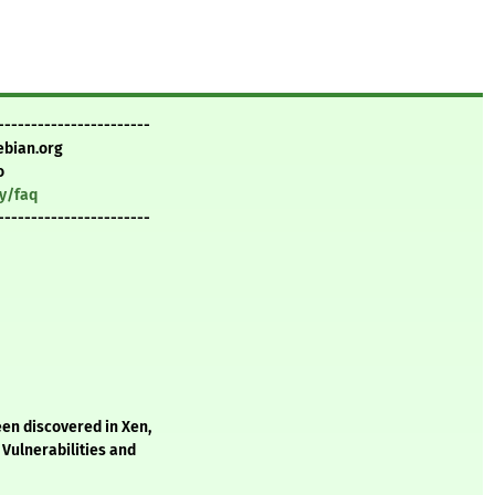
-----------------------
ebian.org
o
ty/faq
-----------------------
een discovered in Xen,
Vulnerabilities and