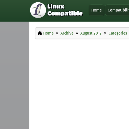
Home
Compatibili
Home
Archive
August 2012
Categories