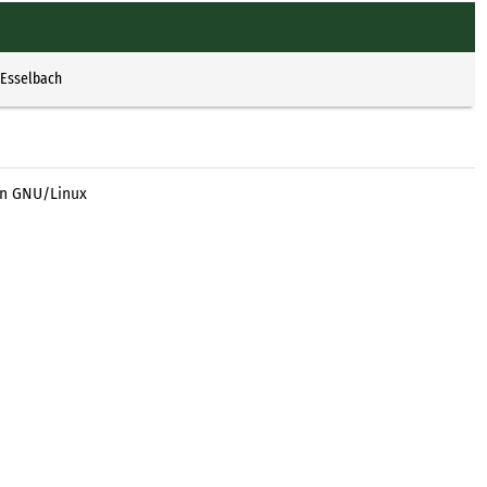
 Esselbach
an GNU/Linux