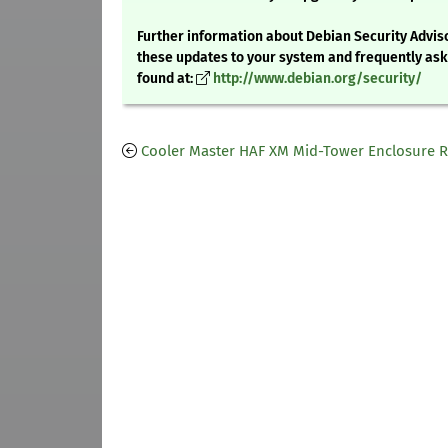
Further information about Debian Security Adviso
these updates to your system and frequently as
found at:
http://www.debian.org/security/
Cooler Master HAF XM Mid-Tower Enclosure 