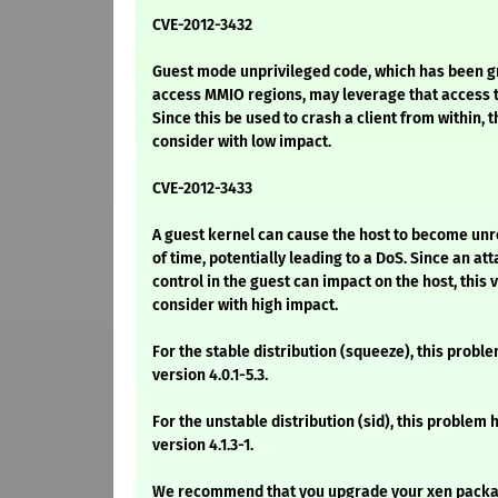
CVE-2012-3432
Guest mode unprivileged code, which has been gr
access MMIO regions, may leverage that access t
Since this be used to crash a client from within, th
consider with low impact.
CVE-2012-3433
A guest kernel can cause the host to become unr
of time, potentially leading to a DoS. Since an att
control in the guest can impact on the host, this v
consider with high impact.
For the stable distribution (squeeze), this proble
version 4.0.1-5.3.
For the unstable distribution (sid), this problem 
version 4.1.3-1.
We recommend that you upgrade your xen packa