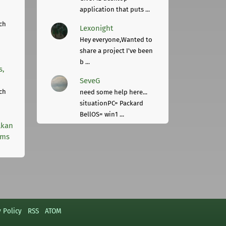
application that puts ...
ch
Lexonight
Hey everyone,Wanted to
share a project I've been
b ...
s,
SeveG
ch
need some help here...
situationPC= Packard
BellOS= win1 ...
lkan
rms
y Policy
RSS
ATOM