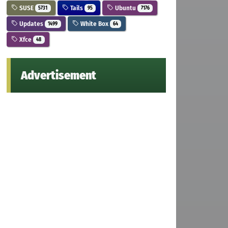
SUSE
Tails
Ubuntu
5731
95
7176
Updates
White Box
1499
64
Xfce
48
Advertisement