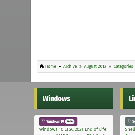
Home
Archive
August 2012
Categories
Windows
L
Windows 10
S
1000
Windows 10 LTSC 2021 End of Life:
Shel