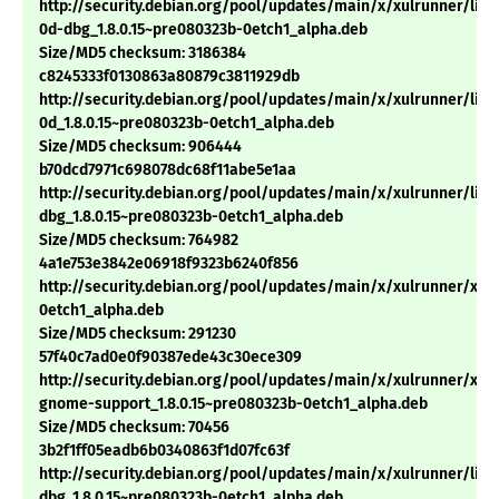
http://security.debian.org/pool/updates/main/x/xulrunner/libn
0d-dbg_1.8.0.15~pre080323b-0etch1_alpha.deb
Size/MD5 checksum: 3186384
c8245333f0130863a80879c3811929db
http://security.debian.org/pool/updates/main/x/xulrunner/libn
0d_1.8.0.15~pre080323b-0etch1_alpha.deb
Size/MD5 checksum: 906444
b70dcd7971c698078dc68f11abe5e1aa
http://security.debian.org/pool/updates/main/x/xulrunner/lib
dbg_1.8.0.15~pre080323b-0etch1_alpha.deb
Size/MD5 checksum: 764982
4a1e753e3842e06918f9323b6240f856
http://security.debian.org/pool/updates/main/x/xulrunner/xulr
0etch1_alpha.deb
Size/MD5 checksum: 291230
57f40c7ad0e0f90387ede43c30ece309
http://security.debian.org/pool/updates/main/x/xulrunner/xul
gnome-support_1.8.0.15~pre080323b-0etch1_alpha.deb
Size/MD5 checksum: 70456
3b2f1ff05eadb6b0340863f1d07fc63f
http://security.debian.org/pool/updates/main/x/xulrunner/libx
dbg_1.8.0.15~pre080323b-0etch1_alpha.deb