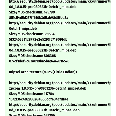
http://security.debian.org/pool/updates/main/x/xulrunner/libn
0d_1.8.0.15~pre080323b-0etch1_mips.deb
Size/MD5 checksum: 145790
851c54d5d237ff610b3d5ab98d5fde5a
http://security.debian.org/pool/updates/main/x/xulrunner/libm
0etch1_mips.deb
Size/MD5 checksum: 351584
5f32453811c2992e2e52f0f574909fdb
http://security.debian.org/pool/updates/main/x/xulrunner/libn
0d_1.8.0.15~pre080323b-0etch1_mips.deb
Size/MD5 checksum: 808368
077cf1def9c63a018ba5ba94a4016576
mipsel architecture (MIPS (Little Endian))
http://security.debian.org/pool/updates/main/x/xulrunner/pyt
xpcom_1.8.0.15~pre080323b-0etch1_mipsel.deb
Size/MD5 checksum: 117784
1572f36c48293326a866cdfe34cfdfae
http://security.debian.org/pool/updates/main/x/xulrunner/libn
0d_1.8.0.15~pre080323b-0etch1_mipsel.deb
Size/MD5 checksum: 145356