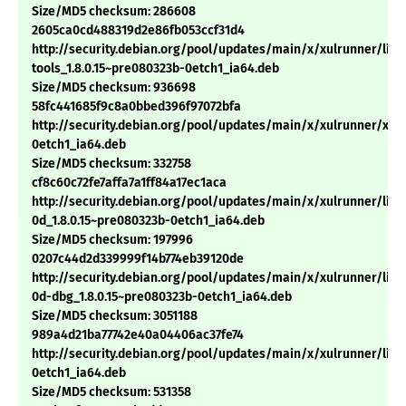
Size/MD5 checksum: 286608
2605ca0cd488319d2e86fb053ccf31d4
http://security.debian.org/pool/updates/main/x/xulrunner/libn
tools_1.8.0.15~pre080323b-0etch1_ia64.deb
Size/MD5 checksum: 936698
58fc441685f9c8a0bbed396f97072bfa
http://security.debian.org/pool/updates/main/x/xulrunner/xulr
0etch1_ia64.deb
Size/MD5 checksum: 332758
cf8c60c72fe7affa7a1ff84a17ec1aca
http://security.debian.org/pool/updates/main/x/xulrunner/libn
0d_1.8.0.15~pre080323b-0etch1_ia64.deb
Size/MD5 checksum: 197996
0207c44d2d339999f14b774eb39120de
http://security.debian.org/pool/updates/main/x/xulrunner/libn
0d-dbg_1.8.0.15~pre080323b-0etch1_ia64.deb
Size/MD5 checksum: 3051188
989a4d21ba77742e40a04406ac37fe74
http://security.debian.org/pool/updates/main/x/xulrunner/libm
0etch1_ia64.deb
Size/MD5 checksum: 531358