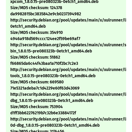
xpcom_1.8.0.15~pre080323b-0etch1_amd64.deb
Size/MD5 checksum: 124378
da9982815bc3835842e9cb0237394982
http://security.debian.org/pool/updates/main/x/xulrunner/libm
0etch1_amd64.deb
Size/MD5 checksum: 354910
4946a918d569cccc124ee2f59be69af7
http://security.debian.org/pool/updates/main/x/xulrunner/sp
bin_1.8.0.15~pre080323b-0etch1_amd64.deb
Size/MD5 checksum: 51862
f66865da6c44f43baa1a710f2bc7c2e3
http://security.debian.org/pool/updates/main/x/xulrunner/libn
tools_1.8.0.15~pre080323b-0etch1_amd64.deb
Size/MD5 checksum: 669580
71e5321adeba7c1d4229e60f63d43069
http://security.debian.org/pool/updates/main/x/xulrunner/lib
dbg_1.8.0.15~pre080323b-0etch1_amd64.deb
Size/MD5 checksum: 753904
d1ff3bb62276219b7c32b6e33884172f
http://security.debian.org/pool/updates/main/x/xulrunner/libn
0d-dbg_1.8.0.15~pre080323b-0etch1_amd64.deb
Size/MD5 checksum: 3174456