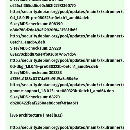
c426cff365dd6c40c563f27573360770
http://security.debian.org/pool/updates/main/x/xulrunner/libn
0d_1.8.0.15~pre080323b-0etch1_amd64.deb
Size/MD5 checksum: 808390
e86e788d2de494f12920f643158f1b6f
http://security.debian.org/pool/updates/main/x/xulrunner/xulr
0etch1_amd64.deb
Size/MD5 checksum: 277228
63ac70cbbd875ae7fb936b1741671d54
http://security.debian.org/pool/updates/main/x/xulrunner/libn
0d-dbg_1.8.0.15~pre080323b-0etch1_amd64.deb
Size/MD5 checksum: 303338
47356a1188c0317da55b9fd9a5a5846e
http://security.debian.org/pool/updates/main/x/xulrunner/xul
gnome-support_1.8.0.15~pre080323b-0etch1_amd64.deb
Size/MD5 checksum: 68270
db208422feaf2260ae88cbef481aa611
i386 architecture (Intel ia32)
http://security.debian.org/pool/updates/main/x/xulrunner/sp