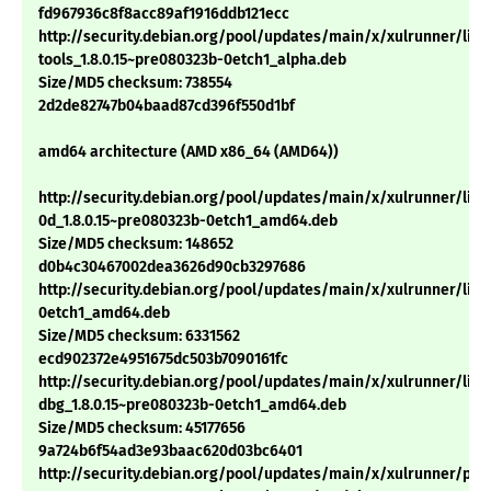
fd967936c8f8acc89af1916ddb121ecc
http://security.debian.org/pool/updates/main/x/xulrunner/libn
tools_1.8.0.15~pre080323b-0etch1_alpha.deb
Size/MD5 checksum: 738554
2d2de82747b04baad87cd396f550d1bf
amd64 architecture (AMD x86_64 (AMD64))
http://security.debian.org/pool/updates/main/x/xulrunner/libn
0d_1.8.0.15~pre080323b-0etch1_amd64.deb
Size/MD5 checksum: 148652
d0b4c30467002dea3626d90cb3297686
http://security.debian.org/pool/updates/main/x/xulrunner/libx
0etch1_amd64.deb
Size/MD5 checksum: 6331562
ecd902372e4951675dc503b7090161fc
http://security.debian.org/pool/updates/main/x/xulrunner/libx
dbg_1.8.0.15~pre080323b-0etch1_amd64.deb
Size/MD5 checksum: 45177656
9a724b6f54ad3e93baac620d03bc6401
http://security.debian.org/pool/updates/main/x/xulrunner/pyt