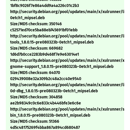
1bf8c9026f7e86a4dd9a4a226c01c2b3
http://security.debian.org/pool/updates/main/x/xulrunner/libm
0etch1_mipsel.deb
Size/MD5 checksum: 350146
c52571ed70ce5ba88eb745691bf01ebb
http://security.debian.org/pool/updates/main/x/xulrunner/libn
tools_1.8.0.15~pre080323b-0etch1_mipsel.deb
Size/MD5 checksum: 669682
1d6d7b0cce2283b9d468f7e9e63014e1
http://security.debian.org/pool/updates/main/x/xulrunner/xul
gnome-support_1.8.0.15~pre080323b-0etch1_mipsel.deb
Size/MD5 checksum: 64070
029439008e32a309b2c48a2cc40e9540
http://security.debian.org/pool/updates/main/x/xulrunner/libn
0d-dbg_1.8.0.15~pre080323b-0etch1_mipsel.deb
Size/MD5 checksum: 304858
ae2b98349c0c6e833c4b446bfe3e6c6e
http://security.debian.org/pool/updates/main/x/xulrunner/sp
bin_1.8.0.15~pre080323b-0etch1_mipsel.deb
Size/MD5 checksum: 51366
4d5c48175269f4bba867a894cd680487