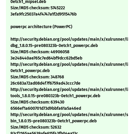
0etch1_mipsel.deb
Size/MD5 checksum: 5745222
3efa9fc25037a4f4747a1f2d9515476b
powerpc architecture (PowerPC)
http://security.debian.org/pool/updates/main/x/xulrunner/libx
dbg_1.8.0.15~pre080323b-0etch1_powerpc.deb
Size/MD5 checksum: 46906058
3e248440ae765c7ed64bf9dcc62bd5eb
http://security.debian.org/pool/updates/main/x/xulrunner/libm
0etch1_powerpc.deb
Size/MD5 checksum: 348768
26c683a72ad08d4f7f6759ad43ccc7de
http://security.debian.org/pool/updates/main/x/xulrunner/libn
tools_1.8.0.15~pre080323b-0etch1_powerpc.deb
Size/MD5 checksum: 639430
6566ef1a600701d73d9bbfa61a5a46ed
http://security.debian.org/pool/updates/main/x/xulrunner/sp
bin_1.8.0.15~pre080323b-0etch1_powerpc.deb
Size/MD5 checksum: 52632
93cf2165ae5639afe615f43fb04ea13c