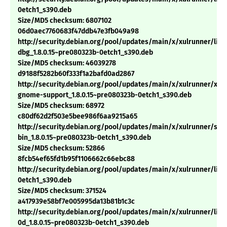
0etch1_s390.deb
Size/MD5 checksum: 6807102
06d0aec7760683f47ddb47e3fb049a98
http://security.debian.org/pool/updates/main/x/xulrunner/libx
dbg_1.8.0.15~pre080323b-0etch1_s390.deb
Size/MD5 checksum: 46039278
d9188f5282b60f333f1a2bafd0ad2867
http://security.debian.org/pool/updates/main/x/xulrunner/xul
gnome-support_1.8.0.15~pre080323b-0etch1_s390.deb
Size/MD5 checksum: 68972
c80df62d2f503e5bee986f6aa9215a65
http://security.debian.org/pool/updates/main/x/xulrunner/sp
bin_1.8.0.15~pre080323b-0etch1_s390.deb
Size/MD5 checksum: 52866
8fcb54ef65fd1b95f1106662c66ebc88
http://security.debian.org/pool/updates/main/x/xulrunner/libm
0etch1_s390.deb
Size/MD5 checksum: 371524
a417939e58bf7e005995da13b81b1c3c
http://security.debian.org/pool/updates/main/x/xulrunner/libn
0d_1.8.0.15~pre080323b-0etch1_s390.deb