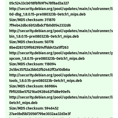
05c52433cb018f6f69f1478f8ad3a327
http://security.debian.org/pool/updates/main/x/xulrunner/libn
0d-dbg_1.8.0.15~pre080323b-0etch1_mips.deb
Size/MD5 checksum: 311870
7f9eb42dbc6b12dbdcf1b0d0542332d6
http://security.debian.org/pool/updates/main/x/xulrunner/sp
bin_1.8.0.15~pre080323b-0etch1_mips.deb
Size/MD5 checksum: 50778
8bed283129f6829b14ffdd412a5ff263
http://security.debian.org/pool/updates/main/x/xulrunner/pyt
xpcom_1.8.0.15~pre080323b-0etch1_mips.deb
Size/MD5 checksum: 118094
245b435752a2bb02fb2462ff2a10db6a
http://security.debian.org/pool/updates/main/x/xulrunner/libn
tools_1.8.0.15~pre080323b-0etch1_mips.deb
Size/MD5 checksum: 669864
f9f020be575216a0928462f1d8e90ef4
http://security.debian.org/pool/updates/main/x/xulrunner/libx
0etch1_mips.deb
Size/MD5 checksum: 5946452
27ae0bd5b72056f79be3032aa32d3e3f