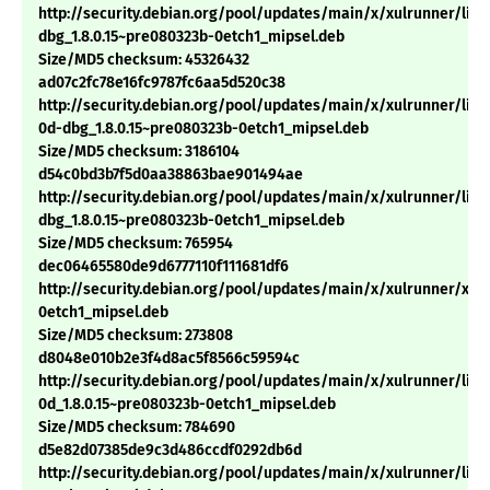
http://security.debian.org/pool/updates/main/x/xulrunner/libx
dbg_1.8.0.15~pre080323b-0etch1_mipsel.deb
Size/MD5 checksum: 45326432
ad07c2fc78e16fc9787fc6aa5d520c38
http://security.debian.org/pool/updates/main/x/xulrunner/libn
0d-dbg_1.8.0.15~pre080323b-0etch1_mipsel.deb
Size/MD5 checksum: 3186104
d54c0bd3b7f5d0aa38863bae901494ae
http://security.debian.org/pool/updates/main/x/xulrunner/lib
dbg_1.8.0.15~pre080323b-0etch1_mipsel.deb
Size/MD5 checksum: 765954
dec06465580de9d6777110f111681df6
http://security.debian.org/pool/updates/main/x/xulrunner/xulr
0etch1_mipsel.deb
Size/MD5 checksum: 273808
d8048e010b2e3f4d8ac5f8566c59594c
http://security.debian.org/pool/updates/main/x/xulrunner/libn
0d_1.8.0.15~pre080323b-0etch1_mipsel.deb
Size/MD5 checksum: 784690
d5e82d07385de9c3d486ccdf0292db6d
http://security.debian.org/pool/updates/main/x/xulrunner/libx