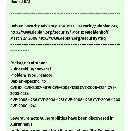
Hash: SHA1
- -------------------------------------------------------------
-----------
Debian Security Advisory DSA-1532-1 security@debian.org
http://www.debian.org/security/ Moritz Muehlenhoff
March 27, 2008 http://www.debian.org/security/faq
- -------------------------------------------------------------
-----------
Package : xulrunner
Vulnerability : several
Problem-Type : remote
Debian-specific: no
CVE ID : CVE-2007-4879 CVE-2008-1233 CVE-2008-1234 CVE-
2008-1235
CVE-2008-1236 CVE-2008-1237 CVE-2008-1238 CVE-2008-1240
CVE-2008-1241
Several remote vulnerabilities have been discovered in
Xulrunner, a
runtime environment for XUL applications. The Common