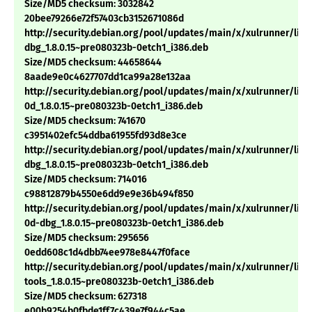
Size/MD5 checksum: 3032842
20bee79266e72f57403cb3152671086d
http://security.debian.org/pool/updates/main/x/xulrunner/libx
dbg_1.8.0.15~pre080323b-0etch1_i386.deb
Size/MD5 checksum: 44658644
8aade9e0c4627707dd1ca99a28e132aa
http://security.debian.org/pool/updates/main/x/xulrunner/libn
0d_1.8.0.15~pre080323b-0etch1_i386.deb
Size/MD5 checksum: 741670
c3951402efc54ddba61955fd93d8e3ce
http://security.debian.org/pool/updates/main/x/xulrunner/lib
dbg_1.8.0.15~pre080323b-0etch1_i386.deb
Size/MD5 checksum: 714016
c98812879b4550e6dd9e9e36b494f850
http://security.debian.org/pool/updates/main/x/xulrunner/libn
0d-dbg_1.8.0.15~pre080323b-0etch1_i386.deb
Size/MD5 checksum: 295656
0edd608c1d4dbb74ee978e8447f0face
http://security.debian.org/pool/updates/main/x/xulrunner/libn
tools_1.8.0.15~pre080323b-0etch1_i386.deb
Size/MD5 checksum: 627318
e00b9254b0fbde1ff7c439e7f944c5ae