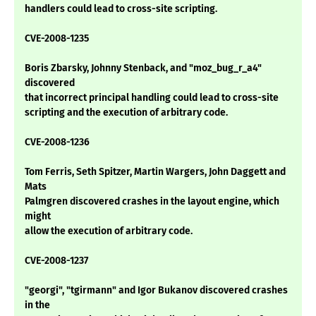
handlers could lead to cross-site scripting.
CVE-2008-1235
Boris Zbarsky, Johnny Stenback, and "moz_bug_r_a4"
discovered
that incorrect principal handling could lead to cross-site
scripting and the execution of arbitrary code.
CVE-2008-1236
Tom Ferris, Seth Spitzer, Martin Wargers, John Daggett and
Mats
Palmgren discovered crashes in the layout engine, which
might
allow the execution of arbitrary code.
CVE-2008-1237
"georgi", "tgirmann" and Igor Bukanov discovered crashes
in the