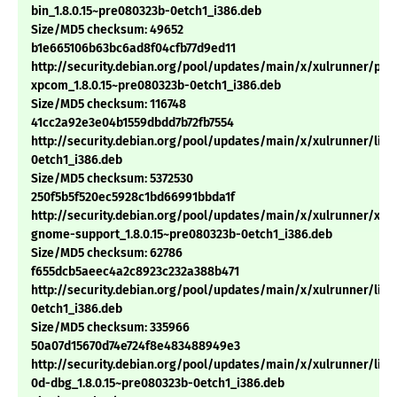
bin_1.8.0.15~pre080323b-0etch1_i386.deb
Size/MD5 checksum: 49652
b1e665106b63bc6ad8f04cfb77d9ed11
http://security.debian.org/pool/updates/main/x/xulrunner/pyt
xpcom_1.8.0.15~pre080323b-0etch1_i386.deb
Size/MD5 checksum: 116748
41cc2a92e3e04b1559dbdd7b72fb7554
http://security.debian.org/pool/updates/main/x/xulrunner/libx
0etch1_i386.deb
Size/MD5 checksum: 5372530
250f5b5f520ec5928c1bd66991bbda1f
http://security.debian.org/pool/updates/main/x/xulrunner/xul
gnome-support_1.8.0.15~pre080323b-0etch1_i386.deb
Size/MD5 checksum: 62786
f655dcb5aeec4a2c8923c232a388b471
http://security.debian.org/pool/updates/main/x/xulrunner/libm
0etch1_i386.deb
Size/MD5 checksum: 335966
50a07d15670d74e724f8e483488949e3
http://security.debian.org/pool/updates/main/x/xulrunner/libn
0d-dbg_1.8.0.15~pre080323b-0etch1_i386.deb