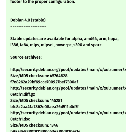
footer to the proper configuration.
Debian 4.0 (stable)
- -------------------
Stable updates are available for alpha, amd64, arm, hppa,
i386, ia64, mips, mipsel, powerpc, s390 and sparc.
Source archives:
http://security.debian.org/pool/updates/main/x/xulrunner/xulru
Size/MD5 checksum: 45764828
f7e8262a29bf69cce700927bef7300af
http://security.debian.org/pool/updates/main/x/xulrunner/xulr
0etch1.diff.gz
Size/MD5 checksum: 145281
bfc8c2aa41a7862e08aea26d511b0d7f
http://security.debian.org/pool/updates/main/x/xulrunner/xulr
0etch1.dsc
Size/MD5 checksum: 1346
b9aa349380f911380c63ea80d830e714