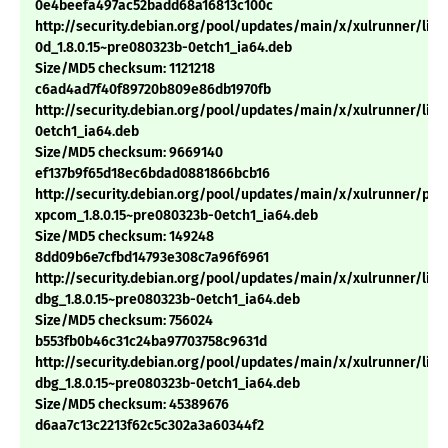
0e4beefa497ac52badd68a16813c100c
http://security.debian.org/pool/updates/main/x/xulrunner/libn
0d_1.8.0.15~pre080323b-0etch1_ia64.deb
Size/MD5 checksum: 1121218
c6ad4ad7f40f89720b809e86db1970fb
http://security.debian.org/pool/updates/main/x/xulrunner/libx
0etch1_ia64.deb
Size/MD5 checksum: 9669140
ef137b9f65d18ec6bdad0881866bcb16
http://security.debian.org/pool/updates/main/x/xulrunner/pyt
xpcom_1.8.0.15~pre080323b-0etch1_ia64.deb
Size/MD5 checksum: 149248
8dd09b6e7cfbd14793e308c7a96f6961
http://security.debian.org/pool/updates/main/x/xulrunner/lib
dbg_1.8.0.15~pre080323b-0etch1_ia64.deb
Size/MD5 checksum: 756024
b553fb0b46c31c24ba97703758c9631d
http://security.debian.org/pool/updates/main/x/xulrunner/libx
dbg_1.8.0.15~pre080323b-0etch1_ia64.deb
Size/MD5 checksum: 45389676
d6aa7c13c2213f62c5c302a3a60344f2