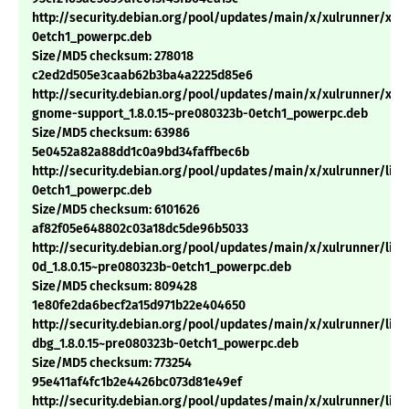
http://security.debian.org/pool/updates/main/x/xulrunner/xulr
0etch1_powerpc.deb
Size/MD5 checksum: 278018
c2ed2d505e3caab62b3ba4a2225d85e6
http://security.debian.org/pool/updates/main/x/xulrunner/xul
gnome-support_1.8.0.15~pre080323b-0etch1_powerpc.deb
Size/MD5 checksum: 63986
5e0452a82a88dd1c0a9bd34faffbec6b
http://security.debian.org/pool/updates/main/x/xulrunner/libx
0etch1_powerpc.deb
Size/MD5 checksum: 6101626
af82f05e648802c03a18dc5de96b5033
http://security.debian.org/pool/updates/main/x/xulrunner/libn
0d_1.8.0.15~pre080323b-0etch1_powerpc.deb
Size/MD5 checksum: 809428
1e80fe2da6becf2a15d971b22e404650
http://security.debian.org/pool/updates/main/x/xulrunner/lib
dbg_1.8.0.15~pre080323b-0etch1_powerpc.deb
Size/MD5 checksum: 773254
95e411af4fc1b2e4426bc073d81e49ef
http://security.debian.org/pool/updates/main/x/xulrunner/libn