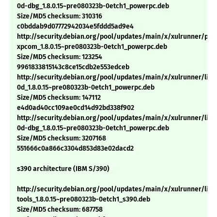
0d-dbg_1.8.0.15~pre080323b-0etch1_powerpc.deb
Size/MD5 checksum: 310316
c0bddab9d07772942034e5fddd5ad9e4
http://security.debian.org/pool/updates/main/x/xulrunner/pyt
xpcom_1.8.0.15~pre080323b-0etch1_powerpc.deb
Size/MD5 checksum: 123254
9961833815143c8ce15cdb2e553edceb
http://security.debian.org/pool/updates/main/x/xulrunner/libn
0d_1.8.0.15~pre080323b-0etch1_powerpc.deb
Size/MD5 checksum: 147112
e4d0ad40cc109ae0cd14d92bd338f902
http://security.debian.org/pool/updates/main/x/xulrunner/libn
0d-dbg_1.8.0.15~pre080323b-0etch1_powerpc.deb
Size/MD5 checksum: 3207168
551666c0a866c3304d853d83e02dacd2
s390 architecture (IBM S/390)
http://security.debian.org/pool/updates/main/x/xulrunner/libn
tools_1.8.0.15~pre080323b-0etch1_s390.deb
Size/MD5 checksum: 687758