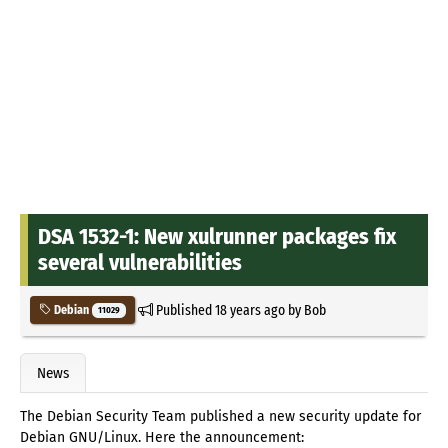
DSA 1532-1: New xulrunner packages fix
several vulnerabilities
Published
18 years ago
by
Bob
Debian
11029
News
The Debian Security Team published a new security update for
Debian GNU/Linux. Here the announcement: