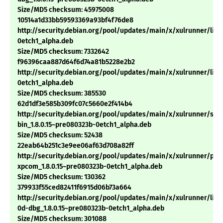
Size/MD5 checksum: 45975008
10514a1d33bb59593369a93bf4f76de8
http://security.debian.org/pool/updates/main/x/xulrunner/libx
0etch1_alpha.deb
Size/MD5 checksum: 7332642
f96396caa887d64f6d74a81b5228e2b2
http://security.debian.org/pool/updates/main/x/xulrunner/libm
0etch1_alpha.deb
Size/MD5 checksum: 385530
62d1df3e585b309fc07c5660e2f414b4
http://security.debian.org/pool/updates/main/x/xulrunner/sp
bin_1.8.0.15~pre080323b-0etch1_alpha.deb
Size/MD5 checksum: 52438
22eab64b251c3e9ee06af63d708a82ff
http://security.debian.org/pool/updates/main/x/xulrunner/pyt
xpcom_1.8.0.15~pre080323b-0etch1_alpha.deb
Size/MD5 checksum: 130362
379933f55ced82411f6915d06b73a664
http://security.debian.org/pool/updates/main/x/xulrunner/libn
0d-dbg_1.8.0.15~pre080323b-0etch1_alpha.deb
Size/MD5 checksum: 301088