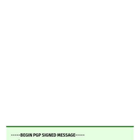
-----BEGIN PGP SIGNED MESSAGE-----