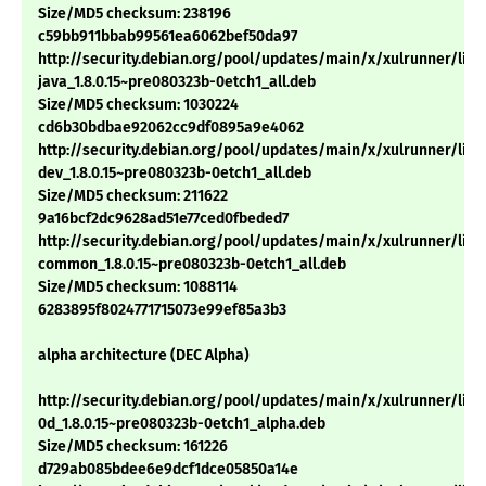
Size/MD5 checksum: 238196
c59bb911bbab99561ea6062bef50da97
http://security.debian.org/pool/updates/main/x/xulrunner/libm
java_1.8.0.15~pre080323b-0etch1_all.deb
Size/MD5 checksum: 1030224
cd6b30bdbae92062cc9df0895a9e4062
http://security.debian.org/pool/updates/main/x/xulrunner/libn
dev_1.8.0.15~pre080323b-0etch1_all.deb
Size/MD5 checksum: 211622
9a16bcf2dc9628ad51e77ced0fbeded7
http://security.debian.org/pool/updates/main/x/xulrunner/libx
common_1.8.0.15~pre080323b-0etch1_all.deb
Size/MD5 checksum: 1088114
6283895f8024771715073e99ef85a3b3
alpha architecture (DEC Alpha)
http://security.debian.org/pool/updates/main/x/xulrunner/libn
0d_1.8.0.15~pre080323b-0etch1_alpha.deb
Size/MD5 checksum: 161226
d729ab085bdee6e9dcf1dce05850a14e