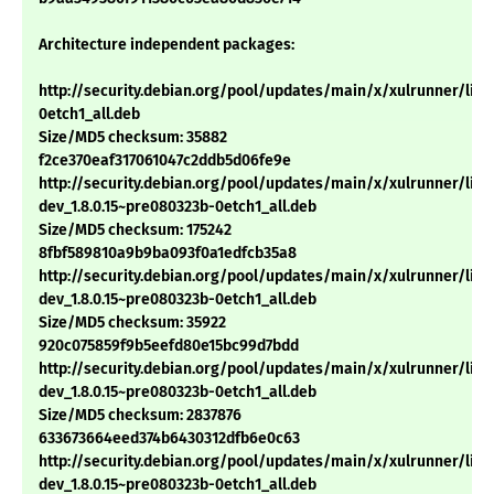
Architecture independent packages:
http://security.debian.org/pool/updates/main/x/xulrunner/libs
0etch1_all.deb
Size/MD5 checksum: 35882
f2ce370eaf317061047c2ddb5d06fe9e
http://security.debian.org/pool/updates/main/x/xulrunner/libm
dev_1.8.0.15~pre080323b-0etch1_all.deb
Size/MD5 checksum: 175242
8fbf589810a9b9ba093f0a1edfcb35a8
http://security.debian.org/pool/updates/main/x/xulrunner/libs
dev_1.8.0.15~pre080323b-0etch1_all.deb
Size/MD5 checksum: 35922
920c075859f9b5eefd80e15bc99d7bdd
http://security.debian.org/pool/updates/main/x/xulrunner/libx
dev_1.8.0.15~pre080323b-0etch1_all.deb
Size/MD5 checksum: 2837876
633673664eed374b6430312dfb6e0c63
http://security.debian.org/pool/updates/main/x/xulrunner/libn
dev_1.8.0.15~pre080323b-0etch1_all.deb