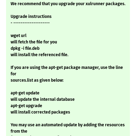
We recommend that you upgrade your xulrunner packages.
Upgrade instructions
- --------------------
wget url
will fetch the file for you
dpkg -i file.deb
will install the referenced file.
If you are using the apt-get package manager, use the line
for
sources.list as given below:
apt-get update
will update the internal database
apt-get upgrade
will install corrected packages
You may use an automated update by adding the resources
from the