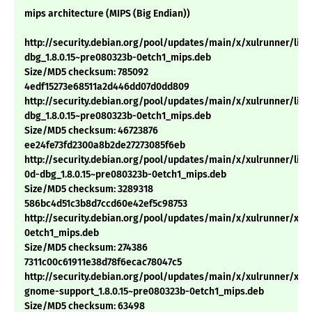
mips architecture (MIPS (Big Endian))
http://security.debian.org/pool/updates/main/x/xulrunner/lib
dbg_1.8.0.15~pre080323b-0etch1_mips.deb
Size/MD5 checksum: 785092
4edf15273e68511a2d446dd07d0dd809
http://security.debian.org/pool/updates/main/x/xulrunner/libx
dbg_1.8.0.15~pre080323b-0etch1_mips.deb
Size/MD5 checksum: 46723876
ee24fe73fd2300a8b2de27273085f6eb
http://security.debian.org/pool/updates/main/x/xulrunner/libn
0d-dbg_1.8.0.15~pre080323b-0etch1_mips.deb
Size/MD5 checksum: 3289318
586bc4d51c3b8d7ccd60e42ef5c98753
http://security.debian.org/pool/updates/main/x/xulrunner/xulr
0etch1_mips.deb
Size/MD5 checksum: 274386
7311c00c61911e38d78f6ecac78047c5
http://security.debian.org/pool/updates/main/x/xulrunner/xul
gnome-support_1.8.0.15~pre080323b-0etch1_mips.deb
Size/MD5 checksum: 63498