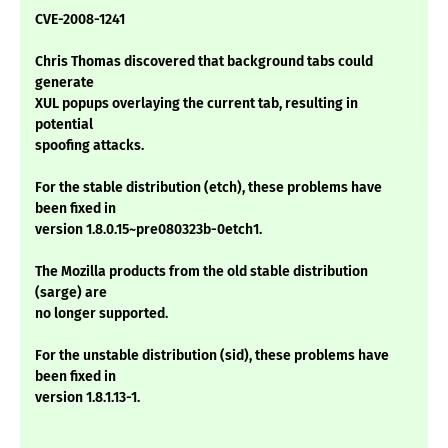
CVE-2008-1241
Chris Thomas discovered that background tabs could
generate
XUL popups overlaying the current tab, resulting in
potential
spoofing attacks.
For the stable distribution (etch), these problems have
been fixed in
version 1.8.0.15~pre080323b-0etch1.
The Mozilla products from the old stable distribution
(sarge) are
no longer supported.
For the unstable distribution (sid), these problems have
been fixed in
version 1.8.1.13-1.