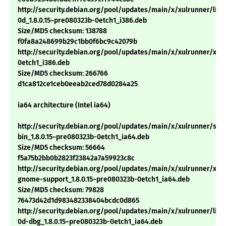
http://security.debian.org/pool/updates/main/x/xulrunner/libn
0d_1.8.0.15~pre080323b-0etch1_i386.deb
Size/MD5 checksum: 138788
f0fa8a248699b29c1bb0f6bc9c42079b
http://security.debian.org/pool/updates/main/x/xulrunner/xulr
0etch1_i386.deb
Size/MD5 checksum: 266766
d1ca812ce1ceb0eeab2ced78d0284a25
ia64 architecture (Intel ia64)
http://security.debian.org/pool/updates/main/x/xulrunner/sp
bin_1.8.0.15~pre080323b-0etch1_ia64.deb
Size/MD5 checksum: 56664
f5a75b2bb0b2823f23842a7a59923c8c
http://security.debian.org/pool/updates/main/x/xulrunner/xul
gnome-support_1.8.0.15~pre080323b-0etch1_ia64.deb
Size/MD5 checksum: 79828
76473d42d1d983482338404bcdc0d865
http://security.debian.org/pool/updates/main/x/xulrunner/libn
0d-dbg_1.8.0.15~pre080323b-0etch1_ia64.deb