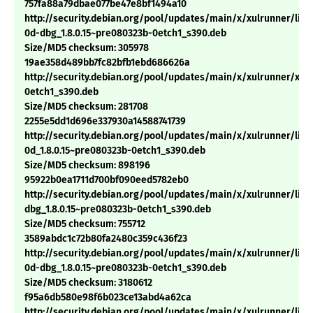
757fa88a79dbae077be47e8bf1494a10
http://security.debian.org/pool/updates/main/x/xulrunner/libn
0d-dbg_1.8.0.15~pre080323b-0etch1_s390.deb
Size/MD5 checksum: 305978
19ae358d489bb7fc82bfb1ebd686626a
http://security.debian.org/pool/updates/main/x/xulrunner/xulr
0etch1_s390.deb
Size/MD5 checksum: 281708
2255e5dd1d696e337930a14588741739
http://security.debian.org/pool/updates/main/x/xulrunner/libn
0d_1.8.0.15~pre080323b-0etch1_s390.deb
Size/MD5 checksum: 898196
95922b0ea1711d700bf090eed5782eb0
http://security.debian.org/pool/updates/main/x/xulrunner/lib
dbg_1.8.0.15~pre080323b-0etch1_s390.deb
Size/MD5 checksum: 755712
3589abdc1c72b80fa2480c359c436f23
http://security.debian.org/pool/updates/main/x/xulrunner/libn
0d-dbg_1.8.0.15~pre080323b-0etch1_s390.deb
Size/MD5 checksum: 3180612
f95a6db580e98f6b023ce13abd4a62ca
http://security.debian.org/pool/updates/main/x/xulrunner/libx