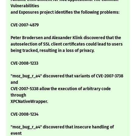
Vulnerabilities
and Exposures project identifies the following problems:
CVE-2007-4879
Peter Brodersen and Alexander Klink discovered that the
autoselection of SSL client certificates could lead to users
being tracked, resulting in a loss of privacy.
CVE-2008-1233
"moz_bug_r_a4" discovered that variants of CVE-2007-3738
and
CVE-2007-5338 allow the execution of arbitrary code
through
XPCNativeWrapper.
CVE-2008-1234
"moz_bug_r_a4" discovered that insecure handling of
event