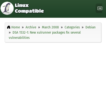
Home
Archive
March 2008
Categories
Debian
DSA 1532-1: New xulrunner packages fix several
vulnerabilities