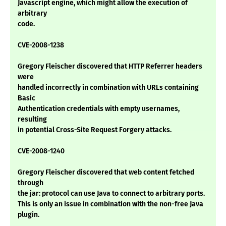
Javascript engine, which might allow the execution of
arbitrary
code.
CVE-2008-1238
Gregory Fleischer discovered that HTTP Referrer headers
were
handled incorrectly in combination with URLs containing
Basic
Authentication credentials with empty usernames,
resulting
in potential Cross-Site Request Forgery attacks.
CVE-2008-1240
Gregory Fleischer discovered that web content fetched
through
the jar: protocol can use Java to connect to arbitrary ports.
This is only an issue in combination with the non-free Java
plugin.