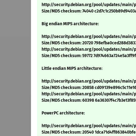
http://security.debian.org/pool/updates/main/
Size/MD5 checksum: 74040 c2d7c1c250b89d9403
Big endian MIPS architecture:
http://security.debian.org/pool/updates/main/
Size/MD5 checksum: 20720 798efba0ced288d383
http://security.debian.org/pool/updates/main/
Size/MD5 checksum: 59772 7d974663a724e5a3ff9
Little endian MIPS architecture:
http://security.debian.org/pool/updates/main/p
Size/MD5 checksum: 20858 cd09139e896c5c11e1
http://security.debian.org/pool/updates/main/
Size/MD5 checksum: 60398 6a36307f4c7b3e13f8
PowerPC architecture:
http://security.debian.org/pool/updates/main/
Size/MD5 checksum: 20540 1dca71d4ff863840bf