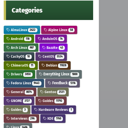
Categories
AlmaLinux
Alpine Linux
2622
58
Android
AnduinOS
118
14
Arch Linux
Bazzite
987
43
CachyOS
CentOS
10
5534
ChimeraOS
Debian
11
11028
Drivers
Everything Linux
3050
1800
Fedora Linux
Feedback
9443
1316
General
Gentoo
8074
2531
GNOME
Guides
3727
11792
Guides
Hardware Reviews
3
1
Interviews
KDE
296
1760
Linux
3406