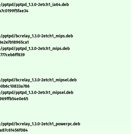
p/pptpd/pptpd_1.3.0-2etch1_ia64.deb
a7c0199f5fae34
p/pptpd/bcrelay_1.3.0-2etch1_mips.deb
3e2e7b18965ca1
p/pptpd/pptpd_1.3.0-2etch1_mips.deb
f777ceb6ff839
/pptpd/bcrelay_1.3.0-2etch1_mipsel.deb
60b6c10833a786
p/pptpd/pptpd_1.3.0-2etch1_mipsel.deb
5969ffb54e0e65
p/pptpd/bcrelay_1.3.0-2etch1_powerpc.deb
ea87c61456f084