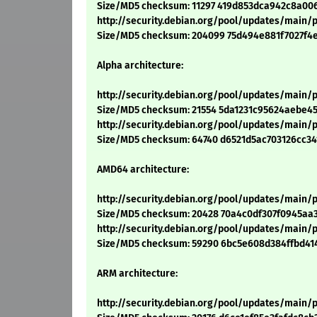
Size/MD5 checksum: 11297 419d853dca942c8a00
http://security.debian.org/pool/updates/main/p/
Size/MD5 checksum: 204099 75d494e881f7027f4
Alpha architecture:
http://security.debian.org/pool/updates/main/p
Size/MD5 checksum: 21554 5da1231c95624aebe4
http://security.debian.org/pool/updates/main/
Size/MD5 checksum: 64740 d6521d5ac703126cc3
AMD64 architecture:
http://security.debian.org/pool/updates/main/
Size/MD5 checksum: 20428 70a4c0df307f0945aa3
http://security.debian.org/pool/updates/main/
Size/MD5 checksum: 59290 6bc5e608d384ffbd41
ARM architecture:
http://security.debian.org/pool/updates/main/