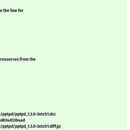
 the line for
 resources from the
/pptpd/pptpd_1.3.0-2etch1.dsc
bd834d33b4ad
pptpd/pptpd_1.3.0-2etch1.diff.gz