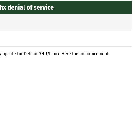
ix denial of service
ty update for Debian GNU/Linux. Here the announcement: