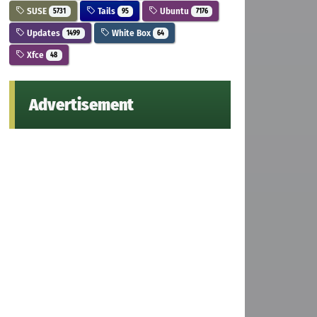
SUSE
Tails
Ubuntu
5731
95
7176
Updates
White Box
1499
64
Xfce
48
Advertisement