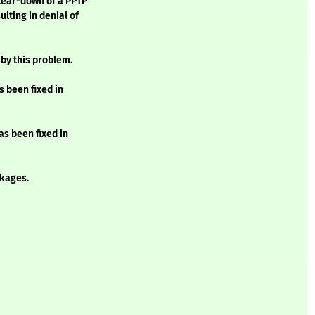
tear-down of a PPTP
lting in denial of
 by this problem.
s been fixed in
as been fixed in
kages.