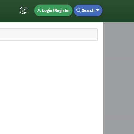
Login/Register
Search