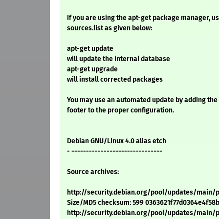
If you are using the apt-get package manager, use
sources.list as given below:
apt-get update
will update the internal database
apt-get upgrade
will install corrected packages
You may use an automated update by adding the
footer to the proper configuration.
Debian GNU/Linux 4.0 alias etch
- -------------------------------
Source archives:
http://security.debian.org/pool/updates/main/p
Size/MD5 checksum: 599 0363621f77d0364e4f58
http://security.debian.org/pool/updates/main/p/