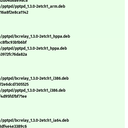
b32d04d6ae98c8
p/pptpd/pptpd_1.3.0-2etch1_arm.deb
16a8f2e8ca1142
p/pptpd/bcrelay_1.3.0-2etch1_hppa.deb
4c8fbc93b1b6bf
p/pptpd/pptpd_1.3.0-2etch1_hppa.deb
b3972fc76da82a
/pptpd/bcrelay_1.3.0-2etch1_i386.deb
72e6dcd7305525
/pptpd/pptpd_1.3.0-2etch1_i386.deb
f4d95fd7bf71ee
/pptpd/bcrelay_1.3.0-2etch1_ia64.deb
08df4e4e3389c6