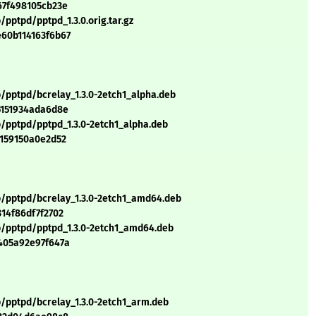
67f498105cb23e
pptpd/pptpd_1.3.0.orig.tar.gz
e60b114163f6b67
/pptpd/bcrelay_1.3.0-2etch1_alpha.deb
5151934ada6d8e
p/pptpd/pptpd_1.3.0-2etch1_alpha.deb
4159150a0e2d52
p/pptpd/bcrelay_1.3.0-2etch1_amd64.deb
14f86df7f2702
p/pptpd/pptpd_1.3.0-2etch1_amd64.deb
405a92e97f647a
p/pptpd/bcrelay_1.3.0-2etch1_arm.deb