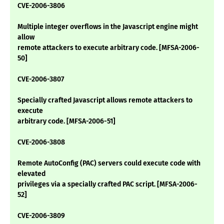
CVE-2006-3806
Multiple integer overflows in the Javascript engine might
allow
remote attackers to execute arbitrary code. [MFSA-2006-
50]
CVE-2006-3807
Specially crafted Javascript allows remote attackers to
execute
arbitrary code. [MFSA-2006-51]
CVE-2006-3808
Remote AutoConfig (PAC) servers could execute code with
elevated
privileges via a specially crafted PAC script. [MFSA-2006-
52]
CVE-2006-3809