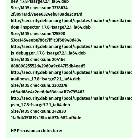
dev_1.7.8-1sarge7.2.1_ia64.deb
Size/MD5 checksum: 3378634
2f3091a1d77aee6324eb818ade2c817d
http://security.debian.org/pool/updates/main/m/mozilla/mozil
dom-inspector_1.7.8-1sarge7.2.1_ia64.deb
Size/MD5 checksum: 125590
53ca1454eebe786c7ff1c3f68940d434
http://security.debian.org/pool/updates/main/m/mozilla/mozil
js-debugger_1.7.8-1sarge7.2.1_ia64.deb
Size/MD5 checksum: 204164
68889825552d42960a9c047f5db4ead5
http://security.debian.org/pool/updates/main/m/mozilla/mozil
mailnews_1.7.8-1sarge7.2.1_ia64.deb
Size/MD5 checksum: 2302378
c66ad68e4c2ee6d463dcaa1f7e795463
http://security.debian.org/pool/updates/main/m/mozilla/mozil
psm_1.7.8-1sarge7.2.1_ia64.deb
Size/MD5 checksum: 242830
1fa9d4351819c18bc4b773c682ad74de
HP Precision architecture: