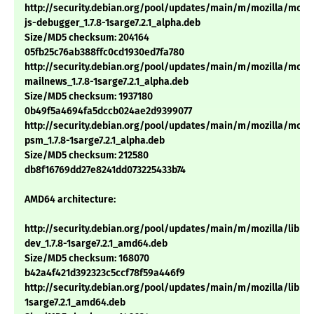
http://security.debian.org/pool/updates/main/m/mozilla/mozil
js-debugger_1.7.8-1sarge7.2.1_alpha.deb
Size/MD5 checksum: 204164
05fb25c76ab388ffc0cd1930ed7fa780
http://security.debian.org/pool/updates/main/m/mozilla/mozil
mailnews_1.7.8-1sarge7.2.1_alpha.deb
Size/MD5 checksum: 1937180
0b49f5a4694fa5dccb024ae2d9399077
http://security.debian.org/pool/updates/main/m/mozilla/mozil
psm_1.7.8-1sarge7.2.1_alpha.deb
Size/MD5 checksum: 212580
db8f16769dd27e8241dd073225433b74
AMD64 architecture:
http://security.debian.org/pool/updates/main/m/mozilla/libns
dev_1.7.8-1sarge7.2.1_amd64.deb
Size/MD5 checksum: 168070
b42a4f421d392323c5ccf78f59a446f9
http://security.debian.org/pool/updates/main/m/mozilla/libnsp
1sarge7.2.1_amd64.deb