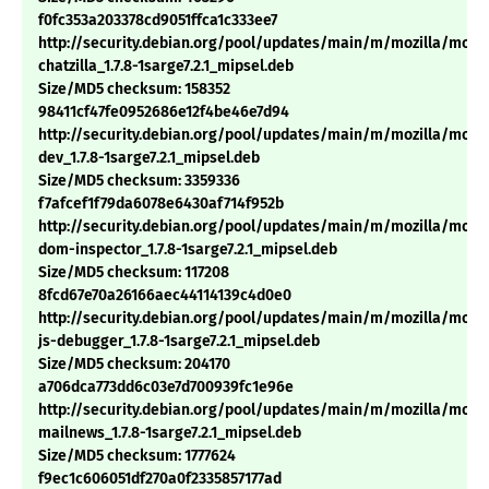
f0fc353a203378cd9051ffca1c333ee7
http://security.debian.org/pool/updates/main/m/mozilla/mozil
chatzilla_1.7.8-1sarge7.2.1_mipsel.deb
Size/MD5 checksum: 158352
98411cf47fe0952686e12f4be46e7d94
http://security.debian.org/pool/updates/main/m/mozilla/mozil
dev_1.7.8-1sarge7.2.1_mipsel.deb
Size/MD5 checksum: 3359336
f7afcef1f79da6078e6430af714f952b
http://security.debian.org/pool/updates/main/m/mozilla/mozil
dom-inspector_1.7.8-1sarge7.2.1_mipsel.deb
Size/MD5 checksum: 117208
8fcd67e70a26166aec44114139c4d0e0
http://security.debian.org/pool/updates/main/m/mozilla/mozil
js-debugger_1.7.8-1sarge7.2.1_mipsel.deb
Size/MD5 checksum: 204170
a706dca773dd6c03e7d700939fc1e96e
http://security.debian.org/pool/updates/main/m/mozilla/mozil
mailnews_1.7.8-1sarge7.2.1_mipsel.deb
Size/MD5 checksum: 1777624
f9ec1c606051df270a0f2335857177ad