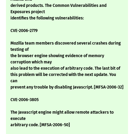
derived products. The Common Vulnerabilities and
Exposures project
identifies the following vulnerabilities:
CVE-2006-2779
Mozilla team members discovered several crashes during
testing of
the browser engine showing evidence of memory
corruption which may
also lead to the execution of arbitrary code. The last bit of
this problem will be corrected with the next update. You
can
prevent any trouble by disabling Javascript. [MFSA-2006-32]
CVE-2006-3805
The Javascript engine might allow remote attackers to
execute
arbitrary code. [MFSA-2006-50]