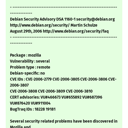
- -------------------------------------------------------------
-------------
Debian Security Advisory DSA 1160-1 security@debian.org
http://www.debian.org/security/ Martin Schulze
August 29th, 2006 http://www.debian.org/security/faq
- -------------------------------------------------------------
-------------
Package : mozilla
Vulnerability : several
Problem type : remote
Debian-specific: no
CVE IDs : CVE-2006-2779 CVE-2006-3805 CVE-2006-3806 CVE-
2006-3807
CVE-2006-3808 CVE-2006-3809 CVE-2006-3810
CERT advisories: VU#466673 VU#655892 VU#687396
VU#876420 VU#911004
BugTraq IDs : 18228 19181
Several security related problems have been discovered in
Mozilla and