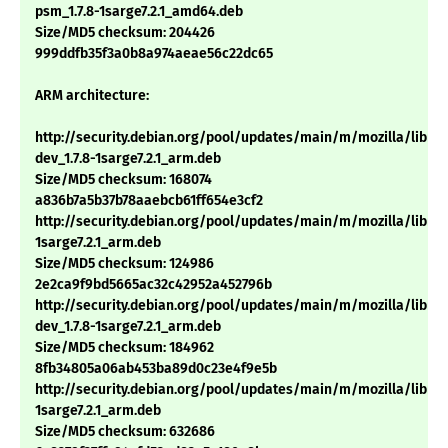
psm_1.7.8-1sarge7.2.1_amd64.deb
Size/MD5 checksum: 204426
999ddfb35f3a0b8a974aeae56c22dc65
ARM architecture:
http://security.debian.org/pool/updates/main/m/mozilla/libns
dev_1.7.8-1sarge7.2.1_arm.deb
Size/MD5 checksum: 168074
a836b7a5b37b78aaebcb61ff654e3cf2
http://security.debian.org/pool/updates/main/m/mozilla/libnsp
1sarge7.2.1_arm.deb
Size/MD5 checksum: 124986
2e2ca9f9bd5665ac32c42952a452796b
http://security.debian.org/pool/updates/main/m/mozilla/libns
dev_1.7.8-1sarge7.2.1_arm.deb
Size/MD5 checksum: 184962
8fb34805a06ab453ba89d0c23e4f9e5b
http://security.debian.org/pool/updates/main/m/mozilla/libnss3
1sarge7.2.1_arm.deb
Size/MD5 checksum: 632686