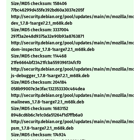
Size/MD5 checksum: 158406
77bc46299d455fe392bd60a3037e205f
http://security.debian.org/pool/updates/main/m/mozilla/mozil
dev_1.7.8-1sarge7.2.1_m68k.deb
Size/MD5 checksum: 3337004
297f3a2e48d9375a32e90b93a8763871
http://security.debian.org/pool/updates/main/m/mozilla/mozil
dom-inspector_1.7.8-1sarge7.2.1_m68k.deb
Size/MD5 checksum: 114468
21fe6664bf23421fcba559396134fcf0
http://security.debian.org/pool/updates/main/m/mozilla/mozil
js-debugger_1.7.8-1sarge7.2.1_m68k.deb
Size/MD5 checksum: 204184
058b99007e3e3fac132353330c464dea
http://security.debian.org/pool/updates/main/m/mozilla/mozil
mailnews_1.7.8-1sarge7.2.1_m68k.deb
Size/MD5 checksum: 1683152
8948cd6b6c7e1c0da51264f1d7ffb6a0
http://security.debian.org/pool/updates/main/m/mozilla/mozil
psm_1.7.8-1sarge7.2.1_m68k.deb
Size/MD5 checksum: 174924