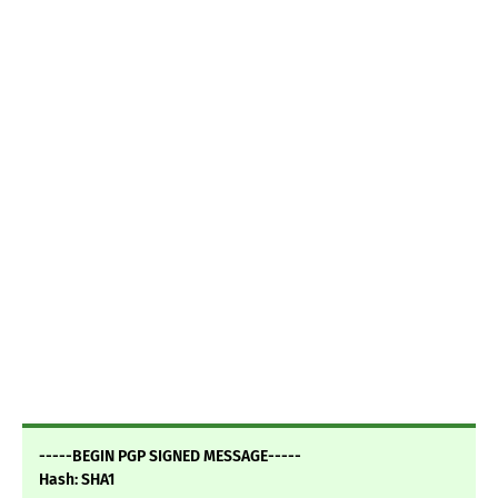
-----BEGIN PGP SIGNED MESSAGE-----
Hash: SHA1