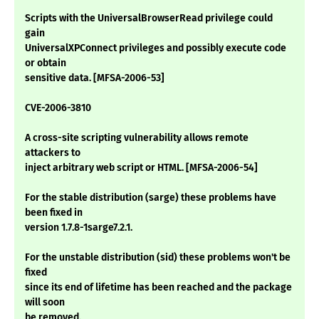
Scripts with the UniversalBrowserRead privilege could
gain
UniversalXPConnect privileges and possibly execute code
or obtain
sensitive data. [MFSA-2006-53]
CVE-2006-3810
A cross-site scripting vulnerability allows remote
attackers to
inject arbitrary web script or HTML. [MFSA-2006-54]
For the stable distribution (sarge) these problems have
been fixed in
version 1.7.8-1sarge7.2.1.
For the unstable distribution (sid) these problems won't be
fixed
since its end of lifetime has been reached and the package
will soon
be removed.