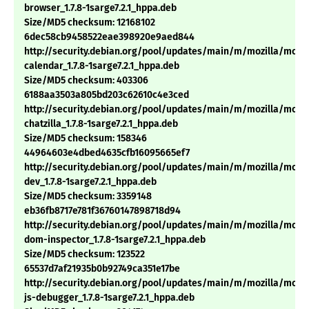
browser_1.7.8-1sarge7.2.1_hppa.deb
Size/MD5 checksum: 12168102
6dec58cb9458522eae398920e9aed844
http://security.debian.org/pool/updates/main/m/mozilla/mozil
calendar_1.7.8-1sarge7.2.1_hppa.deb
Size/MD5 checksum: 403306
6188aa3503a805bd203c62610c4e3ced
http://security.debian.org/pool/updates/main/m/mozilla/mozil
chatzilla_1.7.8-1sarge7.2.1_hppa.deb
Size/MD5 checksum: 158346
44964603e4dbed4635cfb16095665ef7
http://security.debian.org/pool/updates/main/m/mozilla/mozil
dev_1.7.8-1sarge7.2.1_hppa.deb
Size/MD5 checksum: 3359148
eb36fb8717e781f36760147898718d94
http://security.debian.org/pool/updates/main/m/mozilla/mozil
dom-inspector_1.7.8-1sarge7.2.1_hppa.deb
Size/MD5 checksum: 123522
65537d7af21935b0b92749ca351e17be
http://security.debian.org/pool/updates/main/m/mozilla/mozil
js-debugger_1.7.8-1sarge7.2.1_hppa.deb