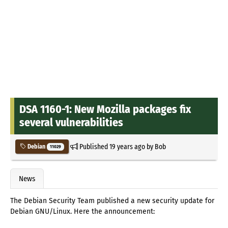
DSA 1160-1: New Mozilla packages fix
several vulnerabilities
Published
19 years ago
by
Bob
Debian
11029
News
The Debian Security Team published a new security update for
Debian GNU/Linux. Here the announcement: