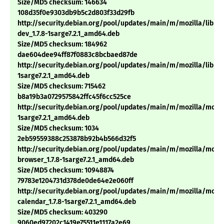
Size/MD5 checksum: 146634
108d35f0e9303db9b5c2d803f33d29fb
http://security.debian.org/pool/updates/main/m/mozilla/libns
dev_1.7.8-1sarge7.2.1_amd64.deb
Size/MD5 checksum: 184962
dae604dee94ff87f0883c8bcbaed87de
http://security.debian.org/pool/updates/main/m/mozilla/libnss3
1sarge7.2.1_amd64.deb
Size/MD5 checksum: 715462
b8a19b3a0729575842ffc45f6cc525ce
http://security.debian.org/pool/updates/main/m/mozilla/mozill
1sarge7.2.1_amd64.deb
Size/MD5 checksum: 1034
2eb59559388c253878b92b4b566d32f5
http://security.debian.org/pool/updates/main/m/mozilla/mozil
browser_1.7.8-1sarge7.2.1_amd64.deb
Size/MD5 checksum: 10948874
79783e1204731d378de0de64e2e060ff
http://security.debian.org/pool/updates/main/m/mozilla/mozil
calendar_1.7.8-1sarge7.2.1_amd64.deb
Size/MD5 checksum: 403290
9060ed97202c1419e75511e1117a2e69