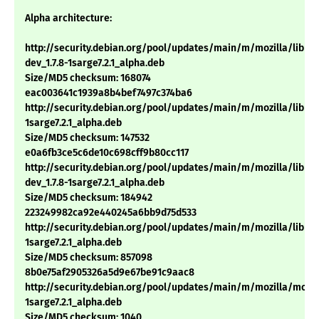
Alpha architecture:
http://security.debian.org/pool/updates/main/m/mozilla/libns
dev_1.7.8-1sarge7.2.1_alpha.deb
Size/MD5 checksum: 168074
eac003641c1939a8b4bef7497c374ba6
http://security.debian.org/pool/updates/main/m/mozilla/libnsp
1sarge7.2.1_alpha.deb
Size/MD5 checksum: 147532
e0a6fb3ce5c6de10c698cff9b80cc117
http://security.debian.org/pool/updates/main/m/mozilla/libns
dev_1.7.8-1sarge7.2.1_alpha.deb
Size/MD5 checksum: 184942
223249982ca92e440245a6bb9d75d533
http://security.debian.org/pool/updates/main/m/mozilla/libnss3
1sarge7.2.1_alpha.deb
Size/MD5 checksum: 857098
8b0e75af2905326a5d9e67be91c9aac8
http://security.debian.org/pool/updates/main/m/mozilla/mozill
1sarge7.2.1_alpha.deb
Size/MD5 checksum: 1040