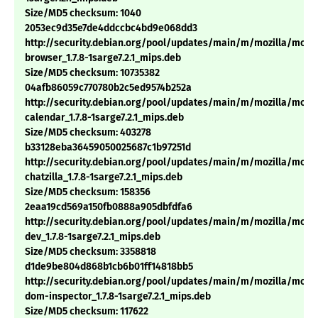
Size/MD5 checksum: 1040
2053ec9d35e7de4ddccbc4bd9e068dd3
http://security.debian.org/pool/updates/main/m/mozilla/mozil
browser_1.7.8-1sarge7.2.1_mips.deb
Size/MD5 checksum: 10735382
04afb86059c770780b2c5ed9574b252a
http://security.debian.org/pool/updates/main/m/mozilla/mozil
calendar_1.7.8-1sarge7.2.1_mips.deb
Size/MD5 checksum: 403278
b33128eba36459050025687c1b97251d
http://security.debian.org/pool/updates/main/m/mozilla/mozil
chatzilla_1.7.8-1sarge7.2.1_mips.deb
Size/MD5 checksum: 158356
2eaa19cd569a150fb0888a905dbfdfa6
http://security.debian.org/pool/updates/main/m/mozilla/mozil
dev_1.7.8-1sarge7.2.1_mips.deb
Size/MD5 checksum: 3358818
d1de9be804d868b1cb6b01ff14818bb5
http://security.debian.org/pool/updates/main/m/mozilla/mozil
dom-inspector_1.7.8-1sarge7.2.1_mips.deb
Size/MD5 checksum: 117622