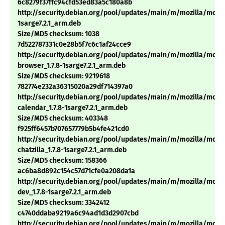
6c8279f37ffc94cfd53ed83a5c180a8b
http://security.debian.org/pool/updates/main/m/mozilla/mozill
1sarge7.2.1_arm.deb
Size/MD5 checksum: 1038
7d522787331c0e28b5f7c6c1af24cce9
http://security.debian.org/pool/updates/main/m/mozilla/mozil
browser_1.7.8-1sarge7.2.1_arm.deb
Size/MD5 checksum: 9219618
782774e232a36315020a29df714397a0
http://security.debian.org/pool/updates/main/m/mozilla/mozil
calendar_1.7.8-1sarge7.2.1_arm.deb
Size/MD5 checksum: 403348
f925ff6457b707657779b5b4fe421cd0
http://security.debian.org/pool/updates/main/m/mozilla/mozil
chatzilla_1.7.8-1sarge7.2.1_arm.deb
Size/MD5 checksum: 158366
ac6ba8d892c154c57d71cfe0a208da1a
http://security.debian.org/pool/updates/main/m/mozilla/mozil
dev_1.7.8-1sarge7.2.1_arm.deb
Size/MD5 checksum: 3342412
c4740ddaba9219a6c94ad1d3d2907cbd
http://security.debian.org/pool/updates/main/m/mozilla/mozil