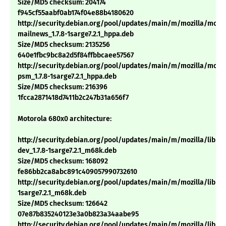
Size/MD5 checksum: 204174
f945cf55aabf0ab174f04e88b4180620
http://security.debian.org/pool/updates/main/m/mozilla/mozil
mailnews_1.7.8-1sarge7.2.1_hppa.deb
Size/MD5 checksum: 2135256
640e1fbc9bc8a2d5f84ffbbcaee57567
http://security.debian.org/pool/updates/main/m/mozilla/mozil
psm_1.7.8-1sarge7.2.1_hppa.deb
Size/MD5 checksum: 216396
1fcca2871418d7411b2c247b31a656f7
Motorola 680x0 architecture:
http://security.debian.org/pool/updates/main/m/mozilla/libns
dev_1.7.8-1sarge7.2.1_m68k.deb
Size/MD5 checksum: 168092
fe86bb2ca8abc891c409057990732610
http://security.debian.org/pool/updates/main/m/mozilla/libnsp
1sarge7.2.1_m68k.deb
Size/MD5 checksum: 126642
07e87b835240123e3a0b823a34aabe95
http://security.debian.org/pool/updates/main/m/mozilla/libns