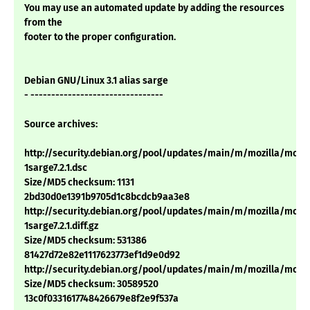
You may use an automated update by adding the resources
from the
footer to the proper configuration.
Debian GNU/Linux 3.1 alias sarge
- --------------------------------
Source archives:
http://security.debian.org/pool/updates/main/m/mozilla/mozill
1sarge7.2.1.dsc
Size/MD5 checksum: 1131
2bd30d0e1391b9705d1c8bcdcb9aa3e8
http://security.debian.org/pool/updates/main/m/mozilla/mozill
1sarge7.2.1.diff.gz
Size/MD5 checksum: 531386
81427d72e82e1117623773ef1d9e0d92
http://security.debian.org/pool/updates/main/m/mozilla/mozilla_
Size/MD5 checksum: 30589520
13c0f0331617748426679e8f2e9f537a