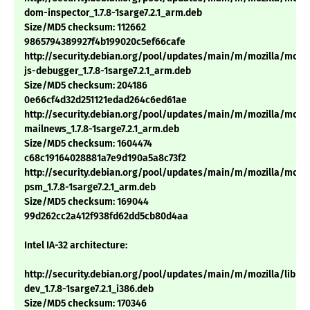
dom-inspector_1.7.8-1sarge7.2.1_arm.deb
Size/MD5 checksum: 112662
9865794389927f4b199020c5ef66cafe
http://security.debian.org/pool/updates/main/m/mozilla/mozil
js-debugger_1.7.8-1sarge7.2.1_arm.deb
Size/MD5 checksum: 204186
0e66cf4d32d251121edad264c6ed61ae
http://security.debian.org/pool/updates/main/m/mozilla/mozil
mailnews_1.7.8-1sarge7.2.1_arm.deb
Size/MD5 checksum: 1604474
c68c19164028881a7e9d190a5a8c73f2
http://security.debian.org/pool/updates/main/m/mozilla/mozil
psm_1.7.8-1sarge7.2.1_arm.deb
Size/MD5 checksum: 169044
99d262cc2a412f938fd62dd5cb80d4aa
Intel IA-32 architecture:
http://security.debian.org/pool/updates/main/m/mozilla/libns
dev_1.7.8-1sarge7.2.1_i386.deb
Size/MD5 checksum: 170346