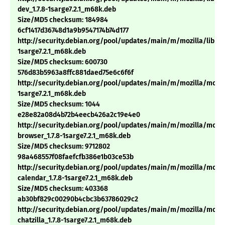
dev_1.7.8-1sarge7.2.1_m68k.deb
Size/MD5 checksum: 184984
6cf1417d36748d1a9b9547174b74d177
http://security.debian.org/pool/updates/main/m/mozilla/libnss3
1sarge7.2.1_m68k.deb
Size/MD5 checksum: 600730
576d83b5963a8ffc881daed75e6c6f6f
http://security.debian.org/pool/updates/main/m/mozilla/mozill
1sarge7.2.1_m68k.deb
Size/MD5 checksum: 1044
e28e82a08d4b72b4eecb426a2c19e4e0
http://security.debian.org/pool/updates/main/m/mozilla/mozil
browser_1.7.8-1sarge7.2.1_m68k.deb
Size/MD5 checksum: 9712802
98a468557f08faefcfb386e1b03ce53b
http://security.debian.org/pool/updates/main/m/mozilla/mozil
calendar_1.7.8-1sarge7.2.1_m68k.deb
Size/MD5 checksum: 403368
ab30bf829c00290b4cbc3b63786029c2
http://security.debian.org/pool/updates/main/m/mozilla/mozil
chatzilla_1.7.8-1sarge7.2.1_m68k.deb