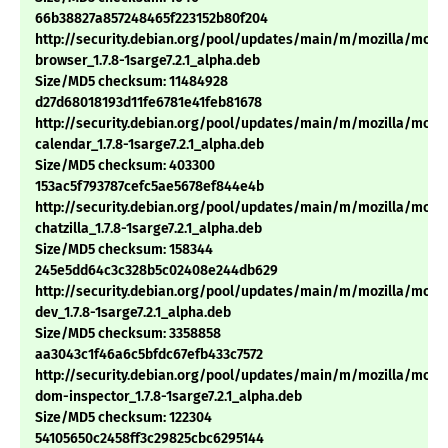
66b38827a857248465f223152b80f204
http://security.debian.org/pool/updates/main/m/mozilla/mozil
browser_1.7.8-1sarge7.2.1_alpha.deb
Size/MD5 checksum: 11484928
d27d68018193d11fe6781e41feb81678
http://security.debian.org/pool/updates/main/m/mozilla/mozil
calendar_1.7.8-1sarge7.2.1_alpha.deb
Size/MD5 checksum: 403300
153ac5f793787cefc5ae5678ef844e4b
http://security.debian.org/pool/updates/main/m/mozilla/mozil
chatzilla_1.7.8-1sarge7.2.1_alpha.deb
Size/MD5 checksum: 158344
245e5dd64c3c328b5c02408e244db629
http://security.debian.org/pool/updates/main/m/mozilla/mozil
dev_1.7.8-1sarge7.2.1_alpha.deb
Size/MD5 checksum: 3358858
aa3043c1f46a6c5bfdc67efb433c7572
http://security.debian.org/pool/updates/main/m/mozilla/mozil
dom-inspector_1.7.8-1sarge7.2.1_alpha.deb
Size/MD5 checksum: 122304
54105650c2458ff3c29825cbc6295144