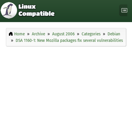
Home
Archive
August 2006
Categories
Debian
DSA 1160-1: New Mozilla packages fix several vulnerabilities