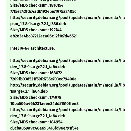
Size/MD5 checksum: 1816154
77f5e242fdc4adb1924be7f975a2405c
http://security.debian.org/pool/updates/main/m/mozilla/mozil
psm_1.7.8-1sarge7.2.1_i386.deb
Size/MD5 checksum: 192744
eb2e3a4bc87212eca06c12f1e7d46521
Intel IA-64 architecture:
http://security.debian.org/pool/updates/main/m/mozilla/libns
dev_1.7.8-1sarge7.2.1_ia64.deb
Size/MD5 checksum: 168072
7209fb036521f59fd735e703ec79400e
http://security.debian.org/pool/updates/main/m/mozilla/libnsp
1sarge7.2.1_ia64.deb
Size/MD5 checksum: 174978
10ba506a46b231aeee34dd51510ffee8
http://security.debian.org/pool/updates/main/m/mozilla/libns
dev_1.7.8-1sarge7.2.1_ia64.deb
Size/MD5 checksum: 184954
d3cba059a9c48a693418fd96e791f57e