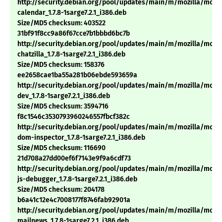
http://security.debian.org/pool/updates/main/m/mozilla/mozil
calendar_1.7.8-1sarge7.2.1_i386.deb
Size/MD5 checksum: 403522
31bf91f8cc9a86f67cce7b1bbbd6bc7b
http://security.debian.org/pool/updates/main/m/mozilla/mozil
chatzilla_1.7.8-1sarge7.2.1_i386.deb
Size/MD5 checksum: 158376
ee2658cae1ba55a281b06ebde593659a
http://security.debian.org/pool/updates/main/m/mozilla/mozil
dev_1.7.8-1sarge7.2.1_i386.deb
Size/MD5 checksum: 3594716
f8c1546c3530793960246557fbcf382c
http://security.debian.org/pool/updates/main/m/mozilla/mozil
dom-inspector_1.7.8-1sarge7.2.1_i386.deb
Size/MD5 checksum: 116690
21d708a27dd00ef6f7143e9f9a6cdf73
http://security.debian.org/pool/updates/main/m/mozilla/mozil
js-debugger_1.7.8-1sarge7.2.1_i386.deb
Size/MD5 checksum: 204178
b6a41c12e4c7008177f8746fab92901a
http://security.debian.org/pool/updates/main/m/mozilla/mozil
mailnews_1.7.8-1sarge7.2.1_i386.deb