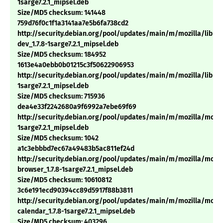
1sarge7.2.1_mipsel.deb
Size/MD5 checksum: 141448
759d76f0c1f1a3141aa7e5b6fa738cd2
http://security.debian.org/pool/updates/main/m/mozilla/libns
dev_1.7.8-1sarge7.2.1_mipsel.deb
Size/MD5 checksum: 184952
1613e4a0ebb0b01215c3f50622906953
http://security.debian.org/pool/updates/main/m/mozilla/libnss3
1sarge7.2.1_mipsel.deb
Size/MD5 checksum: 715936
dea4e33f2242680a9f6992a7ebe69f69
http://security.debian.org/pool/updates/main/m/mozilla/mozill
1sarge7.2.1_mipsel.deb
Size/MD5 checksum: 1042
a1c3ebbbd7ec67a49483b5ac811ef24d
http://security.debian.org/pool/updates/main/m/mozilla/mozil
browser_1.7.8-1sarge7.2.1_mipsel.deb
Size/MD5 checksum: 10610812
3c6e191ecd90394cc89d5917f88b3811
http://security.debian.org/pool/updates/main/m/mozilla/mozil
calendar_1.7.8-1sarge7.2.1_mipsel.deb
Size/MD5 checksum: 403296