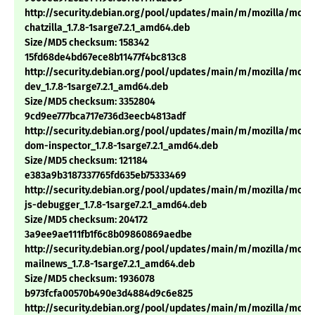
http://security.debian.org/pool/updates/main/m/mozilla/mozil
chatzilla_1.7.8-1sarge7.2.1_amd64.deb
Size/MD5 checksum: 158342
15fd68de4bd67ece8b11477f4bc813c8
http://security.debian.org/pool/updates/main/m/mozilla/mozil
dev_1.7.8-1sarge7.2.1_amd64.deb
Size/MD5 checksum: 3352804
9cd9ee777bca717e736d3eecb4813adf
http://security.debian.org/pool/updates/main/m/mozilla/mozil
dom-inspector_1.7.8-1sarge7.2.1_amd64.deb
Size/MD5 checksum: 121184
e383a9b3187337765fd635eb75333469
http://security.debian.org/pool/updates/main/m/mozilla/mozil
js-debugger_1.7.8-1sarge7.2.1_amd64.deb
Size/MD5 checksum: 204172
3a9ee9ae111fb1f6c8b09860869aedbe
http://security.debian.org/pool/updates/main/m/mozilla/mozil
mailnews_1.7.8-1sarge7.2.1_amd64.deb
Size/MD5 checksum: 1936078
b973fcfa00570b490e3d4884d9c6e825
http://security.debian.org/pool/updates/main/m/mozilla/mozil