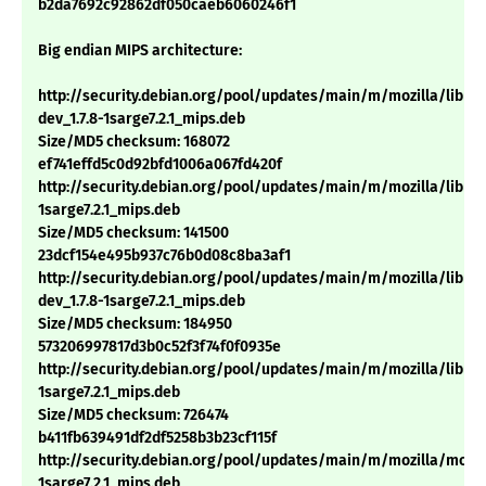
b2da7692c92862df050caeb6060246f1
Big endian MIPS architecture:
http://security.debian.org/pool/updates/main/m/mozilla/libns
dev_1.7.8-1sarge7.2.1_mips.deb
Size/MD5 checksum: 168072
ef741effd5c0d92bfd1006a067fd420f
http://security.debian.org/pool/updates/main/m/mozilla/libnsp
1sarge7.2.1_mips.deb
Size/MD5 checksum: 141500
23dcf154e495b937c76b0d08c8ba3af1
http://security.debian.org/pool/updates/main/m/mozilla/libns
dev_1.7.8-1sarge7.2.1_mips.deb
Size/MD5 checksum: 184950
573206997817d3b0c52f3f74f0f0935e
http://security.debian.org/pool/updates/main/m/mozilla/libnss3
1sarge7.2.1_mips.deb
Size/MD5 checksum: 726474
b411fb639491df2df5258b3b23cf115f
http://security.debian.org/pool/updates/main/m/mozilla/mozill
1sarge7.2.1_mips.deb