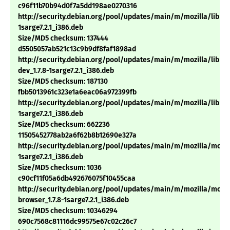
c96f11b70b94d0f7a5dd198ae0270316
http://security.debian.org/pool/updates/main/m/mozilla/libnsp
1sarge7.2.1_i386.deb
Size/MD5 checksum: 137444
d5505057ab521c13c9b9df8faf1898ad
http://security.debian.org/pool/updates/main/m/mozilla/libns
dev_1.7.8-1sarge7.2.1_i386.deb
Size/MD5 checksum: 187130
fbb5013961c323e1a6eac06a972399fb
http://security.debian.org/pool/updates/main/m/mozilla/libnss3
1sarge7.2.1_i386.deb
Size/MD5 checksum: 662236
11505452778ab2a6f62b8b12690e327a
http://security.debian.org/pool/updates/main/m/mozilla/mozill
1sarge7.2.1_i386.deb
Size/MD5 checksum: 1036
c90cf11f05a6db492676075f10455caa
http://security.debian.org/pool/updates/main/m/mozilla/mozil
browser_1.7.8-1sarge7.2.1_i386.deb
Size/MD5 checksum: 10346294
690c7568c81116dc99575e67c02c26c7