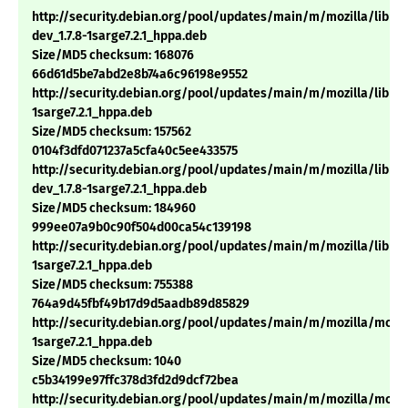
http://security.debian.org/pool/updates/main/m/mozilla/libns
dev_1.7.8-1sarge7.2.1_hppa.deb
Size/MD5 checksum: 168076
66d61d5be7abd2e8b74a6c96198e9552
http://security.debian.org/pool/updates/main/m/mozilla/libnsp
1sarge7.2.1_hppa.deb
Size/MD5 checksum: 157562
0104f3dfd071237a5cfa40c5ee433575
http://security.debian.org/pool/updates/main/m/mozilla/libns
dev_1.7.8-1sarge7.2.1_hppa.deb
Size/MD5 checksum: 184960
999ee07a9b0c90f504d00ca54c139198
http://security.debian.org/pool/updates/main/m/mozilla/libnss3
1sarge7.2.1_hppa.deb
Size/MD5 checksum: 755388
764a9d45fbf49b17d9d5aadb89d85829
http://security.debian.org/pool/updates/main/m/mozilla/mozill
1sarge7.2.1_hppa.deb
Size/MD5 checksum: 1040
c5b34199e97ffc378d3fd2d9dcf72bea
http://security.debian.org/pool/updates/main/m/mozilla/mozil