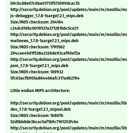
b9cbc88e07c6ba01713f573099dcac35
http://security.debian.org/pool/updates/main/m/mozilla/mozil
js-debugger_1.7.8-1sarge7.2.1_mips.deb
Size/MD5 checksum: 204164
c24dc616bc0019537a371281b6c5ce21
http://security.debian.org/pool/updates/main/m/mozilla/mozil
mailnews_1.7.8-1sarge7.2.1_mips.deb
Size/MD5 checksum: 1795562
294cae49d1f538a2326de93caf90ef2a
http://security.debian.org/pool/updates/main/m/mozilla/mozil
psm_1.7.8-1sarge7.2.1_mips.deb
Size/MD5 checksum: 189932
5fc63acfb905a864466afc317ad62764
Little endian MIPS architecture:
http://security.debian.org/pool/updates/main/m/mozilla/libns
dev_1.7.8-1sarge7.2.1_mipsel.deb
Size/MD5 checksum: 168076
52d5bb8de3bcac5af1b9c7161253fc6e
http://security.debian.org/pool/updates/main/m/mozilla/libnsp