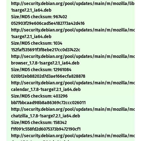
http://security.debian.org/pool/updates/main/m/mozilla/libnss3
1sarge7.2.1_ia64.deb
Size/MD5 checksum: 967402
052903f29e606cad5e4182773a42d416
http://security.debian.org/pool/updates/main/m/mozilla/mozill
1sarge7.2.1_ia64.deb
Size/MD5 checksum: 1034
152faf535691f3f8ebe217cc0d37422c
http://security.debian.org/pool/updates/main/m/mozilla/mozil
browser_1.7.8-1sarge7.2.1_ia64.deb
Size/MD5 checksum: 12961084
020b12eb88202d7d3ae166ecfa828878
http://security.debian.org/pool/updates/main/m/mozilla/mozil
calendar_1.7.8-1sarge7.2.1_ia64.deb
Size/MD5 checksum: 403296
bb77bbcaad98b8a86369c72ccc026011
http://security.debian.org/pool/updates/main/m/mozilla/mozil
chatzilla_1.7.8-1sarge7.2.1_ia64.deb
Size/MD5 checksum: 158342
f1f091c558fd2d6075373b9472190cf1
http://security.debian.org/pool/updates/main/m/mozilla/mozil