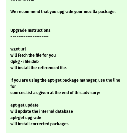
We recommend that you upgrade your mozilla package.
Upgrade Instructions
- --------------------
wget url
will fetch the file for you
dpkg -i file.deb
will install the referenced file.
If you are using the apt-get package manager, use the line
for
sources.list as given at the end of this advisory:
apt-get update
will update the internal database
apt-get upgrade
will install corrected packages