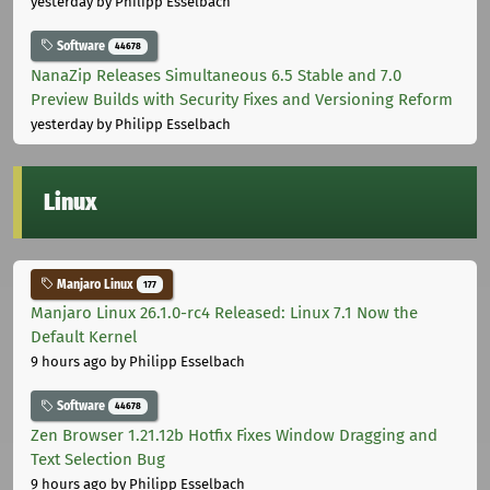
yesterday
by Philipp Esselbach
Software
44678
NanaZip Releases Simultaneous 6.5 Stable and 7.0
Preview Builds with Security Fixes and Versioning Reform
yesterday
by Philipp Esselbach
Linux
Manjaro Linux
177
Manjaro Linux 26.1.0-rc4 Released: Linux 7.1 Now the
Default Kernel
9 hours ago
by Philipp Esselbach
Software
44678
Zen Browser 1.21.12b Hotfix Fixes Window Dragging and
Text Selection Bug
9 hours ago
by Philipp Esselbach