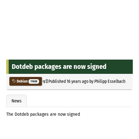
Dotdeb packages are now signed
Published
16 years ago
by
Philipp Esselbach
Debian
11028
News
The Dotdeb packages are now signed