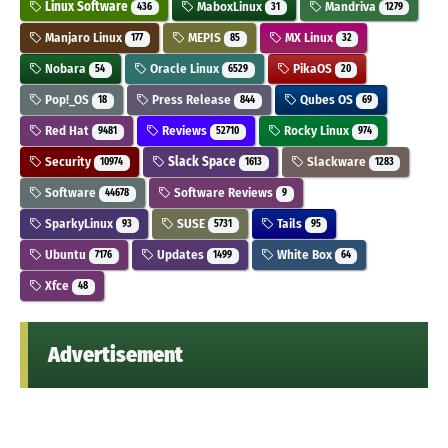
Linux Software
MaboxLinux
Mandriva
436
31
1279
Manjaro Linux
MEPIS
MX Linux
177
85
32
Nobara
Oracle Linux
PikaOS
54
6529
20
Pop!_OS
Press Release
Qubes OS
18
844
69
Red Hat
Reviews
Rocky Linux
9481
52710
974
Security
Slack Space
Slackware
10974
1613
1283
Software
Software Reviews
44678
9
SparkyLinux
SUSE
Tails
93
5731
95
Ubuntu
Updates
White Box
7176
1499
64
Xfce
48
Advertisement