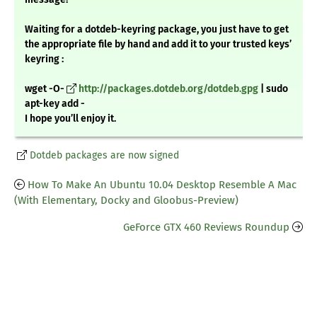
Waiting for a dotdeb-keyring package, you just have to get
the appropriate file by hand and add it to your trusted keys’
keyring :
wget -O-
http://packages.dotdeb.org/dotdeb.gpg
| sudo
apt-key add -
I hope you’ll enjoy it.
Dotdeb packages are now signed
How To Make An Ubuntu 10.04 Desktop Resemble A Mac
(With Elementary, Docky and Gloobus-Preview)
GeForce GTX 460 Reviews Roundup