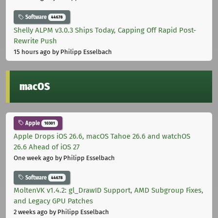
Software
44678
Shelly ALPM v3.0.3 Ships Today, Capping Off Rapid Post-
Rewrite Push
15 hours ago
by Philipp Esselbach
macOS
Apple
10301
Apple Drops iOS 26.6, macOS Tahoe 26.6 and watchOS
26.6 Ahead of iOS 27
One week ago
by Philipp Esselbach
Software
44678
MoltenVK v1.4.2: gl_DrawID Support, AMD Subgroup Fixes,
and Legacy GPU Patches
2 weeks ago
by Philipp Esselbach