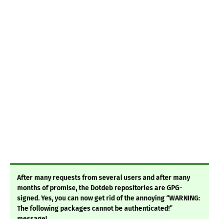
After many requests from several users and after many
months of promise, the Dotdeb repositories are GPG-
signed. Yes, you can now get rid of the annoying “WARNING:
The following packages cannot be authenticated!”
message!