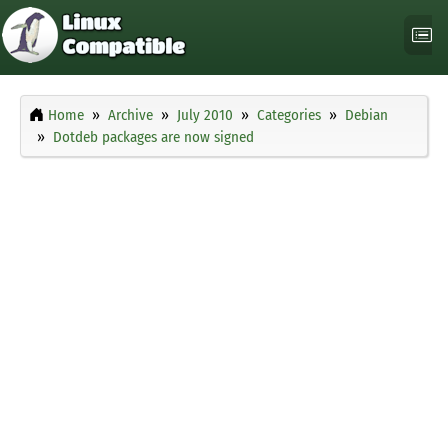
Home
Archive
July 2010
Categories
Debian
Dotdeb packages are now signed