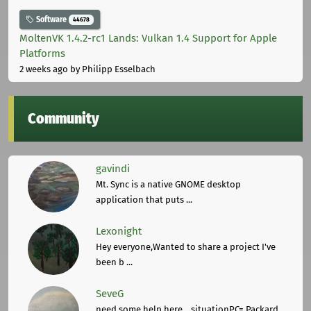
Software
44678
MoltenVK 1.4.2-rc1 Lands: Vulkan 1.4 Support for Apple
Platforms
2 weeks ago
by Philipp Esselbach
Community
gavindi
Mt. Sync is a native GNOME desktop
application that puts ...
Lexonight
Hey everyone,Wanted to share a project I've
been b ...
SeveG
need some help here... situationPC= Packard