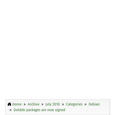
Home
Archive
July 2010
Categories
Debian
Dotdeb packages are now signed