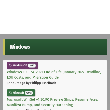
Windows
Windows 10
1000
Windows 10 LTSC 2021 End of Life: January 2027 Deadline,
ESU Costs, and Migration Guide
17 hours ago
by Philipp Esselbach
Microsoft
12012
Microsoft WinGet v1.30.90 Preview Ships: Resume Fixes,
Manifest Bump, and Security Hardening