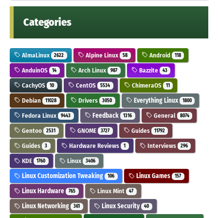
Categories
AlmaLinux
Alpine Linux
Android
2622
58
118
AnduinOS
Arch Linux
Bazzite
14
987
43
CachyOS
CentOS
ChimeraOS
10
5534
11
Debian
Drivers
Everything Linux
11028
3050
1800
Fedora Linux
Feedback
General
9443
1316
8074
Gentoo
GNOME
Guides
2531
3727
11792
Guides
Hardware Reviews
Interviews
3
1
296
KDE
Linux
1760
3406
Linux Customization Tweaking
Linux Games
106
157
Linux Hardware
Linux Mint
765
47
Linux Networking
Linux Security
361
40