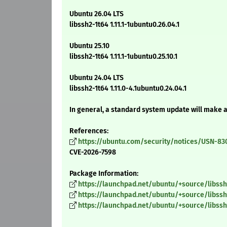
Ubuntu 26.04 LTS
libssh2-1t64 1.11.1-1ubuntu0.26.04.1
Ubuntu 25.10
libssh2-1t64 1.11.1-1ubuntu0.25.10.1
Ubuntu 24.04 LTS
libssh2-1t64 1.11.0-4.1ubuntu0.24.04.1
In general, a standard system update will make 
References:
https://ubuntu.com/security/notices/USN-83
CVE-2026-7598
Package Information:
https://launchpad.net/ubuntu/+source/libssh2/
https://launchpad.net/ubuntu/+source/libssh2/
https://launchpad.net/ubuntu/+source/libssh2