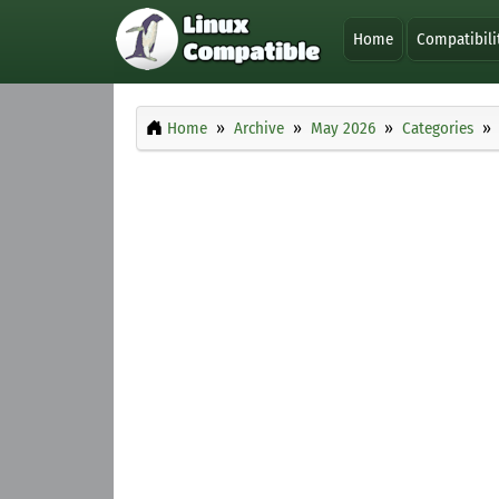
Home
Compatibili
Home
Archive
May 2026
Categories