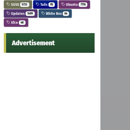
SUSE
Tails
Ubuntu
5733
95
7176
Updates
White Box
1499
64
Xfce
48
Advertisement