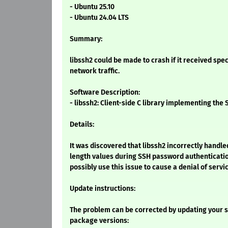
- Ubuntu 25.10
- Ubuntu 24.04 LTS
Summary:
libssh2 could be made to crash if it received spec
network traffic.
Software Description:
- libssh2: Client-side C library implementing the
Details:
It was discovered that libssh2 incorrectly hand
length values during SSH password authenticatio
possibly use this issue to cause a denial of servic
Update instructions:
The problem can be corrected by updating your s
package versions: