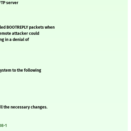
FTP server
ndled BOOTREPLY packets when
 remote attacker could
g in a denial of
ystem to the following
all the necessary changes.
08-1