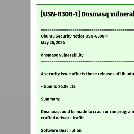
[USN-8308-1] Dnsmasq vulnerab
============================================
Ubuntu Security Notice USN-8308-1
May 26, 2026
dnsmasq vulnerability
============================================
A security issue affects these releases of Ubuntu 
- Ubuntu 26.04 LTS
Summary:
Dnsmasq could be made to crash or run programs 
crafted network traffic.
Software Description: