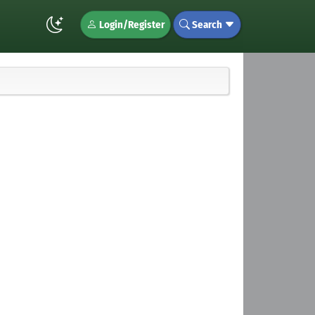
Login/Register
Search