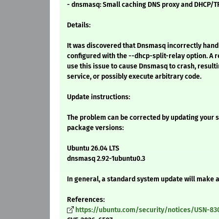
- dnsmasq: Small caching DNS proxy and DHCP/T
Details:
It was discovered that Dnsmasq incorrectly ha
configured with the --dhcp-split-relay option. A
use this issue to cause Dnsmasq to crash, resultin
service, or possibly execute arbitrary code.
Update instructions:
The problem can be corrected by updating your s
package versions:
Ubuntu 26.04 LTS
dnsmasq 2.92-1ubuntu0.3
In general, a standard system update will make 
References:
https://ubuntu.com/security/notices/USN-83