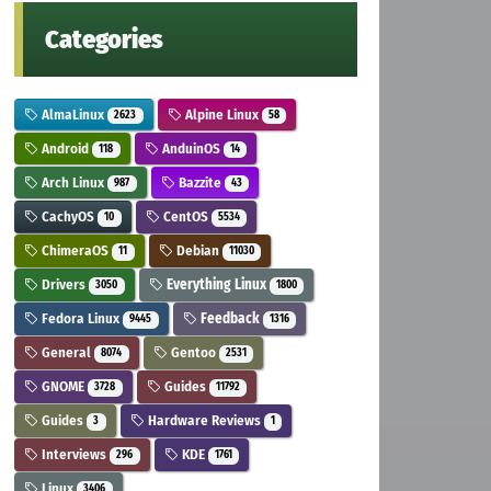
Categories
AlmaLinux
Alpine Linux
2623
58
Android
AnduinOS
118
14
Arch Linux
Bazzite
987
43
CachyOS
CentOS
10
5534
ChimeraOS
Debian
11
11030
Drivers
Everything Linux
3050
1800
Fedora Linux
Feedback
9445
1316
General
Gentoo
8074
2531
GNOME
Guides
3728
11792
Guides
Hardware Reviews
3
1
Interviews
KDE
296
1761
Linux
3406