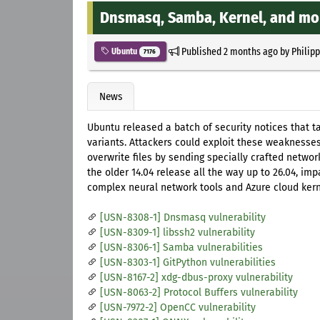
Dnsmasq, Samba, Kernel, and mo
Published
2 months ago
by
Philip
Ubuntu
7176
News
Ubuntu released a batch of security notices that 
variants. Attackers could exploit these weaknesses
overwrite files by sending specially crafted netwo
the older 14.04 release all the way up to 26.04, imp
complex neural network tools and Azure cloud kern
[USN-8308-1] Dnsmasq vulnerability
[USN-8309-1] libssh2 vulnerability
[USN-8306-1] Samba vulnerabilities
[USN-8303-1] GitPython vulnerabilities
[USN-8167-2] xdg-dbus-proxy vulnerability
[USN-8063-2] Protocol Buffers vulnerability
[USN-7972-2] OpenCC vulnerability