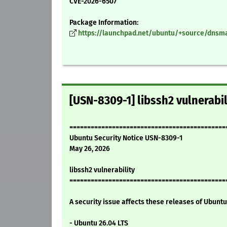
CVE-2026-6507
Package Information:
https://launchpad.net/ubuntu/+source/dnsma
[USN-8309-1] libssh2 vulnerabil
============================================
Ubuntu Security Notice USN-8309-1
May 26, 2026
libssh2 vulnerability
============================================
A security issue affects these releases of Ubuntu 
- Ubuntu 26.04 LTS