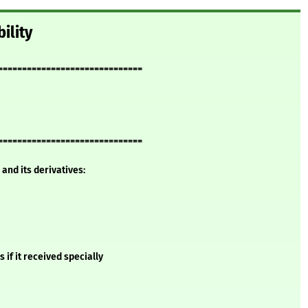
ility
==============================
==============================
and its derivatives:
if it received specially