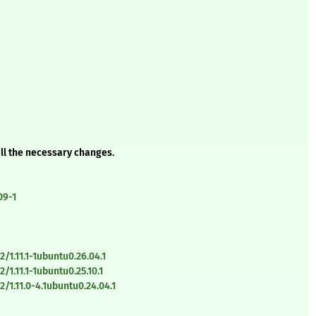
all the necessary changes.
09-1
1.11.1-1ubuntu0.26.04.1
1.11.1-1ubuntu0.25.10.1
/1.11.0-4.1ubuntu0.24.04.1