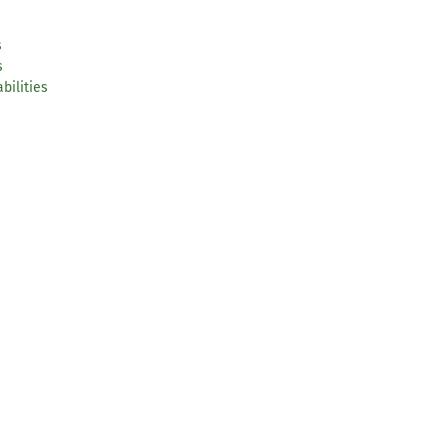
s
s
bilities