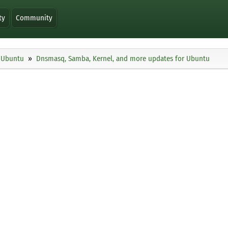
ty
Community
Ubuntu
Dnsmasq, Samba, Kernel, and more updates for Ubuntu