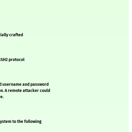
ially crafted
 SSH2 protocol
led username and password
n. A remote attacker could
e.
ystem to the following