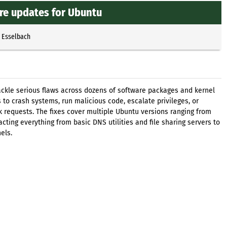
re updates for Ubuntu
p Esselbach
tackle serious flaws across dozens of software packages and kernel
 to crash systems, run malicious code, escalate privileges, or
rk requests. The fixes cover multiple Ubuntu versions ranging from
acting everything from basic DNS utilities and file sharing servers to
els.