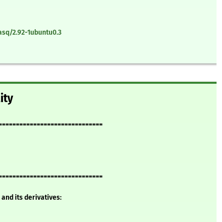
sq/2.92-1ubuntu0.3
ity
==============================
==============================
and its derivatives: