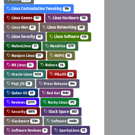
Linux Customization Tweaking
106
Linux Games
Linux Hardware
157
765
Linux Mint
Linux Networking
47
361
Linux Security
Linux Software
40
436
MaboxLinux
Mandriva
31
1279
Manjaro Linux
MEPIS
177
85
MX Linux
Nobara
32
54
Oracle Linux
PikaOS
6530
20
Pop!_OS
Press Release
18
844
Qubes OS
Red Hat
69
9482
Reviews
Rocky Linux
52711
975
Security
Slack Space
10975
1613
Slackware
Software
1284
44684
Software Reviews
SparkyLinux
9
93