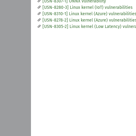
[USN-8307-1] ONNX vulnerability
[USN-8280-3] Linux kernel (IoT) vulnerabilities
[USN-8310-1] Linux kernel (Azure) vulnerabilitie
[USN-8278-2] Linux kernel (Azure) vulnerabilitie
[USN-8305-2] Linux kernel (Low Latency) vulnera