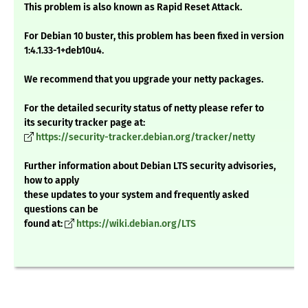
This problem is also known as Rapid Reset Attack.
For Debian 10 buster, this problem has been fixed in version
1:4.1.33-1+deb10u4.
We recommend that you upgrade your netty packages.
For the detailed security status of netty please refer to
its security tracker page at:
https://security-tracker.debian.org/tracker/netty
Further information about Debian LTS security advisories,
how to apply
these updates to your system and frequently asked
questions can be
found at:
https://wiki.debian.org/LTS