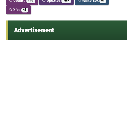
Ubuntu
Updates
White Box
7176
1499
64
Xfce
48
Advertisement