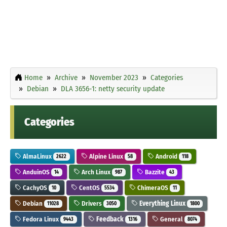
Home
Archive
November 2023
Categories
Debian
DLA 3656-1: netty security update
Categories
AlmaLinux
Alpine Linux
Android
2622
58
118
AnduinOS
Arch Linux
Bazzite
14
987
43
CachyOS
CentOS
ChimeraOS
10
5534
11
Debian
Drivers
Everything Linux
11028
3050
1800
Fedora Linux
Feedback
General
9443
1316
8074