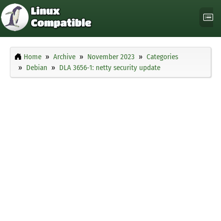
Home
Archive
November 2023
Categories
Debian
DLA 3656-1: netty security update