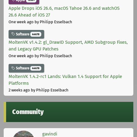
Apple Drops iOS 26.6, macOS Tahoe 26.6 and watchOS
26.6 Ahead of iOS 27
One week ago
by Philipp Esselbach
Software
44678
MoltenVK v1.4.2: gl_DrawID Support, AMD Subgroup Fixes,
and Legacy GPU Patches
One week ago
by Philipp Esselbach
Software
44678
MoltenVK 1.4.2-rc1 Lands: Vulkan 1.4 Support for Apple
Platforms
2 weeks ago
by Philipp Esselbach
Community
gavindi