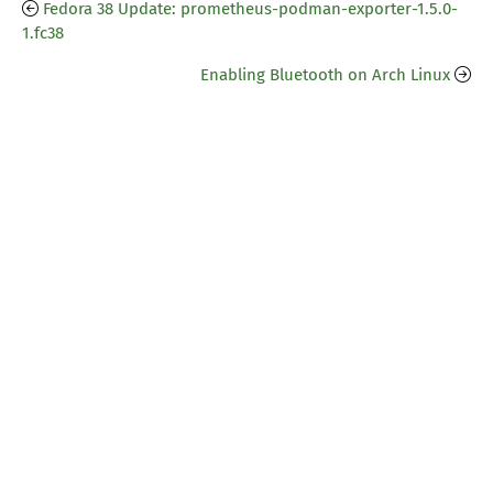
Fedora 38 Update: prometheus-podman-exporter-1.5.0-
1.fc38
Enabling Bluetooth on Arch Linux