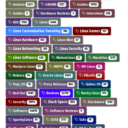
Gentoo
GNOME
Guides
2531
3727
11792
Guides
Hardware Reviews
Interviews
3
1
296
KDE
Linux
1760
3406
Linux Customization Tweaking
Linux Games
106
157
Linux Hardware
Linux Mint
765
47
Linux Networking
Linux Security
361
40
Linux Software
MaboxLinux
Mandriva
436
31
1279
Manjaro Linux
MEPIS
MX Linux
177
85
32
Nobara
Oracle Linux
PikaOS
54
6529
20
Pop!_OS
Press Release
Qubes OS
18
844
69
Red Hat
Reviews
Rocky Linux
9481
52710
974
Security
Slack Space
Slackware
10974
1613
1283
Software
Software Reviews
44678
9
SparkyLinux
SUSE
Tails
93
5731
95