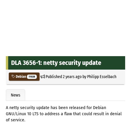
DLA 3656-1: netty security update
Published
2 years ago
by
Philipp Esselbach
Debian
11028
News
A netty security update has been released for Debian
GNU/Linux 10 LTS to address a flaw that could result in denial
of service.