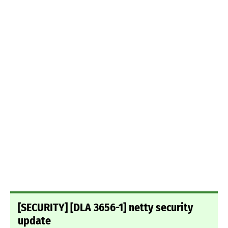
[SECURITY] [DLA 3656-1] netty security
update