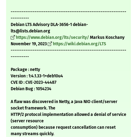
---------------------------------------------------------------
----------
Debian LTS Advisory DLA-3656-1 debian-
lts@lists.debian.org
https://www.debian.org/lts/security/
Markus Koschany
November 19, 2023
https://wiki.debian.org/LTS
---------------------------------------------------------------
----------
Package : netty
Version : 1:4.1.33-1+deb10u4
CVE ID : CVE-2023-44487
Debian Bug : 1054234
A flaw was discovered in Netty, a Java NIO client/server
socket framework. The
HTTP/2 protocol implementation allowed a denial of service
(server resource
consumption) because request cancellation can reset
many streams quickly.