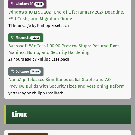
Windows 10
1000
Windows 10 LTSC 2021 End of Life: January 2027 Deadline,
ESU Costs, and Migration Guide
11 hours ago
by Philipp Esselbach
Microsoft
12012
Microsoft WinGet v1.30.90 Preview Ships: Resume Fixes,
Manifest Bump, and Security Hardening
23 hours ago
by Philipp Esselbach
Software
44678
NanaZip Releases Simultaneous 6.5 Stable and 7.0
Preview Builds with Security Fixes and Versioning Reform
yesterday
by Philipp Esselbach
Linux