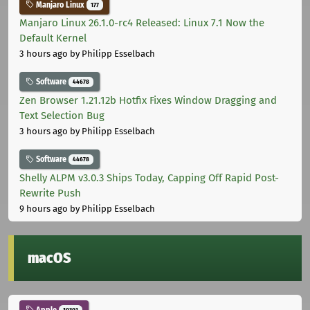
Manjaro Linux
177
Manjaro Linux 26.1.0-rc4 Released: Linux 7.1 Now the
Default Kernel
3 hours ago
by Philipp Esselbach
Software
44678
Zen Browser 1.21.12b Hotfix Fixes Window Dragging and
Text Selection Bug
3 hours ago
by Philipp Esselbach
Software
44678
Shelly ALPM v3.0.3 Ships Today, Capping Off Rapid Post-
Rewrite Push
9 hours ago
by Philipp Esselbach
macOS
Apple
10301