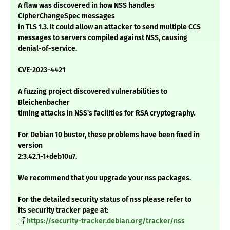
A flaw was discovered in how NSS handles
CipherChangeSpec messages
in TLS 1.3. It could allow an attacker to send multiple CCS
messages to servers compiled against NSS, causing
denial-of-service.
CVE-2023-4421
A fuzzing project discovered vulnerabilities to
Bleichenbacher
timing attacks in NSS's facilities for RSA cryptography.
For Debian 10 buster, these problems have been fixed in
version
2:3.42.1-1+deb10u7.
We recommend that you upgrade your nss packages.
For the detailed security status of nss please refer to
its security tracker page at:
https://security-tracker.debian.org/tracker/nss