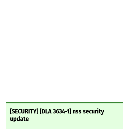
[SECURITY] [DLA 3634-1] nss security
update