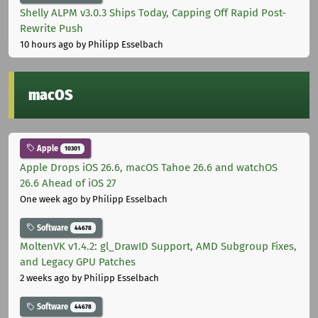
Shelly ALPM v3.0.3 Ships Today, Capping Off Rapid Post-
Rewrite Push
10 hours ago
by Philipp Esselbach
macOS
Apple
10301
Apple Drops iOS 26.6, macOS Tahoe 26.6 and watchOS
26.6 Ahead of iOS 27
One week ago
by Philipp Esselbach
Software
44678
MoltenVK v1.4.2: gl_DrawID Support, AMD Subgroup Fixes,
and Legacy GPU Patches
2 weeks ago
by Philipp Esselbach
Software
44678