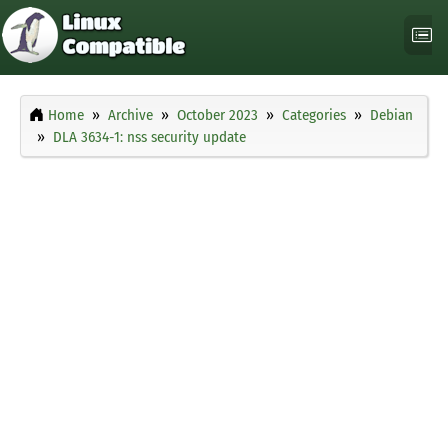
Home
Archive
October 2023
Categories
Debian
DLA 3634-1: nss security update