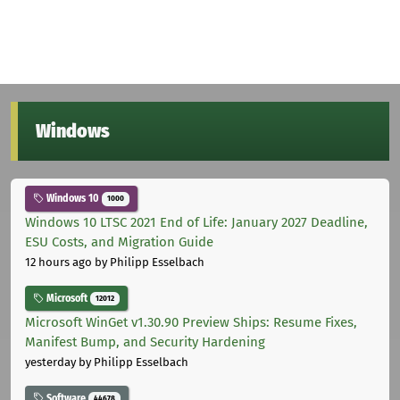
Windows
Windows 10
1000
Windows 10 LTSC 2021 End of Life: January 2027 Deadline,
ESU Costs, and Migration Guide
12 hours ago
by Philipp Esselbach
Microsoft
12012
Microsoft WinGet v1.30.90 Preview Ships: Resume Fixes,
Manifest Bump, and Security Hardening
yesterday
by Philipp Esselbach
Software
44678