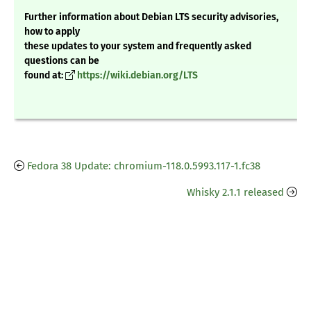
Further information about Debian LTS security advisories,
how to apply
these updates to your system and frequently asked
questions can be
found at:
https://wiki.debian.org/LTS
Fedora 38 Update: chromium-118.0.5993.117-1.fc38
Whisky 2.1.1 released