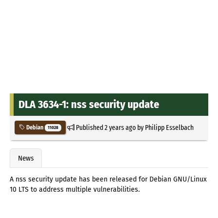
DLA 3634-1: nss security update
Published
2 years ago
by
Philipp Esselbach
Debian
11028
News
A nss security update has been released for Debian GNU/Linux
10 LTS to address multiple vulnerabilities.