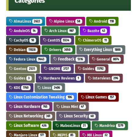
Categories
AlmaLinux
Alpine Linux
Android
2622
58
118
AnduinOS
Arch Linux
Bazzite
14
987
43
CachyOS
CentOS
ChimeraOS
10
5534
11
Debian
Drivers
Everything Linux
11028
3050
1800
Fedora Linux
Feedback
General
9443
1316
8074
Gentoo
GNOME
Guides
2531
3727
11792
Guides
Hardware Reviews
Interviews
3
1
296
KDE
Linux
1760
3406
Linux Customization Tweaking
Linux Games
106
157
Linux Hardware
Linux Mint
765
47
Linux Networking
Linux Security
361
40
Linux Software
MaboxLinux
Mandriva
436
31
1279
Manjaro Linux
MEPIS
MX Linux
177
85
32