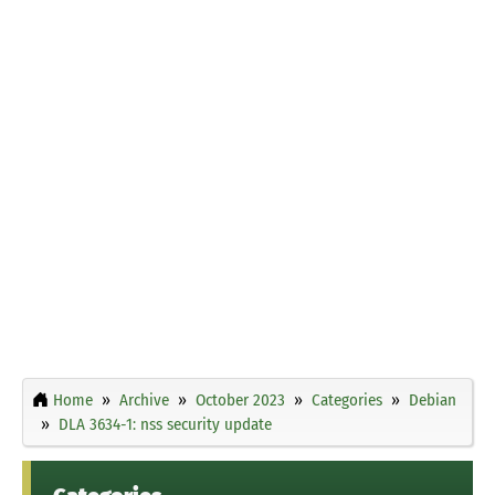
Home
Archive
October 2023
Categories
Debian
DLA 3634-1: nss security update