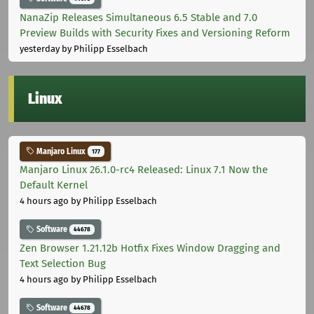
NanaZip Releases Simultaneous 6.5 Stable and 7.0
Preview Builds with Security Fixes and Versioning Reform
yesterday
by Philipp Esselbach
Linux
Manjaro Linux
177
Manjaro Linux 26.1.0-rc4 Released: Linux 7.1 Now the
Default Kernel
4 hours ago
by Philipp Esselbach
Software
44678
Zen Browser 1.21.12b Hotfix Fixes Window Dragging and
Text Selection Bug
4 hours ago
by Philipp Esselbach
Software
44678