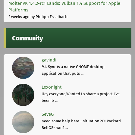
MoltenVK 1.4.2-rc1 Lands: Vulkan 1.4 Support for Apple
Platforms
2 weeks ago
by Philipp Esselbach
Community
gavindi
Mt. Sync is a native GNOME desktop
application that puts ...
Lexonight
Hey everyone,Wanted to share a project I've
been b ...
SeveG
need some help here... situationPC= Packard
BellOS= win1 ...