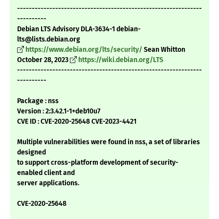
---------------------------------------------------------------
----------
Debian LTS Advisory DLA-3634-1 debian-
lts@lists.debian.org
https://www.debian.org/lts/security/
Sean Whitton
October 28, 2023
https://wiki.debian.org/LTS
---------------------------------------------------------------
----------
Package : nss
Version : 2:3.42.1-1+deb10u7
CVE ID : CVE-2020-25648 CVE-2023-4421
Multiple vulnerabilities were found in nss, a set of libraries
designed
to support cross-platform development of security-
enabled client and
server applications.
CVE-2020-25648