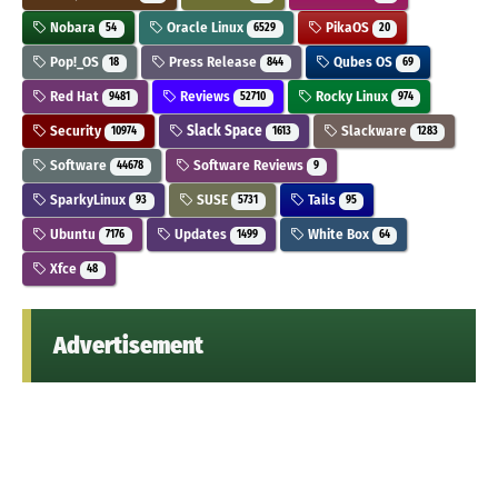
Nobara
Oracle Linux
PikaOS
54
6529
20
Pop!_OS
Press Release
Qubes OS
18
844
69
Red Hat
Reviews
Rocky Linux
9481
52710
974
Security
Slack Space
Slackware
10974
1613
1283
Software
Software Reviews
44678
9
SparkyLinux
SUSE
Tails
93
5731
95
Ubuntu
Updates
White Box
7176
1499
64
Xfce
48
Advertisement