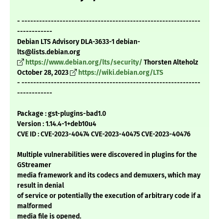
- -------------------------------------------------------------
------------
Debian LTS Advisory DLA-3633-1 debian-
lts@lists.debian.org
https://www.debian.org/lts/security/
Thorsten Alteholz
October 28, 2023
https://wiki.debian.org/LTS
- -------------------------------------------------------------
------------
Package : gst-plugins-bad1.0
Version : 1.14.4-1+deb10u4
CVE ID : CVE-2023-40474 CVE-2023-40475 CVE-2023-40476
Multiple vulnerabilities were discovered in plugins for the
GStreamer
media framework and its codecs and demuxers, which may
result in denial
of service or potentially the execution of arbitrary code if a
malformed
media file is opened.