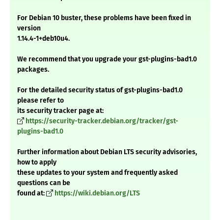
For Debian 10 buster, these problems have been fixed in
version
1.14.4-1+deb10u4.
We recommend that you upgrade your gst-plugins-bad1.0
packages.
For the detailed security status of gst-plugins-bad1.0
please refer to
its security tracker page at:
https://security-tracker.debian.org/tracker/gst-
plugins-bad1.0
Further information about Debian LTS security advisories,
how to apply
these updates to your system and frequently asked
questions can be
found at:
https://wiki.debian.org/LTS