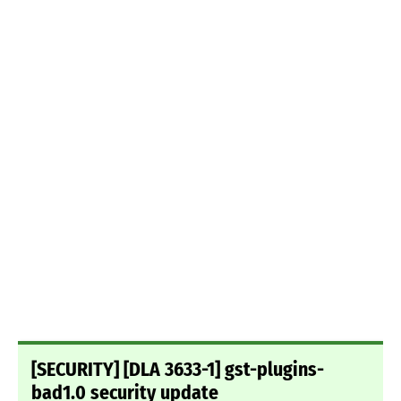
[SECURITY] [DLA 3633-1] gst-plugins-
bad1.0 security update