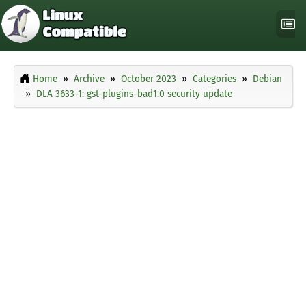
Home
Archive
October 2023
Categories
Debian
DLA 3633-1: gst-plugins-bad1.0 security update