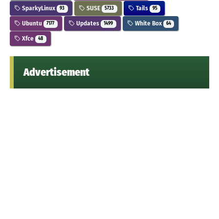
SparkyLinux
SUSE
Tails
93
5733
95
Ubuntu
Updates
White Box
7177
1499
64
Xfce
48
Advertisement