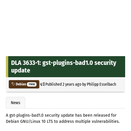
DLA 3633-1: gst-plugins-bad1.0 security
update
Published
2 years ago
by
Philipp Esselbach
Debian
11032
News
A gst-plugins-bad1.0 security update has been released for
Debian GNU/Linux 10 LTS to address multiple vulnerabilities.