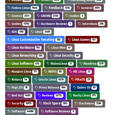
Fedora Linux
Feedback
General
9446
1316
8074
Gentoo
GNOME
Guides
2531
3728
3
Guides
Hardware Reviews
Interviews
11792
1
296
KDE
Linux
1761
3409
Linux Customization Tweaking
Linux Games
106
157
Linux Hardware
Linux Mint
765
47
Linux Networking
Linux Security
361
40
Linux Software
MaboxLinux
Mandriva
436
31
1279
Manjaro Linux
MEPIS
MX Linux
177
85
32
Nobara
Oracle Linux
PikaOS
54
6530
20
Pop!_OS
Press Release
Qubes OS
18
844
69
Red Hat
Reviews
Rocky Linux
9483
52712
975
Security
Slack Space
Slackware
10975
1613
1284
Software
Software Reviews
44686
9