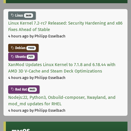
Linux
3409
Linux Kernel 7.2-rc7 Released: Security Hardening and x86
Fixes Ahead of Stable
4 hours ago
by Philipp Esselbach
Debian
11032
Ubuntu
7177
XanMod Updates Linux Kernel to 7.1.8 and 6.18.44 with
AMD 3D V-Cache and Steam Deck Optimizations
4 hours ago
by Philipp Esselbach
Red Hat
9483
Nodejs:22, Python3, Osbuild-composer, Xwayland, and
mod_md updates for RHEL
4 hours ago
by Philipp Esselbach