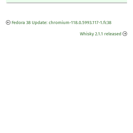
Fedora 38 Update: chromium-118.0.5993.117-1.fc38
Whisky 2.1.1 released