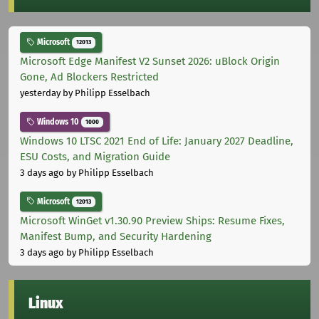
Microsoft
12013
Microsoft Edge Manifest V2 Sunset 2026: uBlock Origin
Gone, Ad Blockers Restricted
yesterday
by Philipp Esselbach
Windows 10
1000
Windows 10 LTSC 2021 End of Life: January 2027 Deadline,
ESU Costs, and Migration Guide
3 days ago
by Philipp Esselbach
Microsoft
12013
Microsoft WinGet v1.30.90 Preview Ships: Resume Fixes,
Manifest Bump, and Security Hardening
3 days ago
by Philipp Esselbach
Linux