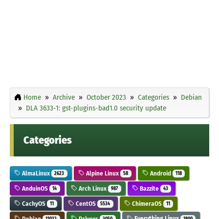
Home
Archive
October 2023
Categories
Debian
DLA 3633-1: gst-plugins-bad1.0 security update
Categories
AlmaLinux
Alpine Linux
Android
2623
58
118
AnduinOS
Arch Linux
Bazzite
14
987
43
CachyOS
CentOS
ChimeraOS
11
5534
11
Debian
Drivers
Everything Linux
11032
3050
1800