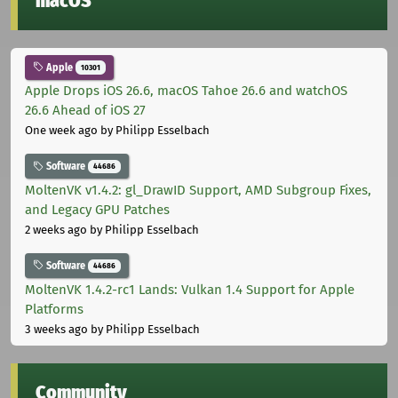
macOS
Apple
10301
Apple Drops iOS 26.6, macOS Tahoe 26.6 and watchOS
26.6 Ahead of iOS 27
One week ago
by Philipp Esselbach
Software
44686
MoltenVK v1.4.2: gl_DrawID Support, AMD Subgroup Fixes,
and Legacy GPU Patches
2 weeks ago
by Philipp Esselbach
Software
44686
MoltenVK 1.4.2-rc1 Lands: Vulkan 1.4 Support for Apple
Platforms
3 weeks ago
by Philipp Esselbach
Community