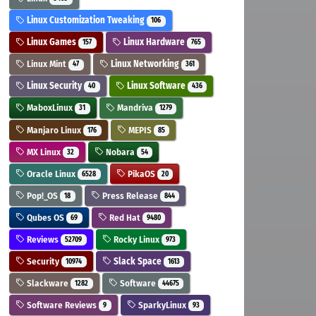
Linux Customization Tweaking
106
Linux Games
Linux Hardware
157
765
Linux Mint
Linux Networking
47
361
Linux Security
Linux Software
40
436
MaboxLinux
Mandriva
31
1279
Manjaro Linux
MEPIS
176
85
MX Linux
Nobara
32
54
Oracle Linux
PikaOS
6528
20
Pop!_OS
Press Release
18
844
Qubes OS
Red Hat
69
9480
Reviews
Rocky Linux
52709
973
Security
Slack Space
10974
1613
Slackware
Software
1282
44675
Software Reviews
SparkyLinux
9
93