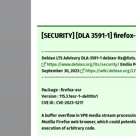
[SECURITY] [DLA 3591-1] firefox
- --------------------------------------------------
Debian LTS Advisory DLA-3591-1 debian-lts@lists
https://www.debian.org/lts/security/
Emilio P
September 30, 2023
https://wiki.debian.org/L
- --------------------------------------------------
Package : firefox-esr
Version : 115.3.1esr-1~deb10u1
CVE ID : CVE-2023-5217
A buffer overflow in VP8 media stream processin
Mozilla Firefox web browser, which could potential
execution of arbitrary code.