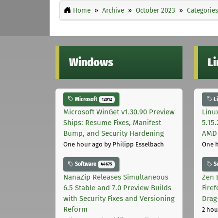
Home
Archive
October 2023
Categories
Windows
L
Microsoft
L
12012
Microsoft WinGet v1.30.90 Preview
Linu
Ships: Resume Fixes, Manifest
5.15
Bump, and Security Hardening
AMD 
One hour ago
by Philipp Esselbach
One 
Software
S
44675
NanaZip Releases Simultaneous
Zen 
6.5 Stable and 7.0 Preview Builds
Fire
with Security Fixes and Versioning
Drag
Reform
2 hou