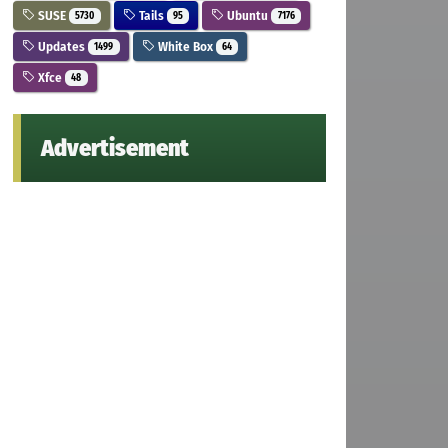
SUSE
Tails
Ubuntu
5730
95
7176
Updates
White Box
1499
64
Xfce
48
Advertisement