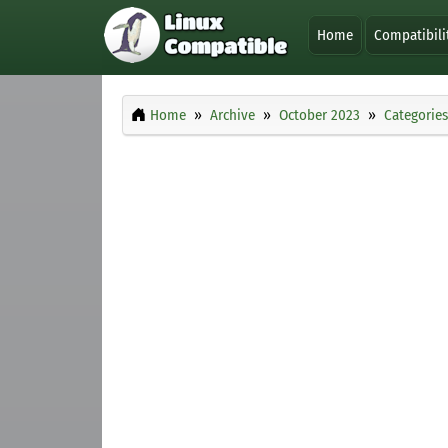
Home
Compatibili
Home
Archive
October 2023
Categories