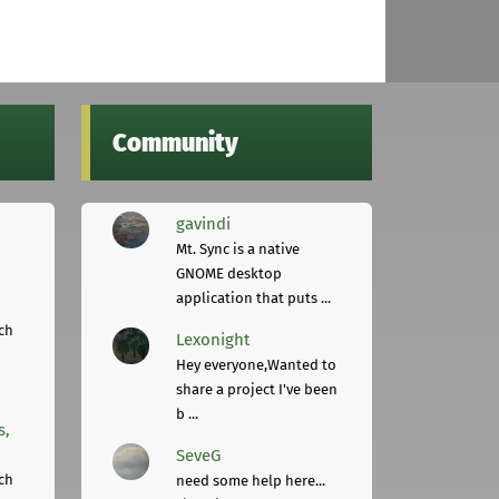
Community
gavindi
Mt. Sync is a native
GNOME desktop
application that puts ...
ch
Lexonight
Hey everyone,Wanted to
share a project I've been
b ...
s,
SeveG
ch
need some help here...