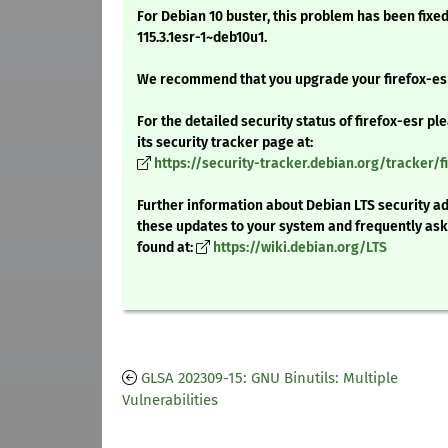
For Debian 10 buster, this problem has been fixed
115.3.1esr-1~deb10u1.
We recommend that you upgrade your firefox-es
For the detailed security status of firefox-esr pl
its security tracker page at:
https://security-tracker.debian.org/tracker/f
Further information about Debian LTS security ad
these updates to your system and frequently as
found at:
https://wiki.debian.org/LTS
GLSA 202309-15: GNU Binutils: Multiple
Vulnerabilities