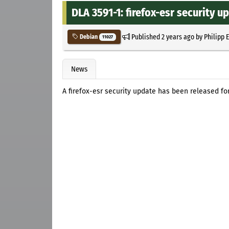
DLA 3591-1: firefox-esr security u
Published
2 years ago
by
Philipp 
Debian
11027
News
A firefox-esr security update has been released fo