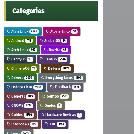
Categories
AlmaLinux
Alpine Linux
2621
58
Android
AnduinOS
118
14
Arch Linux
Bazzite
987
43
CachyOS
CentOS
10
5534
ChimeraOS
Debian
11
11027
Drivers
Everything Linux
3050
1800
Fedora Linux
Feedback
9442
1316
General
Gentoo
8074
2531
GNOME
Guides
3727
3
Guides
Hardware Reviews
11792
1
Interviews
KDE
296
1758
Linux
3403