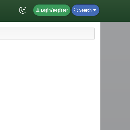
Login/Register
Search