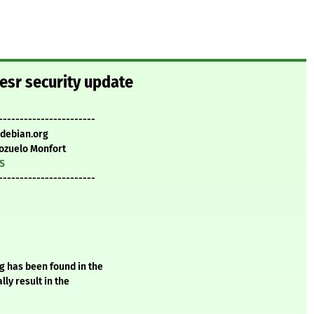
-esr security update
-----------------------
.debian.org
ozuelo Monfort
TS
-----------------------
g has been found in the
ly result in the