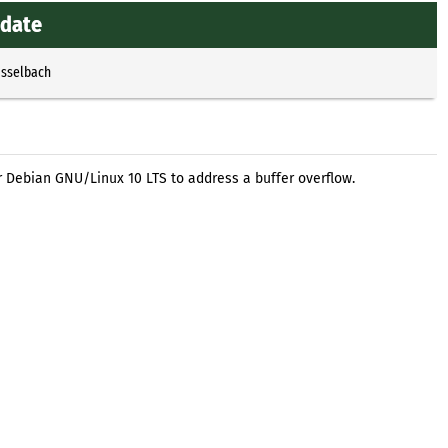
pdate
Esselbach
r Debian GNU/Linux 10 LTS to address a buffer overflow.