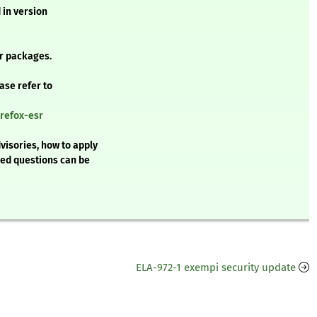
 in version
r packages.
ease refer to
irefox-esr
visories, how to apply
ked questions can be
ELA-972-1 exempi security update