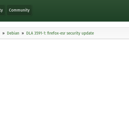
ty
Community
Debian
DLA 3591-1: firefox-esr security update