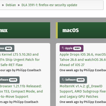
Debian
DLA 3591-1: firefox-esr security update
inux
macOS
inux
Apple
3403
10301
x Kernel LTS 5.10.263 and
Apple Drops iOS 26.6, macOS
.214 Ship Urgent Patch for
Tahoe 26.6 and watchOS 26.6
Safe-RET Flaw
Ahead of iOS 27
hour ago
by Philipp Esselbach
One week ago
by Philipp Esselba
oftware
Software
44675
44675
Browser 1.21.11b Released:
MoltenVK v1.4.2: gl_DrawID
fox 153, Compact Mode, and
Support, AMD Subgroup Fixe
-to-Move Support
and Legacy GPU Patches
rs ago
by Philipp Esselbach
One week ago
by Philipp Esselba