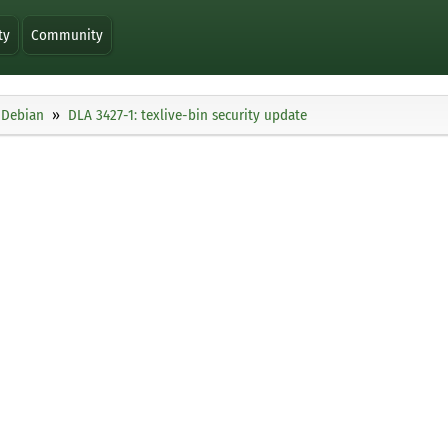
ty
Community
Debian
DLA 3427-1: texlive-bin security update