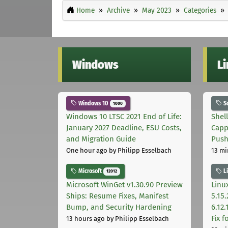
Home
Archive
May 2023
Categories
Windows
L
Windows 10
S
1000
Windows 10 LTSC 2021 End of Life:
Shel
January 2027 Deadline, ESU Costs,
Capp
and Migration Guide
Pus
One hour ago
by Philipp Esselbach
13 mi
Microsoft
L
12012
Microsoft WinGet v1.30.90 Preview
Linux
Ships: Resume Fixes, Manifest
5.15.
Bump, and Security Hardening
6.12
Fix 
13 hours ago
by Philipp Esselbach