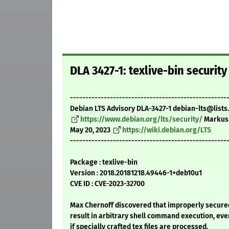
DLA 3427-1: texlive-bin securit
---------------------------------------------------
Debian LTS Advisory DLA-3427-1 debian-lts@lists
https://www.debian.org/lts/security/
Markus
May 20, 2023
https://wiki.debian.org/LTS
---------------------------------------------------
Package : texlive-bin
Version : 2018.20181218.49446-1+deb10u1
CVE ID : CVE-2023-32700
Max Chernoff discovered that improperly secure
result in arbitrary shell command execution, eve
if specially crafted tex files are processed.