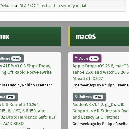
Debian
DLA 3427-1: texlive-bin security update
inux
macOS
oftware
Apple
44677
10301
ly ALPM v3.0.3 Ships Today,
Apple Drops iOS 26.6, macOS
ing Off Rapid Post-Rewrite
Tahoe 26.6 and watchOS 26.6
h
Ahead of iOS 27
nutes ago
by Philipp Esselbach
One week ago
by Philipp Esselba
inux
Software
3406
44677
 LTS Kernel 5.10.264,
MoltenVK v1.4.2: gl_DrawID
215, 6.1.182, 6.6.150, and
Support, AMD Subgroup Fixe
.102 Drop: Hardened Safe-RET
and Legacy GPU Patches
for AMD SRSO
One week ago
by Philipp Esselba