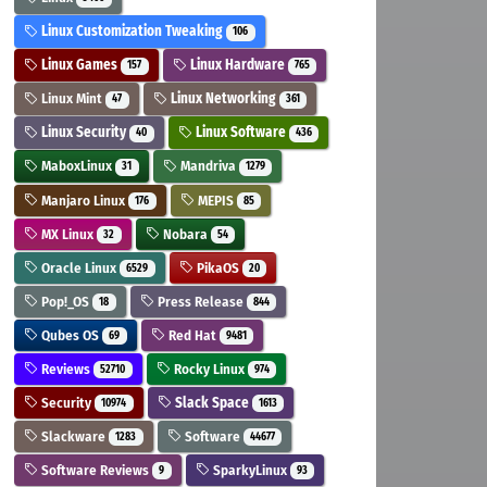
Linux Customization Tweaking
106
Linux Games
Linux Hardware
157
765
Linux Mint
Linux Networking
47
361
Linux Security
Linux Software
40
436
MaboxLinux
Mandriva
31
1279
Manjaro Linux
MEPIS
176
85
MX Linux
Nobara
32
54
Oracle Linux
PikaOS
6529
20
Pop!_OS
Press Release
18
844
Qubes OS
Red Hat
69
9481
Reviews
Rocky Linux
52710
974
Security
Slack Space
10974
1613
Slackware
Software
1283
44677
Software Reviews
SparkyLinux
9
93