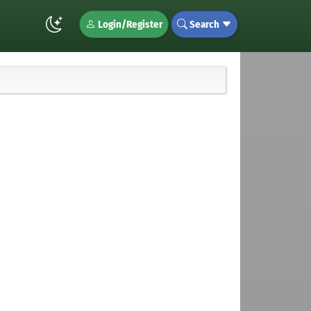
Login/Register
Search