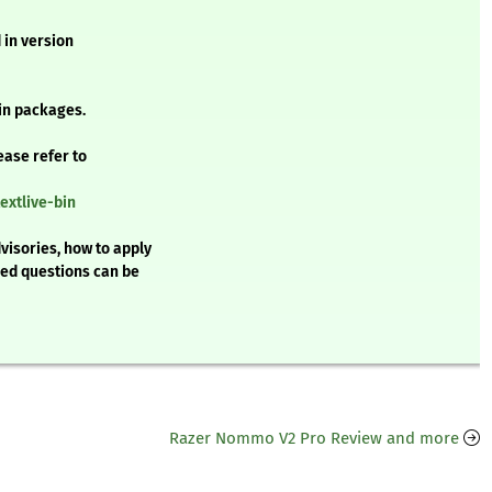
 in version
in packages.
ease refer to
extlive-bin
visories, how to apply
ked questions can be
Razer Nommo V2 Pro Review and more