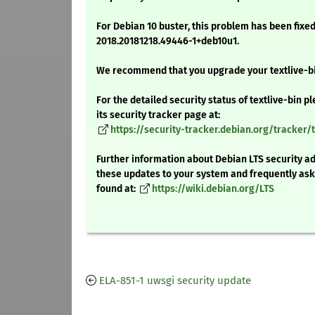
For Debian 10 buster, this problem has been fixed
2018.20181218.49446-1+deb10u1.
We recommend that you upgrade your textlive-b
For the detailed security status of textlive-bin pl
its security tracker page at:
https://security-tracker.debian.org/tracker/t
Further information about Debian LTS security ad
these updates to your system and frequently as
found at:
https://wiki.debian.org/LTS
ELA-851-1 uwsgi security update