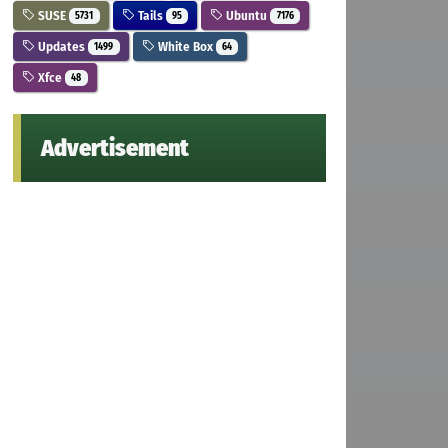
SUSE
Tails
Ubuntu
5731
95
7176
Updates
White Box
1499
64
Xfce
48
Advertisement