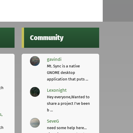
Community
gavindi
Mt. Sync is a native
GNOME desktop
application that puts ...
ch
Lexonight
Hey everyone,Wanted to
share a project I've been
b ...
s,
SeveG
ch
need some help here...