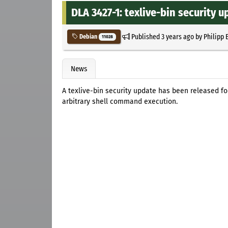
DLA 3427-1: texlive-bin security 
Published
3 years ago
by
Philipp 
Debian
11028
News
A texlive-bin security update has been released fo
arbitrary shell command execution.