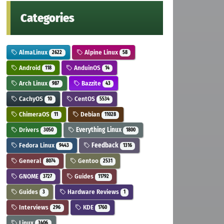
Categories
AlmaLinux
Alpine Linux
2622
58
Android
AnduinOS
118
14
Arch Linux
Bazzite
987
43
CachyOS
CentOS
10
5534
ChimeraOS
Debian
11
11028
Drivers
Everything Linux
3050
1800
Fedora Linux
Feedback
9443
1316
General
Gentoo
8074
2531
GNOME
Guides
3727
11792
Guides
Hardware Reviews
3
1
Interviews
KDE
296
1760
Linux
3406