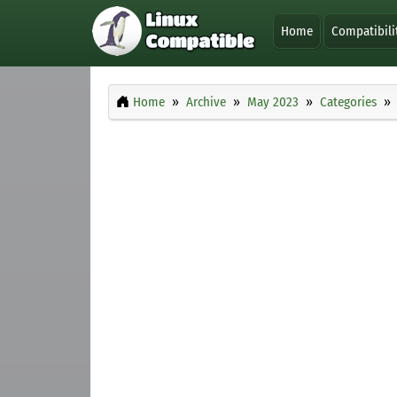
Home
Compatibili
Home
Archive
May 2023
Categories