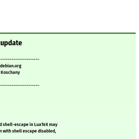
y update
----------------------
.debian.org
 Koschany
----------------------
d shell-escape in LuaTeX may
n with shell escape disabled,