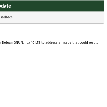
update
Esselbach
r Debian GNU/Linux 10 LTS to address an issue that could result in