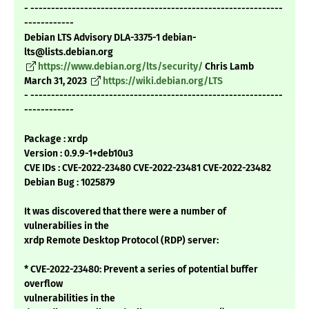
- -------------------------------------------------------------
------------
Debian LTS Advisory DLA-3375-1 debian-
lts@lists.debian.org
https://www.debian.org/lts/security/
Chris Lamb
March 31, 2023
https://wiki.debian.org/LTS
- -------------------------------------------------------------
------------
Package : xrdp
Version : 0.9.9-1+deb10u3
CVE IDs : CVE-2022-23480 CVE-2022-23481 CVE-2022-23482
Debian Bug : 1025879
It was discovered that there were a number of
vulnerabilies in the
xrdp Remote Desktop Protocol (RDP) server:
* CVE-2022-23480: Prevent a series of potential buffer
overflow
vulnerabilities in the