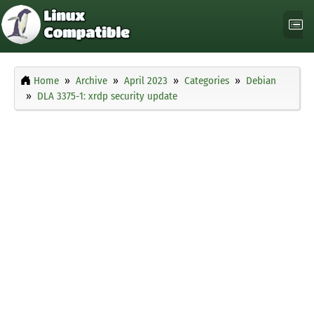
Home
Archive
April 2023
Categories
Debian
DLA 3375-1: xrdp security update