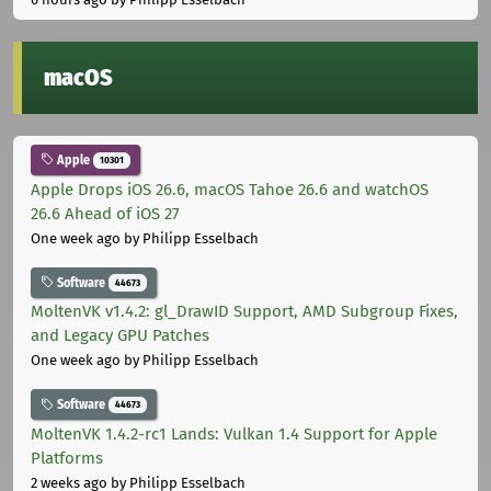
macOS
Apple
10301
Apple Drops iOS 26.6, macOS Tahoe 26.6 and watchOS
26.6 Ahead of iOS 27
One week ago
by Philipp Esselbach
Software
44673
MoltenVK v1.4.2: gl_DrawID Support, AMD Subgroup Fixes,
and Legacy GPU Patches
One week ago
by Philipp Esselbach
Software
44673
MoltenVK 1.4.2-rc1 Lands: Vulkan 1.4 Support for Apple
Platforms
2 weeks ago
by Philipp Esselbach