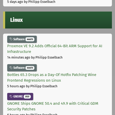
5 days ago
by Philipp Esselbach
Linux
Software
44673
Proxmox VE 9.2 Adds Official 64-Bit ARM Support for AI
Infrastructure
14 minutes ago
by Philipp Esselbach
Software
44673
Bottles 65.3 Drops as a Day-Of Hotfix Patching Wine
Frontend Regressions on Linux
5 hours ago
by Philipp Esselbach
GNOME
3727
GNOME Ships GNOME 50.4 and 49.9 with Critical GDM
Security Patches
6 hours ago
by Philipp Esselbach