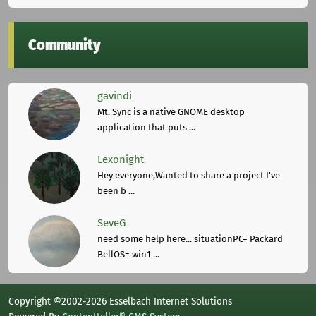
Community
gavindi
Mt. Sync is a native GNOME desktop
application that puts ...
Lexonight
Hey everyone,Wanted to share a project I've
been b ...
SeveG
need some help here... situationPC= Packard
BellOS= win1 ...
Copyright ©2002-2026 Esselbach Internet Solutions