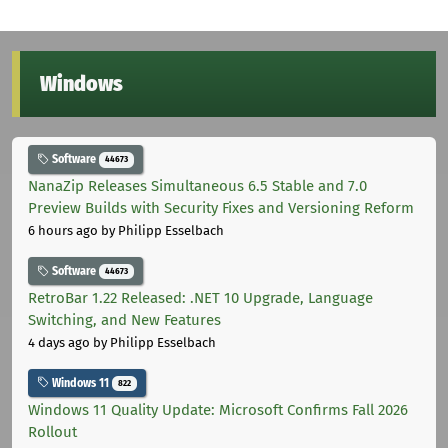
Windows
Software
44673
NanaZip Releases Simultaneous 6.5 Stable and 7.0
Preview Builds with Security Fixes and Versioning Reform
6 hours ago
by Philipp Esselbach
Software
44673
RetroBar 1.22 Released: .NET 10 Upgrade, Language
Switching, and New Features
4 days ago
by Philipp Esselbach
Windows 11
822
Windows 11 Quality Update: Microsoft Confirms Fall 2026
Rollout