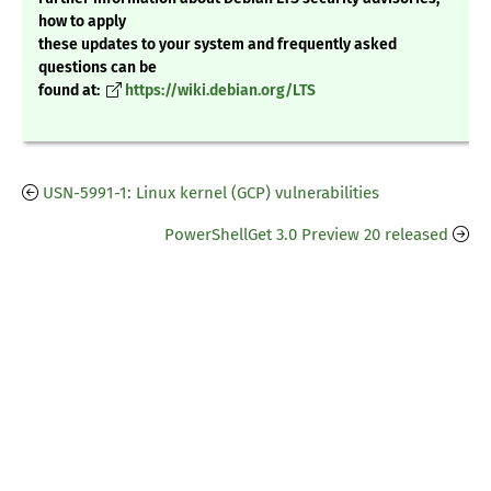
how to apply
these updates to your system and frequently asked
questions can be
found at:
https://wiki.debian.org/LTS
USN-5991-1: Linux kernel (GCP) vulnerabilities
PowerShellGet 3.0 Preview 20 released