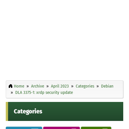
Home
Archive
April 2023
Categories
Debian
DLA 3375-1: xrdp security update
Categories