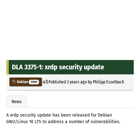
DLA 3375-1: xrdp security update
Published
3 years ago
by
Philipp Esselbach
Debian
11027
News
A xrdp security update has been released for Debian
GNU/Linux 10 LTS to address a number of vulnerabilities.