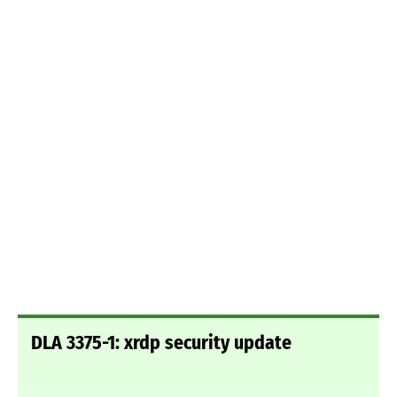
DLA 3375-1: xrdp security update