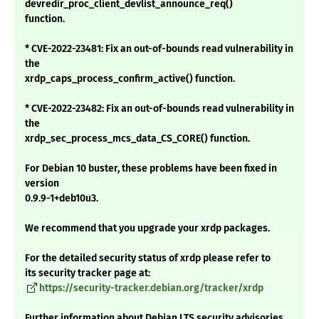
devredir_proc_client_devlist_announce_req()
function.
* CVE-2022-23481: Fix an out-of-bounds read vulnerability in
the
xrdp_caps_process_confirm_active() function.
* CVE-2022-23482: Fix an out-of-bounds read vulnerability in
the
xrdp_sec_process_mcs_data_CS_CORE() function.
For Debian 10 buster, these problems have been fixed in
version
0.9.9-1+deb10u3.
We recommend that you upgrade your xrdp packages.
For the detailed security status of xrdp please refer to
its security tracker page at:
https://security-tracker.debian.org/tracker/xrdp
Further information about Debian LTS security advisories,