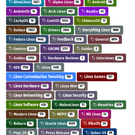
AlmaLinux
Alpine Linux
Android
2621
58
118
AnduinOS
Arch Linux
Bazzite
14
987
43
CachyOS
CentOS
ChimeraOS
10
5534
11
Debian
Drivers
Everything Linux
11027
3050
1800
Fedora Linux
Feedback
General
9442
1316
8074
Gentoo
GNOME
Guides
2531
3727
3
Guides
Hardware Reviews
Interviews
11792
1
296
KDE
Linux
1758
3402
Linux Customization Tweaking
Linux Games
106
157
Linux Hardware
Linux Mint
765
47
Linux Networking
Linux Security
361
40
Linux Software
MaboxLinux
Mandriva
436
31
1279
Manjaro Linux
MEPIS
MX Linux
176
85
32
Nobara
Oracle Linux
PikaOS
54
6528
20
Pop!_OS
Press Release
Qubes OS
18
844
69