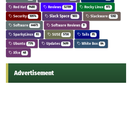
Red Hat
Reviews
Rocky Linux
9480
52709
973
Security
Slack Space
Slackware
10974
1613
1282
Software
Software Reviews
44673
9
SparkyLinux
SUSE
Tails
93
5730
95
Ubuntu
Updates
White Box
7176
1499
64
Xfce
48
Advertisement