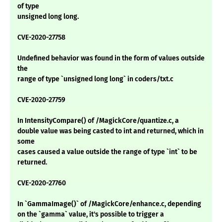
of type
unsigned long long.
CVE-2020-27758
Undefined behavior was found in the form of values outside
the
range of type `unsigned long long` in coders/txt.c
CVE-2020-27759
In IntensityCompare() of /MagickCore/quantize.c, a
double value was being casted to int and returned, which in
some
cases caused a value outside the range of type `int` to be
returned.
CVE-2020-27760
In `GammaImage()` of /MagickCore/enhance.c, depending
on the `gamma` value, it's possible to trigger a