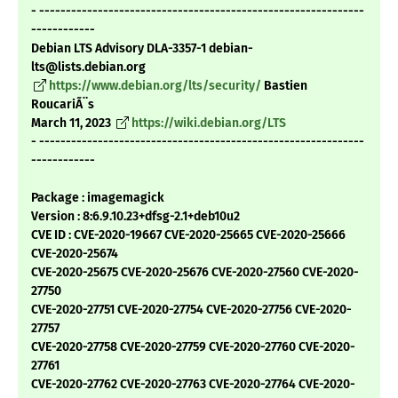
- -------------------------------------------------------------
------------
Debian LTS Advisory DLA-3357-1 debian-
lts@lists.debian.org
https://www.debian.org/lts/security/
Bastien
RoucariÃ¨s
March 11, 2023
https://wiki.debian.org/LTS
- -------------------------------------------------------------
------------
Package : imagemagick
Version : 8:6.9.10.23+dfsg-2.1+deb10u2
CVE ID : CVE-2020-19667 CVE-2020-25665 CVE-2020-25666
CVE-2020-25674
CVE-2020-25675 CVE-2020-25676 CVE-2020-27560 CVE-2020-
27750
CVE-2020-27751 CVE-2020-27754 CVE-2020-27756 CVE-2020-
27757
CVE-2020-27758 CVE-2020-27759 CVE-2020-27760 CVE-2020-
27761
CVE-2020-27762 CVE-2020-27763 CVE-2020-27764 CVE-2020-