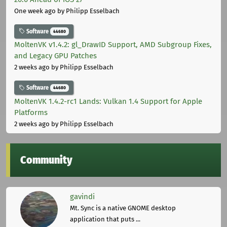
One week ago
by Philipp Esselbach
Software
44680
MoltenVK v1.4.2: gl_DrawID Support, AMD Subgroup Fixes,
and Legacy GPU Patches
2 weeks ago
by Philipp Esselbach
Software
44680
MoltenVK 1.4.2-rc1 Lands: Vulkan 1.4 Support for Apple
Platforms
2 weeks ago
by Philipp Esselbach
Community
gavindi
Mt. Sync is a native GNOME desktop
application that puts ...