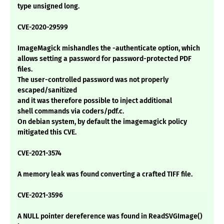
type unsigned long.
CVE-2020-29599
ImageMagick mishandles the -authenticate option, which
allows setting a password for password-protected PDF
files.
The user-controlled password was not properly
escaped/sanitized
and it was therefore possible to inject additional
shell commands via coders/pdf.c.
On debian system, by default the imagemagick policy
mitigated this CVE.
CVE-2021-3574
A memory leak was found converting a crafted TIFF file.
CVE-2021-3596
A NULL pointer dereference was found in ReadSVGImage()