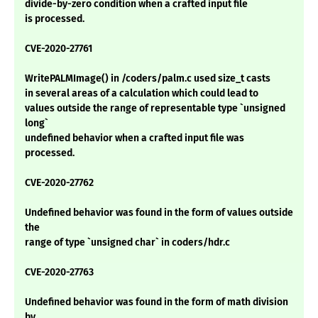
divide-by-zero condition when a crafted input file
is processed.
CVE-2020-27761
WritePALMImage() in /coders/palm.c used size_t casts
in several areas of a calculation which could lead to
values outside the range of representable type `unsigned
long`
undefined behavior when a crafted input file was
processed.
CVE-2020-27762
Undefined behavior was found in the form of values outside
the
range of type `unsigned char` in coders/hdr.c
CVE-2020-27763
Undefined behavior was found in the form of math division
by