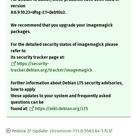
version
8:6.9.10.23+dfsg-2.1+deb10u2.
We recommend that you upgrade your imagemagick
packages.
For the detailed security status of imagemagick please
refer to
its security tracker page at:
https://security-
tracker.debian.org/tracker/imagemagick
Further information about Debian LTS security advisories,
how to apply
these updates to your system and frequently asked
questions can be
found at:
https://wiki.debian.org/LTS
Fedora 37 Update: chromium-111.0.5563.64-1.fc37