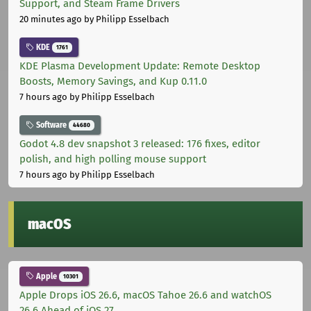
Support, and Steam Frame Drivers
20 minutes ago
by Philipp Esselbach
KDE
1761
KDE Plasma Development Update: Remote Desktop
Boosts, Memory Savings, and Kup 0.11.0
7 hours ago
by Philipp Esselbach
Software
44680
Godot 4.8 dev snapshot 3 released: 176 fixes, editor
polish, and high polling mouse support
7 hours ago
by Philipp Esselbach
macOS
Apple
10301
Apple Drops iOS 26.6, macOS Tahoe 26.6 and watchOS
26.6 Ahead of iOS 27