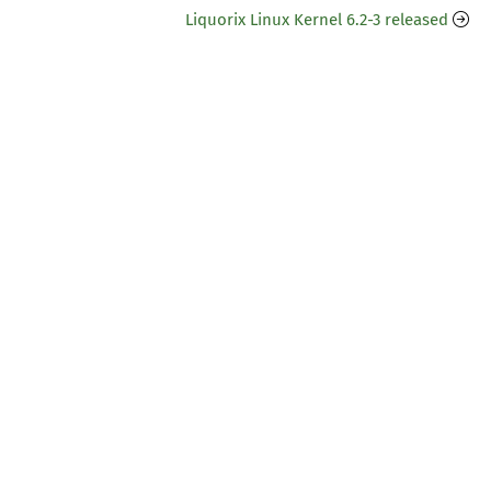
Liquorix Linux Kernel 6.2-3 released