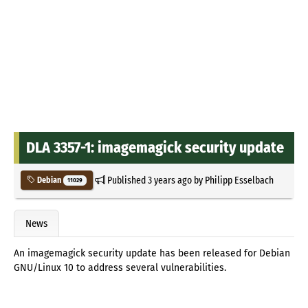
DLA 3357-1: imagemagick security update
Published
3 years ago
by
Philipp Esselbach
Debian
11029
News
An imagemagick security update has been released for Debian
GNU/Linux 10 to address several vulnerabilities.