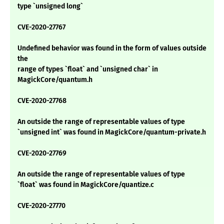
type `unsigned long`
CVE-2020-27767
Undefined behavior was found in the form of values outside
the
range of types `float` and `unsigned char` in
MagickCore/quantum.h
CVE-2020-27768
An outside the range of representable values of type
`unsigned int` was found in MagickCore/quantum-private.h
CVE-2020-27769
An outside the range of representable values of type
`float` was found in MagickCore/quantize.c
CVE-2020-27770