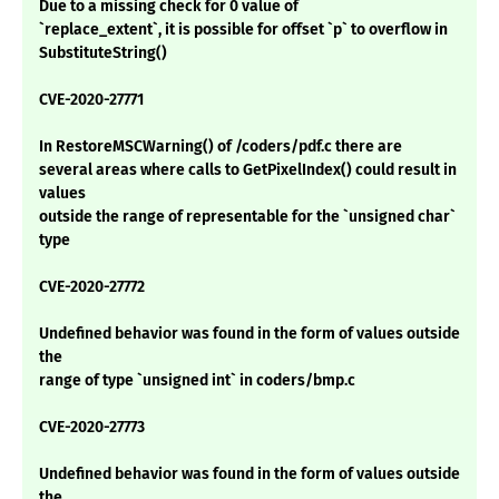
Due to a missing check for 0 value of
`replace_extent`, it is possible for offset `p` to overflow in
SubstituteString()
CVE-2020-27771
In RestoreMSCWarning() of /coders/pdf.c there are
several areas where calls to GetPixelIndex() could result in
values
outside the range of representable for the `unsigned char`
type
CVE-2020-27772
Undefined behavior was found in the form of values outside
the
range of type `unsigned int` in coders/bmp.c
CVE-2020-27773
Undefined behavior was found in the form of values outside
the