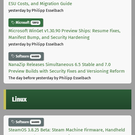
ESU Costs, and Migration Guide
yesterday
by Philipp Esselbach
Microsoft
12012
Microsoft WinGet v1.30.90 Preview Ships: Resume Fixes,
Manifest Bump, and Security Hardening
yesterday
by Philipp Esselbach
Software
44680
NanaZip Releases Simultaneous 6.5 Stable and 7.0
Preview Builds with Security Fixes and Versioning Reform
The day before yesterday
by Philipp Esselbach
Linux
Software
44680
SteamOS 3.8.25 Beta: Steam Machine Firmware, Handheld