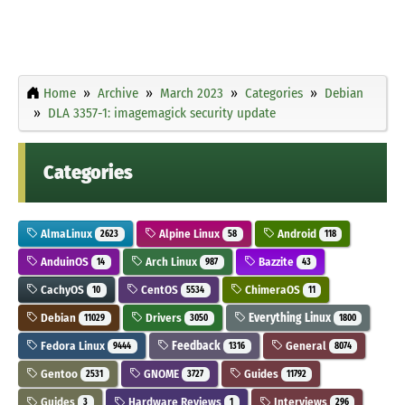
Home
Archive
March 2023
Categories
Debian
DLA 3357-1: imagemagick security update
Categories
AlmaLinux
Alpine Linux
Android
2623
58
118
AnduinOS
Arch Linux
Bazzite
14
987
43
CachyOS
CentOS
ChimeraOS
10
5534
11
Debian
Drivers
Everything Linux
11029
3050
1800
Fedora Linux
Feedback
General
9444
1316
8074
Gentoo
GNOME
Guides
2531
3727
11792
Guides
Hardware Reviews
Interviews
3
1
296