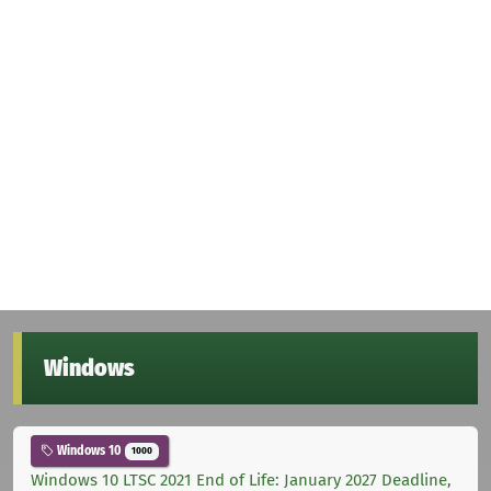
Windows
Windows 10
1000
Windows 10 LTSC 2021 End of Life: January 2027 Deadline,