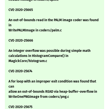
CVE-2020-25665
An out-of-bounds read in the PALM image coder was found
in
WritePALMImage in coders/palm.c
CVE-2020-25666
An integer overflow was possible during simple math
calculations in HistogramCompare() in
MagickCore/histogram.c
CVE-2020-25674
A for loop with an improper exit condition was found that
can
allow an out-of-bounds READ via heap-buffer-overflow in
WriteOnePNGImage from coders/png.c
CVE-2020-25675