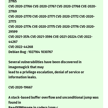
27765
CVE-2020-27766 CVE-2020-27767 CVE-2020-27768 CVE-2020-
27769
CVE-2020-27770 CVE-2020-27771 CVE-2020-27772 CVE-2020-
27773
CVE-2020-27774 CVE-2020-27775 CVE-2020-27776 CVE-2020-
29599
CVE-2021-3574 CVE-2021-3596 CVE-2021-20224 CVE-2022-
44267
CVE-2022-44268
Debian Bug : 1027164 1030767
Several vulnerabilities have been discovered in
imagemagick that may
lead to a privilege escalation, denial of service or
information leaks.
CVE-2020-19667
A stack-based buffer overflow and unconditional jump was
found in
ReadXPMImage in coders/xpm.c