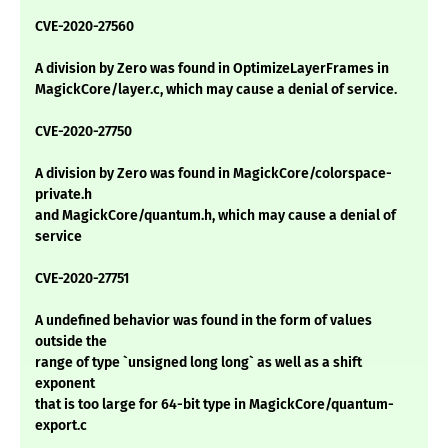
CVE-2020-27560
A division by Zero was found in OptimizeLayerFrames in
MagickCore/layer.c, which may cause a denial of service.
CVE-2020-27750
A division by Zero was found in MagickCore/colorspace-
private.h
and MagickCore/quantum.h, which may cause a denial of
service
CVE-2020-27751
A undefined behavior was found in the form of values
outside the
range of type `unsigned long long` as well as a shift
exponent
that is too large for 64-bit type in MagickCore/quantum-
export.c