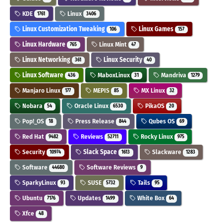
KDE
Linux
1761
3406
Linux Customization Tweaking
Linux Games
106
157
Linux Hardware
Linux Mint
765
47
Linux Networking
Linux Security
361
40
Linux Software
MaboxLinux
Mandriva
436
31
1279
Manjaro Linux
MEPIS
MX Linux
177
85
32
Nobara
Oracle Linux
PikaOS
54
6530
20
Pop!_OS
Press Release
Qubes OS
18
844
69
Red Hat
Reviews
Rocky Linux
9482
52711
975
Security
Slack Space
Slackware
10974
1613
1283
Software
Software Reviews
44680
9
SparkyLinux
SUSE
Tails
93
5732
95
Ubuntu
Updates
White Box
7176
1499
64
Xfce
48