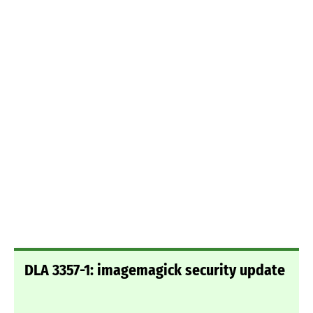
DLA 3357-1: imagemagick security update