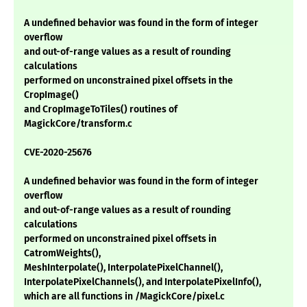
A undefined behavior was found in the form of integer
overflow
and out-of-range values as a result of rounding
calculations
performed on unconstrained pixel offsets in the
CropImage()
and CropImageToTiles() routines of
MagickCore/transform.c
CVE-2020-25676
A undefined behavior was found in the form of integer
overflow
and out-of-range values as a result of rounding
calculations
performed on unconstrained pixel offsets in
CatromWeights(),
MeshInterpolate(), InterpolatePixelChannel(),
InterpolatePixelChannels(), and InterpolatePixelInfo(),
which are all functions in /MagickCore/pixel.c