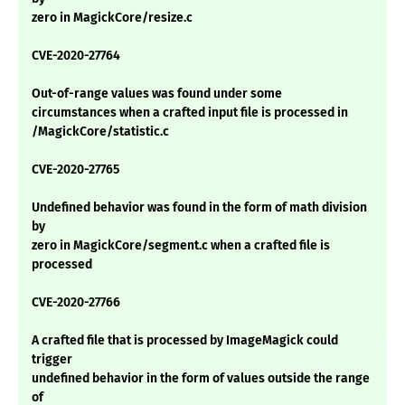
zero in MagickCore/resize.c
CVE-2020-27764
Out-of-range values was found under some
circumstances when a crafted input file is processed in
/MagickCore/statistic.c
CVE-2020-27765
Undefined behavior was found in the form of math division
by
zero in MagickCore/segment.c when a crafted file is
processed
CVE-2020-27766
A crafted file that is processed by ImageMagick could
trigger
undefined behavior in the form of values outside the range
of