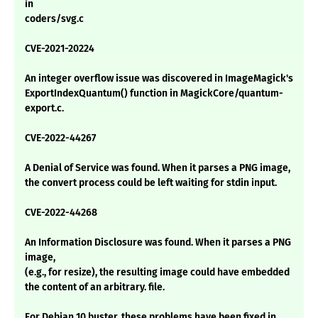
in
coders/svg.c
CVE-2021-20224
An integer overflow issue was discovered in ImageMagick's
ExportIndexQuantum() function in MagickCore/quantum-
export.c.
CVE-2022-44267
A Denial of Service was found. When it parses a PNG image,
the convert process could be left waiting for stdin input.
CVE-2022-44268
An Information Disclosure was found. When it parses a PNG
image,
(e.g., for resize), the resulting image could have embedded
the content of an arbitrary. file.
For Debian 10 buster, these problems have been fixed in