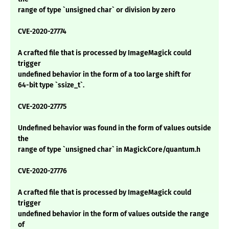
range of type `unsigned char` or division by zero
CVE-2020-27774
A crafted file that is processed by ImageMagick could
trigger
undefined behavior in the form of a too large shift for
64-bit type `ssize_t`.
CVE-2020-27775
Undefined behavior was found in the form of values outside
the
range of type `unsigned char` in MagickCore/quantum.h
CVE-2020-27776
A crafted file that is processed by ImageMagick could
trigger
undefined behavior in the form of values outside the range
of