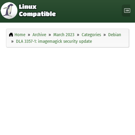
Home
Archive
March 2023
Categories
Debian
DLA 3357-1: imagemagick security update