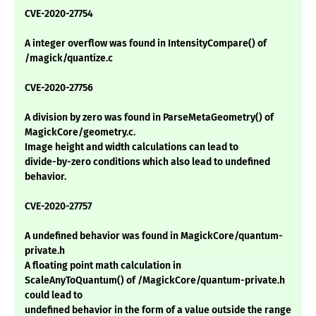
CVE-2020-27754
A integer overflow was found in IntensityCompare() of
/magick/quantize.c
CVE-2020-27756
A division by zero was found in ParseMetaGeometry() of
MagickCore/geometry.c.
Image height and width calculations can lead to
divide-by-zero conditions which also lead to undefined
behavior.
CVE-2020-27757
A undefined behavior was found in MagickCore/quantum-
private.h
A floating point math calculation in
ScaleAnyToQuantum() of /MagickCore/quantum-private.h
could lead to
undefined behavior in the form of a value outside the range