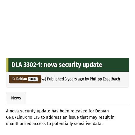
DLA 3302-1: nova security update
Published
3 years ago
by
Philipp Esselbach
Debian
11030
News
A nova security update has been released for Debian
GNU/Linux 10 LTS to address an issue that may result in
unauthorized access to potentially sensitive data.