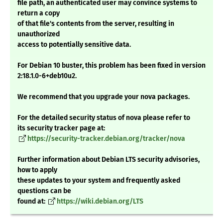
file path, an authenticated user may convince systems to
return a copy
of that file's contents from the server, resulting in
unauthorized
access to potentially sensitive data.
For Debian 10 buster, this problem has been fixed in version
2:18.1.0-6+deb10u2.
We recommend that you upgrade your nova packages.
For the detailed security status of nova please refer to
its security tracker page at:
https://security-tracker.debian.org/tracker/nova
Further information about Debian LTS security advisories,
how to apply
these updates to your system and frequently asked
questions can be
found at:
https://wiki.debian.org/LTS