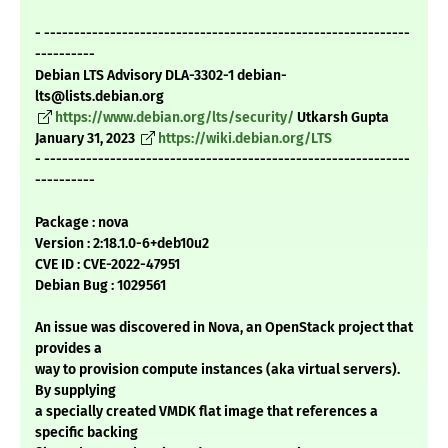
- -------------------------------------------------------------
----------
Debian LTS Advisory DLA-3302-1 debian-
lts@lists.debian.org
https://www.debian.org/lts/security/
Utkarsh Gupta
January 31, 2023
https://wiki.debian.org/LTS
- -------------------------------------------------------------
----------
Package : nova
Version : 2:18.1.0-6+deb10u2
CVE ID : CVE-2022-47951
Debian Bug : 1029561
An issue was discovered in Nova, an OpenStack project that
provides a
way to provision compute instances (aka virtual servers).
By supplying
a specially created VMDK flat image that references a
specific backing