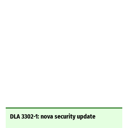
DLA 3302-1: nova security update