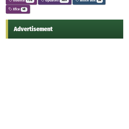
Ubuntu
Updates
White Box
7176
1499
64
Xfce
48
Advertisement