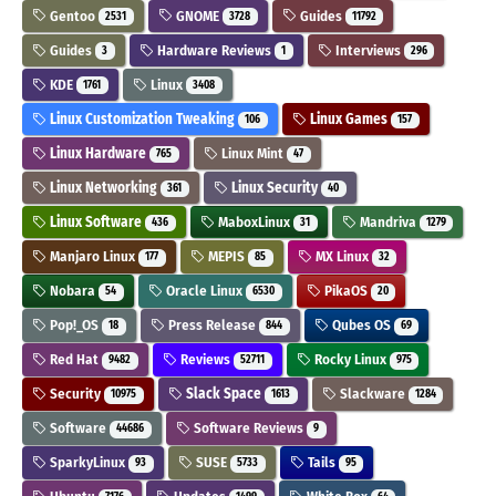
Gentoo
GNOME
Guides
2531
3728
11792
Guides
Hardware Reviews
Interviews
3
1
296
KDE
Linux
1761
3408
Linux Customization Tweaking
Linux Games
106
157
Linux Hardware
Linux Mint
765
47
Linux Networking
Linux Security
361
40
Linux Software
MaboxLinux
Mandriva
436
31
1279
Manjaro Linux
MEPIS
MX Linux
177
85
32
Nobara
Oracle Linux
PikaOS
54
6530
20
Pop!_OS
Press Release
Qubes OS
18
844
69
Red Hat
Reviews
Rocky Linux
9482
52711
975
Security
Slack Space
Slackware
10975
1613
1284
Software
Software Reviews
44686
9
SparkyLinux
SUSE
Tails
93
5733
95