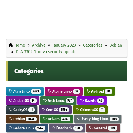
Home
Archive
January 2023
Categories
Debian
DLA 3302-1: nova security update
Categories
AlmaLinux
Alpine Linux
Android
2623
58
118
AnduinOS
Arch Linux
Bazzite
14
987
43
CachyOS
CentOS
ChimeraOS
11
5534
11
Debian
Drivers
Everything Linux
11030
3050
1800
Fedora Linux
Feedback
General
9445
1316
8074