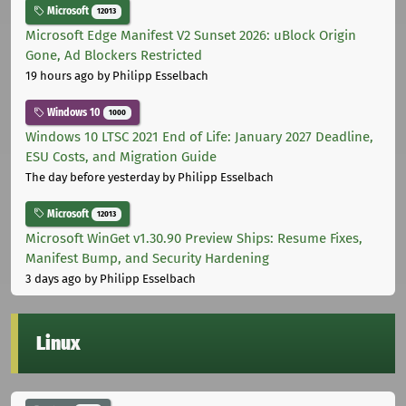
Microsoft
12013
Microsoft Edge Manifest V2 Sunset 2026: uBlock Origin
Gone, Ad Blockers Restricted
19 hours ago
by Philipp Esselbach
Windows 10
1000
Windows 10 LTSC 2021 End of Life: January 2027 Deadline,
ESU Costs, and Migration Guide
The day before yesterday
by Philipp Esselbach
Microsoft
12013
Microsoft WinGet v1.30.90 Preview Ships: Resume Fixes,
Manifest Bump, and Security Hardening
3 days ago
by Philipp Esselbach
Linux