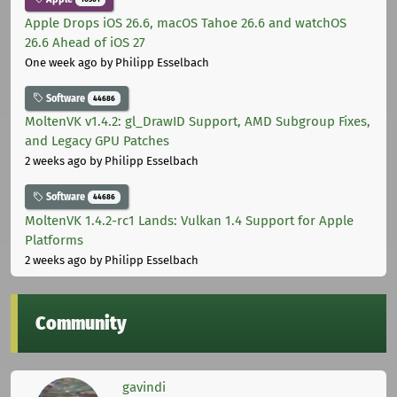
Apple Drops iOS 26.6, macOS Tahoe 26.6 and watchOS
26.6 Ahead of iOS 27
One week ago
by Philipp Esselbach
Software
44686
MoltenVK v1.4.2: gl_DrawID Support, AMD Subgroup Fixes,
and Legacy GPU Patches
2 weeks ago
by Philipp Esselbach
Software
44686
MoltenVK 1.4.2-rc1 Lands: Vulkan 1.4 Support for Apple
Platforms
2 weeks ago
by Philipp Esselbach
Community
gavindi