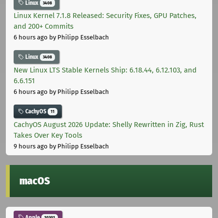
Linux
3408
Linux Kernel 7.1.8 Released: Security Fixes, GPU Patches,
and 200+ Commits
6 hours ago
by Philipp Esselbach
Linux
3408
New Linux LTS Stable Kernels Ship: 6.18.44, 6.12.103, and
6.6.151
6 hours ago
by Philipp Esselbach
CachyOS
11
CachyOS August 2026 Update: Shelly Rewritten in Zig, Rust
Takes Over Key Tools
9 hours ago
by Philipp Esselbach
macOS
Apple
10301