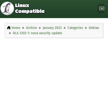
Home
Archive
January 2023
Categories
Debian
DLA 3302-1: nova security update