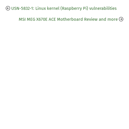
USN-5832-1: Linux kernel (Raspberry Pi) vulnerabilities
MSI MEG X670E ACE Motherboard Review and more