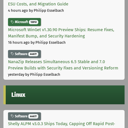
ESU Costs, and Migration Guide
4 hours ago
by Philipp Esselbach
Microsoft
12012
Microsoft WinGet v1.30.90 Preview Ships: Resume Fixes,
Manifest Bump, and Security Hardening
16 hours ago
by Philipp Esselbach
Software
44677
NanaZip Releases Simultaneous 6.5 Stable and 7.0
Preview Builds with Security Fixes and Versioning Reform
yesterday
by Philipp Esselbach
Linux
Software
44677
Shelly ALPM v3.0.3 Ships Today, Capping Off Rapid Post-