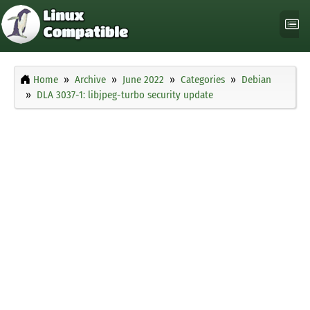
Home
Archive
June 2022
Categories
Debian
DLA 3037-1: libjpeg-turbo security update