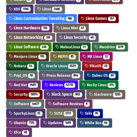
KDE
Linux
1760
3406
Linux Customization Tweaking
Linux Games
106
157
Linux Hardware
Linux Mint
765
47
Linux Networking
Linux Security
361
40
Linux Software
MaboxLinux
Mandriva
436
31
1279
Manjaro Linux
MEPIS
MX Linux
176
85
32
Nobara
Oracle Linux
PikaOS
54
6529
20
Pop!_OS
Press Release
Qubes OS
18
844
69
Red Hat
Reviews
Rocky Linux
9481
52710
974
Security
Slack Space
Slackware
10974
1613
1283
Software
Software Reviews
44677
9
SparkyLinux
SUSE
Tails
93
5731
95
Ubuntu
Updates
White Box
7176
1499
64
Xfce
48