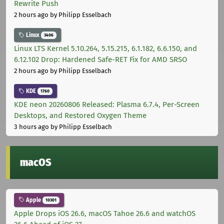
Rewrite Push
2 hours ago
by Philipp Esselbach
Linux
3406
Linux LTS Kernel 5.10.264, 5.15.215, 6.1.182, 6.6.150, and
6.12.102 Drop: Hardened Safe-RET Fix for AMD SRSO
2 hours ago
by Philipp Esselbach
KDE
1760
KDE neon 20260806 Released: Plasma 6.7.4, Per-Screen
Desktops, and Restored Oxygen Theme
3 hours ago
by Philipp Esselbach
macOS
Apple
10301
Apple Drops iOS 26.6, macOS Tahoe 26.6 and watchOS