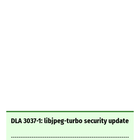
DLA 3037-1: libjpeg-turbo security update
---------------------------------------------------------------