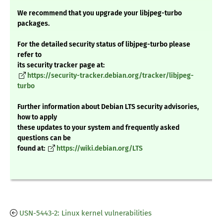
We recommend that you upgrade your libjpeg-turbo
packages.
For the detailed security status of libjpeg-turbo please
refer to
its security tracker page at:
https://security-tracker.debian.org/tracker/libjpeg-
turbo
Further information about Debian LTS security advisories,
how to apply
these updates to your system and frequently asked
questions can be
found at:
https://wiki.debian.org/LTS
USN-5443-2: Linux kernel vulnerabilities