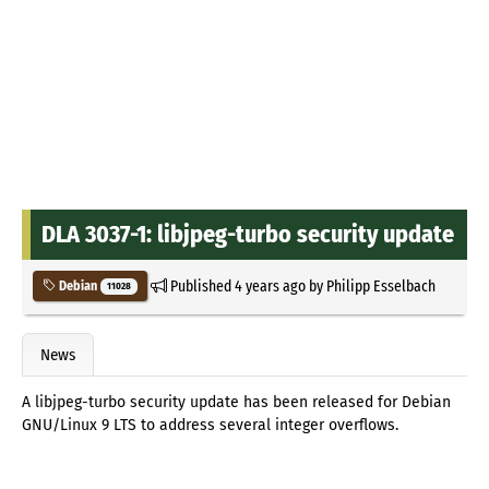
DLA 3037-1: libjpeg-turbo security update
Published
4 years ago
by
Philipp Esselbach
Debian
11028
News
A libjpeg-turbo security update has been released for Debian
GNU/Linux 9 LTS to address several integer overflows.