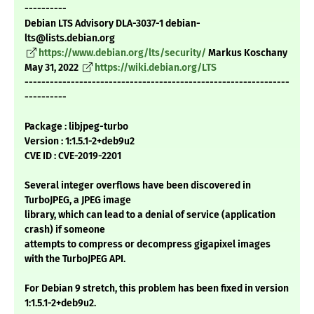
----------
Debian LTS Advisory DLA-3037-1 debian-
lts@lists.debian.org
https://www.debian.org/lts/security/
Markus Koschany
May 31, 2022
https://wiki.debian.org/LTS
---------------------------------------------------------------
----------
Package : libjpeg-turbo
Version : 1:1.5.1-2+deb9u2
CVE ID : CVE-2019-2201
Several integer overflows have been discovered in
TurboJPEG, a JPEG image
library, which can lead to a denial of service (application
crash) if someone
attempts to compress or decompress gigapixel images
with the TurboJPEG API.
For Debian 9 stretch, this problem has been fixed in version
1:1.5.1-2+deb9u2.