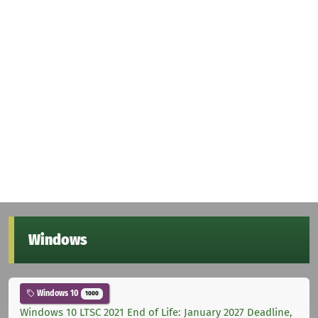
Windows
Windows 10
1000
Windows 10 LTSC 2021 End of Life: January 2027 Deadline,