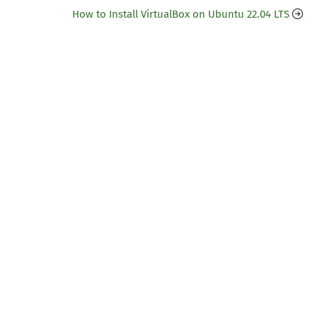
How to Install VirtualBox on Ubuntu 22.04 LTS