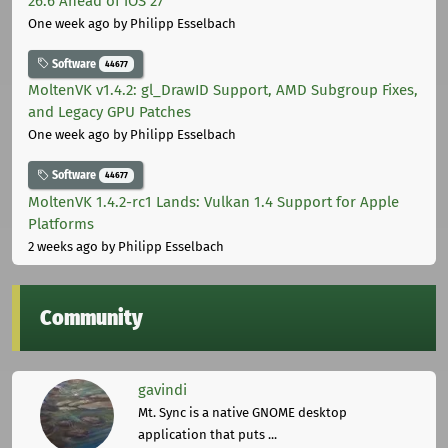
26.6 Ahead of iOS 27
One week ago
by Philipp Esselbach
Software
44677
MoltenVK v1.4.2: gl_DrawID Support, AMD Subgroup Fixes,
and Legacy GPU Patches
One week ago
by Philipp Esselbach
Software
44677
MoltenVK 1.4.2-rc1 Lands: Vulkan 1.4 Support for Apple
Platforms
2 weeks ago
by Philipp Esselbach
Community
gavindi
Mt. Sync is a native GNOME desktop
application that puts ...