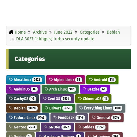
Home
Archive
June 2022
Categories
Debian
DLA 3037-1: libjpeg-turbo security update
Categories
AlmaLinux
Alpine Linux
Android
2622
58
118
AnduinOS
Arch Linux
Bazzite
14
987
43
CachyOS
CentOS
ChimeraOS
10
5534
11
Debian
Drivers
Everything Linux
11028
3050
1800
Fedora Linux
Feedback
General
9443
1316
8074
Gentoo
GNOME
Guides
2531
3727
11792
Guides
Hardware Reviews
Interviews
3
1
296