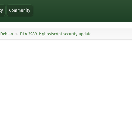
ty
Community
Debian
DLA 2989-1: ghostscript security update