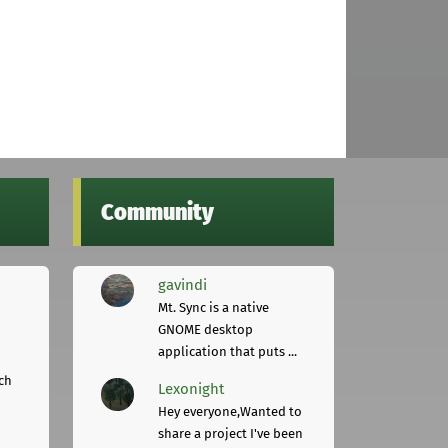
Community
gavindi
Mt. Sync is a native
GNOME desktop
application that puts ...
ch
Lexonight
Hey everyone,Wanted to
share a project I've been