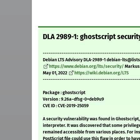
DLA 2989-1: ghostscript securi
---------------------------------------------------
Debian LTS Advisory DLA-2989-1 debian-lts@lists
https://www.debian.org/lts/security/
Markus
May 01, 2022
https://wiki.debian.org/LTS
---------------------------------------------------
Package : ghostscript
Version : 9.26a~dfsg-0+deb9u9
CVE ID : CVE-2019-25059
A security vulnerability was found in Ghostscript
interpreter. It was discovered that some privile
remained accessible from various places. For ins
PostScript file could use this flaw in order to have