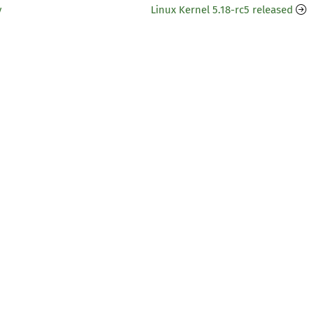
y
Linux Kernel 5.18-rc5 released