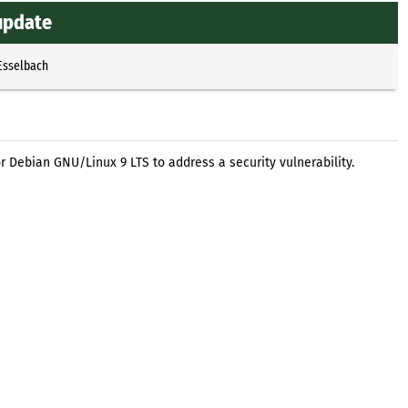
 update
Esselbach
r Debian GNU/Linux 9 LTS to address a security vulnerability.