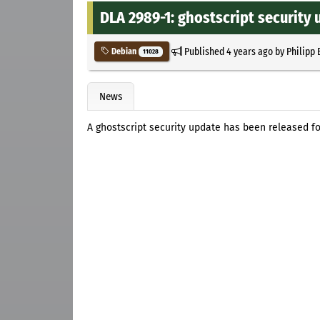
DLA 2989-1: ghostscript security
Published
4 years ago
by
Philipp 
Debian
11028
News
A ghostscript security update has been released fo