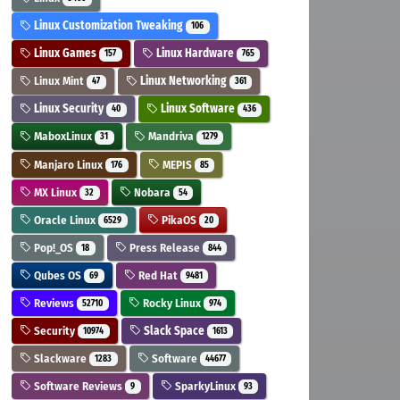
Linux Customization Tweaking
106
Linux Games
Linux Hardware
157
765
Linux Mint
Linux Networking
47
361
Linux Security
Linux Software
40
436
MaboxLinux
Mandriva
31
1279
Manjaro Linux
MEPIS
176
85
MX Linux
Nobara
32
54
Oracle Linux
PikaOS
6529
20
Pop!_OS
Press Release
18
844
Qubes OS
Red Hat
69
9481
Reviews
Rocky Linux
52710
974
Security
Slack Space
10974
1613
Slackware
Software
1283
44677
Software Reviews
SparkyLinux
9
93