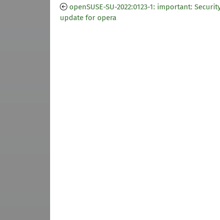
openSUSE-SU-2022:0123-1: important: Securit
update for opera