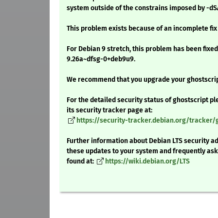
system outside of the constrains imposed by -dS
This problem exists because of an incomplete fix
For Debian 9 stretch, this problem has been fixed
9.26a~dfsg-0+deb9u9.
We recommend that you upgrade your ghostscri
For the detailed security status of ghostscript pl
its security tracker page at:
https://security-tracker.debian.org/tracker/
Further information about Debian LTS security ad
these updates to your system and frequently as
found at:
https://wiki.debian.org/LTS