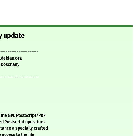
ty update
----------------------
.debian.org
 Koschany
----------------------
, the GPL PostScript/PDF
ged Postscript operators
tance a specially crafted
 access to the file