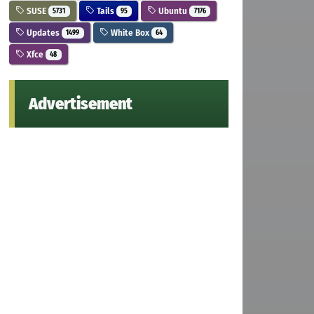
SUSE
Tails
Ubuntu
5731
95
7176
Updates
White Box
1499
64
Xfce
48
Advertisement