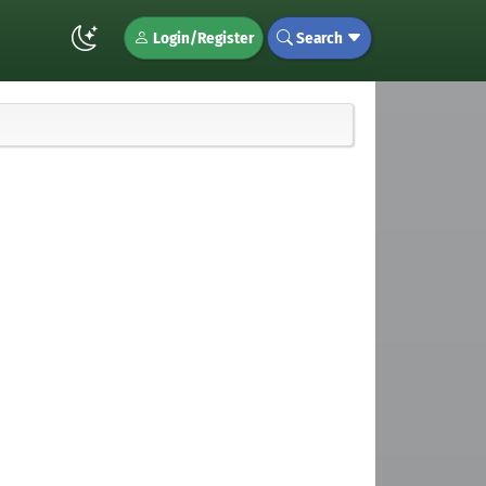
Login/Register
Search