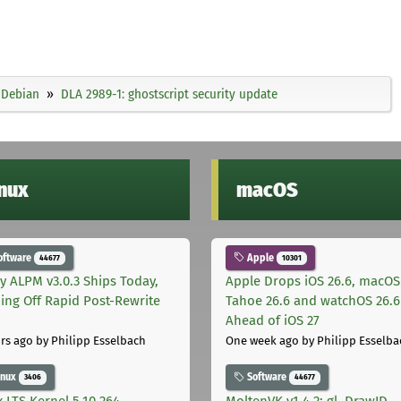
Debian
DLA 2989-1: ghostscript security update
inux
macOS
oftware
Apple
44677
10301
ly ALPM v3.0.3 Ships Today,
Apple Drops iOS 26.6, macOS
ing Off Rapid Post-Rewrite
Tahoe 26.6 and watchOS 26.6
h
Ahead of iOS 27
rs ago
by Philipp Esselbach
One week ago
by Philipp Esselba
inux
Software
3406
44677