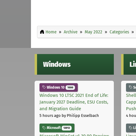
Home
Archive
May 2022
Categories
Windows
L
Windows 10
S
1000
Windows 10 LTSC 2021 End of Life:
Shel
January 2027 Deadline, ESU Costs,
Capp
and Migration Guide
Pus
5 hours ago
by Philipp Esselbach
4 hou
Microsoft
L
12012