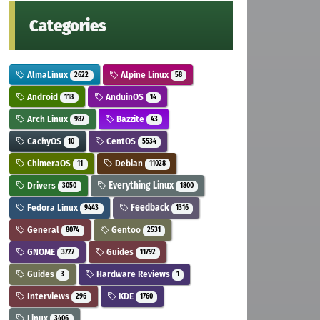
Categories
AlmaLinux
Alpine Linux
2622
58
Android
AnduinOS
118
14
Arch Linux
Bazzite
987
43
CachyOS
CentOS
10
5534
ChimeraOS
Debian
11
11028
Drivers
Everything Linux
3050
1800
Fedora Linux
Feedback
9443
1316
General
Gentoo
8074
2531
GNOME
Guides
3727
11792
Guides
Hardware Reviews
3
1
Interviews
KDE
296
1760
Linux
3406