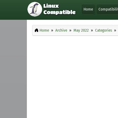
Home
Compatibili
Home
Archive
May 2022
Categories