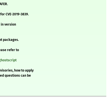
AFER.
 for CVE-2019-3839.
 in version
pt packages.
ease refer to
ghostscript
visories, how to apply
ked questions can be