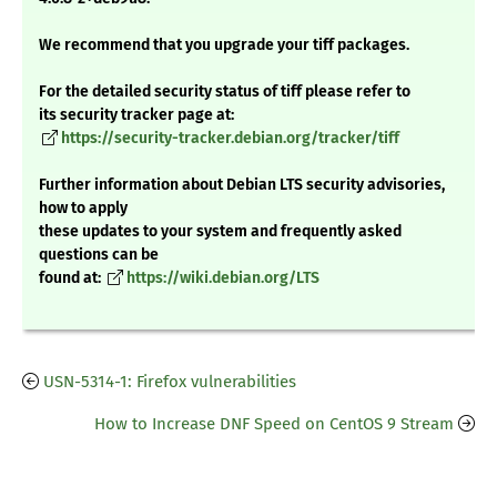
We recommend that you upgrade your tiff packages.
For the detailed security status of tiff please refer to
its security tracker page at:
https://security-tracker.debian.org/tracker/tiff
Further information about Debian LTS security advisories,
how to apply
these updates to your system and frequently asked
questions can be
found at:
https://wiki.debian.org/LTS
USN-5314-1: Firefox vulnerabilities
How to Increase DNF Speed on CentOS 9 Stream