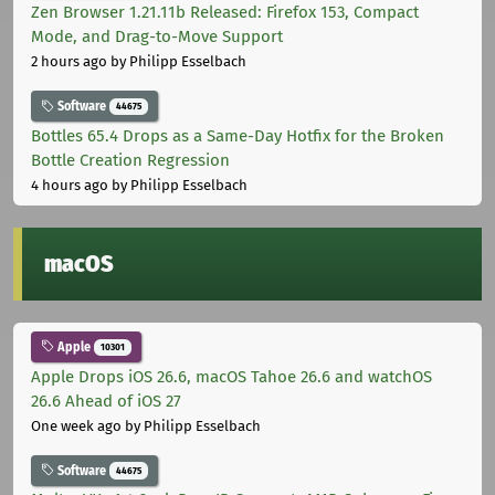
Zen Browser 1.21.11b Released: Firefox 153, Compact
Mode, and Drag-to-Move Support
2 hours ago
by Philipp Esselbach
Software
44675
Bottles 65.4 Drops as a Same-Day Hotfix for the Broken
Bottle Creation Regression
4 hours ago
by Philipp Esselbach
macOS
Apple
10301
Apple Drops iOS 26.6, macOS Tahoe 26.6 and watchOS
26.6 Ahead of iOS 27
One week ago
by Philipp Esselbach
Software
44675