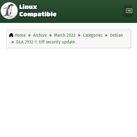
Home
Archive
March 2022
Categories
Debian
DLA 2932-1: tiff security update