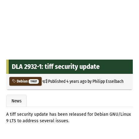
DLA 2932-1: tiff security update
Published
4 years ago
by
Philipp Esselbach
Debian
11027
News
A tiff security update has been released for Debian GNU/Linux
9 LTS to address several issues.