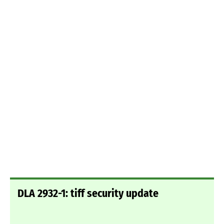
DLA 2932-1: tiff security update