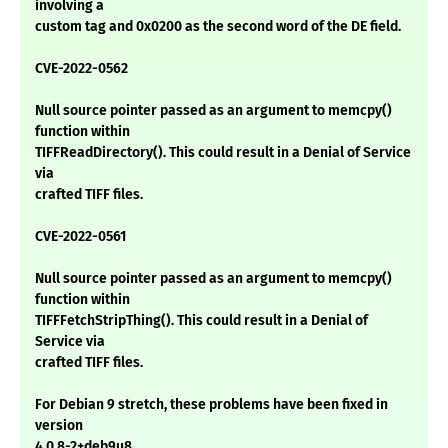
involving a
custom tag and 0x0200 as the second word of the DE field.
CVE-2022-0562
Null source pointer passed as an argument to memcpy()
function within
TIFFReadDirectory(). This could result in a Denial of Service
via
crafted TIFF files.
CVE-2022-0561
Null source pointer passed as an argument to memcpy()
function within
TIFFFetchStripThing(). This could result in a Denial of
Service via
crafted TIFF files.
For Debian 9 stretch, these problems have been fixed in
version
4.0.8-2+deb9u8.