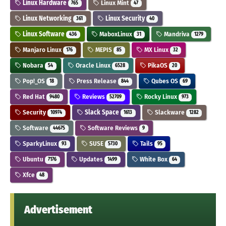
Linux Hardware
Linux Mint
765
47
Linux Networking
Linux Security
361
40
Linux Software
MaboxLinux
Mandriva
436
31
1279
Manjaro Linux
MEPIS
MX Linux
176
85
32
Nobara
Oracle Linux
PikaOS
54
6528
20
Pop!_OS
Press Release
Qubes OS
18
844
69
Red Hat
Reviews
Rocky Linux
9480
52709
973
Security
Slack Space
Slackware
10974
1613
1282
Software
Software Reviews
44675
9
SparkyLinux
SUSE
Tails
93
5730
95
Ubuntu
Updates
White Box
7176
1499
64
Xfce
48
Advertisement