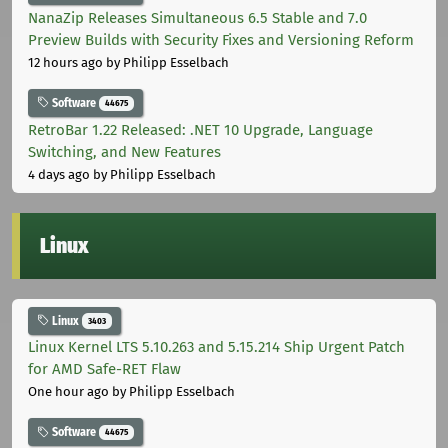
NanaZip Releases Simultaneous 6.5 Stable and 7.0
Preview Builds with Security Fixes and Versioning Reform
12 hours ago
by Philipp Esselbach
Software
44675
RetroBar 1.22 Released: .NET 10 Upgrade, Language
Switching, and New Features
4 days ago
by Philipp Esselbach
Linux
Linux
3403
Linux Kernel LTS 5.10.263 and 5.15.214 Ship Urgent Patch
for AMD Safe-RET Flaw
One hour ago
by Philipp Esselbach
Software
44675