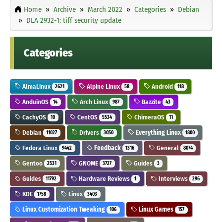
Home
Archive
March 2022
Categories
Debian
DLA 2932-1: tiff security update
Categories
AlmaLinux
Alpine Linux
Android
2621
58
118
AnduinOS
Arch Linux
Bazzite
14
987
43
CachyOS
CentOS
ChimeraOS
10
5534
11
Debian
Drivers
Everything Linux
11027
3050
1800
Fedora Linux
Feedback
General
9442
1316
8074
Gentoo
GNOME
Guides
2531
3727
3
Guides
Hardware Reviews
Interviews
11792
1
296
KDE
Linux
1758
3403
Linux Customization Tweaking
Linux Games
106
157