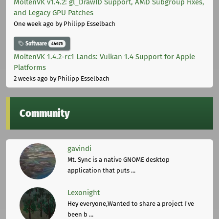
MoltenVK v1.4.2: gl_DrawID Support, AMD Subgroup Fixes,
and Legacy GPU Patches
One week ago
by Philipp Esselbach
Software
44675
MoltenVK 1.4.2-rc1 Lands: Vulkan 1.4 Support for Apple
Platforms
2 weeks ago
by Philipp Esselbach
Community
gavindi
Mt. Sync is a native GNOME desktop
application that puts ...
Lexonight
Hey everyone,Wanted to share a project I've
been b ...