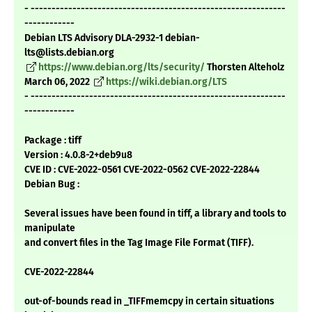
- -------------------------------------------------------------
------------
Debian LTS Advisory DLA-2932-1 debian-
lts@lists.debian.org
https://www.debian.org/lts/security/
Thorsten Alteholz
March 06, 2022
https://wiki.debian.org/LTS
- -------------------------------------------------------------
------------
Package : tiff
Version : 4.0.8-2+deb9u8
CVE ID : CVE-2022-0561 CVE-2022-0562 CVE-2022-22844
Debian Bug :
Several issues have been found in tiff, a library and tools to
manipulate
and convert files in the Tag Image File Format (TIFF).
CVE-2022-22844
out-of-bounds read in _TIFFmemcpy in certain situations