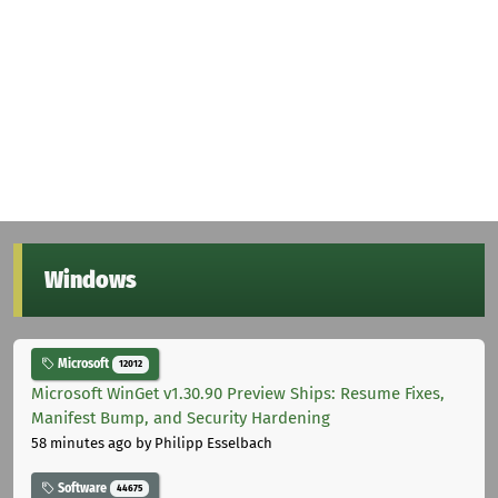
Windows
Microsoft
12012
Microsoft WinGet v1.30.90 Preview Ships: Resume Fixes,
Manifest Bump, and Security Hardening
58 minutes ago
by Philipp Esselbach
Software
44675