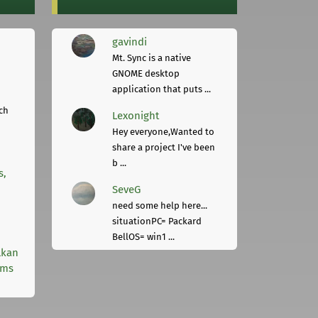
gavindi
Mt. Sync is a native
GNOME desktop
application that puts ...
ch
Lexonight
Hey everyone,Wanted to
share a project I've been
b ...
s,
SeveG
need some help here...
situationPC= Packard
BellOS= win1 ...
lkan
rms