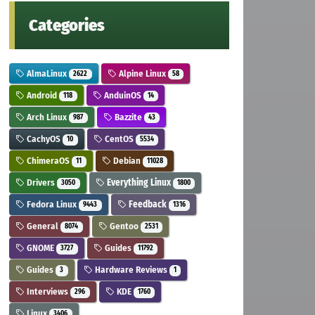
Categories
AlmaLinux
Alpine Linux
2622
58
Android
AnduinOS
118
14
Arch Linux
Bazzite
987
43
CachyOS
CentOS
10
5534
ChimeraOS
Debian
11
11028
Drivers
Everything Linux
3050
1800
Fedora Linux
Feedback
9443
1316
General
Gentoo
8074
2531
GNOME
Guides
3727
11792
Guides
Hardware Reviews
3
1
Interviews
KDE
296
1760
Linux
3406