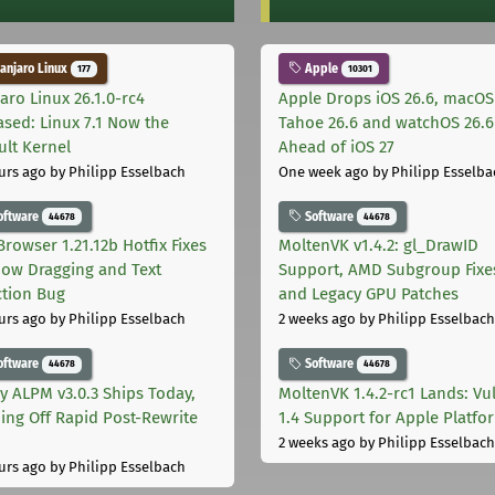
njaro Linux
Apple
177
10301
aro Linux 26.1.0-rc4
Apple Drops iOS 26.6, macOS
ased: Linux 7.1 Now the
Tahoe 26.6 and watchOS 26.6
ult Kernel
Ahead of iOS 27
urs ago
by Philipp Esselbach
One week ago
by Philipp Esselba
oftware
Software
44678
44678
Browser 1.21.12b Hotfix Fixes
MoltenVK v1.4.2: gl_DrawID
ow Dragging and Text
Support, AMD Subgroup Fixe
ction Bug
and Legacy GPU Patches
urs ago
by Philipp Esselbach
2 weeks ago
by Philipp Esselbach
oftware
Software
44678
44678
ly ALPM v3.0.3 Ships Today,
MoltenVK 1.4.2-rc1 Lands: Vu
ing Off Rapid Post-Rewrite
1.4 Support for Apple Platfo
h
2 weeks ago
by Philipp Esselbach
urs ago
by Philipp Esselbach