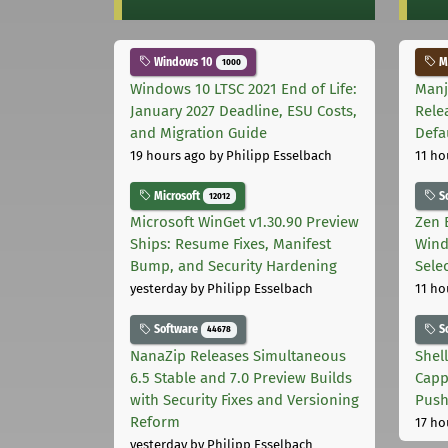
Windows 10
Ma
1000
Windows 10 LTSC 2021 End of Life:
Manj
January 2027 Deadline, ESU Costs,
Rele
and Migration Guide
Defa
19 hours ago
by Philipp Esselbach
11 ho
Microsoft
S
12012
Microsoft WinGet v1.30.90 Preview
Zen 
Ships: Resume Fixes, Manifest
Wind
Bump, and Security Hardening
Sele
yesterday
by Philipp Esselbach
11 ho
Software
S
44678
NanaZip Releases Simultaneous
Shel
6.5 Stable and 7.0 Preview Builds
Capp
with Security Fixes and Versioning
Pus
Reform
17 ho
yesterday
by Philipp Esselbach