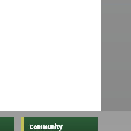
Community