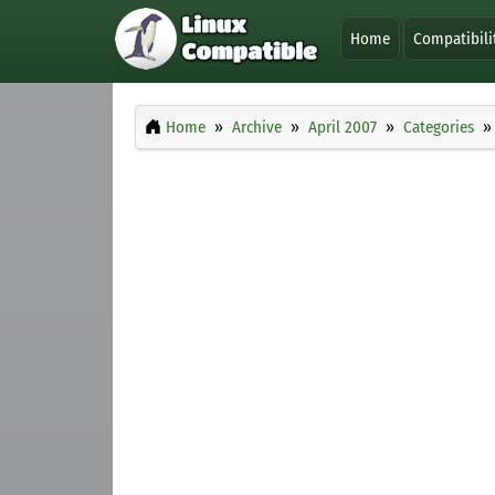
Home
Compatibili
Home
Archive
April 2007
Categories