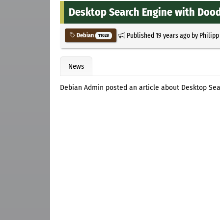
Desktop Search Engine with Dood
Published
19 years ago
by
Philipp
Debian
11028
News
Debian Admin posted an article about Desktop Sea