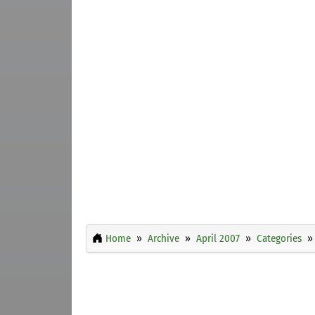
Home
Archive
April 2007
Categories