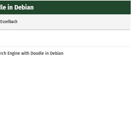
le in Debian
 Esselbach
rch Engine with Doodle in Debian