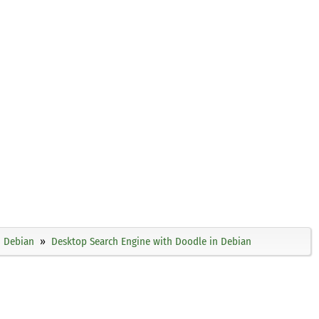
Debian
Desktop Search Engine with Doodle in Debian