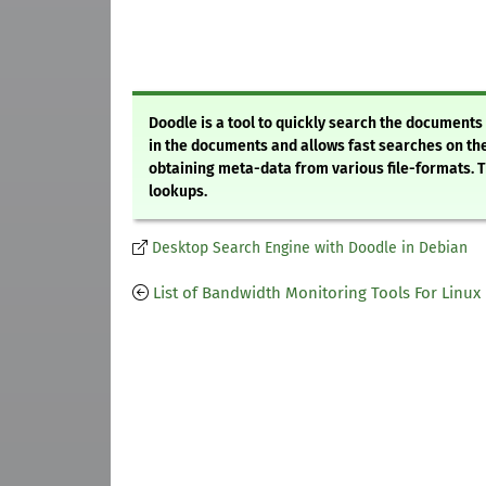
Doodle is a tool to quickly search the document
in the documents and allows fast searches on the
obtaining meta-data from various file-formats. Th
lookups.
Desktop Search Engine with Doodle in Debian
List of Bandwidth Monitoring Tools For Linux