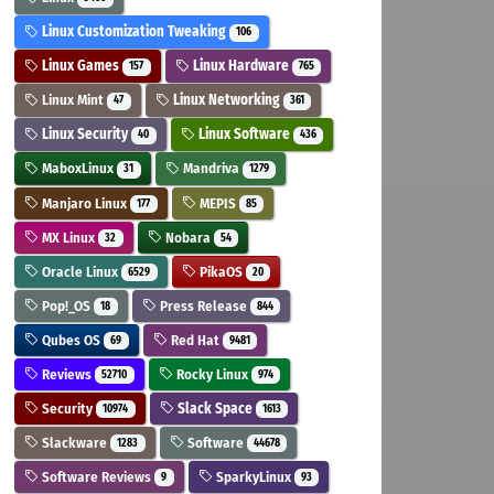
Linux Customization Tweaking
106
Linux Games
Linux Hardware
157
765
Linux Mint
Linux Networking
47
361
Linux Security
Linux Software
40
436
MaboxLinux
Mandriva
31
1279
Manjaro Linux
MEPIS
177
85
MX Linux
Nobara
32
54
Oracle Linux
PikaOS
6529
20
Pop!_OS
Press Release
18
844
Qubes OS
Red Hat
69
9481
Reviews
Rocky Linux
52710
974
Security
Slack Space
10974
1613
Slackware
Software
1283
44678
Software Reviews
SparkyLinux
9
93