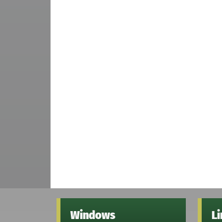
Windows
L