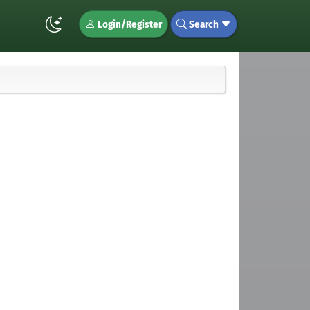
Login/Register
Search