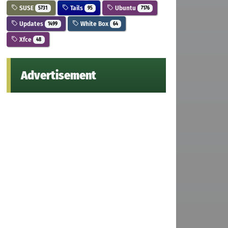
SUSE
Tails
Ubuntu
5731
95
7176
Updates
White Box
1499
64
Xfce
48
Advertisement