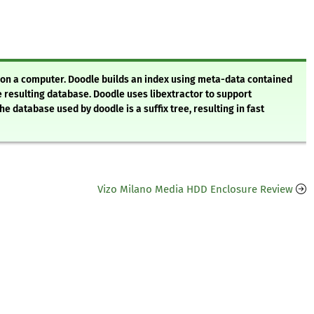
s on a computer. Doodle builds an index using meta-data contained
 resulting database. Doodle uses libextractor to support
e database used by doodle is a suffix tree, resulting in fast
Vizo Milano Media HDD Enclosure Review