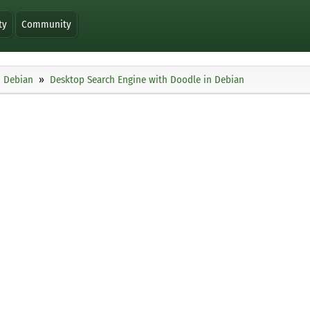
ty
Community
Debian
Desktop Search Engine with Doodle in Debian