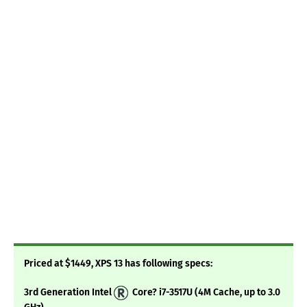
Priced at $1449, XPS 13 has following specs:
3rd Generation Intel
Core? i7-3517U (4M Cache, up to 3.0