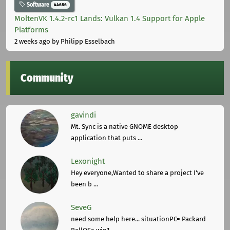
Software
44686
MoltenVK 1.4.2-rc1 Lands: Vulkan 1.4 Support for Apple
Platforms
2 weeks ago
by Philipp Esselbach
Community
gavindi
Mt. Sync is a native GNOME desktop
application that puts ...
Lexonight
Hey everyone,Wanted to share a project I've
been b ...
SeveG
need some help here... situationPC= Packard