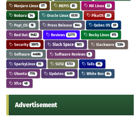
Manjaro Linux
MEPIS
MX Linux
177
85
32
Nobara
Oracle Linux
PikaOS
54
6530
20
Pop!_OS
Press Release
Qubes OS
18
844
69
Red Hat
Reviews
Rocky Linux
9482
52711
975
Security
Slack Space
Slackware
10975
1613
1284
Software
Software Reviews
44686
9
SparkyLinux
SUSE
Tails
93
5733
95
Ubuntu
Updates
White Box
7176
1499
64
Xfce
48
Advertisement