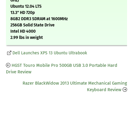
GHz)
Ubuntu 12.04 LTS
13.3" HD 720p
8GB2 DDR3 SDRAM at 1600MHz
256GB Solid State Drive
Intel HD 4000
2.99 lbs in weight
Dell Launches XPS 13 Ubuntu Ultrabook
HGST Touro Mobile Pro 500GB USB 3.0 Portable Hard
Drive Review
Razer BlackWidow 2013 Ultimate Mechanical Gaming
Keyboard Review