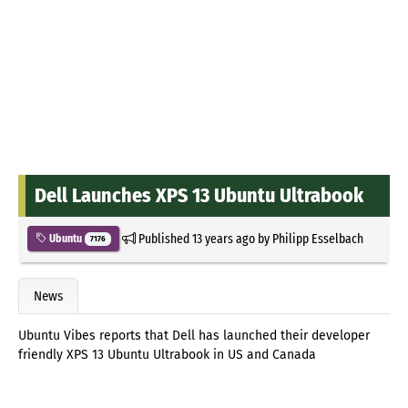
Dell Launches XPS 13 Ubuntu Ultrabook
Published
13 years ago
by
Philipp Esselbach
Ubuntu
7176
News
Ubuntu Vibes reports that Dell has launched their developer
friendly XPS 13 Ubuntu Ultrabook in US and Canada