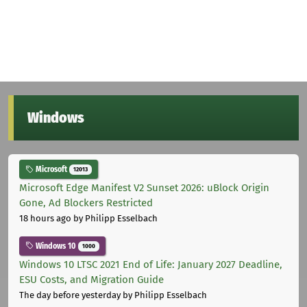
Windows
Microsoft
12013
Microsoft Edge Manifest V2 Sunset 2026: uBlock Origin
Gone, Ad Blockers Restricted
18 hours ago
by Philipp Esselbach
Windows 10
1000
Windows 10 LTSC 2021 End of Life: January 2027 Deadline,
ESU Costs, and Migration Guide
The day before yesterday
by Philipp Esselbach