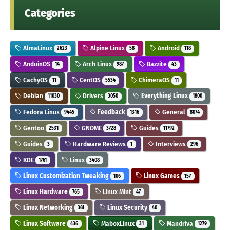
Categories
AlmaLinux
Alpine Linux
Android
2623
58
118
AnduinOS
Arch Linux
Bazzite
14
987
43
CachyOS
CentOS
ChimeraOS
11
5534
11
Debian
Drivers
Everything Linux
11030
3050
1800
Fedora Linux
Feedback
General
9445
1316
8074
Gentoo
GNOME
Guides
2531
3728
11792
Guides
Hardware Reviews
Interviews
3
1
296
KDE
Linux
1761
3408
Linux Customization Tweaking
Linux Games
106
157
Linux Hardware
Linux Mint
765
47
Linux Networking
Linux Security
361
40
Linux Software
MaboxLinux
Mandriva
436
31
1279