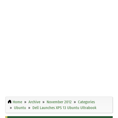
Home
Archive
November 2012
Categories
Ubuntu
Dell Launches XPS 13 Ubuntu Ultrabook