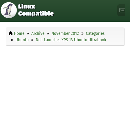
Home
Archive
November 2012
Categories
Ubuntu
Dell Launches XPS 13 Ubuntu Ultrabook