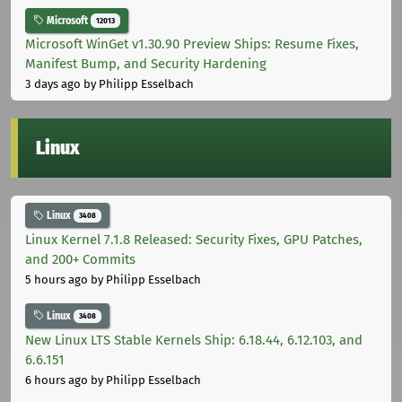
Microsoft
12013
Microsoft WinGet v1.30.90 Preview Ships: Resume Fixes,
Manifest Bump, and Security Hardening
3 days ago
by Philipp Esselbach
Linux
Linux
3408
Linux Kernel 7.1.8 Released: Security Fixes, GPU Patches,
and 200+ Commits
5 hours ago
by Philipp Esselbach
Linux
3408
New Linux LTS Stable Kernels Ship: 6.18.44, 6.12.103, and
6.6.151
6 hours ago
by Philipp Esselbach