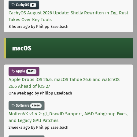
CachyOS
11
CachyOS August 2026 Update: Shelly Rewritten in Zig, Rust
Takes Over Key Tools
8 hours ago
by Philipp Esselbach
macOS
Apple
10301
Apple Drops iOS 26.6, macOS Tahoe 26.6 and watchOS
26.6 Ahead of iOS 27
One week ago
by Philipp Esselbach
Software
44686
MoltenVK v1.4.2: gl_DrawID Support, AMD Subgroup Fixes,
and Legacy GPU Patches
2 weeks ago
by Philipp Esselbach