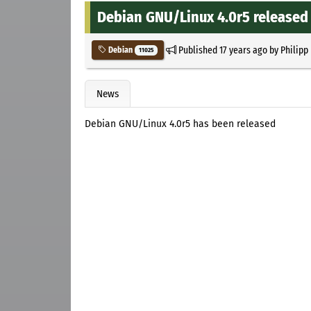
Debian GNU/Linux 4.0r5 released
Published
17 years ago
by
Philipp
Debian
11025
News
Debian GNU/Linux 4.0r5 has been released