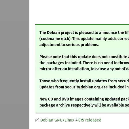
The Debian project is pleased to announce the fif
(codename etch). This update mainly adds correct
adjustment to serious problems.
Please note that this update does not constitute
the packages included. There is no need to throw
mirror after an installation, to cause any out of
Those who frequently install updates from secu
updates from security.debian.org are included in
New CD and DVD images containing updated packa
package archive respectively will be available so
Debian GNU/Linux 4.0r5 released