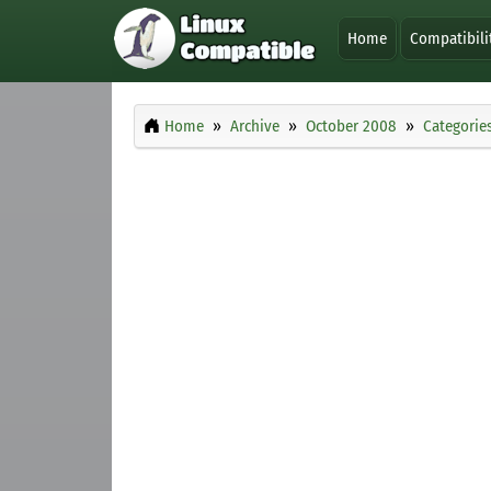
Home
Compatibili
Home
Archive
October 2008
Categorie