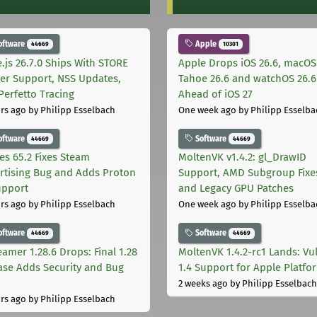
oftware
Apple
44669
10301
.js 26.7.0 Ships With STORE
Apple Drops iOS 26.6, macOS
er Support, NSS Updates,
Tahoe 26.6 and watchOS 26.6
Perfetto Tracing
Ahead of iOS 27
rs ago
by Philipp Esselbach
One week ago
by Philipp Esselba
oftware
Software
44669
44669
les 65.2 Fixes Steam
MoltenVK v1.4.2: gl_DrawID
rtising Bug and Adds Proton
Support, AMD Subgroup Fixe
upport
and Legacy GPU Patches
rs ago
by Philipp Esselbach
One week ago
by Philipp Esselba
oftware
Software
44669
44669
eamer 1.28.6 Drops: Final 1.28
MoltenVK 1.4.2-rc1 Lands: Vu
ase Adds Security and Bug
1.4 Support for Apple Platfo
2 weeks ago
by Philipp Esselbach
rs ago
by Philipp Esselbach