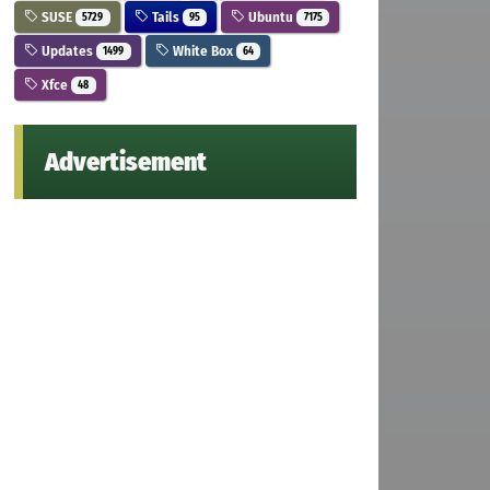
SUSE
Tails
Ubuntu
5729
95
7175
Updates
White Box
1499
64
Xfce
48
Advertisement