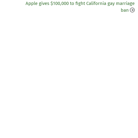
Apple gives $100,000 to fight California gay marriage
ban