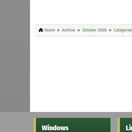
Home
Archive
October 2008
Categorie
Windows
L