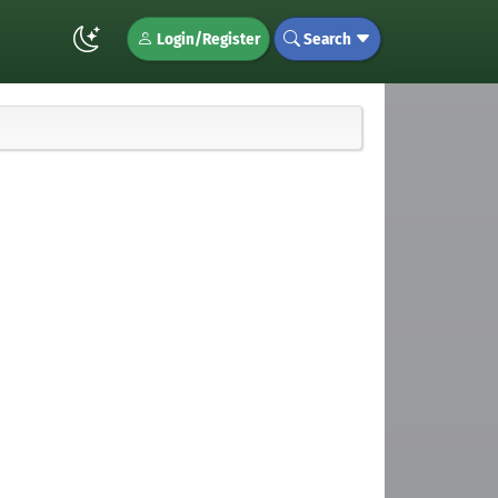
Login/Register
Search