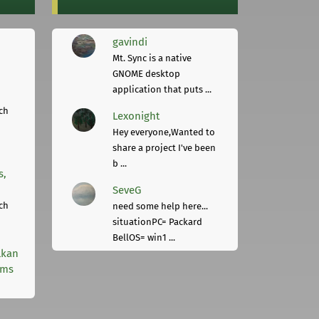
gavindi
Mt. Sync is a native
GNOME desktop
application that puts ...
ch
Lexonight
Hey everyone,Wanted to
share a project I've been
b ...
s,
SeveG
ch
need some help here...
situationPC= Packard
BellOS= win1 ...
lkan
rms