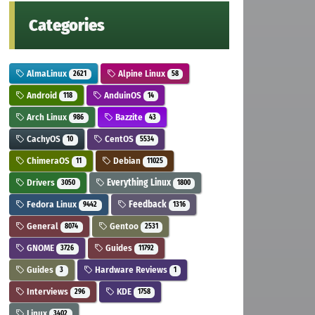
Categories
AlmaLinux
Alpine Linux
2621
58
Android
AnduinOS
118
14
Arch Linux
Bazzite
986
43
CachyOS
CentOS
10
5534
ChimeraOS
Debian
11
11025
Drivers
Everything Linux
3050
1800
Fedora Linux
Feedback
9442
1316
General
Gentoo
8074
2531
GNOME
Guides
3726
11792
Guides
Hardware Reviews
3
1
Interviews
KDE
296
1758
Linux
3402