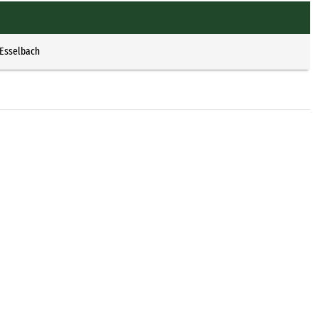
 Esselbach