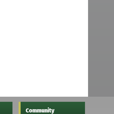
Community