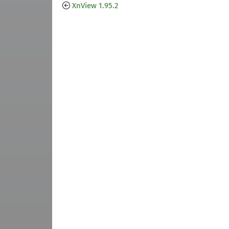
XnView 1.95.2