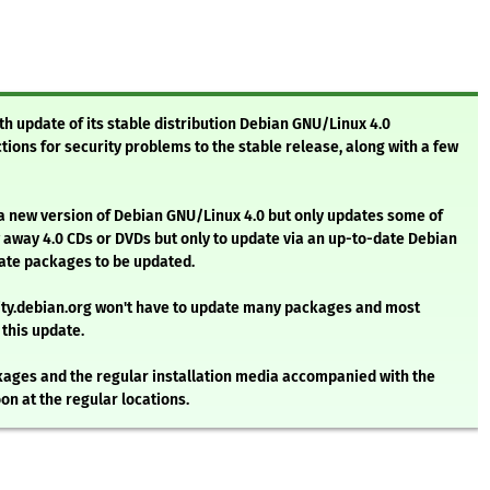
th update of its stable distribution Debian GNU/Linux 4.0
ions for security problems to the stable release, along with a few
 a new version of Debian GNU/Linux 4.0 but only updates some of
 away 4.0 CDs or DVDs but only to update via an up-to-date Debian
 date packages to be updated.
rity.debian.org won't have to update many packages and most
 this update.
ges and the regular installation media accompanied with the
on at the regular locations.