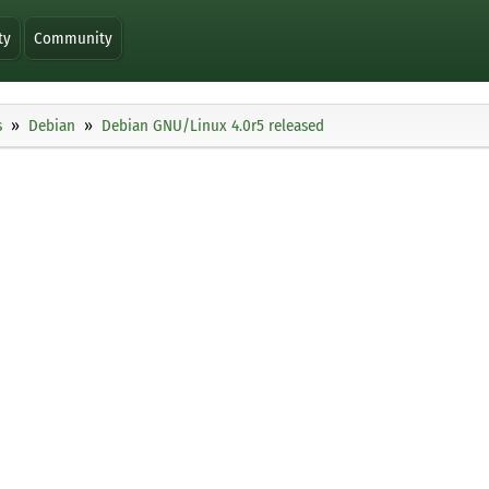
ty
Community
s
Debian
Debian GNU/Linux 4.0r5 released