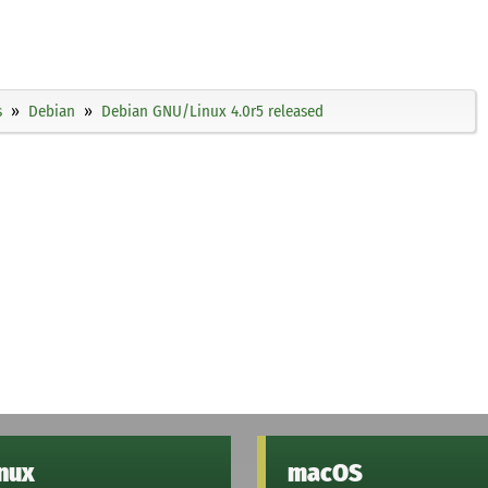
s
Debian
Debian GNU/Linux 4.0r5 released
inux
macOS