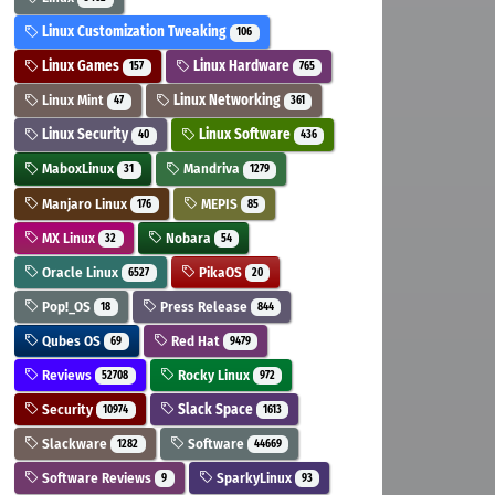
Linux Customization Tweaking
106
Linux Games
Linux Hardware
157
765
Linux Mint
Linux Networking
47
361
Linux Security
Linux Software
40
436
MaboxLinux
Mandriva
31
1279
Manjaro Linux
MEPIS
176
85
MX Linux
Nobara
32
54
Oracle Linux
PikaOS
6527
20
Pop!_OS
Press Release
18
844
Qubes OS
Red Hat
69
9479
Reviews
Rocky Linux
52708
972
Security
Slack Space
10974
1613
Slackware
Software
1282
44669
Software Reviews
SparkyLinux
9
93