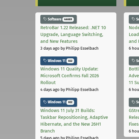
Software
S
44669
RetroBar 1.22 Released: .NET 10
Node
Upgrade, Language Switching,
Load
and New Features
and 
3 days ago
by Philipp Esselbach
6 hou
Windows 11
S
822
Windows 11 Quality Update:
Bott
Microsoft Confirms Fall 2026
Adve
Rollout
11 S
4 days ago
by Philipp Esselbach
6 hou
Windows 11
S
822
Windows 11 July 31 Builds:
GStr
Taskbar Repositioning, Adaptive
Rele
Hibernate, and the New 26H1
Fixes
Branch
6 hou
5 days ago
by Philipp Esselbach