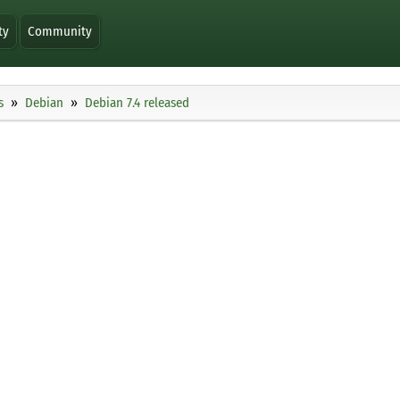
ty
Community
s
Debian
Debian 7.4 released