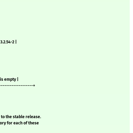
3.2.54-2 |
is empty |
-------------------+
 to the stable release.
ory for each of these