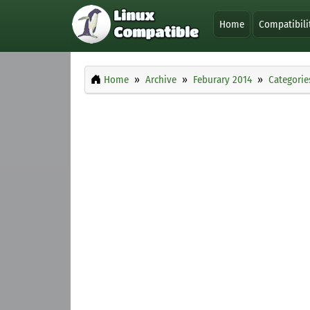
Home
Compatibili
Home
Archive
Feburary 2014
Categorie