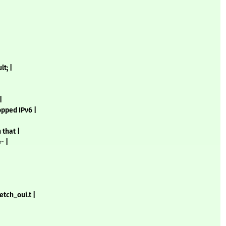
t; |
|
opped IPv6 |
 that |
- |
etch_oui.t |