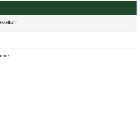
 Esselbach
ment: