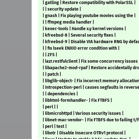
| gatling | Restore compatibility with PolarSSL |
| | security update |
| gnash | Fix playing youtube movies using the |
| | ffmpeg media handler |
| kexec-tools | Handle x.y kernel versions |
| kfreebsd-8 | Several security fixes |
| kfreebsd-9 | Disable VIA hardware RNG by defaul
| | fix lseek ENXIO error condition with |
| | ZFS |
| lazr.restfulclient | Fix some concurrency issues 
| libapache2-mod-rpaf | Restore accidentally dr
| | patch |
| libglib-object- | Fix incorrect memory allocation
| introspection-perl | causes segfaults in reverse
| | dependencies |
| libhtml-formhandler- | Fix FTBFS |
| perl | |
| libmicrohttpd | Various security issues |
| libnet-mac-vendor- | Fix FTBFS due to failing t/f
| perl | test |
| libotr | Disable insecure OTRv1 protocol |