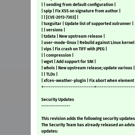
| | sending from default configuration |
| spip | Fix XSS on signature from author |
| | [CVE-2013-7303] |
| tuxguitar | Update list of supported xulrunner |
| | versions |
| tzdata | New upstream release |
| user-mode-linux | Rebuild against Linux kernel 
| vips | Fix crash on TIFF with JPEG |
| | compression |
| wget | Add support for SNI |
| whois | New upstream release; update various |
| | TLDs |
| xfce4-weather-plugin | Fix abort when element 
+----------------------------+---------------------
Security Updates
----------------
This revision adds the following security updates
The Security Team has already released an advis
updates: