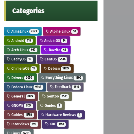
Categories
AlmaLinux
Alpine Linux
2621
58
Android
AnduinOS
118
14
Arch Linux
Bazzite
987
43
CachyOS
CentOS
10
5534
ChimeraOS
Debian
11
11027
Drivers
Everything Linux
3050
1800
Fedora Linux
Feedback
9442
1316
General
Gentoo
8074
2531
GNOME
Guides
3727
3
Guides
Hardware Reviews
11792
1
Interviews
KDE
296
1758
Linux
3402