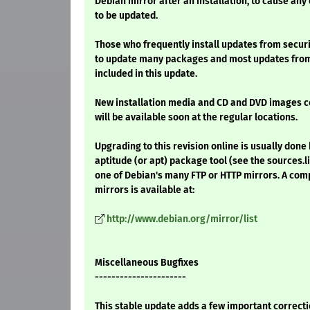
Debian mirror after an installation, to cause any
to be updated.
Those who frequently install updates from securi
to update many packages and most updates from 
included in this update.
New installation media and CD and DVD images 
will be available soon at the regular locations.
Upgrading to this revision online is usually done 
aptitude (or apt) package tool (see the sources.l
one of Debian's many FTP or HTTP mirrors. A comp
mirrors is available at:
http://www.debian.org/mirror/list
Miscellaneous Bugfixes
----------------------
This stable update adds a few important correcti