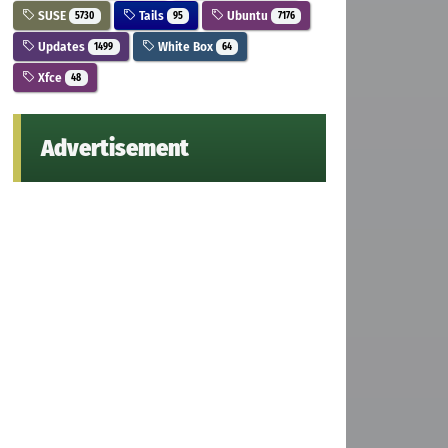
SUSE
Tails
Ubuntu
5730
95
7176
Updates
White Box
1499
64
Xfce
48
Advertisement