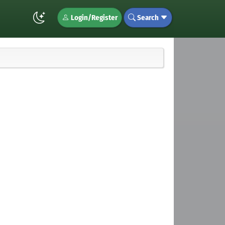
Login/Register
Search