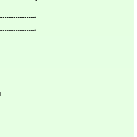
-------------------+
-------------------+
|