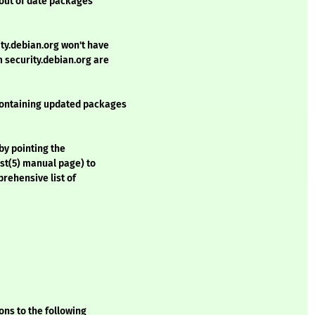
 out of date packages
ty.debian.org won't have
security.debian.org are
containing updated packages
by pointing the
ist(5) manual page) to
rehensive list of
ons to the following