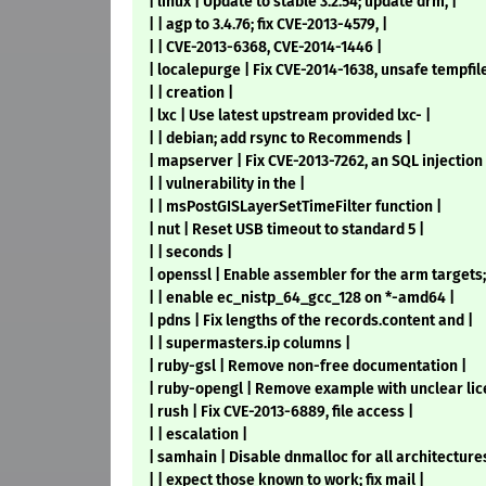
| linux | Update to stable 3.2.54; update drm, |
| | agp to 3.4.76; fix CVE-2013-4579, |
| | CVE-2013-6368, CVE-2014-1446 |
| localepurge | Fix CVE-2014-1638, unsafe tempfile
| | creation |
| lxc | Use latest upstream provided lxc- |
| | debian; add rsync to Recommends |
| mapserver | Fix CVE-2013-7262, an SQL injection 
| | vulnerability in the |
| | msPostGISLayerSetTimeFilter function |
| nut | Reset USB timeout to standard 5 |
| | seconds |
| openssl | Enable assembler for the arm targets;
| | enable ec_nistp_64_gcc_128 on *-amd64 |
| pdns | Fix lengths of the records.content and |
| | supermasters.ip columns |
| ruby-gsl | Remove non-free documentation |
| ruby-opengl | Remove example with unclear lic
| rush | Fix CVE-2013-6889, file access |
| | escalation |
| samhain | Disable dnmalloc for all architectures
| | expect those known to work; fix mail |