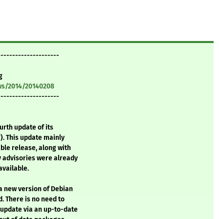
---------------------
g
ws/2014/20140208
---------------------
urth update of its
). This update mainly
ble release, along with
y advisories were already
vailable.
 a new version of Debian
. There is no need to
 update via an up-to-date