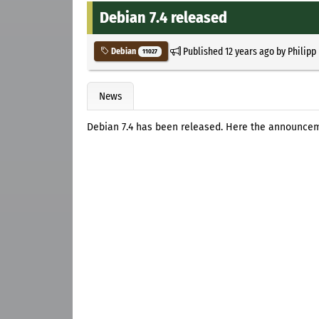
Debian 7.4 released
Published
12 years ago
by
Philipp
Debian
11027
News
Debian 7.4 has been released. Here the announce