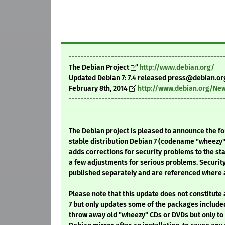
---------------------------------------------------
The Debian Project
http://www.debian.org/
Updated Debian 7: 7.4 released press@debian.or
February 8th, 2014
http://www.debian.org/Ne
---------------------------------------------------
The Debian project is pleased to announce the fo
stable distribution Debian 7 (codename "wheezy"
adds corrections for security problems to the sta
a few adjustments for serious problems. Securit
published separately and are referenced where a
Please note that this update does not constitute
7 but only updates some of the packages included
throw away old "wheezy" CDs or DVDs but only to