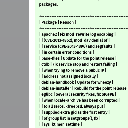
packages:
+----------------------------+---------------------
| Package | Reason |
+----------------------------+---------------------
| apache2 | Fix mod_rewrite log escaping |
| | (CVE-2013-1862), mod_dav denial of |
| | service (CVE-2013-1896) and segfaults |
| | in certain error conditions |
| base-files | Update for the point release |
| ctdb | Fix service stop and restart failing |
| | when trying to remove a public IP |
| | address not assigned locally |
| debian-handbook | Update for wheezy |
| debian-installer | Rebuild for the point release 
| eglibc | Several security fixes; fix SIGFPE |
| | when locale-archive has been corrupted |
| | to all zeros; kfreebsd: always put |
| | supplied extra gid as the first entry |
| | of group list in setgroups(); fix |
| | sys_ktimer_settime |