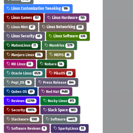
Linux Customization Tweaking
106
Linux Games
Linux Hardware
157
765
Linux Mint
Linux Networking
47
361
Linux Security
Linux Software
40
436
MaboxLinux
Mandriva
31
1279
Manjaro Linux
MEPIS
176
85
MX Linux
Nobara
32
54
Oracle Linux
PikaOS
6528
20
Pop!_OS
Press Release
18
844
Qubes OS
Red Hat
69
9480
Reviews
Rocky Linux
52709
973
Security
Slack Space
10974
1613
Slackware
Software
1282
44672
Software Reviews
SparkyLinux
9
93