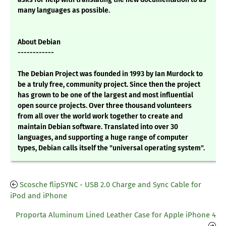
many languages as possible.
About Debian
------------
The Debian Project was founded in 1993 by Ian Murdock to
be a truly free, community project. Since then the project
has grown to be one of the largest and most influential
open source projects. Over three thousand volunteers
from all over the world work together to create and
maintain Debian software. Translated into over 30
languages, and supporting a huge range of computer
types, Debian calls itself the "universal operating system".
Scosche flipSYNC - USB 2.0 Charge and Sync Cable for
iPod and iPhone
Proporta Aluminum Lined Leather Case for Apple iPhone 4