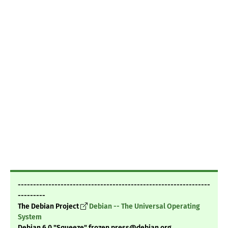
---------------------------------------------------------------
---------
The Debian Project
Debian -- The Universal Operating
System
Debian 6.0 "Squeeze" frozen press@debian.org