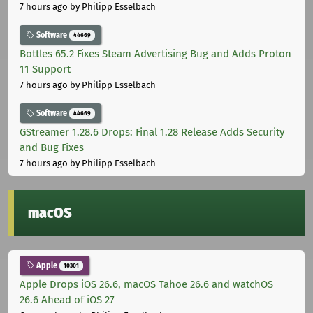
7 hours ago
by Philipp Esselbach
Software
44669
Bottles 65.2 Fixes Steam Advertising Bug and Adds Proton
11 Support
7 hours ago
by Philipp Esselbach
Software
44669
GStreamer 1.28.6 Drops: Final 1.28 Release Adds Security
and Bug Fixes
7 hours ago
by Philipp Esselbach
macOS
Apple
10301
Apple Drops iOS 26.6, macOS Tahoe 26.6 and watchOS
26.6 Ahead of iOS 27