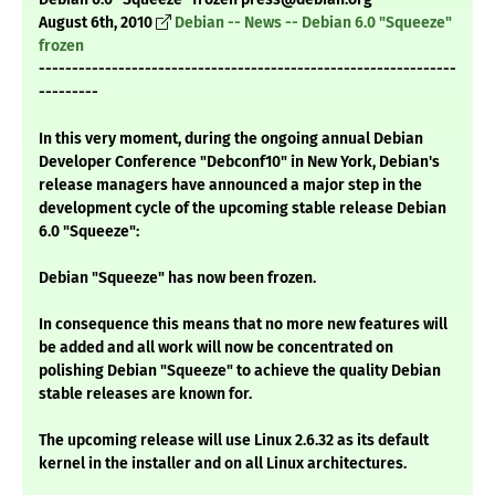
August 6th, 2010
Debian -- News -- Debian 6.0 "Squeeze"
frozen
---------------------------------------------------------------
---------
In this very moment, during the ongoing annual Debian
Developer Conference "Debconf10" in New York, Debian's
release managers have announced a major step in the
development cycle of the upcoming stable release Debian
6.0 "Squeeze":
Debian "Squeeze" has now been frozen.
In consequence this means that no more new features will
be added and all work will now be concentrated on
polishing Debian "Squeeze" to achieve the quality Debian
stable releases are known for.
The upcoming release will use Linux 2.6.32 as its default
kernel in the installer and on all Linux architectures.