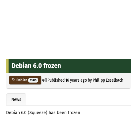
Debian 6.0 frozen
Published
16 years ago
by
Philipp Esselbach
Debian
11025
News
Debian 6.0 (Squeeze) has been frozen