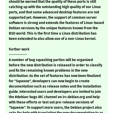
should be warned that the quality of these ports is still
catching up with the outstanding high quality of our Linux
ports, and that some advanced desktop features are not
supported yet. However, the support of common server
software is strong and extends the features of Linux-based
Debian versions by the unique features known from the
BSD world. This is the first time a Linux distribution has
been extended to also allow use of a non-Linux kernel.
Further work
------------
A number of bug squashing parties will be organized
before the new distribution is released in order to classify
and fix the remaining known problems in the new
distribution. As the set of features has now been finalized
for "Squeeze", developers can now begin to create
documentation such as release notes and the installation
guide. Interested users and developers are invited to join
the #debian-bugs IRC channel on irc.debian.org and help
with these efforts or test out pre-release versions of
"Squeeze". To support more users, the Debian project also
asks for help with translating the new documentation to as