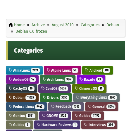
Home
Archive
August 2010
Categories
Debian
Debian 6.0 frozen
Categories
AlmaLinux
Alpine Linux
Android
2621
58
118
AnduinOS
Arch Linux
Bazzite
14
986
43
CachyOS
CentOS
ChimeraOS
10
5534
11
Debian
Drivers
Everything Linux
11025
3050
1800
Fedora Linux
Feedback
General
9442
1316
8074
Gentoo
GNOME
Guides
2531
3726
11792
Guides
Hardware Reviews
Interviews
3
1
296