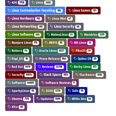
KDE
Linux
1758
3402
Linux Customization Tweaking
Linux Games
106
157
Linux Hardware
Linux Mint
765
47
Linux Networking
Linux Security
361
40
Linux Software
MaboxLinux
Mandriva
436
31
1279
Manjaro Linux
MEPIS
MX Linux
176
85
32
Nobara
Oracle Linux
PikaOS
54
6527
20
Pop!_OS
Press Release
Qubes OS
18
844
69
Red Hat
Reviews
Rocky Linux
9479
52708
972
Security
Slack Space
Slackware
10974
1613
1282
Software
Software Reviews
44669
9
SparkyLinux
SUSE
Tails
93
5729
95
Ubuntu
Updates
White Box
7175
1499
64
Xfce
48