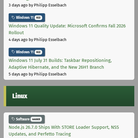
3 days ago
by Philipp Esselbach
Windows 11
822
Windows 11 Quality Update: Microsoft Confirms Fall 2026
Rollout
4 days ago
by Philipp Esselbach
Windows 11
822
Windows 11 July 31 Builds: Taskbar Repositioning,
Adaptive Hibernate, and the New 26H1 Branch
5 days ago
by Philipp Esselbach
Linux
Software
44669
Node.js 26.7.0 Ships With STORE Loader Support, NSS
Updates, and Perfetto Tracing