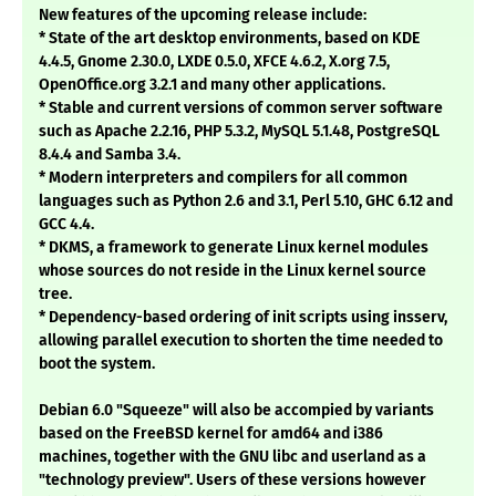
New features of the upcoming release include:
* State of the art desktop environments, based on KDE
4.4.5, Gnome 2.30.0, LXDE 0.5.0, XFCE 4.6.2, X.org 7.5,
OpenOffice.org 3.2.1 and many other applications.
* Stable and current versions of common server software
such as Apache 2.2.16, PHP 5.3.2, MySQL 5.1.48, PostgreSQL
8.4.4 and Samba 3.4.
* Modern interpreters and compilers for all common
languages such as Python 2.6 and 3.1, Perl 5.10, GHC 6.12 and
GCC 4.4.
* DKMS, a framework to generate Linux kernel modules
whose sources do not reside in the Linux kernel source
tree.
* Dependency-based ordering of init scripts using insserv,
allowing parallel execution to shorten the time needed to
boot the system.
Debian 6.0 "Squeeze" will also be accompied by variants
based on the FreeBSD kernel for amd64 and i386
machines, together with the GNU libc and userland as a
"technology preview". Users of these versions however