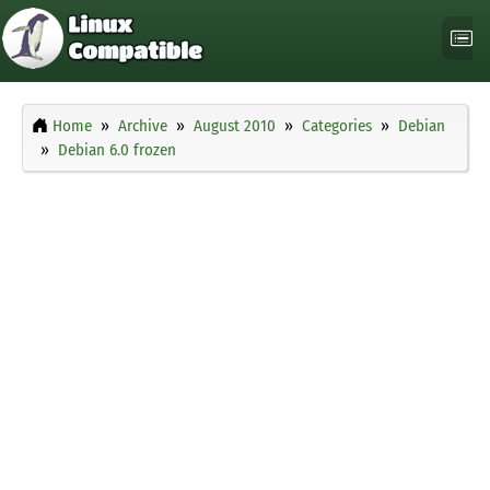
Home
Archive
August 2010
Categories
Debian
Debian 6.0 frozen