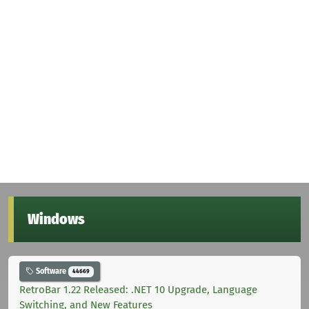
Windows
Software
44669
RetroBar 1.22 Released: .NET 10 Upgrade, Language
Switching, and New Features