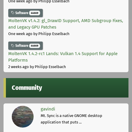
One week ago
by Philipp Esselbach
Software
44669
MoltenVK v1.4.2: gl_DrawID Support, AMD Subgroup Fixes,
and Legacy GPU Patches
One week ago
by Philipp Esselbach
Software
44669
MoltenVK 1.4.2-rc1 Lands: Vulkan 1.4 Support for Apple
Platforms
2 weeks ago
by Philipp Esselbach
Community
gavindi
Mt. Sync is a native GNOME desktop
application that puts ...