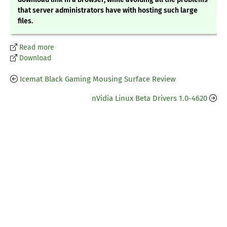
that server administrators have with hosting such large
files.
Read more
Download
Icemat Black Gaming Mousing Surface Review
nVidia Linux Beta Drivers 1.0-4620