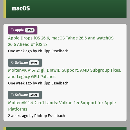
macOS
Apple
10301
Apple Drops iOS 26.6, macOS Tahoe 26.6 and watchOS
26.6 Ahead of iOS 27
One week ago
by Philipp Esselbach
Software
44676
MoltenVK v1.4.2: gl_DrawID Support, AMD Subgroup Fixes,
and Legacy GPU Patches
One week ago
by Philipp Esselbach
Software
44676
MoltenVK 1.4.2-rc1 Lands: Vulkan 1.4 Support for Apple
Platforms
2 weeks ago
by Philipp Esselbach