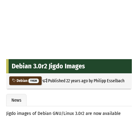
Debian 3.0r2 Jigdo Images
Published
22 years ago
by
Philipp Esselbach
Debian
11028
News
Jigdo images of Debian GNU/Linux 3.0r2 are now available