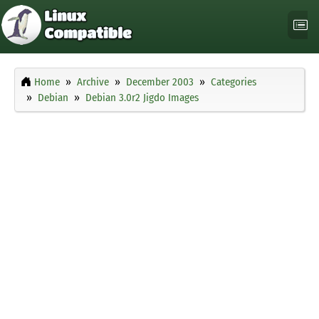
Home
Archive
December 2003
Categories
Debian
Debian 3.0r2 Jigdo Images