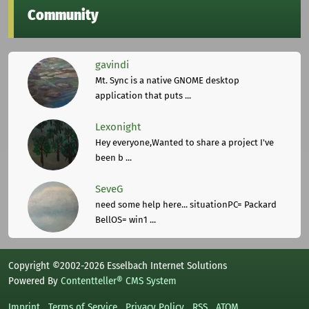
Community
gavindi
Mt. Sync is a native GNOME desktop
application that puts ...
Lexonight
Hey everyone,Wanted to share a project I've
been b ...
SeveG
need some help here... situationPC= Packard
BellOS= win1 ...
Copyright ©2002-2026 Esselbach Internet Solutions
Powered By
Contentteller® CMS System
Imprint
Terms of Service
Privacy Policy
RSS
ATOM