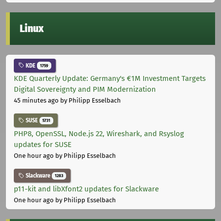
Linux
KDE
1759
KDE Quarterly Update: Germany's €1M Investment Targets
Digital Sovereignty and PIM Modernization
45 minutes ago
by Philipp Esselbach
SUSE
5731
PHP8, OpenSSL, Node.js 22, Wireshark, and Rsyslog
updates for SUSE
One hour ago
by Philipp Esselbach
Slackware
1283
p11-kit and libXfont2 updates for Slackware
One hour ago
by Philipp Esselbach