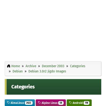
Home
Archive
December 2003
Categories
Debian
Debian 3.0r2 Jigdo Images
Categories
AlmaLinux
Alpine Linux
Android
2622
58
118