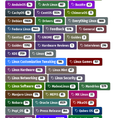
AnduinOS
Arch Linux
Bazzite
14
987
43
CachyOS
CentOS
ChimeraOS
10
5534
11
Debian
Drivers
Everything Linux
11028
3050
1800
Fedora Linux
Feedback
General
9443
1316
8074
Gentoo
GNOME
Guides
2531
3727
3
Guides
Hardware Reviews
Interviews
11792
1
296
KDE
Linux
1759
3405
Linux Customization Tweaking
Linux Games
106
157
Linux Hardware
Linux Mint
765
47
Linux Networking
Linux Security
361
40
Linux Software
MaboxLinux
Mandriva
436
31
1279
Manjaro Linux
MEPIS
MX Linux
176
85
32
Nobara
Oracle Linux
PikaOS
54
6529
20
Pop!_OS
Press Release
Qubes OS
18
844
69