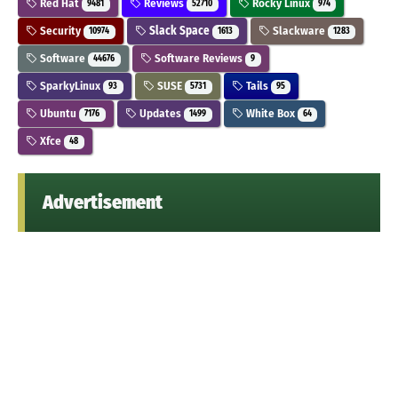
Red Hat
Reviews
Rocky Linux
9481
52710
974
Security
Slack Space
Slackware
10974
1613
1283
Software
Software Reviews
44676
9
SparkyLinux
SUSE
Tails
93
5731
95
Ubuntu
Updates
White Box
7176
1499
64
Xfce
48
Advertisement