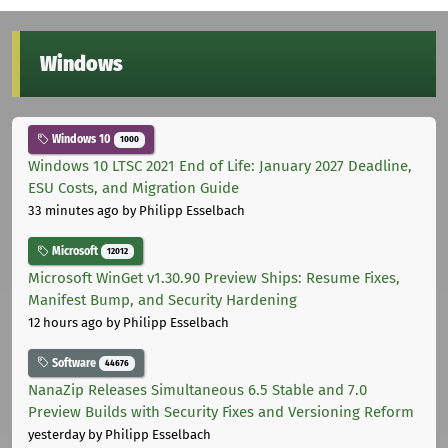
Windows
Windows 10
1000
Windows 10 LTSC 2021 End of Life: January 2027 Deadline,
ESU Costs, and Migration Guide
33 minutes ago
by Philipp Esselbach
Microsoft
12012
Microsoft WinGet v1.30.90 Preview Ships: Resume Fixes,
Manifest Bump, and Security Hardening
12 hours ago
by Philipp Esselbach
Software
44676
NanaZip Releases Simultaneous 6.5 Stable and 7.0
Preview Builds with Security Fixes and Versioning Reform
yesterday
by Philipp Esselbach