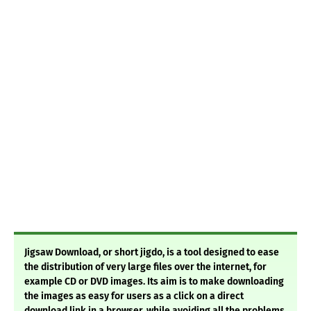
Jigsaw Download, or short jigdo, is a tool designed to ease
the distribution of very large files over the internet, for
example CD or DVD images. Its aim is to make downloading
the images as easy for users as a click on a direct
download link in a browser, while avoiding all the problems