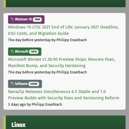
Windows 10
1000
Windows 10 LTSC 2021 End of Life: January 2027 Deadline,
ESU Costs, and Migration Guide
The day before yesterday
by Philipp Esselbach
Microsoft
12012
Microsoft WinGet v1.30.90 Preview Ships: Resume Fixes,
Manifest Bump, and Security Hardening
The day before yesterday
by Philipp Esselbach
Software
44684
NanaZip Releases Simultaneous 6.5 Stable and 7.0
Preview Builds with Security Fixes and Versioning Reform
3 days ago
by Philipp Esselbach
Linux