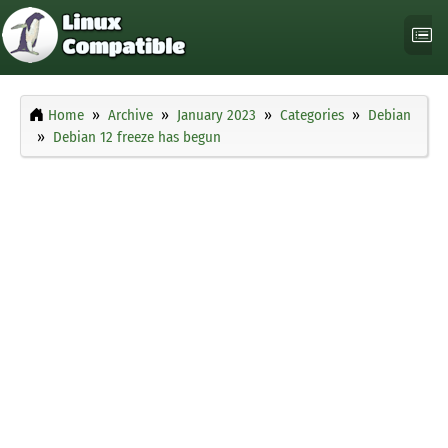
Home
Archive
January 2023
Categories
Debian
Debian 12 freeze has begun