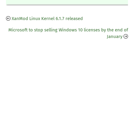
XanMod Linux Kernel 6.1.7 released
Microsoft to stop selling Windows 10 licenses by the end of
January