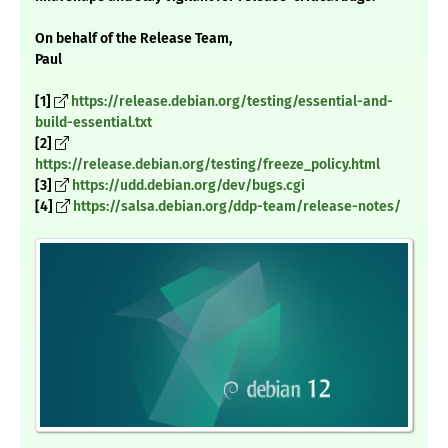
On behalf of the Release Team,
Paul
[1]
https://release.debian.org/testing/essential-and-
build-essential.txt
[2]
https://release.debian.org/testing/freeze_policy.html
[3]
https://udd.debian.org/dev/bugs.cgi
[4]
https://salsa.debian.org/ddp-team/release-notes/