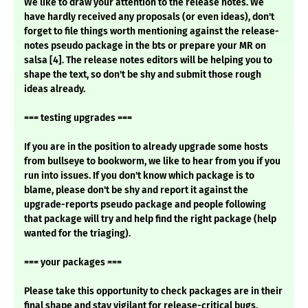
We like to draw your attention to the release notes. We
have hardly received any proposals (or even ideas), don't
forget to file things worth mentioning against the release-
notes pseudo package in the bts or prepare your MR on
salsa [4]. The release notes editors will be helping you to
shape the text, so don't be shy and submit those rough
ideas already.
=== testing upgrades ===
If you are in the position to already upgrade some hosts
from bullseye to bookworm, we like to hear from you if you
run into issues. If you don't know which package is to
blame, please don't be shy and report it against the
upgrade-reports pseudo package and people following
that package will try and help find the right package (help
wanted for the triaging).
=== your packages ===
Please take this opportunity to check packages are in their
final shape and stay vigilant for release-critical bugs.