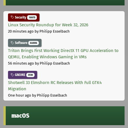
Security
10975
Linux Security Roundup for Week 32, 2026
20 minutes ago
by Philipp Esselbach
Software
44684
Triton Brings First Working DirectX 11 GPU Acceleration to
QEMU, Enabling Windows Gaming in VMs
56 minutes ago
by Philipp Esselbach
GNOME
3728
Shotwell 33 Elmshorn RC Releases With Full GTK4
Migration
One hour ago
by Philipp Esselbach
macOS