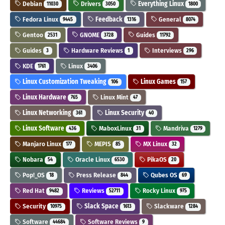
Debian
Drivers
Everything Linux
11030
3050
1800
Fedora Linux
Feedback
General
9445
1316
8074
Gentoo
GNOME
Guides
2531
3728
11792
Guides
Hardware Reviews
Interviews
3
1
296
KDE
Linux
1761
3406
Linux Customization Tweaking
Linux Games
106
157
Linux Hardware
Linux Mint
765
47
Linux Networking
Linux Security
361
40
Linux Software
MaboxLinux
Mandriva
436
31
1279
Manjaro Linux
MEPIS
MX Linux
177
85
32
Nobara
Oracle Linux
PikaOS
54
6530
20
Pop!_OS
Press Release
Qubes OS
18
844
69
Red Hat
Reviews
Rocky Linux
9482
52711
975
Security
Slack Space
Slackware
10975
1613
1284
Software
Software Reviews
44684
9