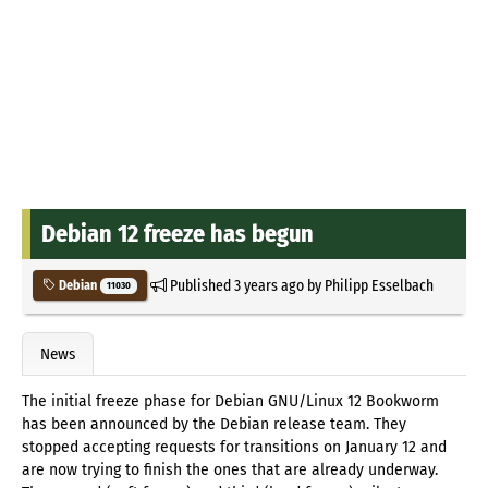
Debian 12 freeze has begun
Published
3 years ago
by
Philipp Esselbach
Debian
11030
News
The initial freeze phase for Debian GNU/Linux 12 Bookworm
has been announced by the Debian release team. They
stopped accepting requests for transitions on January 12 and
are now trying to finish the ones that are already underway.