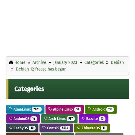
Home
Archive
January 2023
Categories
Debian
Debian 12 freeze has begun
Categories
AlmaLinux
Alpine Linux
Android
2623
58
118
AnduinOS
Arch Linux
Bazzite
14
987
43
CachyOS
CentOS
ChimeraOS
10
5534
11