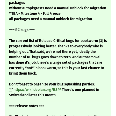
packages
without autopkgtests need a manual unblock for migration
* TBA - Milestone 4 - Full Freeze
all packages need a manual unblock for migration
=== RC bugs ===
The current list of Release Critical bugs for bookworm [3] is
progressively looking better. Thanks to everybody who is
helping out. That said, we're not there yet, ideally the
number of RC bugs goes down to zero. And autoremoval
has done it's job, there's a large set of packages that are
currently *not* in bookworm, so this is your last chance to
bring them back.
Don't forget to organize your bug squashing parties:
https://wiki.debian.org/BSP/
There's one planned in
Switzerland later this month.
=== release notes ===