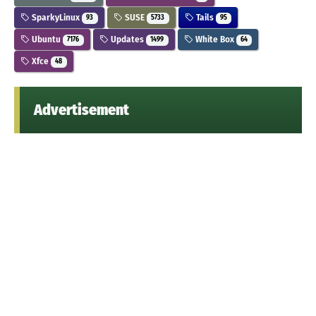
SparkyLinux
SUSE
Tails
93
5733
95
Ubuntu
Updates
White Box
7176
1499
64
Xfce
48
Advertisement