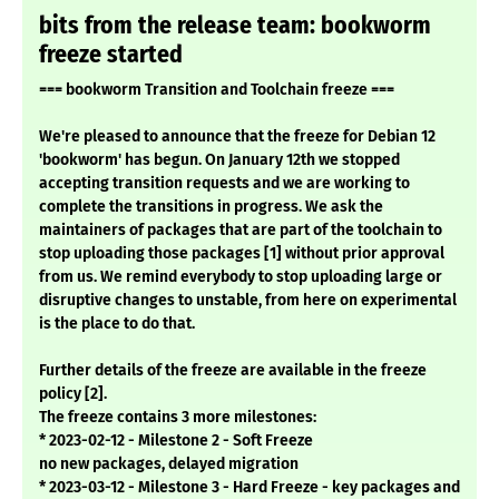
bits from the release team: bookworm
freeze started
=== bookworm Transition and Toolchain freeze ===
We're pleased to announce that the freeze for Debian 12
'bookworm' has begun. On January 12th we stopped
accepting transition requests and we are working to
complete the transitions in progress. We ask the
maintainers of packages that are part of the toolchain to
stop uploading those packages [1] without prior approval
from us. We remind everybody to stop uploading large or
disruptive changes to unstable, from here on experimental
is the place to do that.
Further details of the freeze are available in the freeze
policy [2].
The freeze contains 3 more milestones:
* 2023-02-12 - Milestone 2 - Soft Freeze
no new packages, delayed migration
* 2023-03-12 - Milestone 3 - Hard Freeze - key packages and