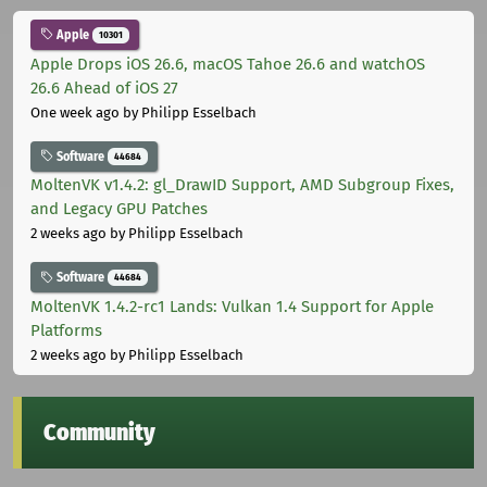
Apple
10301
Apple Drops iOS 26.6, macOS Tahoe 26.6 and watchOS
26.6 Ahead of iOS 27
One week ago
by Philipp Esselbach
Software
44684
MoltenVK v1.4.2: gl_DrawID Support, AMD Subgroup Fixes,
and Legacy GPU Patches
2 weeks ago
by Philipp Esselbach
Software
44684
MoltenVK 1.4.2-rc1 Lands: Vulkan 1.4 Support for Apple
Platforms
2 weeks ago
by Philipp Esselbach
Community