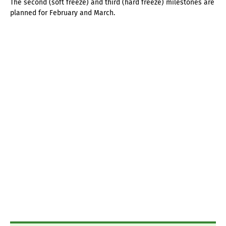
The second (soft freeze) and third (hard freeze) milestones are
planned for February and March.