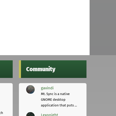
Community
gavindi
Mt. Sync is a native
GNOME desktop
application that puts ...
ch
Lexonight