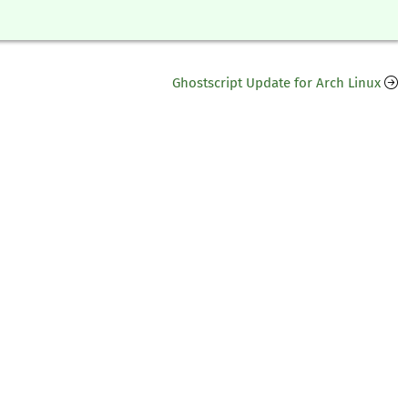
Ghostscript Update for Arch Linux