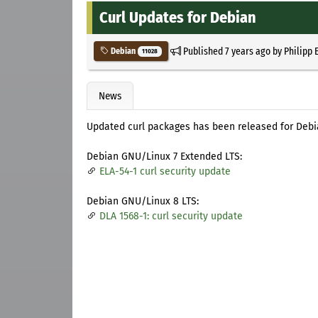
Curl Updates for Debian
Published
7 years ago
by
Philipp 
Debian
11028
News
Updated curl packages has been released for Deb
Debian GNU/Linux 7 Extended LTS:
ELA-54-1 curl security update
Debian GNU/Linux 8 LTS:
DLA 1568-1: curl security update