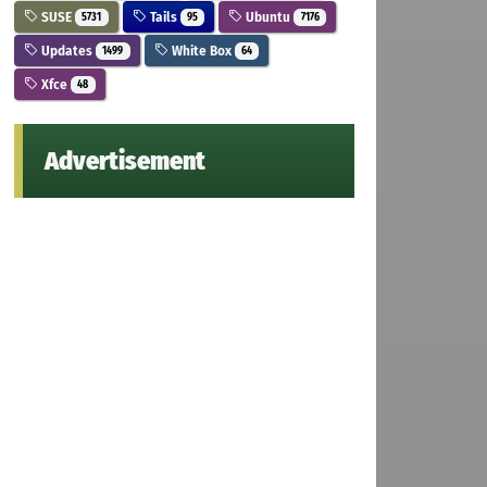
SUSE
Tails
Ubuntu
5731
95
7176
Updates
White Box
1499
64
Xfce
48
Advertisement