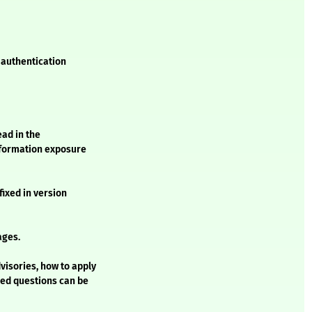
L authentication
ead in the
information exposure
fixed in version
ages.
visories, how to apply
ked questions can be