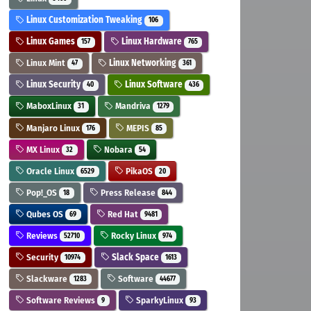
Linux Customization Tweaking
106
Linux Games
Linux Hardware
157
765
Linux Mint
Linux Networking
47
361
Linux Security
Linux Software
40
436
MaboxLinux
Mandriva
31
1279
Manjaro Linux
MEPIS
176
85
MX Linux
Nobara
32
54
Oracle Linux
PikaOS
6529
20
Pop!_OS
Press Release
18
844
Qubes OS
Red Hat
69
9481
Reviews
Rocky Linux
52710
974
Security
Slack Space
10974
1613
Slackware
Software
1283
44677
Software Reviews
SparkyLinux
9
93