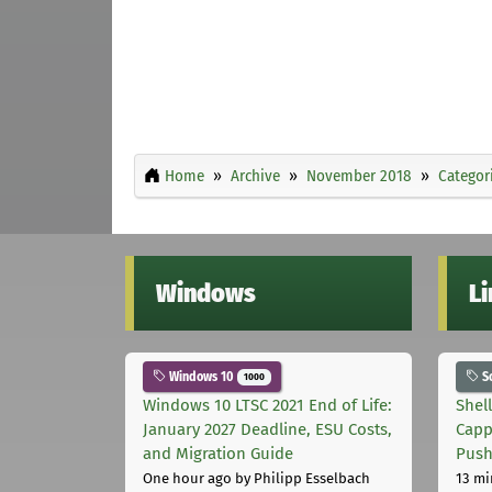
Home
Archive
November 2018
Categor
Windows
L
Windows 10
S
1000
Windows 10 LTSC 2021 End of Life:
Shel
January 2027 Deadline, ESU Costs,
Capp
and Migration Guide
Pus
One hour ago
by Philipp Esselbach
13 mi