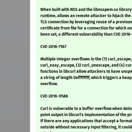
When built with NSS and the libnsspem.so library 
runtime, allows an remote attacker to hijack the 
TLS connection by leveraging reuse of a previous
certificate from file for a connection for which no
been set, a different vulnerability than CVE-2016
CVE-2016-7167
Multiple integer overflows in the (1) curl_escape,
curl_easy_escape, (3) curl_unescape, and (4) c
functions in libcurl allow attackers to have unsp
a string of length 0xffffffff, which triggers a he
overflow.
CVE-2016-9586
Curl is vulnerable to a buffer overflow when doin
point output in libcurl's implementation of the pri
If there are any applications that accept a forma
outside without necessary input filtering, it coul