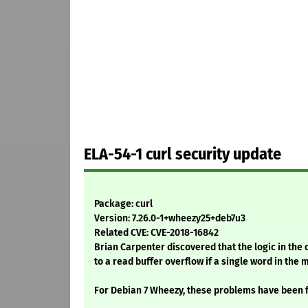
ELA-54-1 curl security update
Package: curl
Version: 7.26.0-1+wheezy25+deb7u3
Related CVE: CVE-2018-16842
Brian Carpenter discovered that the logic in the 
to a read buffer overflow if a single word in the 
For Debian 7 Wheezy, these problems have been f