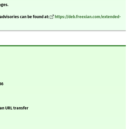
ages.
advisories can be found at:
https://deb.freexian.com/extended-
86
 an URL transfer