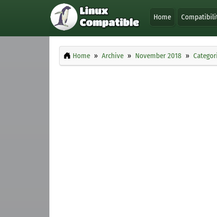
Home
Compatibili
Home
Archive
November 2018
Categor