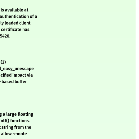
is available at
authentication of a
ly loaded client
 certificate has
-5420.
 (2)
url_easy_unescape
ecified impact via
ap-based buffer
g a large floating
ntf() functions.
t string from the
d allow remote