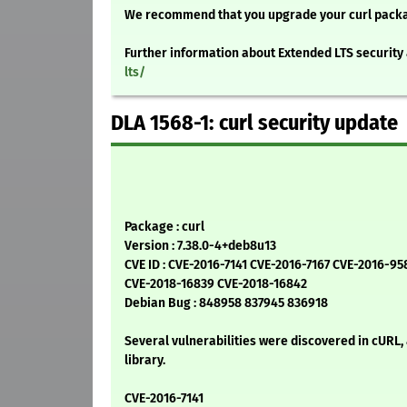
We recommend that you upgrade your curl pack
Further information about Extended LTS security 
lts/
DLA 1568-1: curl security update
Package : curl
Version : 7.38.0-4+deb8u13
CVE ID : CVE-2016-7141 CVE-2016-7167 CVE-2016-95
CVE-2018-16839 CVE-2018-16842
Debian Bug : 848958 837945 836918
Several vulnerabilities were discovered in cURL,
library.
CVE-2016-7141