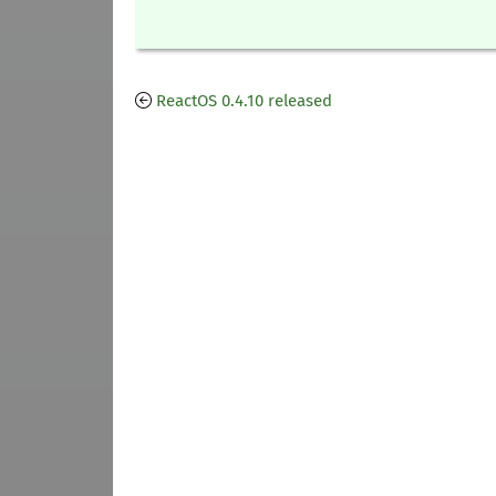
ReactOS 0.4.10 released