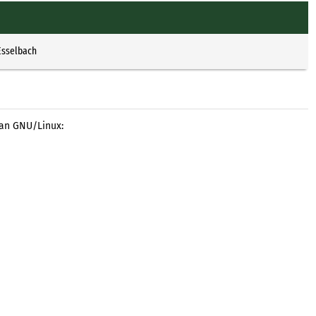
Esselbach
ian GNU/Linux: