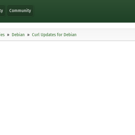
ty
Community
ies
Debian
Curl Updates for Debian