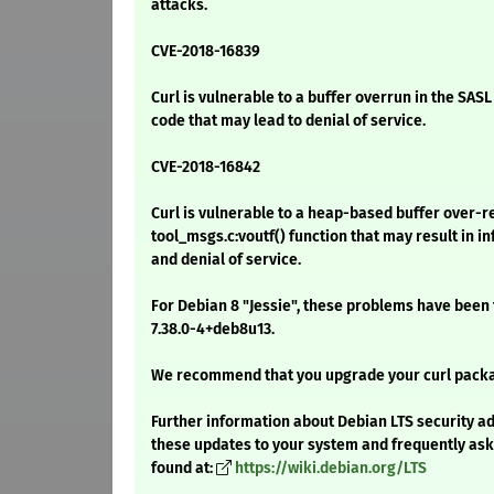
attacks.
CVE-2018-16839
Curl is vulnerable to a buffer overrun in the SAS
code that may lead to denial of service.
CVE-2018-16842
Curl is vulnerable to a heap-based buffer over-r
tool_msgs.c:voutf() function that may result in 
and denial of service.
For Debian 8 "Jessie", these problems have been 
7.38.0-4+deb8u13.
We recommend that you upgrade your curl pack
Further information about Debian LTS security ad
these updates to your system and frequently as
found at:
https://wiki.debian.org/LTS