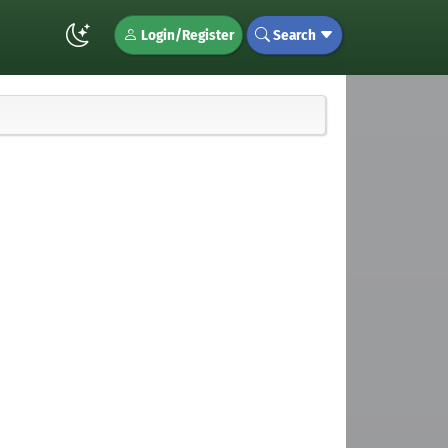
Login/Register
Search