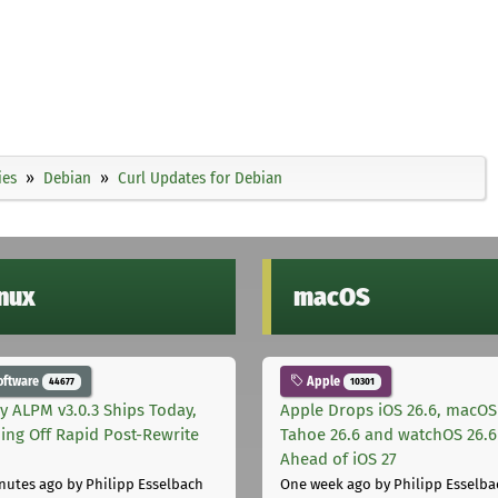
ies
Debian
Curl Updates for Debian
inux
macOS
oftware
Apple
44677
10301
ly ALPM v3.0.3 Ships Today,
Apple Drops iOS 26.6, macOS
ing Off Rapid Post-Rewrite
Tahoe 26.6 and watchOS 26.6
h
Ahead of iOS 27
nutes ago
by Philipp Esselbach
One week ago
by Philipp Esselba