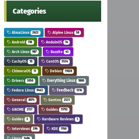
Categories
AlmaLinux
Alpine Linux
2622
58
Android
AnduinOS
118
14
Arch Linux
Bazzite
987
43
CachyOS
CentOS
10
5534
ChimeraOS
Debian
11
11028
Drivers
Everything Linux
3050
1800
Fedora Linux
Feedback
9443
1316
General
Gentoo
8074
2531
GNOME
Guides
3727
11792
Guides
Hardware Reviews
3
1
Interviews
KDE
296
1760
Linux
3406