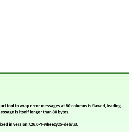
curl tool to wrap error messages at 80 columns is flawed, leading
message is itself longer than 80 bytes.
ixed in version 7.26.0-1+wheezy25+deb7u3.