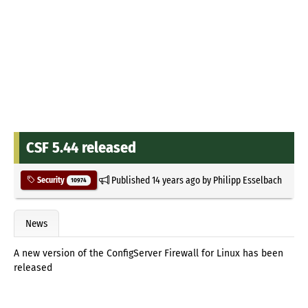
CSF 5.44 released
Published
14 years ago
by
Philipp Esselbach
Security
10974
News
A new version of the ConfigServer Firewall for Linux has been
released