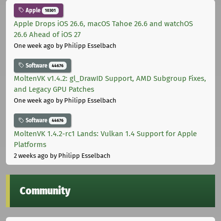
Apple
10301
Apple Drops iOS 26.6, macOS Tahoe 26.6 and watchOS
26.6 Ahead of iOS 27
One week ago
by Philipp Esselbach
Software
44676
MoltenVK v1.4.2: gl_DrawID Support, AMD Subgroup Fixes,
and Legacy GPU Patches
One week ago
by Philipp Esselbach
Software
44676
MoltenVK 1.4.2-rc1 Lands: Vulkan 1.4 Support for Apple
Platforms
2 weeks ago
by Philipp Esselbach
Community