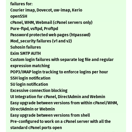
failures for:
Courier imap, Dovecot, uw-imap, Kerio
openSSH
cPanel, WHM, Webmail (cPanel servers only)
Pure-ftpd, vsftpd, Proftpd
Password protected web pages (htpasswd)
Mod_security failures (v1 and v2)
Suhosin failures
Exim SMTP AUTH
Custom login failures with separate log file and regular
expression matching
POP3/IMAP login tracking to enforce logins per hour
SSH login notification
SU login notification
Excessive connection blocking
UI Integration for cPanel, DirectAdmin and Webmin
Easy upgrade between versions from within cPanel/WHM,
DirectAdmin or Webmin
Easy upgrade between versions from shell
Pre-configured to work on a cPanel server with all the
standard cPanel ports open