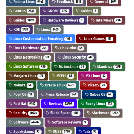
Fedora Linux
Feedback
General
9442
1316
8074
Gentoo
GNOME
Guides
2531
3727
3
Guides
Hardware Reviews
Interviews
11792
1
296
KDE
Linux
1758
3405
Linux Customization Tweaking
Linux Games
106
157
Linux Hardware
Linux Mint
765
47
Linux Networking
Linux Security
361
40
Linux Software
MaboxLinux
Mandriva
436
31
1279
Manjaro Linux
MEPIS
MX Linux
176
85
32
Nobara
Oracle Linux
PikaOS
54
6528
20
Pop!_OS
Press Release
Qubes OS
18
844
69
Red Hat
Reviews
Rocky Linux
9480
52709
973
Security
Slack Space
Slackware
10974
1613
1282
Software
Software Reviews
44676
9
SparkyLinux
SUSE
Tails
93
5730
95