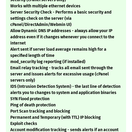
Works with multiple ethernet devices
Server Security Check - Performs a basic security and
settings check on the server (via
cPanel/DirectAdmin/Webmin UI)
Allow Dynamic DNS IP addresses - always allow your IP
address even if it changes whenever you connect to the
internet
Alert sent if server load average remains high for a
specified length of time
mod_security log reporting (if installed)
Email relay tracking - tracks all email sent through the
server and issues alerts for excessive usage (cPanel
servers only)
IDS (Intrusion Detection System) - the last line of detection
alerts you to changes to system and application binaries
SYN Flood protection
Ping of death protection
Port Scan tracking and blocking
Permanent and Temporary (with TTL) IP blocking
Exploit checks
Account modification tracking - sends alerts if an account