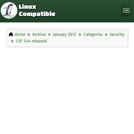
Home
Archive
January 2012
Categories
Security
CSF 5.44 released