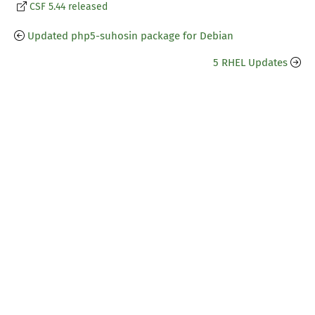
CSF 5.44 released
Updated php5-suhosin package for Debian
5 RHEL Updates