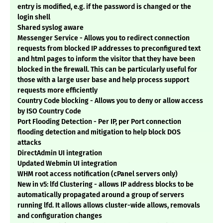
entry is modified, e.g. if the password is changed or the
login shell
Shared syslog aware
Messenger Service - Allows you to redirect connection
requests from blocked IP addresses to preconfigured text
and html pages to inform the visitor that they have been
blocked in the firewall. This can be particularly useful for
those with a large user base and help process support
requests more efficiently
Country Code blocking - Allows you to deny or allow access
by ISO Country Code
Port Flooding Detection - Per IP, per Port connection
flooding detection and mitigation to help block DOS
attacks
DirectAdmin UI integration
Updated Webmin UI integration
WHM root access notification (cPanel servers only)
New in v5: lfd Clustering - allows IP address blocks to be
automatically propagated around a group of servers
running lfd. It allows allows cluster-wide allows, removals
and configuration changes