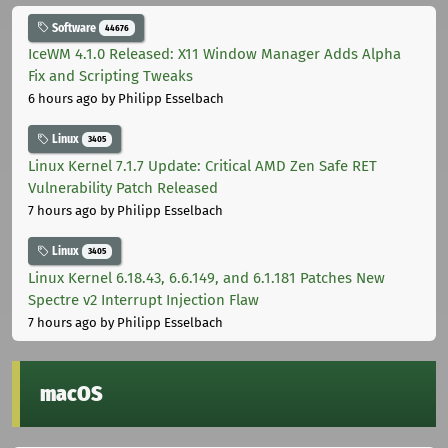
Software
44676
IceWM 4.1.0 Released: X11 Window Manager Adds Alpha
Fix and Scripting Tweaks
6 hours ago
by Philipp Esselbach
Linux
3405
Linux Kernel 7.1.7 Update: Critical AMD Zen Safe RET
Vulnerability Patch Released
7 hours ago
by Philipp Esselbach
Linux
3405
Linux Kernel 6.18.43, 6.6.149, and 6.1.181 Patches New
Spectre v2 Interrupt Injection Flaw
7 hours ago
by Philipp Esselbach
macOS