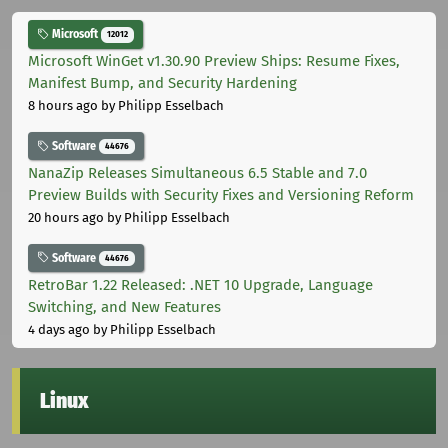
Microsoft
12012
Microsoft WinGet v1.30.90 Preview Ships: Resume Fixes,
Manifest Bump, and Security Hardening
8 hours ago
by Philipp Esselbach
Software
44676
NanaZip Releases Simultaneous 6.5 Stable and 7.0
Preview Builds with Security Fixes and Versioning Reform
20 hours ago
by Philipp Esselbach
Software
44676
RetroBar 1.22 Released: .NET 10 Upgrade, Language
Switching, and New Features
4 days ago
by Philipp Esselbach
Linux