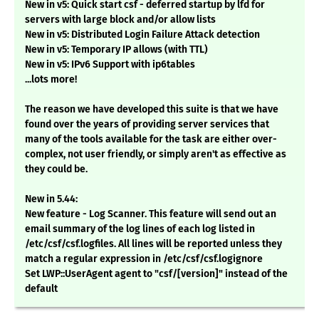
New in v5: Quick start csf - deferred startup by lfd for
servers with large block and/or allow lists
New in v5: Distributed Login Failure Attack detection
New in v5: Temporary IP allows (with TTL)
New in v5: IPv6 Support with ip6tables
...lots more!
The reason we have developed this suite is that we have
found over the years of providing server services that
many of the tools available for the task are either over-
complex, not user friendly, or simply aren't as effective as
they could be.
New in 5.44:
New feature - Log Scanner. This feature will send out an
email summary of the log lines of each log listed in
/etc/csf/csf.logfiles. All lines will be reported unless they
match a regular expression in /etc/csf/csf.logignore
Set LWP::UserAgent agent to "csf/[version]" instead of the
default