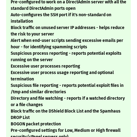
Pre-configured to work on a DirectAdmin server with all the
standard DirectAdmin ports open
Auto-configures the SSH port if it's non-standard on
installation
Block traffic on unused server IP addresses - helps reduce
the risk to your server
Alert when end-user scripts sending excessive emails per
hour - for identifying spamming scripts
Suspicious process reporting - reports potential exploits
running on the server
Excessive user processes reporting
Excessive user process usage reporting and optional
termination
Suspicious file reporting - reports potential exploit files in
/tmp and similar directories
Directory and file watching - reports if a watched directory
or a file changes
Block traffic on the DShield Block List and the Spamhaus
DROP List
BOGON packet protection
Pre-configured settings for Low, Medium or High firewall
security (cPanel servers only)