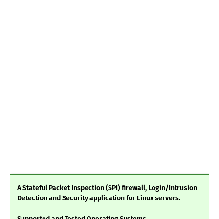
A Stateful Packet Inspection (SPI) firewall, Login/Intrusion
Detection and Security application for Linux servers.
Supported and Tested Operating Systems