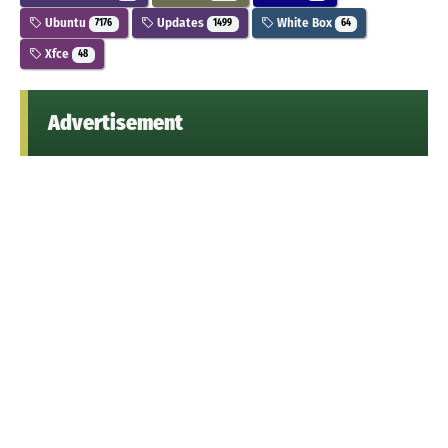
Ubuntu
Updates
White Box
7176
1499
64
Xfce
48
Advertisement