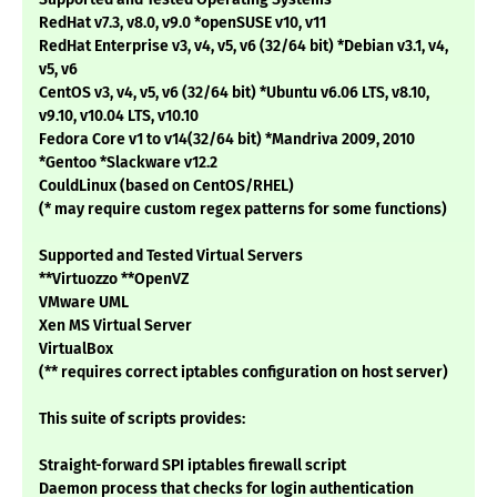
RedHat v7.3, v8.0, v9.0 *openSUSE v10, v11
RedHat Enterprise v3, v4, v5, v6 (32/64 bit) *Debian v3.1, v4,
v5, v6
CentOS v3, v4, v5, v6 (32/64 bit) *Ubuntu v6.06 LTS, v8.10,
v9.10, v10.04 LTS, v10.10
Fedora Core v1 to v14(32/64 bit) *Mandriva 2009, 2010
*Gentoo *Slackware v12.2
CouldLinux (based on CentOS/RHEL)
(* may require custom regex patterns for some functions)
Supported and Tested Virtual Servers
**Virtuozzo **OpenVZ
VMware UML
Xen MS Virtual Server
VirtualBox
(** requires correct iptables configuration on host server)
This suite of scripts provides:
Straight-forward SPI iptables firewall script
Daemon process that checks for login authentication