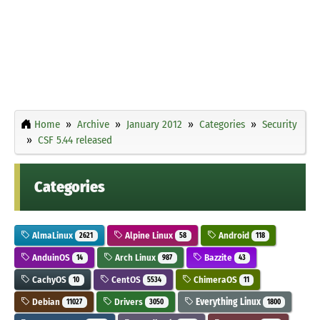
Home
Archive
January 2012
Categories
Security
CSF 5.44 released
Categories
AlmaLinux
Alpine Linux
Android
2621
58
118
AnduinOS
Arch Linux
Bazzite
14
987
43
CachyOS
CentOS
ChimeraOS
10
5534
11
Debian
Drivers
Everything Linux
11027
3050
1800